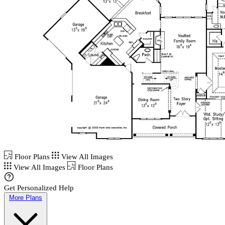
Floor Plans
View All Images
View All Images
Floor Plans
Get Personalized Help
More Plans