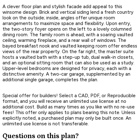
A clever floor plan and stylish facade add appeal to this
winsome design. Brick and vertical siding lend a fresh country
look on the outside; inside, angles offer unique room
arrangements to maximize space and flexibility. Upon entry,
the two-story foyer opens on the left to a lovely columned
dining room. The family room is ahead, with a soaring vaulted
ceiling, warming fireplace, and a rear wall of windows. The
bayed breakfast nook and vaulted keeping room offer endless
views of the rear property. On the far right, the master suite
hosts a vaulted bath with a step-up tub, dual walk-in closets,
and an optional sitting room that can also be used as a study.
Upper-level bedrooms are designed for privacy, each with a
distinctive amenity. A two-car garage, supplemented by an
additional single garage, completes the plan.
Special offer for builders! Select a CAD, PDF, or Reproducible
format, and you will receive an unlimited use license at no
additional cost. Build as many times as you like with no re-use
fees! This offer only applies to plans bearing this note. Unless
explicitly noted, a purchased plan may only be built once. An
unlimited use license is not transferable.
Questions on this plan?