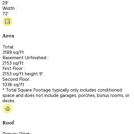
29'
Width :
72'
Area
Total:
3189 sq/ft
Basement Unfinished :
2153 sq/ft
First Floor :
2153 sq/ft height 9'
Second Floor :
1036 sq/ft
* Total Square Footage typically only includes conditioned
space and does not include garages, porches, bonus rooms, or
decks.
Roof
Primary Pitch :