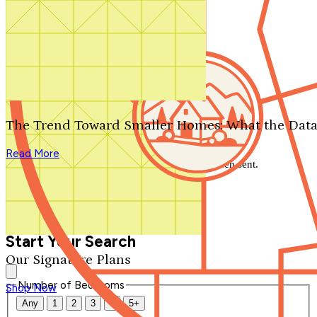
Search by plan number
Thanks for your question.
We'll be in touch shortly.
The Trend Toward Smaller Homes: What the Data
Close
Read More
Thank you for your inquiry. Your message has been sent.
We'll be in touch shortly.
Close
Start Your Search
Our Signature Plans
Number of Bedrooms
Shop Now
Any
1
2
3
4
5+