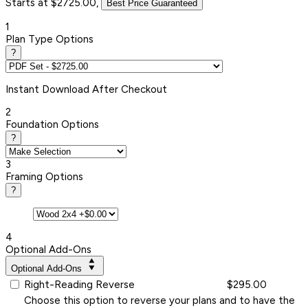
Starts at $2725.00,
Best Price Guaranteed
1
Plan Type Options
?
Instant
Download After Checkout
2
Foundation Options
?
3
Framing Options
?
4
Optional Add-Ons
Optional Add-Ons
Right-Reading Reverse
$295.00
Choose this option to reverse your plans and to have the