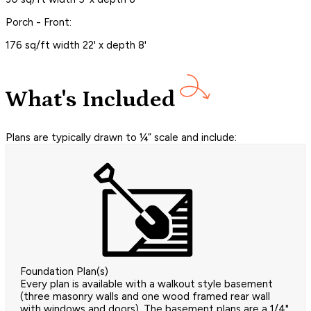
Porch - Front:
176 sq/ft width 22' x depth 8'
What's Included
Plans are typically drawn to ¼” scale and include:
Foundation Plan(s)
Every plan is available with a walkout style basement
(three masonry walls and one wood framed rear wall
with windows and doors). The basement plans are a 1/4"