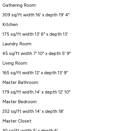
Gathering Room:
309 sq/ft width 16' x depth 19' 4"
Kitchen:
175 sq/ft width 13' 6" x depth 13'
Laundry Room:
45 sq/ft width 7' 10" x depth 5' 9"
Living Room:
165 sq/ft width 12' x depth 13' 9"
Master Bathroom:
179 sq/ft width 14' x depth 12' 10"
Master Bedroom:
252 sq/ft width 14' x depth 18'
Master Closet:
30 sq/ft width 5' x depth 6'