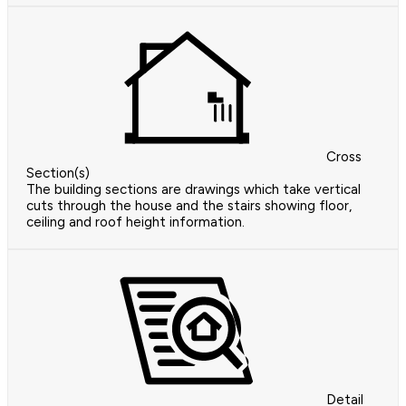
Cross
Section(s)
The building sections are drawings which take vertical
cuts through the house and the stairs showing floor,
ceiling and roof height information.
Detail