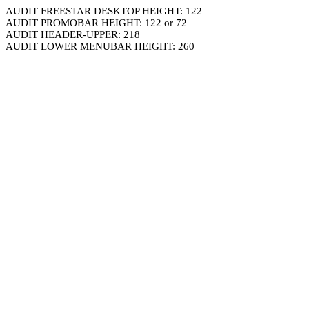
AUDIT FREESTAR DESKTOP HEIGHT: 122
AUDIT PROMOBAR HEIGHT: 122 or 72
AUDIT HEADER-UPPER: 218
AUDIT LOWER MENUBAR HEIGHT: 260