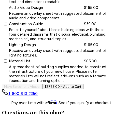
text and dimensions readable.
Audio Video Design
$165.00
Receive an overlay sheet with suggested placement of
audio and video components.
Construction Guide
$39.00
Educate yourself about basic building ideas with these
four detailed diagrams that discuss electrical, plumbing,
mechanical, and structural topics.
Lighting Design
$165.00
Receive an overlay sheet with suggested placement of
lighting fixtures.
Material List
$85.00
A spreadsheet of building supplies needed to construct
the infrastructure of your new house. Please note
materials lists will not reflect add-ons such as alternate
foundation and framing options.
Make Selections Above
$2725.00
• Add to Cart
1-800-913-2350
Affirm
Pay over time with
. See if you qualify at checkout.
Questions on this plan?