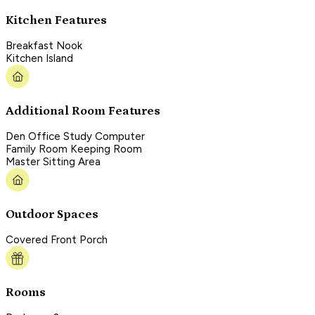
Kitchen Features
Breakfast Nook
Kitchen Island
Additional Room Features
Den Office Study Computer
Family Room Keeping Room
Master Sitting Area
Outdoor Spaces
Covered Front Porch
Rooms