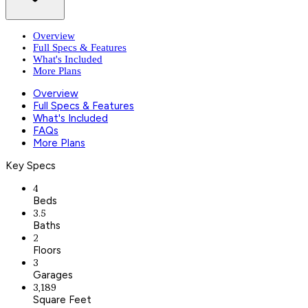
Overview
Full Specs & Features
What's Included
More Plans
Overview
Full Specs & Features
What's Included
FAQs
More Plans
Key Specs
4
Beds
3.5
Baths
2
Floors
3
Garages
3,189
Square Feet