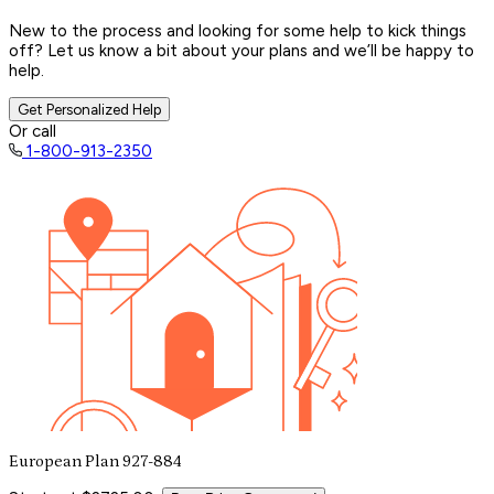
New to the process and looking for some help to kick things
off? Let us know a bit about your plans and we’ll be happy to
help.
Get Personalized Help
Or call
1-800-913-2350
European Plan 927-884