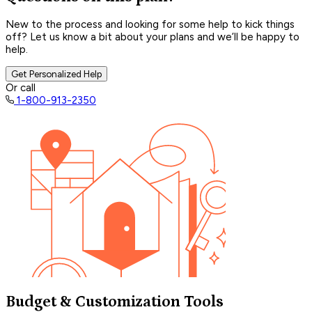
New to the process and looking for some help to kick things
off? Let us know a bit about your plans and we’ll be happy to
help.
Get Personalized Help
Or call
1-800-913-2350
Budget & Customization Tools