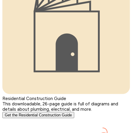
Residential Construction Guide
This downloadable, 26-page guide is full of diagrams and
details about plumbing, electrical, and more.
Get the Residential Construction Guide