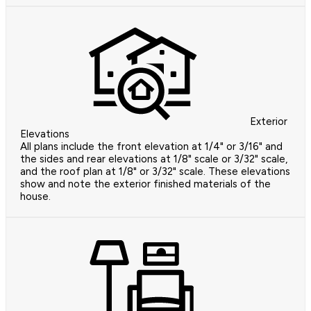
Exterior
Elevations
All plans include the front elevation at 1/4" or 3/16" and
the sides and rear elevations at 1/8" scale or 3/32" scale,
and the roof plan at 1/8" or 3/32" scale. These elevations
show and note the exterior finished materials of the
house.