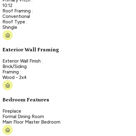
10:12
Roof Framing :
Conventional
Roof Type :
Shingle
Exterior Wall Framing
Exterior Wall Finish :
Brick/Siding
Framing :
Wood - 2x4
Bedroom Features
Fireplace
Formal Dining Room
Main Floor Master Bedroom