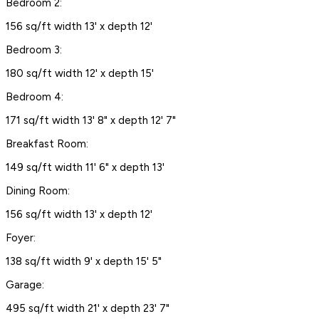
Bedroom 2:
156 sq/ft width 13' x depth 12'
Bedroom 3:
180 sq/ft width 12' x depth 15'
Bedroom 4:
171 sq/ft width 13' 8" x depth 12' 7"
Breakfast Room:
149 sq/ft width 11' 6" x depth 13'
Dining Room:
156 sq/ft width 13' x depth 12'
Foyer:
138 sq/ft width 9' x depth 15' 5"
Garage:
495 sq/ft width 21' x depth 23' 7"