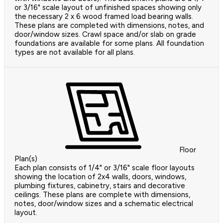
or 3/16" scale layout of unfinished spaces showing only
the necessary 2 x 6 wood framed load bearing walls.
These plans are completed with dimensions, notes, and
door/window sizes. Crawl space and/or slab on grade
foundations are available for some plans. All foundation
types are not available for all plans.
Floor
Plan(s)
Each plan consists of 1/4" or 3/16" scale floor layouts
showing the location of 2x4 walls, doors, windows,
plumbing fixtures, cabinetry, stairs and decorative
ceilings. These plans are complete with dimensions,
notes, door/window sizes and a schematic electrical
layout.