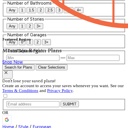
Number of Bathrooms
Any
1
1.5
2
2.5
3
3.5
4+
Number of Stories
Any
1
2
3+
Number of Garages
Featured Region
Any
0
1
2
3+
Mountain Region Plans
Total Square Feet
—
Shop Now
Search for Plans
Clear Selections
Don't lose your saved plans!
Create an account to access your saves whenever you want. See our
Terms & Conditions
and
Privacy Policy
.
SUBMIT
OR
Home
/
Style
/
European