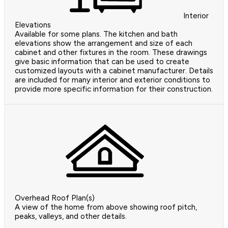
Interior
Elevations
Available for some plans. The kitchen and bath
elevations show the arrangement and size of each
cabinet and other fixtures in the room. These drawings
give basic information that can be used to create
customized layouts with a cabinet manufacturer. Details
are included for many interior and exterior conditions to
provide more specific information for their construction.
Overhead Roof Plan(s)
A view of the home from above showing roof pitch,
peaks, valleys, and other details.