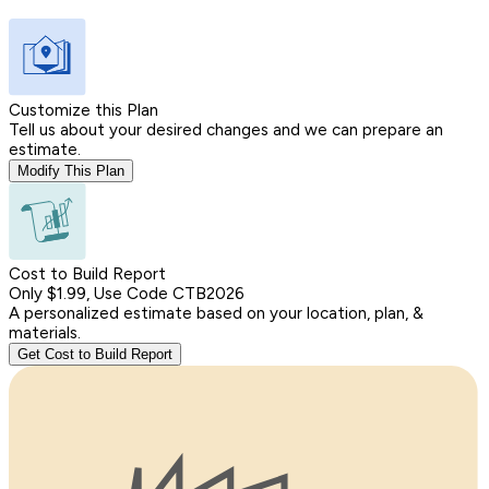
Customize this Plan
Tell us about your desired changes and we can prepare an
estimate.
Modify This Plan
Cost to Build Report
Only $1.99, Use Code CTB2026
A personalized estimate based on your location, plan, &
materials.
Get Cost to Build Report