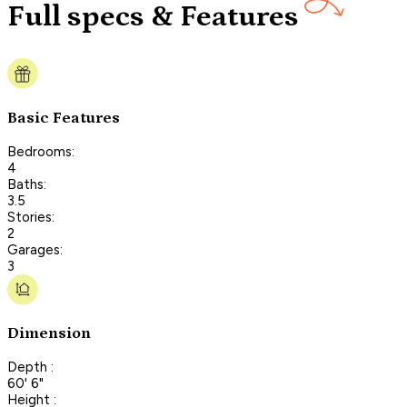
Full specs & Features
Basic Features
Bedrooms:
4
Baths:
3.5
Stories:
2
Garages:
3
Dimension
Depth :
60' 6"
Height :