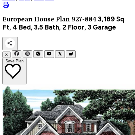
3,189
Sq
European
House Plan 927-884
Ft, 4 Bed, 3.5 Bath, 2 Floor, 3 Garage
✕
Save Plan