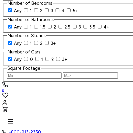
Number of Bedrooms
Any
1
2
3
4
5+
Number of Bathrooms
Any
1
1.5
2
2.5
3
3.5
4+
Number of Stories
Any
1
2
3+
Number of Cars
Any
0
1
2
3+
Square Footage
0
1-800-913-2350