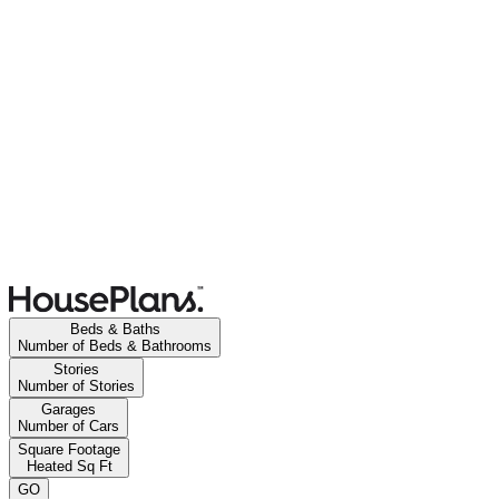
Beds & Baths
Number of Beds & Bathrooms
Stories
Number of Stories
Garages
Number of Cars
Square Footage
Heated Sq Ft
GO