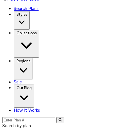
Search Plans
Styles
Collections
Regions
Sale
Our Blog
How It Works
Search by plan