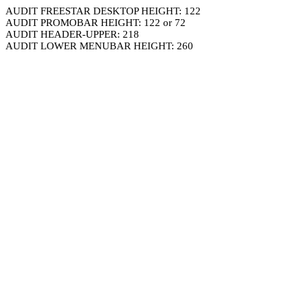
AUDIT FREESTAR DESKTOP HEIGHT: 122
AUDIT PROMOBAR HEIGHT: 122 or 72
AUDIT HEADER-UPPER: 218
AUDIT LOWER MENUBAR HEIGHT: 260