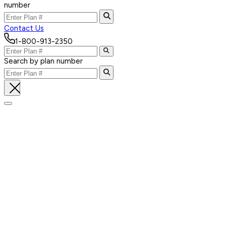
number
Contact Us
1-800-913-2350
Search by plan number