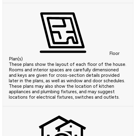
Floor
Plan(s)
These plans show the layout of each floor of the house.
Rooms and interior spaces are carefully dimensioned
and keys are given for cross-section details provided
later in the plans, as well as window and door schedules.
These plans may also show the location of kitchen
appliances and plumbing fixtures, and may suggest
locations for electrical fixtures, switches and outlets.