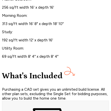
256 sq/ft width 16' x depth 16'
Morning Room:
313 sq/ft width 16' 8" x depth 18' 10"
Study:
192 sq/ft width 12' x depth 16'
Utility Room:
69 sq/ft width 8' 4" x depth 8' 4"
What's Included
Purchasing a CAD set gives you an unlimited build license. All
other plan sets, excluding the Single Set for bidding purposes,
allow you to build the home one time.