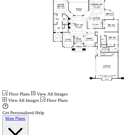
Floor Plans
View All Images
View All Images
Floor Plans
Get Personalized Help
More Plans