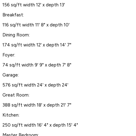
156 sq/ft width 12' x depth 13'
Breakfast:
116 sq/ft width 11' 8" x depth 10'
Dining Room:
174 sq/ft width 12' x depth 14' 7"
Foyer:
74 sq/ft width 9' 9" x depth 7' 8"
Garage:
576 sq/ft width 24' x depth 24'
Great Room:
388 sq/ft width 18' x depth 21' 7"
Kitchen:
250 sq/ft width 16' 4" x depth 15' 4"
Master Bedroom: