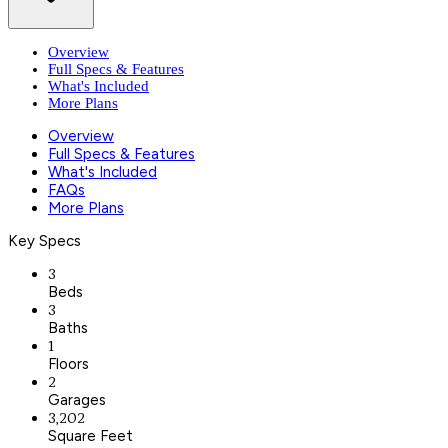
Overview
Full Specs & Features
What's Included
More Plans
Overview
Full Specs & Features
What's Included
FAQs
More Plans
Key Specs
3
Beds
3
Baths
1
Floors
2
Garages
3,202
Square Feet