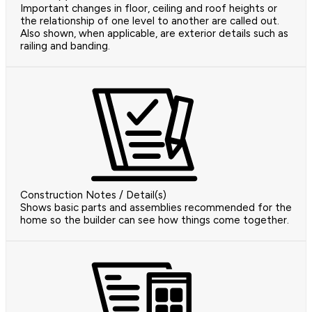
Important changes in floor, ceiling and roof heights or
the relationship of one level to another are called out.
Also shown, when applicable, are exterior details such as
railing and banding.
Construction Notes / Detail(s)
Shows basic parts and assemblies recommended for the
home so the builder can see how things come together.