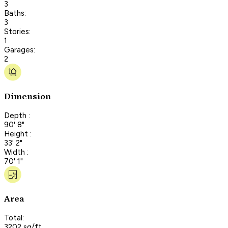
3
Baths:
3
Stories:
1
Garages:
2
Dimension
Depth :
90' 8"
Height :
33' 2"
Width :
70' 1"
Area
Total:
3202 sq/ft