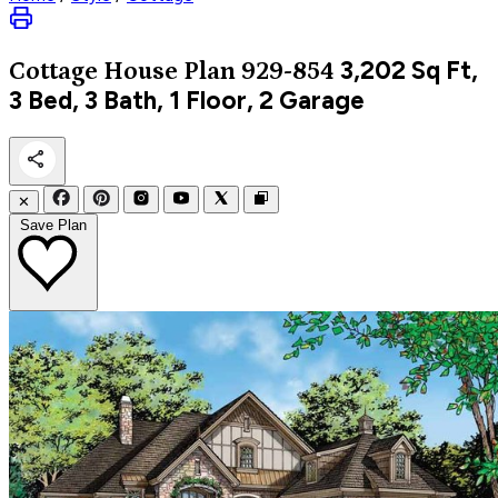
3,202
Sq Ft,
Cottage
House Plan 929-854
3 Bed, 3 Bath, 1 Floor, 2 Garage
✕
Save Plan