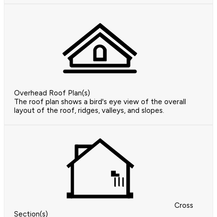
Overhead Roof Plan(s)
The roof plan shows a bird's eye view of the overall
layout of the roof, ridges, valleys, and slopes.
Cross
Section(s)