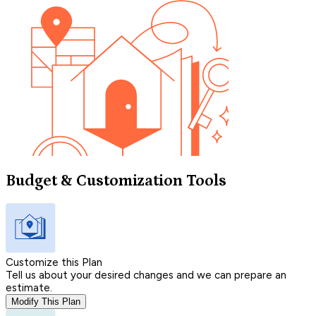
Budget & Customization Tools
Customize this Plan
Tell us about your desired changes and we can prepare an
estimate.
Modify This Plan