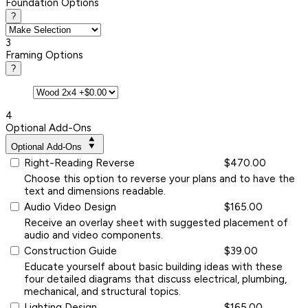
Foundation Options
?
3
Framing Options
?
4
Optional Add-Ons
Optional Add-Ons
Right-Reading Reverse
$470.00
Choose this option to reverse your plans and to have the
text and dimensions readable.
Audio Video Design
$165.00
Receive an overlay sheet with suggested placement of
audio and video components.
Construction Guide
$39.00
Educate yourself about basic building ideas with these
four detailed diagrams that discuss electrical, plumbing,
mechanical, and structural topics.
Lighting Design
$165.00