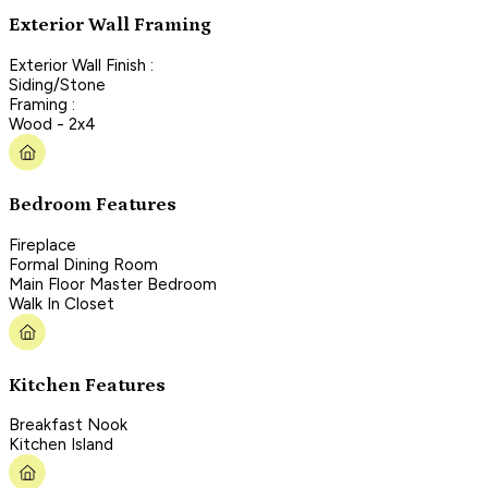
Exterior Wall Framing
Exterior Wall Finish :
Siding/Stone
Framing :
Wood - 2x4
Bedroom Features
Fireplace
Formal Dining Room
Main Floor Master Bedroom
Walk In Closet
Kitchen Features
Breakfast Nook
Kitchen Island