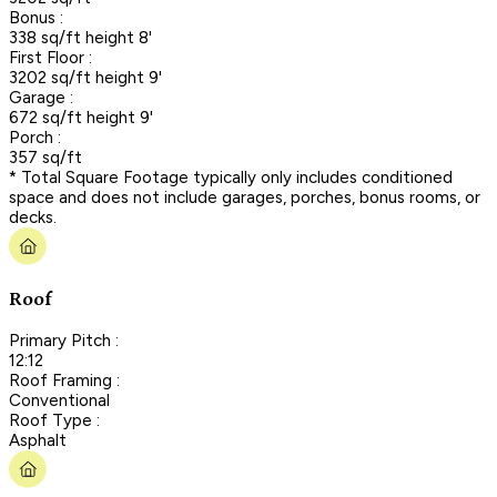
Bonus :
338 sq/ft height 8'
First Floor :
3202 sq/ft height 9'
Garage :
672 sq/ft height 9'
Porch :
357 sq/ft
* Total Square Footage typically only includes conditioned
space and does not include garages, porches, bonus rooms, or
decks.
Roof
Primary Pitch :
12:12
Roof Framing :
Conventional
Roof Type :
Asphalt