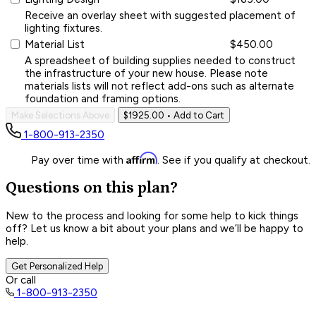
Receive an overlay sheet with suggested placement of
lighting fixtures.
Material List
$450.00
A spreadsheet of building supplies needed to construct
the infrastructure of your new house. Please note
materials lists will not reflect add-ons such as alternate
foundation and framing options.
Make Selections Above
$1925.00
• Add to Cart
1-800-913-2350
Affirm
Pay over time with
. See if you qualify at checkout.
Questions on this plan?
New to the process and looking for some help to kick things
off? Let us know a bit about your plans and we’ll be happy to
help.
Get Personalized Help
Or call
1-800-913-2350