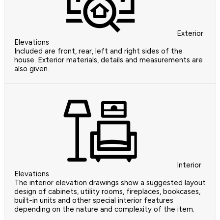
Exterior
Elevations
Included are front, rear, left and right sides of the
house. Exterior materials, details and measurements are
also given.
Interior
Elevations
The interior elevation drawings show a suggested layout
design of cabinets, utility rooms, fireplaces, bookcases,
built-in units and other special interior features
depending on the nature and complexity of the item.