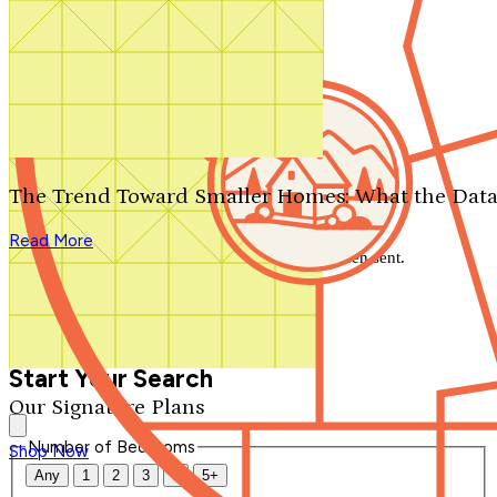
Search by plan number
Thanks for your question.
We'll be in touch shortly.
The Trend Toward Smaller Homes: What the Data
Close
Read More
Thank you for your inquiry. Your message has been sent.
We'll be in touch shortly.
Close
Start Your Search
Our Signature Plans
Number of Bedrooms
Shop Now
Any
1
2
3
4
5+