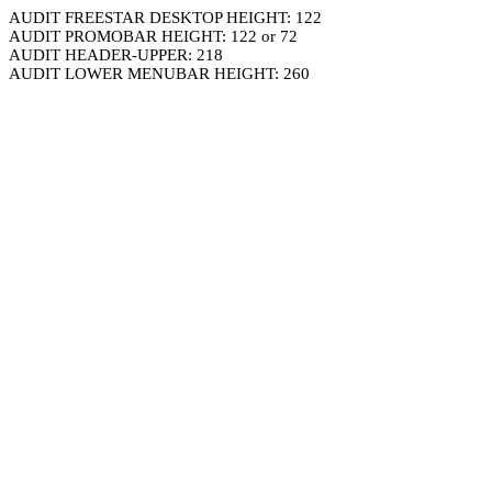
AUDIT FREESTAR DESKTOP HEIGHT: 122
AUDIT PROMOBAR HEIGHT: 122 or 72
AUDIT HEADER-UPPER: 218
AUDIT LOWER MENUBAR HEIGHT: 260