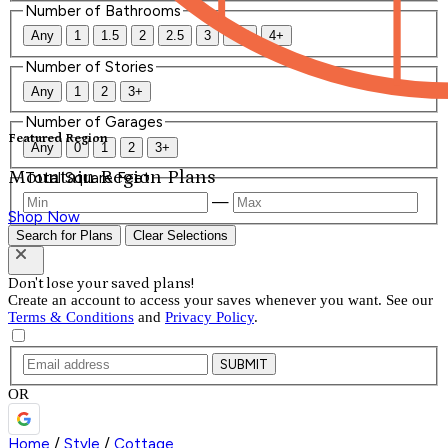
Number of Bathrooms
Any
1
1.5
2
2.5
3
3.5
4+
Number of Stories
Any
1
2
3+
Number of Garages
Featured Region
Any
0
1
2
3+
Mountain Region Plans
Total Square Feet
—
Shop Now
Search for Plans
Clear Selections
Don't lose your saved plans!
Create an account to access your saves whenever you want. See our
Terms & Conditions
and
Privacy Policy
.
SUBMIT
OR
Home
/
Style
/
Cottage