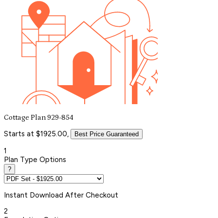
Cottage Plan 929-854
Starts at $1925.00,
Best Price Guaranteed
1
Plan Type Options
?
Instant
Download After Checkout
2