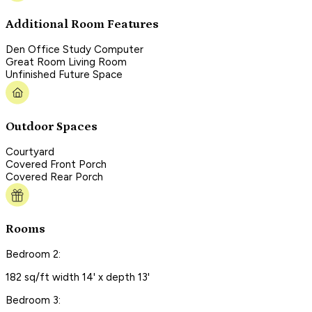
Additional Room Features
Den Office Study Computer
Great Room Living Room
Unfinished Future Space
Outdoor Spaces
Courtyard
Covered Front Porch
Covered Rear Porch
Rooms
Bedroom 2:
182 sq/ft width 14' x depth 13'
Bedroom 3: