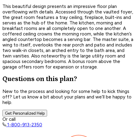
This beautiful design presents an impressive floor plan
overflowing with details. Accessed through the vaulted foyer,
the great room features a tray ceiling, fireplace, built-ins and
serves as the hub of the home. The kitchen, morning and
breakfast rooms are all completely open to one another. A
coffered ceiling crowns the morning room, while the kitchen’s
angled countertop becomes a serving bar. The master suite, a
wing to itself, overlooks the rear porch and patio and includes
two walk-in closets, an arched entry to the bath area, and
twin vanities. Also noteworthy is the large utility room and
spacious secondary bedrooms. A bonus room above the
garage offers room for expansion or storage.
Questions on this plan?
New to the process and looking for some help to kick things
off? Let us know a bit about your plans and we’ll be happy to
help.
Get Personalized Help
Or call
1-800-913-2350