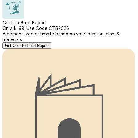
Cost to Build Report
Only $1.99, Use Code CTB2026
A personalized estimate based on your location, plan, &
materials.
Get Cost to Build Report