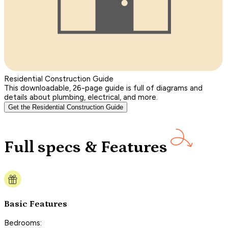
Residential Construction Guide
This downloadable, 26-page guide is full of diagrams and
details about plumbing, electrical, and more.
Get the Residential Construction Guide
Full specs & Features
Basic Features
Bedrooms: