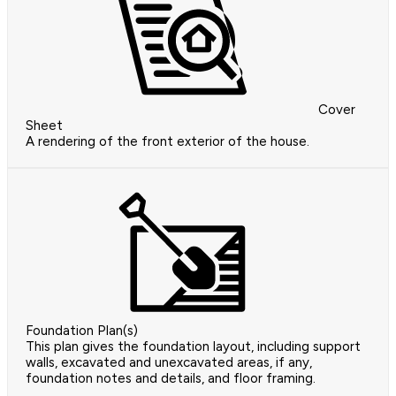
Cover
Sheet
A rendering of the front exterior of the house.
Foundation Plan(s)
This plan gives the foundation layout, including support
walls, excavated and unexcavated areas, if any,
foundation notes and details, and floor framing.