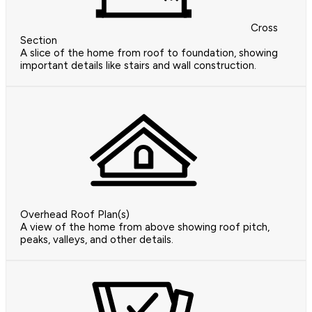
Cross
Section
A slice of the home from roof to foundation, showing
important details like stairs and wall construction.
Overhead Roof Plan(s)
A view of the home from above showing roof pitch,
peaks, valleys, and other details.