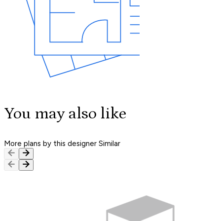
You may also like
More plans by this designer
Similar