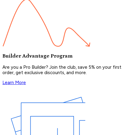
Builder Advantage Program
Are you a Pro Builder? Join the club, save 5% on your first
order, get exclusive discounts, and more.
Learn More