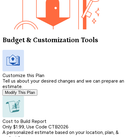
Budget & Customization Tools
Customize this Plan
Tell us about your desired changes and we can prepare an
estimate.
Modify This Plan
Cost to Build Report
Only $1.99, Use Code CTB2026
A personalized estimate based on your location, plan, &