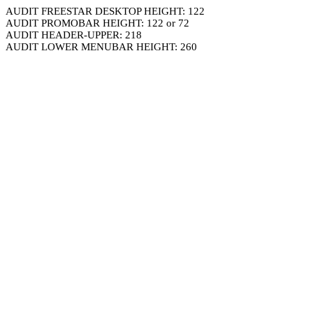
AUDIT FREESTAR DESKTOP HEIGHT: 122
AUDIT PROMOBAR HEIGHT: 122 or 72
AUDIT HEADER-UPPER: 218
AUDIT LOWER MENUBAR HEIGHT: 260