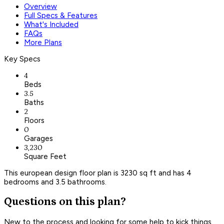
Overview
Full Specs & Features
What's Included
FAQs
More Plans
Key Specs
4
Beds
3.5
Baths
2
Floors
0
Garages
3,230
Square Feet
This european design floor plan is 3230 sq ft and has 4
bedrooms and 3.5 bathrooms.
Questions on this plan?
New to the process and looking for some help to kick things