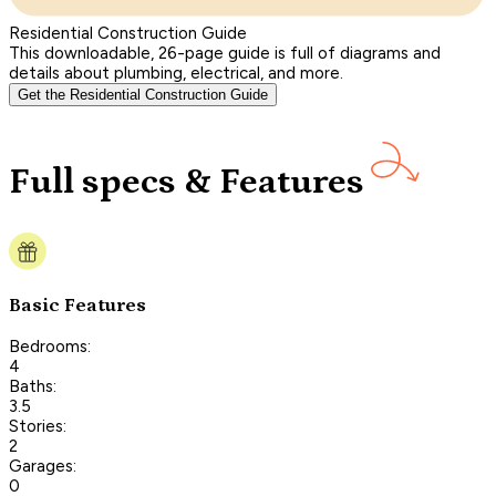
Residential Construction Guide
This downloadable, 26-page guide is full of diagrams and
details about plumbing, electrical, and more.
Get the Residential Construction Guide
Full specs & Features
Basic Features
Bedrooms:
4
Baths:
3.5
Stories:
2
Garages:
0