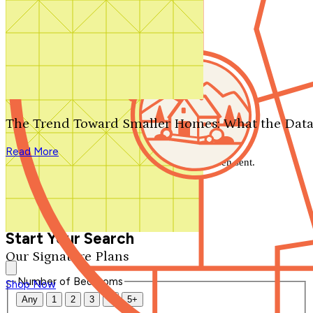
Search by plan number
Thanks for your question.
We'll be in touch shortly.
The Trend Toward Smaller Homes: What the Data
Close
Read More
Thank you for your inquiry. Your message has been sent.
We'll be in touch shortly.
Close
Start Your Search
Our Signature Plans
Number of Bedrooms
Shop Now
Any
1
2
3
4
5+