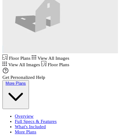
Floor Plans
View All Images
View All Images
Floor Plans
Get Personalized Help
More Plans
Overview
Full Specs & Features
What's Included
More Plans