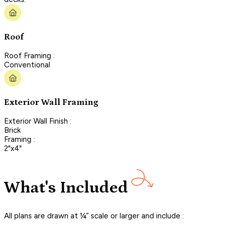
Roof
Roof Framing :
Conventional
Exterior Wall Framing
Exterior Wall Finish :
Brick
Framing :
2"x4"
What's Included
All plans are drawn at ¼” scale or larger and include :