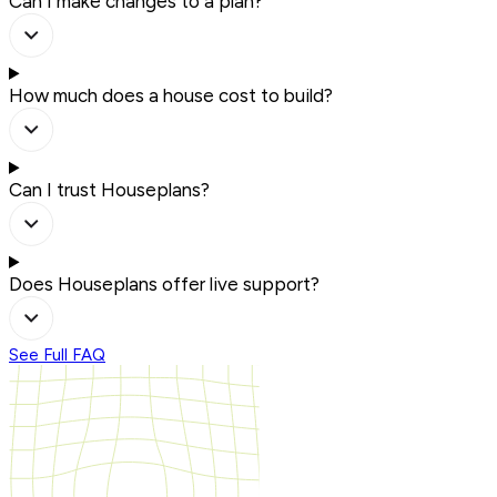
Can I make changes to a plan?
How much does a house cost to build?
Can I trust Houseplans?
Does Houseplans offer live support?
See Full FAQ