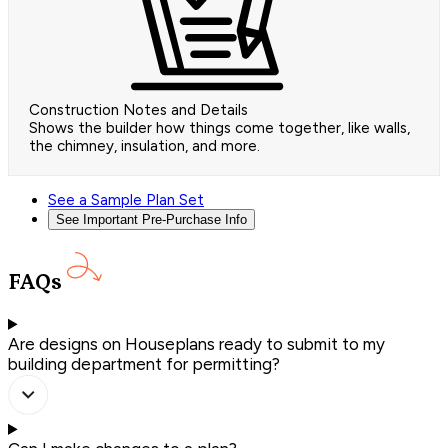
Construction Notes and Details
Shows the builder how things come together, like walls,
the chimney, insulation, and more.
See a Sample Plan Set
See Important Pre-Purchase Info
FAQs
Are designs on Houseplans ready to submit to my
building department for permitting?