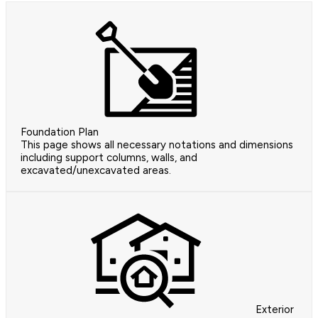
Foundation Plan
This page shows all necessary notations and dimensions
including support columns, walls, and
excavated/unexcavated areas.
Exterior