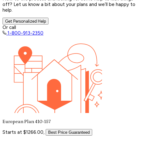
off? Let us know a bit about your plans and we’ll be happy to
help.
Get Personalized Help
Or call
1-800-913-2350
European Plan 410-157
Starts at $1266.00,
Best Price Guaranteed