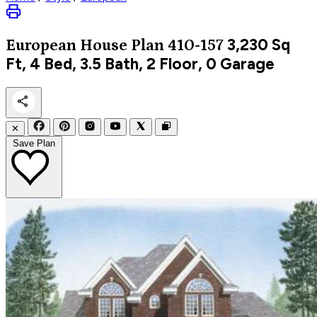
3,230
Sq
European
House Plan 410-157
Ft, 4 Bed, 3.5 Bath, 2 Floor, 0 Garage
✕
Save Plan