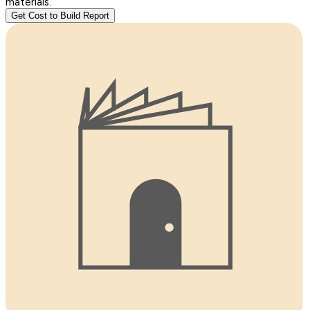
materials.
Get Cost to Build Report