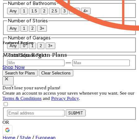
Number of Bathrooms
Any
1
1.5
2
2.5
3
3.5
4+
Number of Stories
Any
1
2
3+
Number of Garages
Featured Region
Any
0
1
2
3+
Mountain Region Plans
Total Square Feet
—
Shop Now
Search for Plans
Clear Selections
Don't lose your saved plans!
Create an account to access your saves whenever you want. See our
Terms & Conditions
and
Privacy Policy
.
SUBMIT
OR
Home
/
Style
/
European