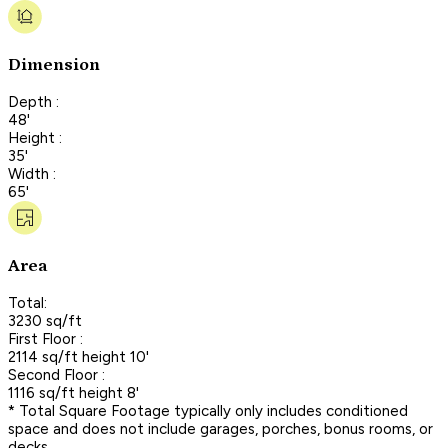
Dimension
Depth :
48'
Height :
35'
Width :
65'
Area
Total:
3230 sq/ft
First Floor :
2114 sq/ft height 10'
Second Floor :
1116 sq/ft height 8'
* Total Square Footage typically only includes conditioned
space and does not include garages, porches, bonus rooms, or
decks.