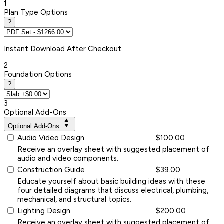
1
Plan Type Options
?
Instant
Download After Checkout
2
Foundation Options
?
3
Optional Add-Ons
Optional Add-Ons
Audio Video Design
$100.00
Receive an overlay sheet with suggested placement of
audio and video components.
Construction Guide
$39.00
Educate yourself about basic building ideas with these
four detailed diagrams that discuss electrical, plumbing,
mechanical, and structural topics.
Lighting Design
$200.00
Receive an overlay sheet with suggested placement of