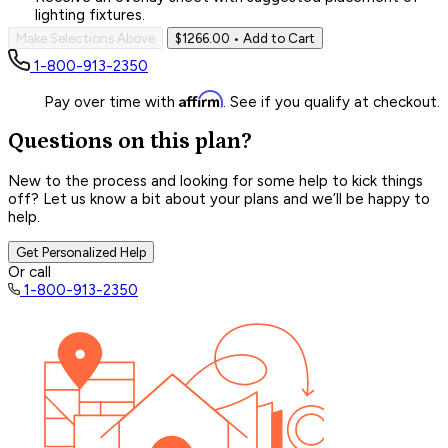
lighting fixtures.
Make Selections Above
$1266.00
• Add to Cart
1-800-913-2350
Affirm
Pay over time with
. See if you qualify at checkout.
Questions on this plan?
New to the process and looking for some help to kick things
off? Let us know a bit about your plans and we’ll be happy to
help.
Get Personalized Help
Or call
1-800-913-2350