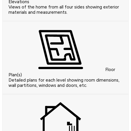
Elevations
Views of the home from all four sides showing exterior
materials and measurements.
Floor
Plan(s)
Detailed plans for each level showing room dimensions,
wall partitions, windows and doors, etc.