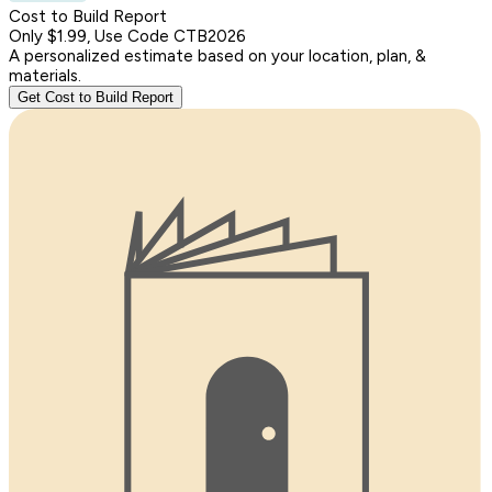
Cost to Build Report
Only $1.99, Use Code CTB2026
A personalized estimate based on your location, plan, &
materials.
Get Cost to Build Report