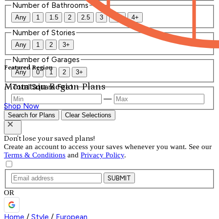
Number of Bathrooms
Any
1
1.5
2
2.5
3
3.5
4+
Number of Stories
Any
1
2
3+
Number of Garages
Featured Region
Any
0
1
2
3+
Mountain Region Plans
Total Square Feet
—
Shop Now
Search for Plans
Clear Selections
Don't lose your saved plans!
Create an account to access your saves whenever you want. See our
Terms & Conditions
and
Privacy Policy
.
SUBMIT
OR
Home
/
Style
/
European