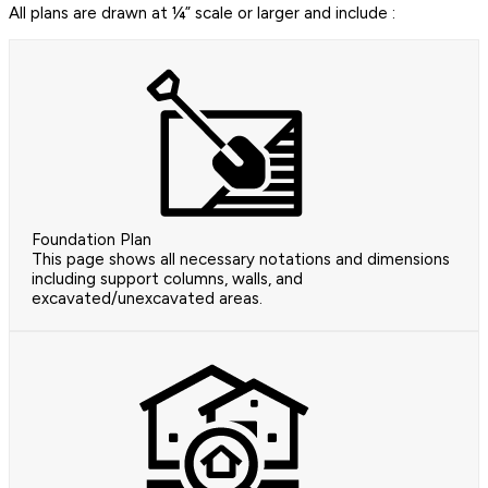
All plans are drawn at ¼” scale or larger and include :
Foundation Plan
This page shows all necessary notations and dimensions
including support columns, walls, and
excavated/unexcavated areas.