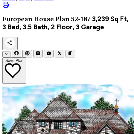
3,239
Sq Ft,
European
House Plan 52-187
3 Bed, 3.5 Bath, 2 Floor, 3 Garage
✕
Save Plan