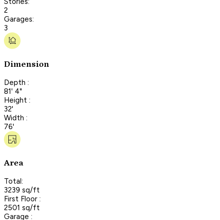
Stories:
2
Garages:
3
Dimension
Depth :
81' 4"
Height :
32'
Width :
76'
Area
Total:
3239 sq/ft
First Floor :
2501 sq/ft
Garage :