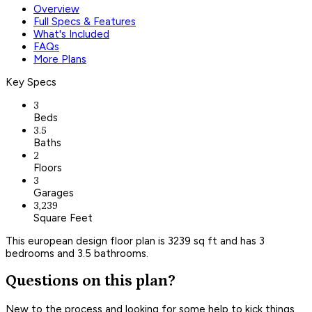
Overview
Full Specs & Features
What's Included
FAQs
More Plans
Key Specs
3
Beds
3.5
Baths
2
Floors
3
Garages
3,239
Square Feet
This european design floor plan is 3239 sq ft and has 3
bedrooms and 3.5 bathrooms.
Questions on this plan?
New to the process and looking for some help to kick things