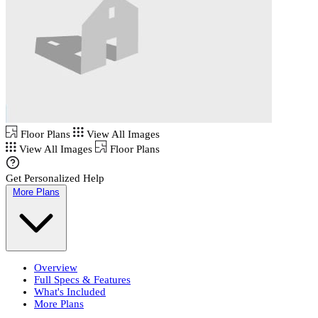
Floor Plans
View All Images
View All Images
Floor Plans
Get Personalized Help
More Plans
Overview
Full Specs & Features
What's Included
More Plans