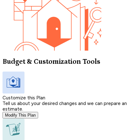
Budget & Customization Tools
Customize this Plan
Tell us about your desired changes and we can prepare an
estimate.
Modify This Plan