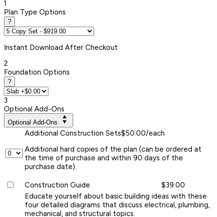
1
Plan Type Options
?
Instant
Download After Checkout
2
Foundation Options
?
3
Optional Add-Ons
Optional Add-Ons
Additional Construction Sets
$50.00/each
Additional hard copies of the plan (can be ordered at
the time of purchase and within 90 days of the
purchase date).
Construction Guide
$39.00
Educate yourself about basic building ideas with these
four detailed diagrams that discuss electrical, plumbing,
mechanical, and structural topics.