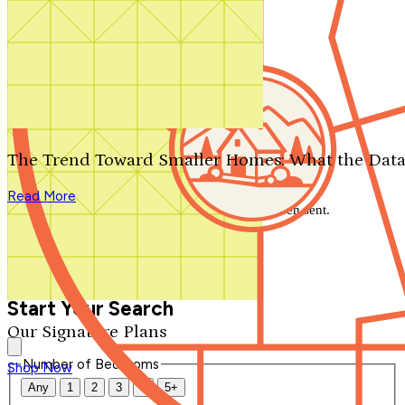
Search by plan number
Thanks for your question.
We'll be in touch shortly.
The Trend Toward Smaller Homes: What the Data
Close
Read More
Thank you for your inquiry. Your message has been sent.
We'll be in touch shortly.
Close
Start Your Search
Our Signature Plans
Number of Bedrooms
Shop Now
Any
1
2
3
4
5+