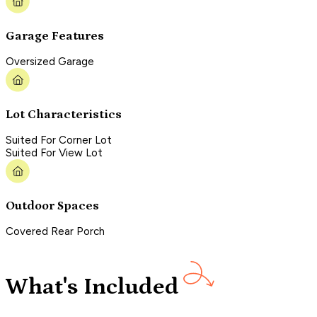
Garage Features
Oversized Garage
Lot Characteristics
Suited For Corner Lot
Suited For View Lot
Outdoor Spaces
Covered Rear Porch
What's Included