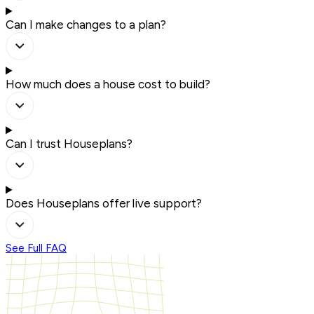
Can I make changes to a plan?
How much does a house cost to build?
Can I trust Houseplans?
Does Houseplans offer live support?
See Full FAQ