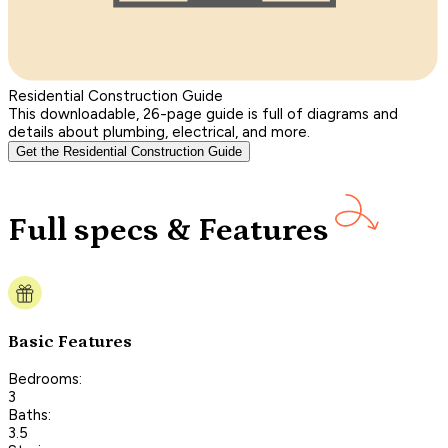
Residential Construction Guide
This downloadable, 26-page guide is full of diagrams and
details about plumbing, electrical, and more.
Get the Residential Construction Guide
Full specs & Features
Basic Features
Bedrooms:
3
Baths:
3.5