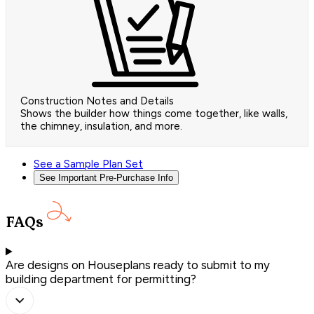
Construction Notes and Details
Shows the builder how things come together, like walls,
the chimney, insulation, and more.
See a Sample Plan Set
See Important Pre-Purchase Info
FAQs
Are designs on Houseplans ready to submit to my
building department for permitting?