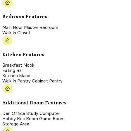
Bedroom Features
Main Floor Master Bedroom
Walk In Closet
Kitchen Features
Breakfast Nook
Eating Bar
Kitchen Island
Walk In Pantry Cabinet Pantry
Additional Room Features
Den Office Study Computer
Hobby Rec Room Game Room
Storage Area