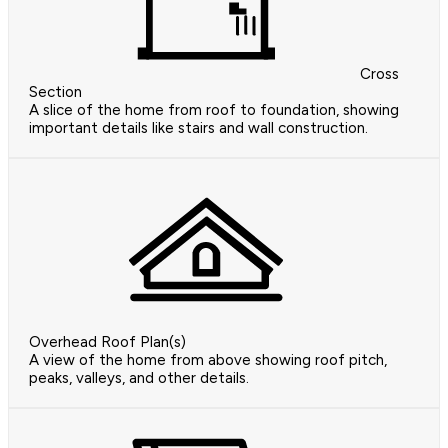
Cross
Section
A slice of the home from roof to foundation, showing
important details like stairs and wall construction.
Overhead Roof Plan(s)
A view of the home from above showing roof pitch,
peaks, valleys, and other details.