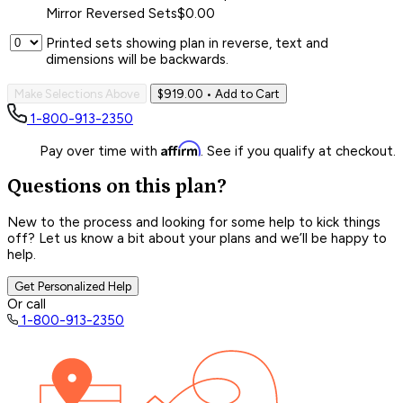
Mirror Reversed Sets
$0.00
Printed sets showing plan in reverse, text and
dimensions will be backwards.
Make Selections Above
$919.00
• Add to Cart
1-800-913-2350
Affirm
Pay over time with
. See if you qualify at checkout.
Questions on this plan?
New to the process and looking for some help to kick things
off? Let us know a bit about your plans and we’ll be happy to
help.
Get Personalized Help
Or call
1-800-913-2350