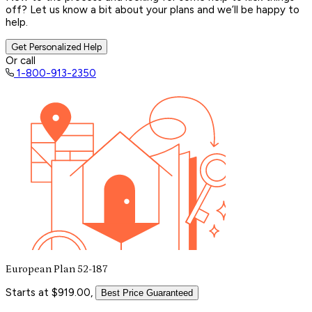
off? Let us know a bit about your plans and we’ll be happy to
help.
Get Personalized Help
Or call
1-800-913-2350
European Plan 52-187
Starts at $919.00,
Best Price Guaranteed