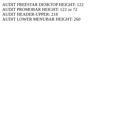
AUDIT FREESTAR DESKTOP HEIGHT: 122
AUDIT PROMOBAR HEIGHT: 122 or 72
AUDIT HEADER-UPPER: 218
AUDIT LOWER MENUBAR HEIGHT: 260