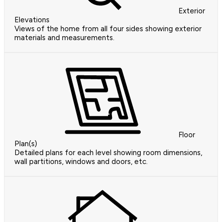
Exterior
Elevations
Views of the home from all four sides showing exterior
materials and measurements.
Floor
Plan(s)
Detailed plans for each level showing room dimensions,
wall partitions, windows and doors, etc.