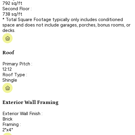
792 sq/ft
Second Floor :
738 sq/ft
* Total Square Footage typically only includes conditioned
space and does not include garages, porches, bonus rooms, or
decks.
Roof
Primary Pitch :
12:12
Roof Type :
Shingle
Exterior Wall Framing
Exterior Wall Finish :
Brick
Framing :
2"x4"