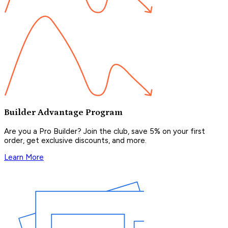
Builder Advantage Program
Are you a Pro Builder? Join the club, save 5% on your first
order, get exclusive discounts, and more.
Learn More