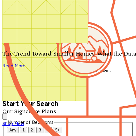
Search by plan number
Thanks for your question.
We'll be in touch shortly.
The Trend Toward Smaller Homes: What the Data
Close
Read More
Thank you for your inquiry. Your message has been sent.
We'll be in touch shortly.
Close
Start Your Search
Our Signature Plans
Number of Bedrooms
Shop Now
Any
1
2
3
4
5+