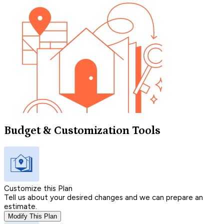
Budget & Customization Tools
Customize this Plan
Tell us about your desired changes and we can prepare an
estimate.
Modify This Plan