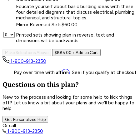
Educate yourself about basic building ideas with these
four detailed diagrams that discuss electrical, plumbing,
mechanical, and structural topics.
Mirror Reversed Sets
$60.00
Printed sets showing plan in reverse, text and
dimensions will be backwards.
Make Selections Above
$885.00
• Add to Cart
1-800-913-2350
Affirm
Pay over time with
. See if you qualify at checkout.
Questions on this plan?
New to the process and looking for some help to kick things
off? Let us know a bit about your plans and we’ll be happy to
help.
Get Personalized Help
Or call
1-800-913-2350