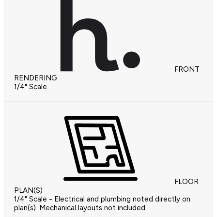
FRONT
RENDERING
1/4" Scale
FLOOR
PLAN(S)
1/4" Scale - Electrical and plumbing noted directly on
plan(s). Mechanical layouts not included.