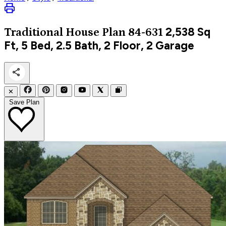
2,538
Sq
Traditional
House Plan 84-631
Ft, 5 Bed, 2.5 Bath, 2 Floor, 2 Garage
✕
Save Plan