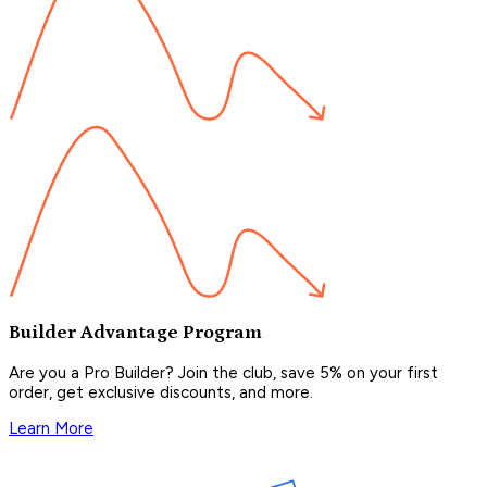
Builder Advantage Program
Are you a Pro Builder? Join the club, save 5% on your first
order, get exclusive discounts, and more.
Learn More