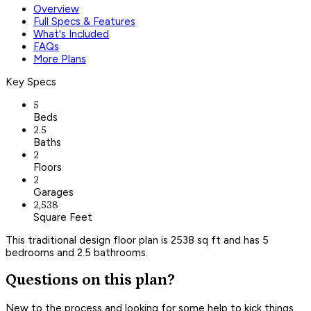
Overview
Full Specs & Features
What's Included
FAQs
More Plans
Key Specs
5
Beds
2.5
Baths
2
Floors
2
Garages
2,538
Square Feet
This traditional design floor plan is 2538 sq ft and has 5
bedrooms and 2.5 bathrooms.
Questions on this plan?
New to the process and looking for some help to kick things