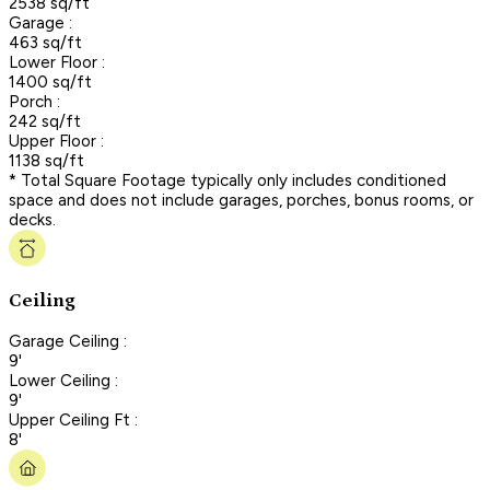
2538 sq/ft
Garage :
463 sq/ft
Lower Floor :
1400 sq/ft
Porch :
242 sq/ft
Upper Floor :
1138 sq/ft
* Total Square Footage typically only includes conditioned
space and does not include garages, porches, bonus rooms, or
decks.
Ceiling
Garage Ceiling :
9'
Lower Ceiling :
9'
Upper Ceiling Ft :
8'