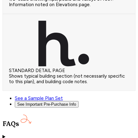
Information noted on Elevations page.
STANDARD DETAIL PAGE
Shows typical building section (not necessarily specific
to this plan), and building code notes.
See a Sample Plan Set
See Important Pre-Purchase Info
FAQs