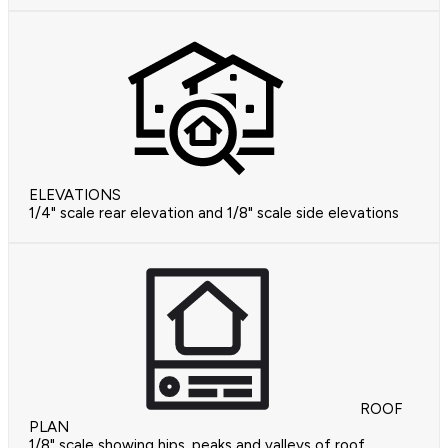
ELEVATIONS
1/4" scale rear elevation and 1/8" scale side elevations
ROOF
PLAN
1/8" scale showing hips, peaks and valleys of roof.