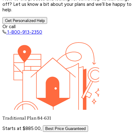
off? Let us know a bit about your plans and we’ll be happy to
help.
Get Personalized Help
Or call
1-800-913-2350
Traditional Plan 84-631
Starts at $885.00,
Best Price Guaranteed