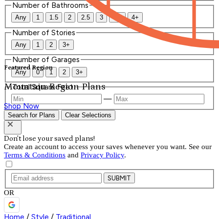
Number of Bathrooms
Any
1
1.5
2
2.5
3
3.5
4+
Number of Stories
Any
1
2
3+
Number of Garages
Featured Region
Any
0
1
2
3+
Mountain Region Plans
Total Square Feet
—
Shop Now
Search for Plans
Clear Selections
Don't lose your saved plans!
Create an account to access your saves whenever you want. See our
Terms & Conditions
and
Privacy Policy
.
SUBMIT
OR
Home
/
Style
/
Traditional