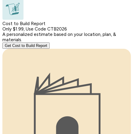
Cost to Build Report
Only $1.99, Use Code CTB2026
A personalized estimate based on your location, plan, &
materials.
Get Cost to Build Report