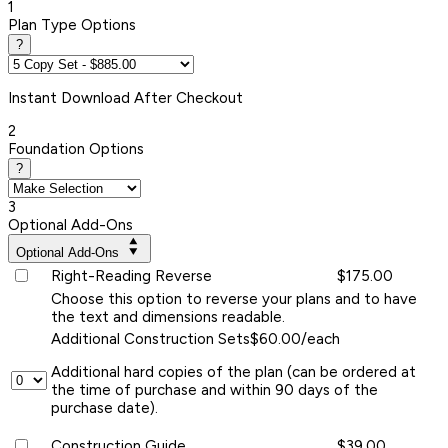
1
Plan Type Options
?
Instant
Download After Checkout
2
Foundation Options
?
3
Optional Add-Ons
Optional Add-Ons
Right-Reading Reverse
$175.00
Choose this option to reverse your plans and to have
the text and dimensions readable.
Additional Construction Sets
$60.00/each
Additional hard copies of the plan (can be ordered at
the time of purchase and within 90 days of the
purchase date).
Construction Guide
$39.00