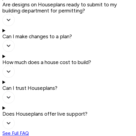
Are designs on Houseplans ready to submit to my
building department for permitting?
Can I make changes to a plan?
How much does a house cost to build?
Can I trust Houseplans?
Does Houseplans offer live support?
See Full FAQ