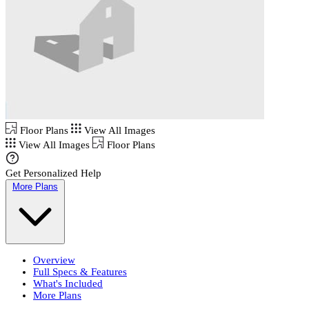
Floor Plans
View All Images
View All Images
Floor Plans
Get Personalized Help
More Plans
Overview
Full Specs & Features
What's Included
More Plans