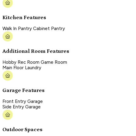
Kitchen Features
Walk In Pantry Cabinet Pantry
Additional Room Features
Hobby Rec Room Game Room
Main Floor Laundry
Garage Features
Front Entry Garage
Side Entry Garage
Outdoor Spaces