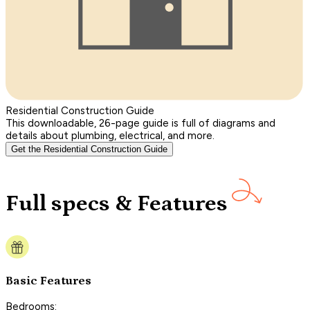
Residential Construction Guide
This downloadable, 26-page guide is full of diagrams and
details about plumbing, electrical, and more.
Get the Residential Construction Guide
Full specs & Features
Basic Features
Bedrooms: