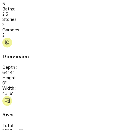
5
Baths:
2.5
Stories:
2
Garages:
2
Dimension
Depth :
64' 4"
Height :
0"
Width :
43' 6"
Area
Total: