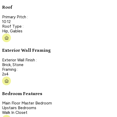
Roof
Primary Pitch :
10:12
Roof Type :
Hip, Gables
Exterior Wall Framing
Exterior Wall Finish :
Brick, Stone
Framing :
2x4
Bedroom Features
Main Floor Master Bedroom
Upstairs Bedrooms
Walk In Closet