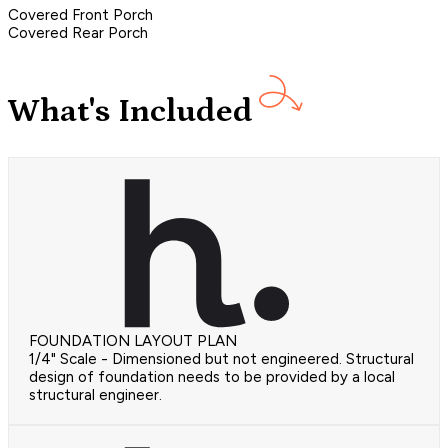
Covered Front Porch
Covered Rear Porch
What's Included
FOUNDATION LAYOUT PLAN
1/4" Scale - Dimensioned but not engineered. Structural
design of foundation needs to be provided by a local
structural engineer.