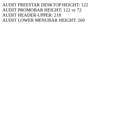
AUDIT FREESTAR DESKTOP HEIGHT: 122
AUDIT PROMOBAR HEIGHT: 122 or 72
AUDIT HEADER-UPPER: 218
AUDIT LOWER MENUBAR HEIGHT: 260