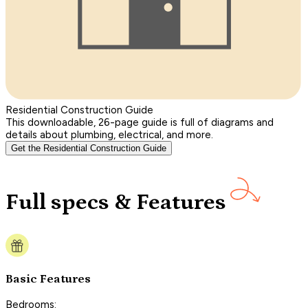
Residential Construction Guide
This downloadable, 26-page guide is full of diagrams and
details about plumbing, electrical, and more.
Get the Residential Construction Guide
Full specs & Features
Basic Features
Bedrooms: