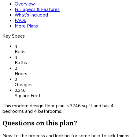
Overview
Full Specs & Features
What's Included
FAQs
More Plans
Key Specs
4
Beds
4
Baths
2
Floors
3
Garages
3,246
Square Feet
This modern design floor plan is 3246 sq ft and has 4
bedrooms and 4 bathrooms.
Questions on this plan?
New to the process and looking for some help to kick things