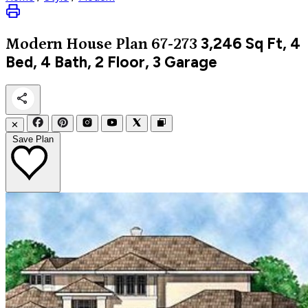
3,246
Sq Ft, 4
Modern
House Plan 67-273
Bed, 4 Bath, 2 Floor, 3 Garage
✕
Save Plan