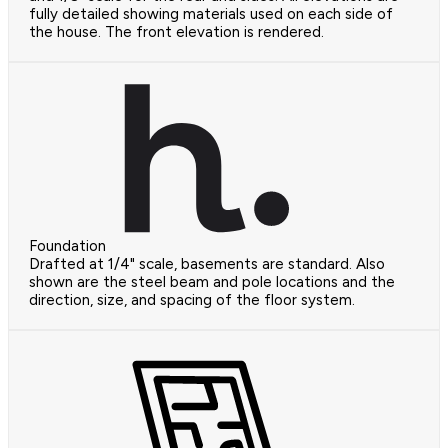
fully detailed showing materials used on each side of
the house. The front elevation is rendered.
Foundation
Drafted at 1/4" scale, basements are standard. Also
shown are the steel beam and pole locations and the
direction, size, and spacing of the floor system.