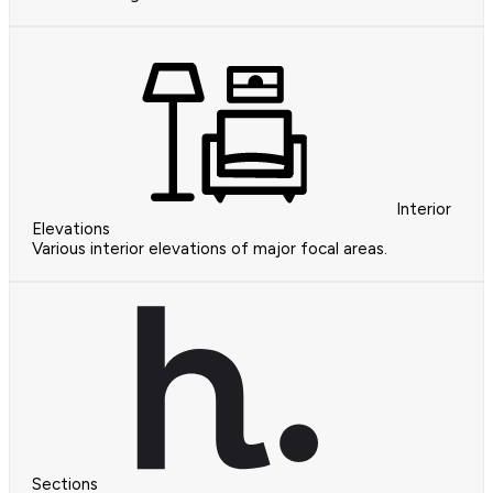
Interior
Elevations
Various interior elevations of major focal areas.
Sections