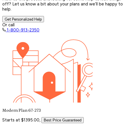
off? Let us know a bit about your plans and we’ll be happy to
help.
Get Personalized Help
Or call
1-800-913-2350
Modern Plan 67-273
Starts at $1395.00,
Best Price Guaranteed