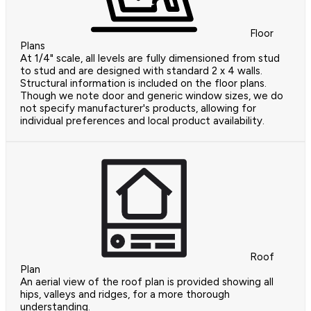
Floor
Plans
At 1/4" scale, all levels are fully dimensioned from stud
to stud and are designed with standard 2 x 4 walls.
Structural information is included on the floor plans.
Though we note door and generic window sizes, we do
not specify manufacturer's products, allowing for
individual preferences and local product availability.
Roof
Plan
An aerial view of the roof plan is provided showing all
hips, valleys and ridges, for a more thorough
understanding.