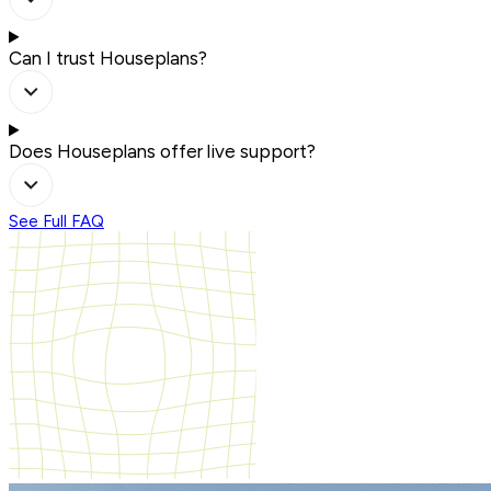
Can I trust Houseplans?
Does Houseplans offer live support?
See Full FAQ