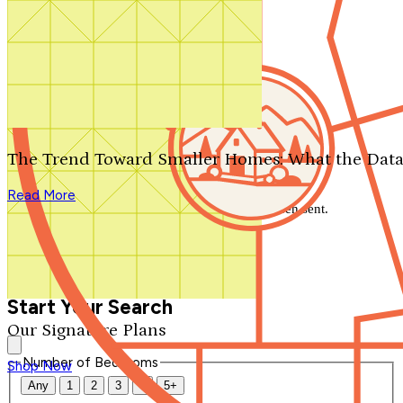
Search by plan number
Thanks for your question.
We'll be in touch shortly.
The Trend Toward Smaller Homes: What the Data
Close
Read More
Thank you for your inquiry. Your message has been sent.
We'll be in touch shortly.
Close
Start Your Search
Our Signature Plans
Number of Bedrooms
Shop Now
Any
1
2
3
4
5+