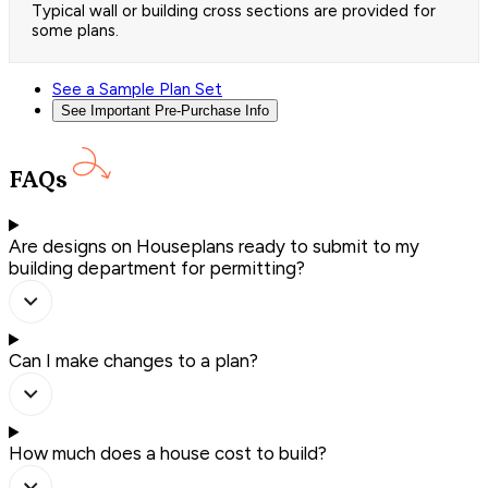
Typical wall or building cross sections are provided for
some plans.
See a Sample Plan Set
See Important Pre-Purchase Info
FAQs
Are designs on Houseplans ready to submit to my
building department for permitting?
Can I make changes to a plan?
How much does a house cost to build?