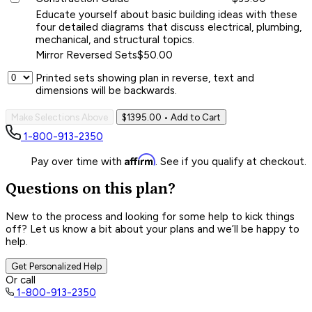
Educate yourself about basic building ideas with these
four detailed diagrams that discuss electrical, plumbing,
mechanical, and structural topics.
Mirror Reversed Sets
$50.00
Printed sets showing plan in reverse, text and
dimensions will be backwards.
Make Selections Above
$1395.00
• Add to Cart
1-800-913-2350
Affirm
Pay over time with
. See if you qualify at checkout.
Questions on this plan?
New to the process and looking for some help to kick things
off? Let us know a bit about your plans and we’ll be happy to
help.
Get Personalized Help
Or call
1-800-913-2350