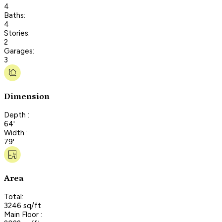
4
Baths:
4
Stories:
2
Garages:
3
Dimension
Depth :
64'
Width :
79'
Area
Total:
3246 sq/ft
Main Floor :