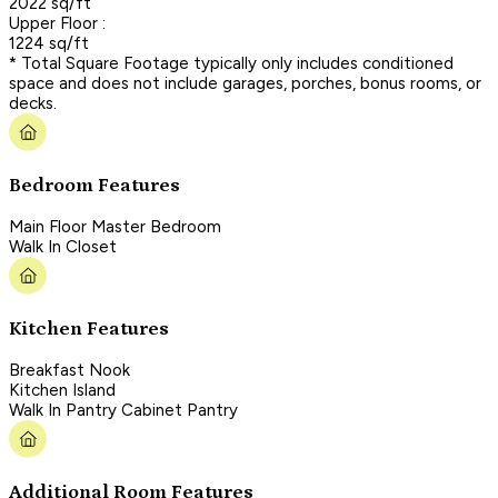
2022 sq/ft
Upper Floor :
1224 sq/ft
* Total Square Footage typically only includes conditioned
space and does not include garages, porches, bonus rooms, or
decks.
Bedroom Features
Main Floor Master Bedroom
Walk In Closet
Kitchen Features
Breakfast Nook
Kitchen Island
Walk In Pantry Cabinet Pantry
Additional Room Features