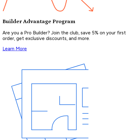
Builder Advantage Program
Are you a Pro Builder? Join the club, save 5% on your first
order, get exclusive discounts, and more.
Learn More