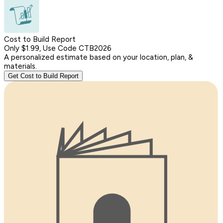
Cost to Build Report
Only $1.99, Use Code CTB2026
A personalized estimate based on your location, plan, &
materials.
Get Cost to Build Report