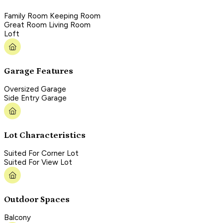
Family Room Keeping Room
Great Room Living Room
Loft
Garage Features
Oversized Garage
Side Entry Garage
Lot Characteristics
Suited For Corner Lot
Suited For View Lot
Outdoor Spaces
Balcony