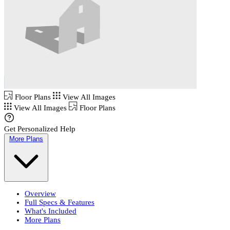
Floor Plans
View All Images
View All Images
Floor Plans
Get Personalized Help
More Plans
Overview
Full Specs & Features
What's Included
More Plans