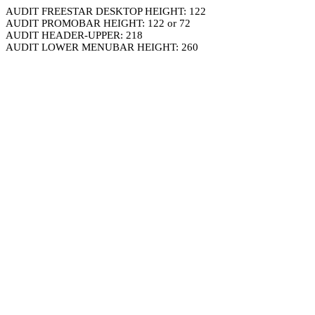
AUDIT FREESTAR DESKTOP HEIGHT: 122
AUDIT PROMOBAR HEIGHT: 122 or 72
AUDIT HEADER-UPPER: 218
AUDIT LOWER MENUBAR HEIGHT: 260