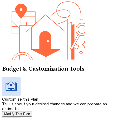
Budget & Customization Tools
Customize this Plan
Tell us about your desired changes and we can prepare an
estimate.
Modify This Plan