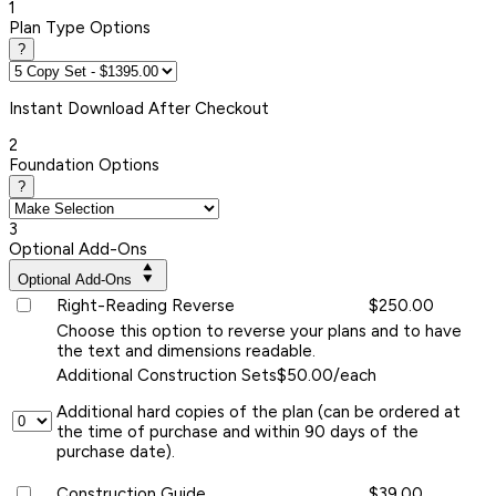
1
Plan Type Options
?
Instant
Download After Checkout
2
Foundation Options
?
3
Optional Add-Ons
Optional Add-Ons
Right-Reading Reverse
$250.00
Choose this option to reverse your plans and to have
the text and dimensions readable.
Additional Construction Sets
$50.00/each
Additional hard copies of the plan (can be ordered at
the time of purchase and within 90 days of the
purchase date).
Construction Guide
$39.00