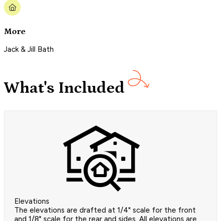
More
Jack & Jill Bath
What's Included
Elevations
The elevations are drafted at 1/4" scale for the front
and 1/8" scale for the rear and sides. All elevations are