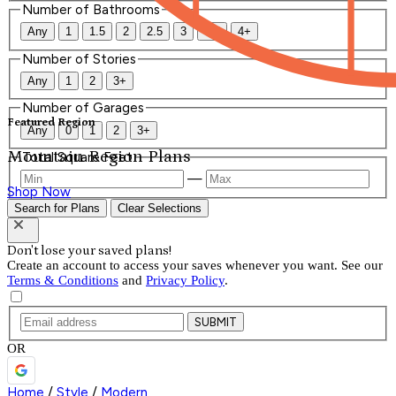
Number of Bathrooms
Any
1
1.5
2
2.5
3
3.5
4+
Number of Stories
Any
1
2
3+
Number of Garages
Featured Region
Any
0
1
2
3+
Mountain Region Plans
Total Square Feet
—
Shop Now
Search for Plans
Clear Selections
Don't lose your saved plans!
Create an account to access your saves whenever you want. See our
Terms & Conditions
and
Privacy Policy
.
SUBMIT
OR
Home
/
Style
/
Modern