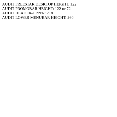
AUDIT FREESTAR DESKTOP HEIGHT: 122
AUDIT PROMOBAR HEIGHT: 122 or 72
AUDIT HEADER-UPPER: 218
AUDIT LOWER MENUBAR HEIGHT: 260