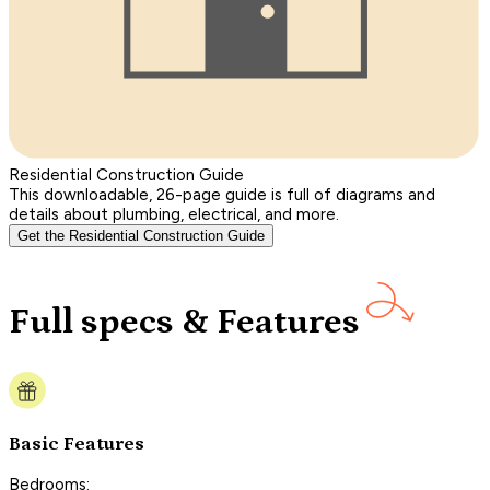
Residential Construction Guide
This downloadable, 26-page guide is full of diagrams and
details about plumbing, electrical, and more.
Get the Residential Construction Guide
Full specs & Features
Basic Features
Bedrooms: