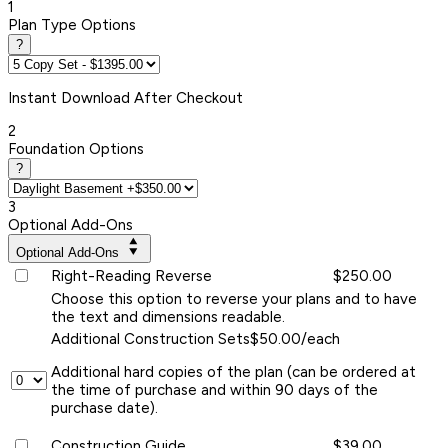
1
Plan Type Options
?
Instant
Download After Checkout
2
Foundation Options
?
3
Optional Add-Ons
Optional Add-Ons
Right-Reading Reverse
$250.00
Choose this option to reverse your plans and to have
the text and dimensions readable.
Additional Construction Sets
$50.00/each
Additional hard copies of the plan (can be ordered at
the time of purchase and within 90 days of the
purchase date).
Construction Guide
$39.00