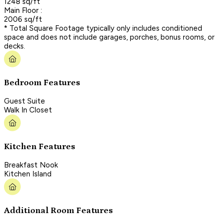
1248 sq/ft
Main Floor :
2006 sq/ft
* Total Square Footage typically only includes conditioned
space and does not include garages, porches, bonus rooms, or
decks.
Bedroom Features
Guest Suite
Walk In Closet
Kitchen Features
Breakfast Nook
Kitchen Island
Additional Room Features