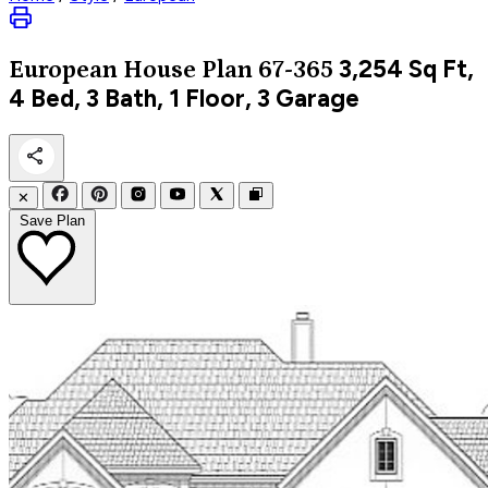
3,254
Sq Ft,
European
House Plan 67-365
4 Bed, 3 Bath, 1 Floor, 3 Garage
✕
Save Plan