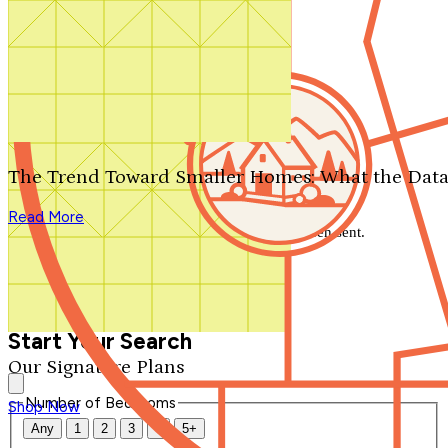
Search by plan number
Thanks for your question.
We'll be in touch shortly.
The Trend Toward Smaller Homes: What the Data
Close
Read More
Thank you for your inquiry. Your message has been sent.
We'll be in touch shortly.
Close
Start Your Search
Our Signature Plans
Number of Bedrooms
Shop Now
Any
1
2
3
4
5+