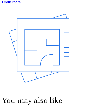
Learn More
You may also like