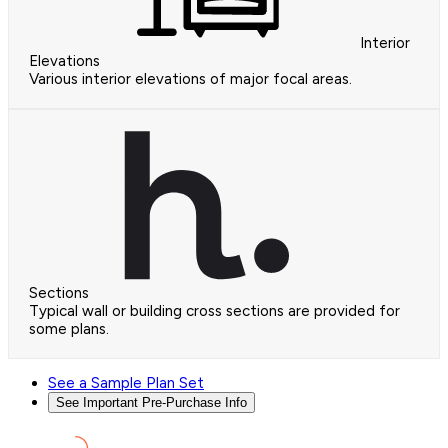
Interior
Elevations
Various interior elevations of major focal areas.
Sections
Typical wall or building cross sections are provided for
some plans.
See a Sample Plan Set
See Important Pre-Purchase Info