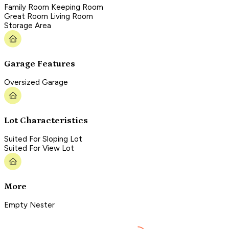
Family Room Keeping Room
Great Room Living Room
Storage Area
Garage Features
Oversized Garage
Lot Characteristics
Suited For Sloping Lot
Suited For View Lot
More
Empty Nester