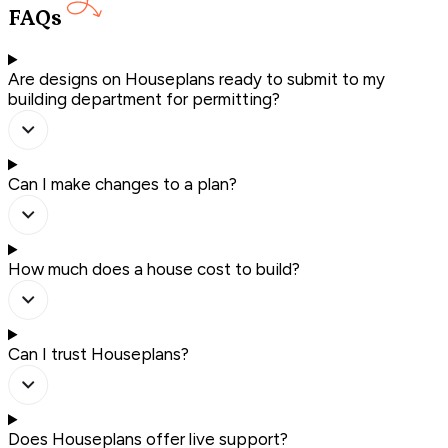
FAQs
Are designs on Houseplans ready to submit to my
building department for permitting?
Can I make changes to a plan?
How much does a house cost to build?
Can I trust Houseplans?
Does Houseplans offer live support?