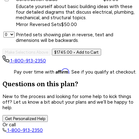
Educate yourself about basic building ideas with these
four detailed diagrams that discuss electrical, plumbing,
mechanical, and structural topics.
Mirror Reversed Sets
$50.00
Printed sets showing plan in reverse, text and
dimensions will be backwards.
Make Selections Above
$1745.00
• Add to Cart
1-800-913-2350
Affirm
Pay over time with
. See if you qualify at checkout.
Questions on this plan?
New to the process and looking for some help to kick things
off? Let us know a bit about your plans and we’ll be happy to
help.
Get Personalized Help
Or call
1-800-913-2350