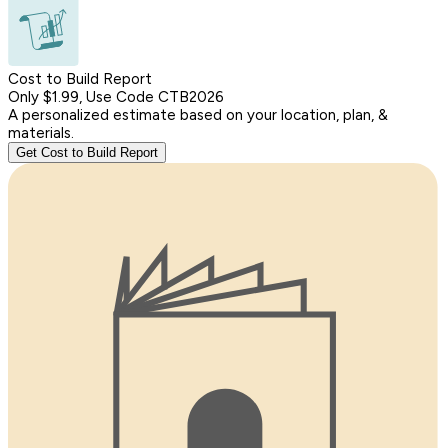
Cost to Build Report
Only $1.99, Use Code CTB2026
A personalized estimate based on your location, plan, &
materials.
Get Cost to Build Report