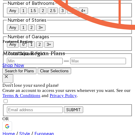
Number of Bathrooms
Any
1
1.5
2
2.5
3
3.5
4+
Number of Stories
Any
1
2
3+
Number of Garages
Featured Region
Any
0
1
2
3+
Mountain Region Plans
Total Square Feet
—
Shop Now
Search for Plans
Clear Selections
Don't lose your saved plans!
Create an account to access your saves whenever you want. See our
Terms & Conditions
and
Privacy Policy
.
SUBMIT
OR
Home
/
Style
/
European