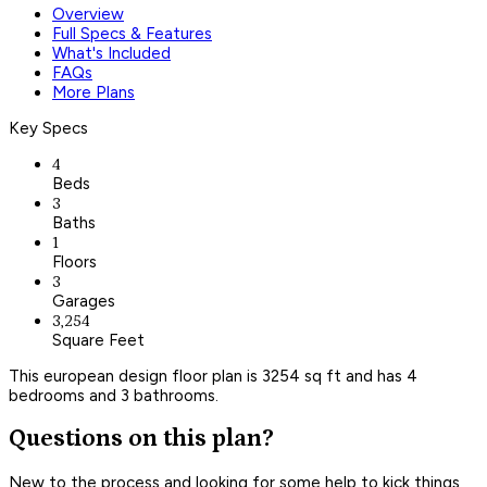
Overview
Full Specs & Features
What's Included
FAQs
More Plans
Key Specs
4
Beds
3
Baths
1
Floors
3
Garages
3,254
Square Feet
This european design floor plan is 3254 sq ft and has 4
bedrooms and 3 bathrooms.
Questions on this plan?
New to the process and looking for some help to kick things