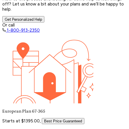
off? Let us know a bit about your plans and we’ll be happy to
help.
Get Personalized Help
Or call
1-800-913-2350
European Plan 67-365
Starts at $1395.00,
Best Price Guaranteed