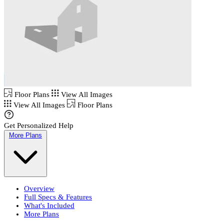
Floor Plans
View All Images
View All Images
Floor Plans
Get Personalized Help
More Plans
Overview
Full Specs & Features
What's Included
More Plans