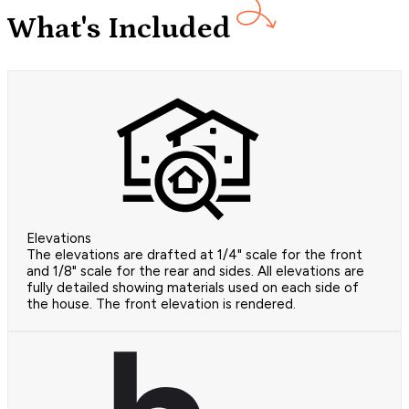
What's Included
Elevations
The elevations are drafted at 1/4" scale for the front
and 1/8" scale for the rear and sides. All elevations are
fully detailed showing materials used on each side of
the house. The front elevation is rendered.