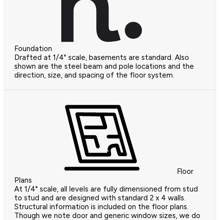
Foundation
Drafted at 1/4" scale, basements are standard. Also
shown are the steel beam and pole locations and the
direction, size, and spacing of the floor system.
Floor
Plans
At 1/4" scale, all levels are fully dimensioned from stud
to stud and are designed with standard 2 x 4 walls.
Structural information is included on the floor plans.
Though we note door and generic window sizes, we do