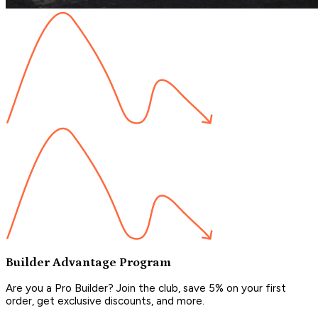
Builder Advantage Program
Are you a Pro Builder? Join the club, save 5% on your first
order, get exclusive discounts, and more.