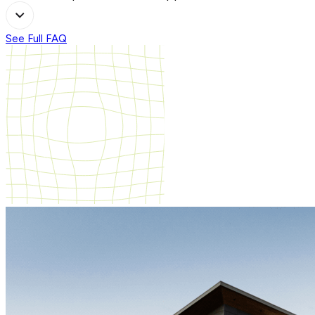
See Full FAQ