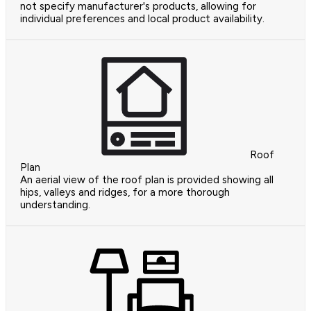
not specify manufacturer's products, allowing for
individual preferences and local product availability.
Roof
Plan
An aerial view of the roof plan is provided showing all
hips, valleys and ridges, for a more thorough
understanding.