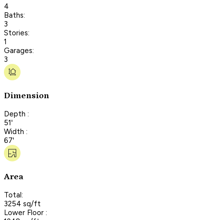
4
Baths:
3
Stories:
1
Garages:
3
Dimension
Depth :
51'
Width :
67'
Area
Total:
3254 sq/ft
Lower Floor :