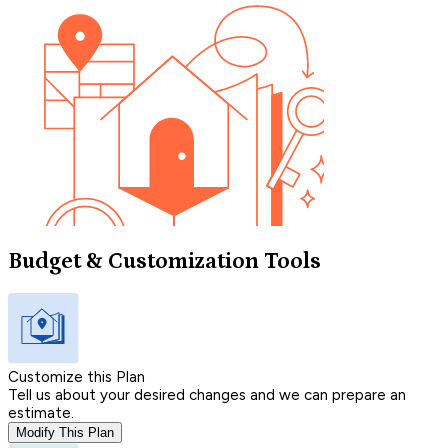
Budget & Customization Tools
Customize this Plan
Tell us about your desired changes and we can prepare an
estimate.
Modify This Plan