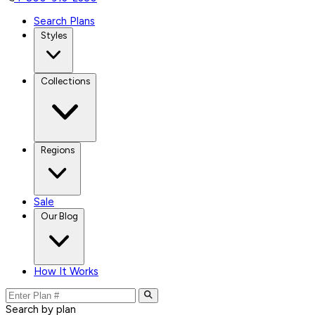
Search Plans
Styles
Collections
Regions
Sale
Our Blog
How It Works
Search by plan