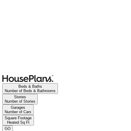
Beds & Baths
Number of Beds & Bathrooms
Stories
Number of Stories
Garages
Number of Cars
Square Footage
Heated Sq Ft
GO