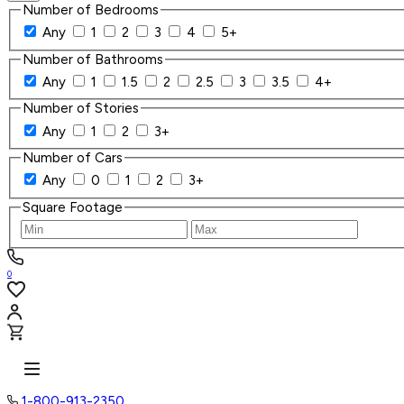
Number of Bedrooms
Any
1
2
3
4
5+
Number of Bathrooms
Any
1
1.5
2
2.5
3
3.5
4+
Number of Stories
Any
1
2
3+
Number of Cars
Any
0
1
2
3+
Square Footage
0
1-800-913-2350