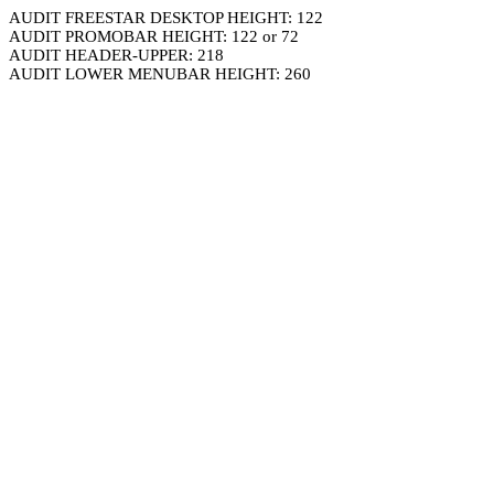
AUDIT FREESTAR DESKTOP HEIGHT: 122
AUDIT PROMOBAR HEIGHT: 122 or 72
AUDIT HEADER-UPPER: 218
AUDIT LOWER MENUBAR HEIGHT: 260