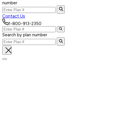
number
Contact Us
1-800-913-2350
Search by plan number