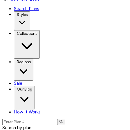
Search Plans
Styles
Collections
Regions
Sale
Our Blog
How It Works
Search by plan