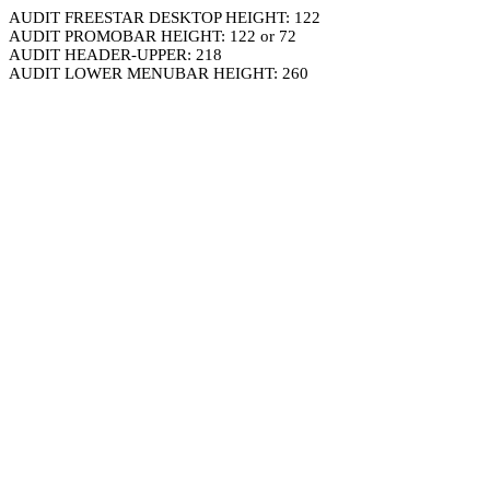
AUDIT FREESTAR DESKTOP HEIGHT: 122
AUDIT PROMOBAR HEIGHT: 122 or 72
AUDIT HEADER-UPPER: 218
AUDIT LOWER MENUBAR HEIGHT: 260