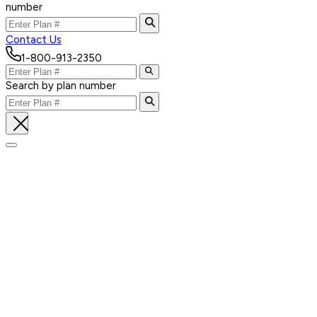
number
Contact Us
1-800-913-2350
Search by plan number