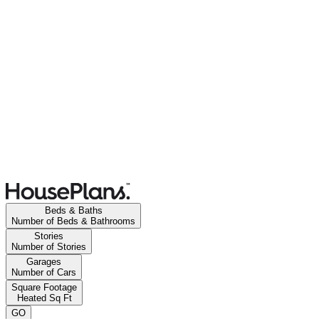
Beds & Baths
Number of Beds & Bathrooms
Stories
Number of Stories
Garages
Number of Cars
Square Footage
Heated Sq Ft
GO