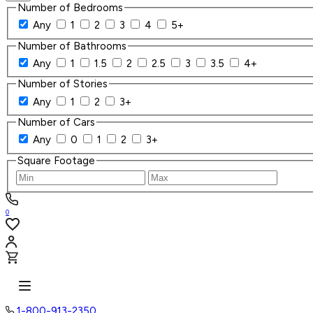
Number of Bedrooms
Any
1
2
3
4
5+
Number of Bathrooms
Any
1
1.5
2
2.5
3
3.5
4+
Number of Stories
Any
1
2
3+
Number of Cars
Any
0
1
2
3+
Square Footage
0
1-800-913-2350