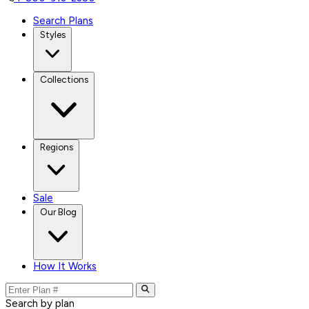
Search Plans
Styles
Collections
Regions
Sale
Our Blog
How It Works
Search by plan