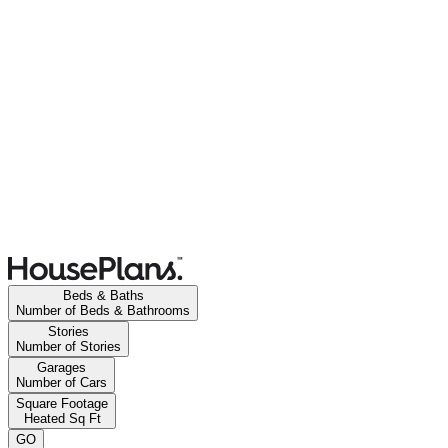
Beds & Baths
Number of Beds & Bathrooms
Stories
Number of Stories
Garages
Number of Cars
Square Footage
Heated Sq Ft
GO