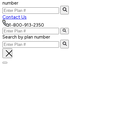
number
Contact Us
1-800-913-2350
Search by plan number