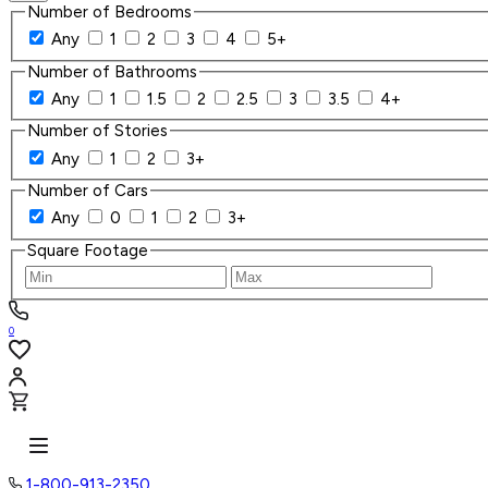
Number of Bedrooms
Any
1
2
3
4
5+
Number of Bathrooms
Any
1
1.5
2
2.5
3
3.5
4+
Number of Stories
Any
1
2
3+
Number of Cars
Any
0
1
2
3+
Square Footage
0
1-800-913-2350