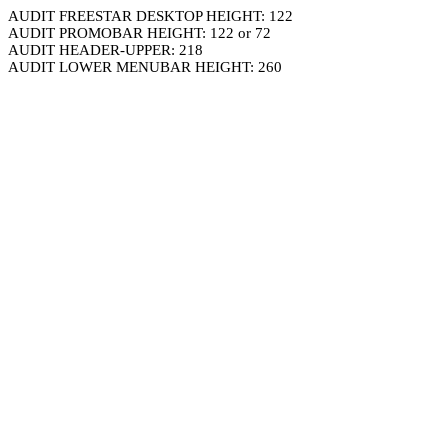
AUDIT FREESTAR DESKTOP HEIGHT: 122
AUDIT PROMOBAR HEIGHT: 122 or 72
AUDIT HEADER-UPPER: 218
AUDIT LOWER MENUBAR HEIGHT: 260