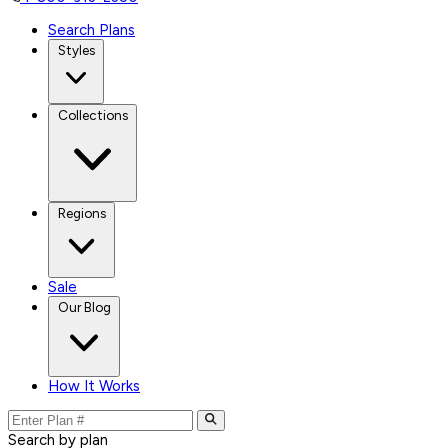
Search Plans
Styles
Collections
Regions
Sale
Our Blog
How It Works
Search by plan