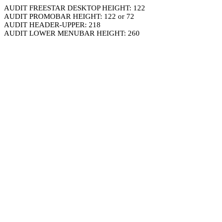
AUDIT FREESTAR DESKTOP HEIGHT: 122
AUDIT PROMOBAR HEIGHT: 122 or 72
AUDIT HEADER-UPPER: 218
AUDIT LOWER MENUBAR HEIGHT: 260