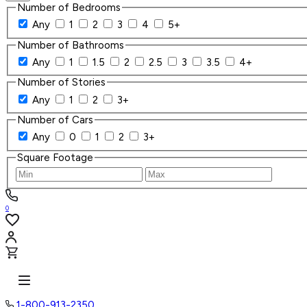
Number of Bedrooms
Any
1
2
3
4
5+
Number of Bathrooms
Any
1
1.5
2
2.5
3
3.5
4+
Number of Stories
Any
1
2
3+
Number of Cars
Any
0
1
2
3+
Square Footage
0
1-800-913-2350