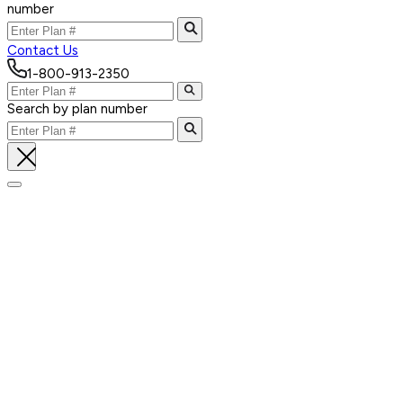
number
Contact Us
1-800-913-2350
Search by plan number