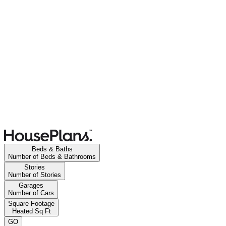
Beds & Baths
Number of Beds & Bathrooms
Stories
Number of Stories
Garages
Number of Cars
Square Footage
Heated Sq Ft
GO