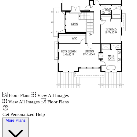
Floor Plans
View All Images
View All Images
Floor Plans
Get Personalized Help
More Plans