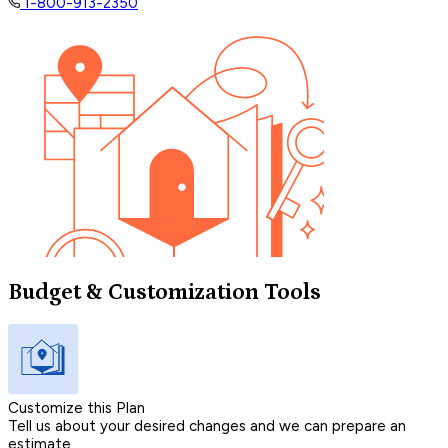
1-800-913-2350
Budget & Customization Tools
Customize this Plan
Tell us about your desired changes and we can prepare an
estimate.