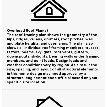
Overhead Roof Plan(s)
The roof framing plan shows the geometry of the
hips, ridges, valleys, dormers, roof pitches, wall
and plate heights, and overhangs. The plan also
shows all individual roof framing members, trusses,
rafters, beams, skylights, roof vents, gutters,
downspouts, skylights, bearing walls under framing
members, and point loads. Design loads and
weather conditions vary by region. As a result the
size, spacing, and layout of all structural elements
in this home design may need approval by a
structural engineer or code official based on your
specific site location.