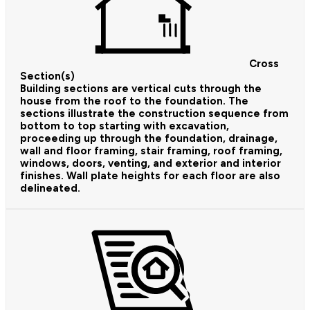
Cross
Section(s)
Building sections are vertical cuts through the
house from the roof to the foundation. The
sections illustrate the construction sequence from
bottom to top starting with excavation,
proceeding up through the foundation, drainage,
wall and floor framing, stair framing, roof framing,
windows, doors, venting, and exterior and interior
finishes. Wall plate heights for each floor are also
delineated.