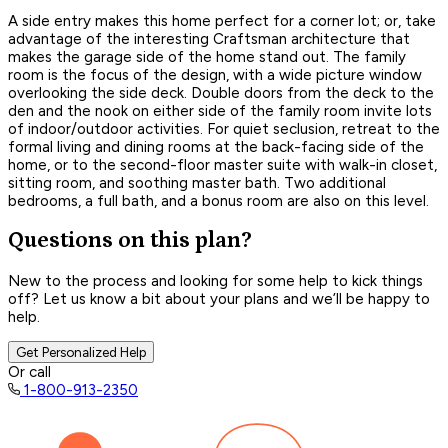
A side entry makes this home perfect for a corner lot; or, take
advantage of the interesting Craftsman architecture that
makes the garage side of the home stand out. The family
room is the focus of the design, with a wide picture window
overlooking the side deck. Double doors from the deck to the
den and the nook on either side of the family room invite lots
of indoor/outdoor activities. For quiet seclusion, retreat to the
formal living and dining rooms at the back-facing side of the
home, or to the second-floor master suite with walk-in closet,
sitting room, and soothing master bath. Two additional
bedrooms, a full bath, and a bonus room are also on this level.
Questions on this plan?
New to the process and looking for some help to kick things
off? Let us know a bit about your plans and we’ll be happy to
help.
Get Personalized Help
Or call
1-800-913-2350