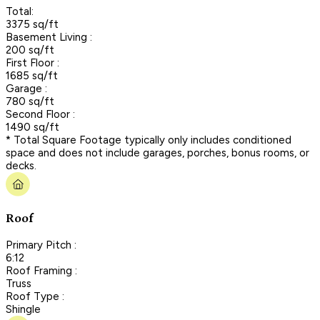
Total:
3375 sq/ft
Basement Living :
200 sq/ft
First Floor :
1685 sq/ft
Garage :
780 sq/ft
Second Floor :
1490 sq/ft
* Total Square Footage typically only includes conditioned
space and does not include garages, porches, bonus rooms, or
decks.
Roof
Primary Pitch :
6:12
Roof Framing :
Truss
Roof Type :
Shingle