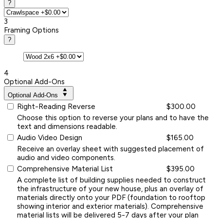
?
3
Framing Options
?
4
Optional Add-Ons
Optional Add-Ons
Right-Reading Reverse
$300.00
Choose this option to reverse your plans and to have the
text and dimensions readable.
Audio Video Design
$165.00
Receive an overlay sheet with suggested placement of
audio and video components.
Comprehensive Material List
$395.00
A complete list of building supplies needed to construct
the infrastructure of your new house, plus an overlay of
materials directly onto your PDF (foundation to rooftop
showing interior and exterior materials). Comprehensive
material lists will be delivered 5-7 days after your plan