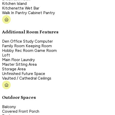
Kitchen Island
Kitchenette Wet Bar
Walk In Pantry Cabinet Pantry
Additional Room Features
Den Office Study Computer
Family Room Keeping Room
Hobby Rec Room Game Room
Loft
Main Floor Laundry
Master Sitting Area
Storage Area
Unfinished Future Space
Vaulted / Cathedral Ceilings
Outdoor Spaces
Balcony
Covered Front Porch