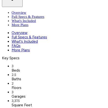
Overview
Full Specs & Features
What's Included
More Plans
Overview
Full Specs & Features
What's Included
FAQs
More Plans
Key Specs
3
Beds
2.5
Baths
2
Floors
3
Garages
3,375
Square Feet