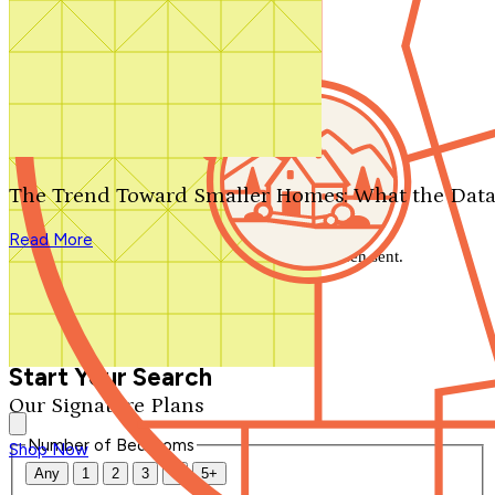
Search by plan number
Thanks for your question.
We'll be in touch shortly.
The Trend Toward Smaller Homes: What the Data
Close
Read More
Thank you for your inquiry. Your message has been sent.
We'll be in touch shortly.
Close
Start Your Search
Our Signature Plans
Number of Bedrooms
Shop Now
Any
1
2
3
4
5+