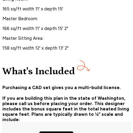
165 sq/ft width 11' x depth 15'
Master Bedroom:
166 sq/ft width 11' x depth 15' 2"
Master Sitting Area:
158 sq/ft width 12' x depth 13' 2"
What's Included
Purchasing a CAD set gives you a multi-build license.
If you are building this plan in the state of Washington,
please call us before placing your order.
This designer
includes the bonus square feet in the total heated living
square feet. Plans are typically drawn to ¼” scale and
include: