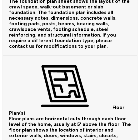
The foundation plan sheet shows the layout of the
crawl space, walk-out basement or slab
foundation. The foundation plan includes all
necessary notes, dimensions, concrete walls,
footing pads, posts, beams, bearing walls,
crawlspace vents, footing schedule, steel
reinforcing, and structural information. If you
require a different foundation type, please
contact us for modifications to your plan.
Floor
Plan(s)
Floor plans are horizontal cuts through each floor
level of the home, usually at 5' above the floor. The
floor plan shows the location of interior and
exterior walls, doors, windows, stairs, closets,