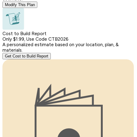
Modify This Plan
Cost to Build Report
Only $1.99, Use Code CTB2026
A personalized estimate based on your location, plan, &
materials.
Get Cost to Build Report