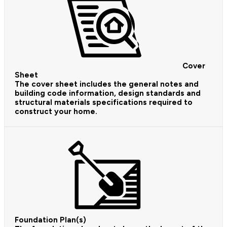
Cover
Sheet
The cover sheet includes the general notes and
building code information, design standards and
structural materials specifications required to
construct your home.
Foundation Plan(s)