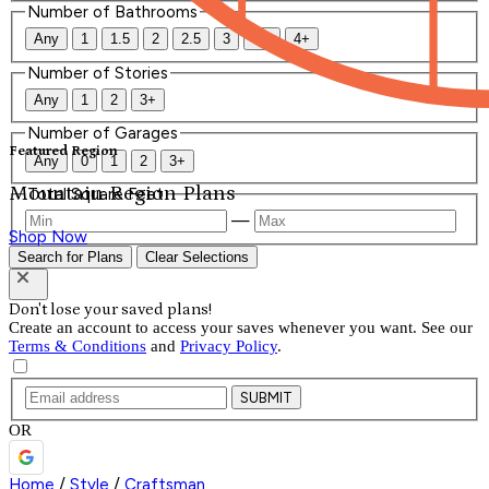
Number of Bathrooms
Any
1
1.5
2
2.5
3
3.5
4+
Number of Stories
Any
1
2
3+
Number of Garages
Featured Region
Any
0
1
2
3+
Mountain Region Plans
Total Square Feet
—
Shop Now
Search for Plans
Clear Selections
Don't lose your saved plans!
Create an account to access your saves whenever you want. See our
Terms & Conditions
and
Privacy Policy
.
SUBMIT
OR
Home
/
Style
/
Craftsman