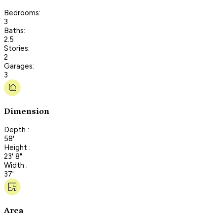
Bedrooms:
3
Baths:
2.5
Stories:
2
Garages:
3
Dimension
Depth :
58'
Height :
23' 8"
Width :
37'
Area