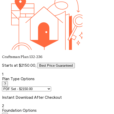
Craftsman Plan 132-236
Starts at $2150.00,
Best Price Guaranteed
1
Plan Type Options
?
Instant
Download After Checkout
2
Foundation Options