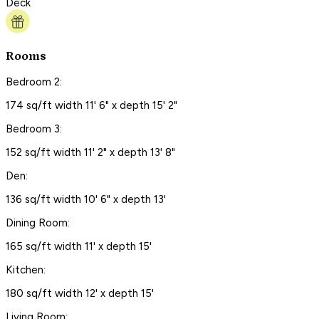
Deck
Rooms
Bedroom 2:
174 sq/ft width 11' 6" x depth 15' 2"
Bedroom 3:
152 sq/ft width 11' 2" x depth 13' 8"
Den:
136 sq/ft width 10' 6" x depth 13'
Dining Room:
165 sq/ft width 11' x depth 15'
Kitchen:
180 sq/ft width 12' x depth 15'
Living Room: