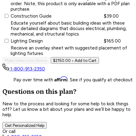
order. Note, this product is only available with a PDF plan
purchase.
Construction Guide
$39.00
Educate yourself about basic building ideas with these
four detailed diagrams that discuss electrical, plumbing,
mechanical, and structural topics.
Lighting Design
$165.00
Receive an overlay sheet with suggested placement of
lighting fixtures.
Make Selections Above
$2150.00
• Add to Cart
1-800-913-2350
Affirm
Pay over time with
. See if you qualify at checkout.
Questions on this plan?
New to the process and looking for some help to kick things
off? Let us know a bit about your plans and we’ll be happy to
help.
Get Personalized Help
Or call