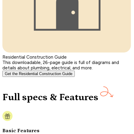
Residential Construction Guide
This downloadable, 26-page guide is full of diagrams and
details about plumbing, electrical, and more.
Get the Residential Construction Guide
Full specs & Features
Basic Features