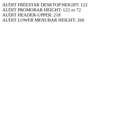
AUDIT FREESTAR DESKTOP HEIGHT: 122
AUDIT PROMOBAR HEIGHT: 122 or 72
AUDIT HEADER-UPPER: 218
AUDIT LOWER MENUBAR HEIGHT: 260