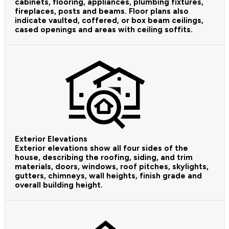
cabinets, flooring, appliances, plumbing fixtures,
fireplaces, posts and beams. Floor plans also
indicate vaulted, coffered, or box beam ceilings,
cased openings and areas with ceiling soffits.
Exterior Elevations
Exterior elevations show all four sides of the
house, describing the roofing, siding, and trim
materials, doors, windows, roof pitches, skylights,
gutters, chimneys, wall heights, finish grade and
overall building height.