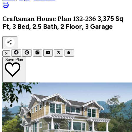
3,375
Sq
Craftsman
House Plan 132-236
Ft, 3 Bed, 2.5 Bath, 2 Floor, 3 Garage
✕
Save Plan