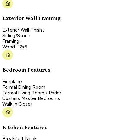
Exterior Wall Framing
Exterior Wall Finish :
Siding/Stone
Framing :
Wood - 2x6
Bedroom Features
Fireplace
Formal Dining Room
Formal Living Room / Parlor
Upstairs Master Bedrooms
Walk In Closet
Kitchen Features
Breakfast Nook