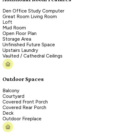
Den Office Study Computer
Great Room Living Room
Loft
Mud Room
Open Floor Plan
Storage Area
Unfinished Future Space
Upstairs Laundry
Vaulted / Cathedral Ceilings
Outdoor Spaces
Balcony
Courtyard
Covered Front Porch
Covered Rear Porch
Deck
Outdoor Fireplace