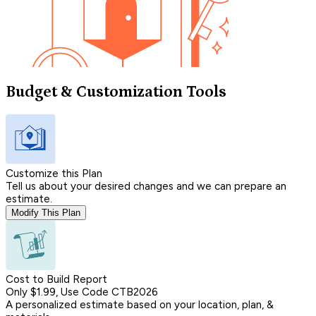
Budget & Customization Tools
Customize this Plan
Tell us about your desired changes and we can prepare an
estimate.
Modify This Plan
Cost to Build Report
Only $1.99, Use Code CTB2026
A personalized estimate based on your location, plan, &