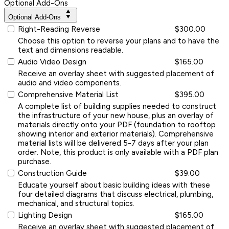
Optional Add-Ons
Optional Add-Ons
Right-Reading Reverse
$300.00
Choose this option to reverse your plans and to have the
text and dimensions readable.
Audio Video Design
$165.00
Receive an overlay sheet with suggested placement of
audio and video components.
Comprehensive Material List
$395.00
A complete list of building supplies needed to construct
the infrastructure of your new house, plus an overlay of
materials directly onto your PDF (foundation to rooftop
showing interior and exterior materials). Comprehensive
material lists will be delivered 5-7 days after your plan
order. Note, this product is only available with a PDF plan
purchase.
Construction Guide
$39.00
Educate yourself about basic building ideas with these
four detailed diagrams that discuss electrical, plumbing,
mechanical, and structural topics.
Lighting Design
$165.00
Receive an overlay sheet with suggested placement of