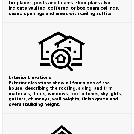
fireplaces, posts and beams. Floor plans also
indicate vaulted, coffered, or box beam ceilings,
cased openings and areas with ceiling soffits.
Exterior Elevations
Exterior elevations show all four sides of the
house, describing the roofing, siding, and trim
materials, doors, windows, roof pitches, skylights,
gutters, chimneys, wall heights, finish grade and
overall building height.