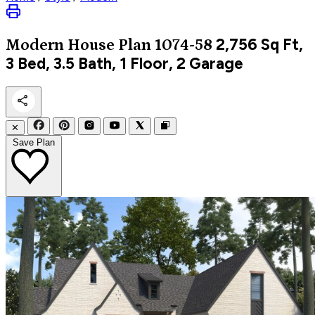
2,756
Sq Ft,
Modern
House Plan 1074-58
3 Bed, 3.5 Bath, 1 Floor, 2 Garage
✕
Save Plan