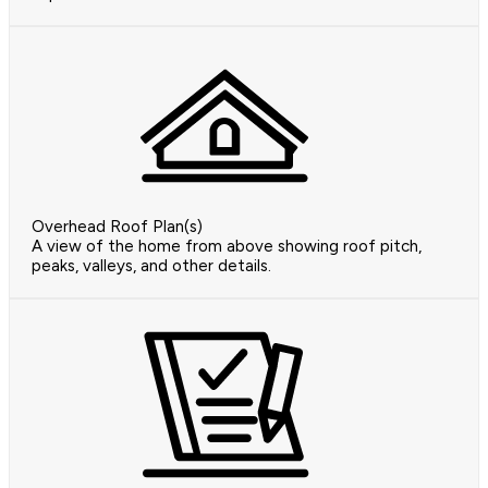
Overhead Roof Plan(s)
A view of the home from above showing roof pitch,
peaks, valleys, and other details.