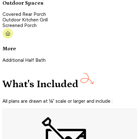
Outdoor Spaces
Covered Rear Porch
Outdoor Kitchen Grill
Screened Porch
More
Additional Half Bath
What's Included
All plans are drawn at ¼” scale or larger and include :