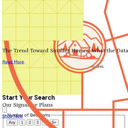
Search by plan number
Thanks for your question.
We'll be in touch shortly.
The Trend Toward Smaller Homes: What the Data
Close
Read More
Thank you for your inquiry. Your message has been sent.
We'll be in touch shortly.
Close
Start Your Search
Our Signature Plans
Number of Bedrooms
Shop Now
Any
1
2
3
4
5+