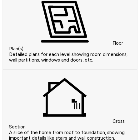
Floor
Plan(s)
Detailed plans for each level showing room dimensions,
wall partitions, windows and doors, etc.
Cross
Section
A slice of the home from roof to foundation, showing
important details like stairs and wall construction.