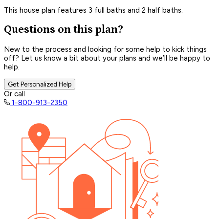
This house plan features 3 full baths and 2 half baths.
Questions on this plan?
New to the process and looking for some help to kick things
off? Let us know a bit about your plans and we’ll be happy to
help.
Get Personalized Help
Or call
1-800-913-2350