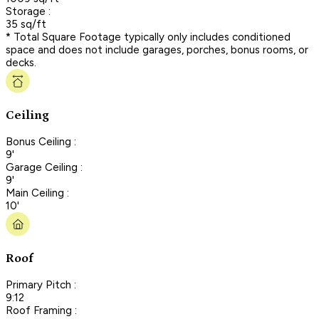
Storage :
35 sq/ft
* Total Square Footage typically only includes conditioned
space and does not include garages, porches, bonus rooms, or
decks.
Ceiling
Bonus Ceiling :
9'
Garage Ceiling :
9'
Main Ceiling :
10'
Roof
Primary Pitch :
9:12
Roof Framing :