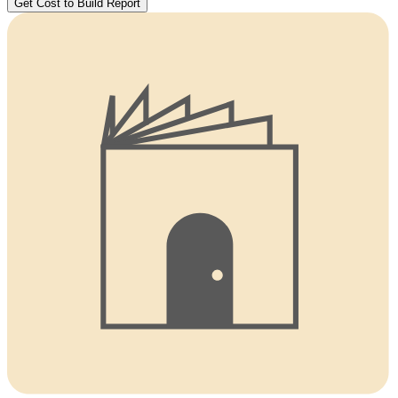
Get Cost to Build Report