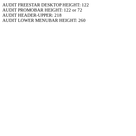
AUDIT FREESTAR DESKTOP HEIGHT: 122
AUDIT PROMOBAR HEIGHT: 122 or 72
AUDIT HEADER-UPPER: 218
AUDIT LOWER MENUBAR HEIGHT: 260