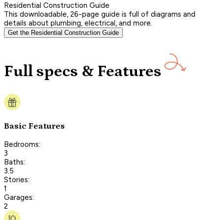
Residential Construction Guide
This downloadable, 26-page guide is full of diagrams and
details about plumbing, electrical, and more.
Get the Residential Construction Guide
Full specs & Features
Basic Features
Bedrooms:
3
Baths:
3.5
Stories:
1
Garages:
2