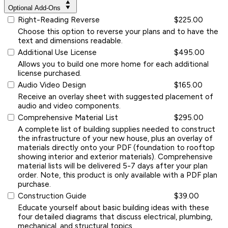
Optional Add-Ons
Right-Reading Reverse
$225.00
Choose this option to reverse your plans and to have the
text and dimensions readable.
Additional Use License
$495.00
Allows you to build one more home for each additional
license purchased.
Audio Video Design
$165.00
Receive an overlay sheet with suggested placement of
audio and video components.
Comprehensive Material List
$295.00
A complete list of building supplies needed to construct
the infrastructure of your new house, plus an overlay of
materials directly onto your PDF (foundation to rooftop
showing interior and exterior materials). Comprehensive
material lists will be delivered 5-7 days after your plan
order. Note, this product is only available with a PDF plan
purchase.
Construction Guide
$39.00
Educate yourself about basic building ideas with these
four detailed diagrams that discuss electrical, plumbing,
mechanical, and structural topics.