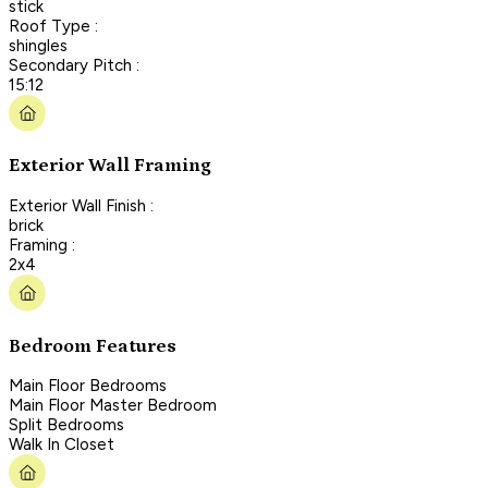
stick
Roof Type :
shingles
Secondary Pitch :
15:12
Exterior Wall Framing
Exterior Wall Finish :
brick
Framing :
2x4
Bedroom Features
Main Floor Bedrooms
Main Floor Master Bedroom
Split Bedrooms
Walk In Closet