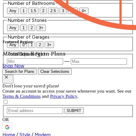
Number of Bathrooms
Any
1
1.5
2
2.5
3
3.5
4+
Number of Stories
Any
1
2
3+
Number of Garages
Featured Region
Any
0
1
2
3+
Mountain Region Plans
Total Square Feet
—
Shop Now
Search for Plans
Clear Selections
Don't lose your saved plans!
Create an account to access your saves whenever you want. See our
Terms & Conditions
and
Privacy Policy
.
SUBMIT
OR
Home
/
Style
/
Modern