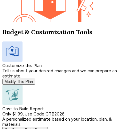
Budget & Customization Tools
Customize this Plan
Tell us about your desired changes and we can prepare an
estimate.
Modify This Plan
Cost to Build Report
Only $1.99, Use Code CTB2026
A personalized estimate based on your location, plan, &
materials.