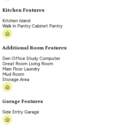
Kitchen Features
Kitchen Island
Walk In Pantry Cabinet Pantry
Additional Room Features
Den Office Study Computer
Great Room Living Room
Main Floor Laundry
Mud Room
Storage Area
Garage Features
Side Entry Garage