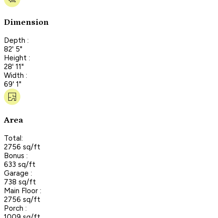
Dimension
Depth :
82' 5"
Height :
28' 11"
Width :
69' 1"
Area
Total:
2756 sq/ft
Bonus :
633 sq/ft
Garage :
738 sq/ft
Main Floor :
2756 sq/ft
Porch :
1009 sq/ft