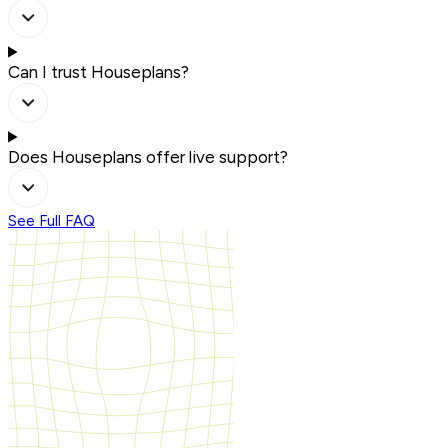
Can I trust Houseplans?
Does Houseplans offer live support?
See Full FAQ