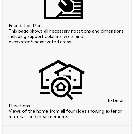
Foundation Plan
This page shows all necessary notations and dimensions
including support columns, walls, and
excavated/unexcavated areas.
Exterior
Elevations
Views of the home from all four sides showing exterior
materials and measurements.