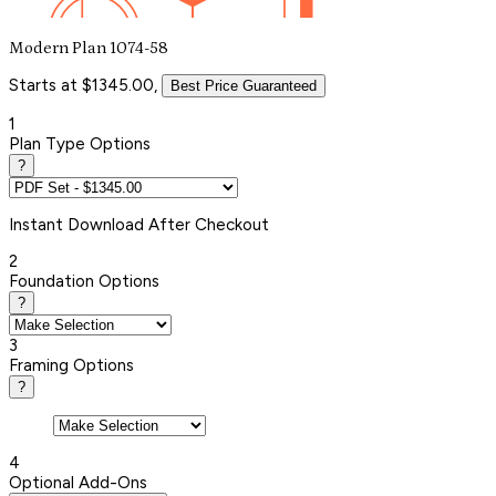
Modern Plan 1074-58
Starts at $1345.00,
Best Price Guaranteed
1
Plan Type Options
?
Instant
Download After Checkout
2
Foundation Options
?
3
Framing Options
?
4
Optional Add-Ons