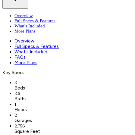
Overview
Full Specs & Features
What's Included
More Plans
Overview
Full Specs & Features
What's Included
FAQs
More Plans
Key Specs
3
Beds
3.5
Baths
1
Floors
2
Garages
2,756
Square Feet