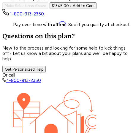
Make Selections Above
$1345.00
• Add to Cart
1-800-913-2350
Affirm
Pay over time with
. See if you qualify at checkout.
Questions on this plan?
New to the process and looking for some help to kick things
off? Let us know a bit about your plans and we’ll be happy to
help.
Get Personalized Help
Or call
1-800-913-2350