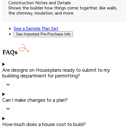
Construction Notes and Details
Shows the builder how things come together, like walls,
the chimney, insulation, and more.
See a Sample Plan Set
See Important Pre-Purchase Info
FAQs
Are designs on Houseplans ready to submit to my
building department for permitting?
Can I make changes to a plan?
How much does a house cost to build?