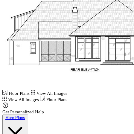
Floor Plans
View All Images
View All Images
Floor Plans
Get Personalized Help
More Plans