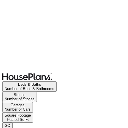
Beds & Baths
Number of Beds & Bathrooms
Stories
Number of Stories
Garages
Number of Cars
Square Footage
Heated Sq Ft
GO