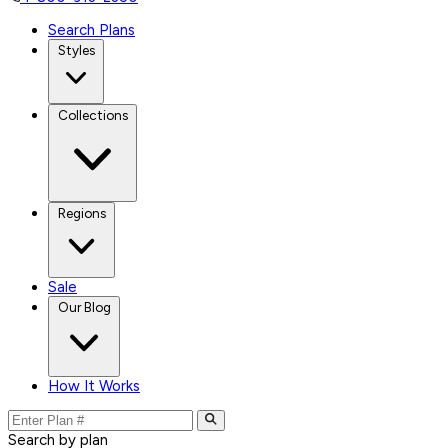
Search Plans
Styles
Collections
Regions
Sale
Our Blog
How It Works
Search by plan