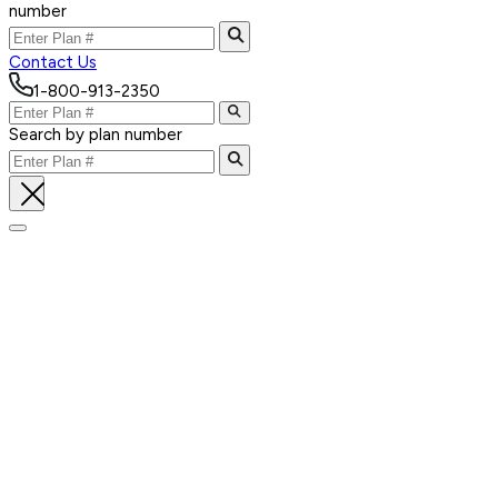
number
Contact Us
1-800-913-2350
Search by plan number