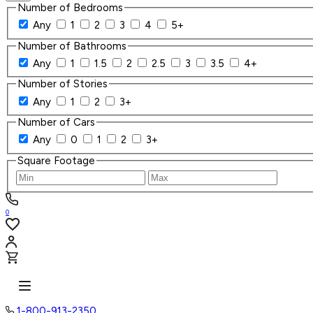
Number of Bedrooms
Any
1
2
3
4
5+
Number of Bathrooms
Any
1
1.5
2
2.5
3
3.5
4+
Number of Stories
Any
1
2
3+
Number of Cars
Any
0
1
2
3+
Square Footage
0
1-800-913-2350