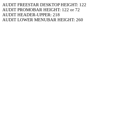
AUDIT FREESTAR DESKTOP HEIGHT: 122
AUDIT PROMOBAR HEIGHT: 122 or 72
AUDIT HEADER-UPPER: 218
AUDIT LOWER MENUBAR HEIGHT: 260