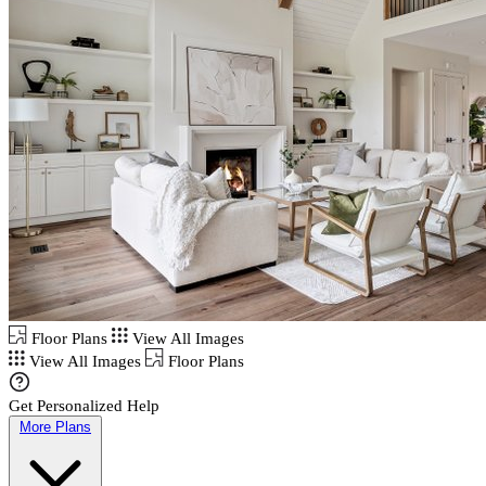
Floor Plans
View All Images
View All Images
Floor Plans
Get Personalized Help
More Plans