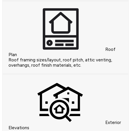
Roof
Plan
Roof framing sizes/layout, roof pitch, attic venting,
overhangs, roof finish materials, etc.
Exterior
Elevations