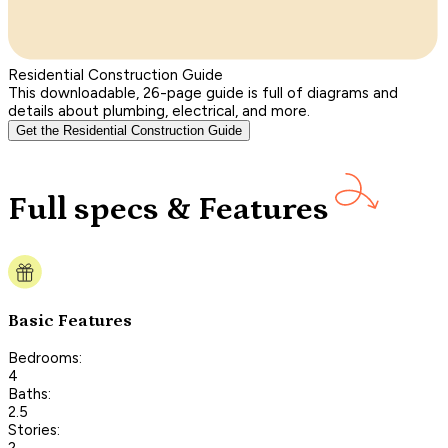
Residential Construction Guide
This downloadable, 26-page guide is full of diagrams and
details about plumbing, electrical, and more.
Get the Residential Construction Guide
Full specs & Features
Basic Features
Bedrooms:
4
Baths:
2.5
Stories:
2