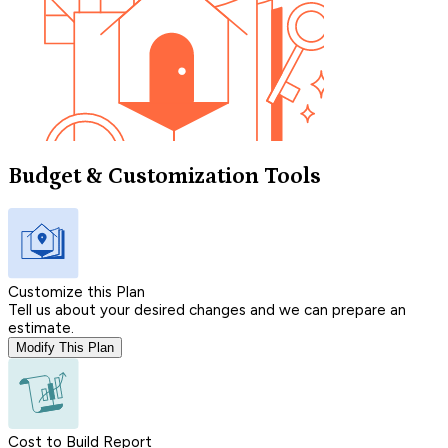
Budget & Customization Tools
Customize this Plan
Tell us about your desired changes and we can prepare an
estimate.
Modify This Plan
Cost to Build Report