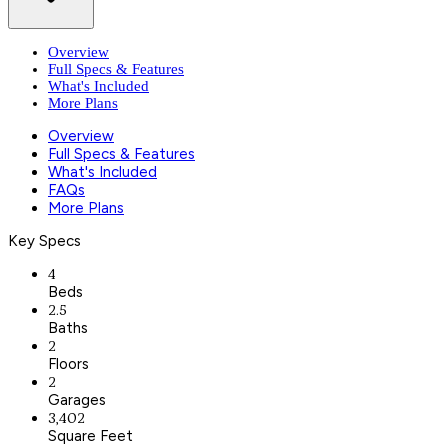
Overview
Full Specs & Features
What's Included
More Plans
Overview
Full Specs & Features
What's Included
FAQs
More Plans
Key Specs
4
Beds
2.5
Baths
2
Floors
2
Garages
3,402
Square Feet