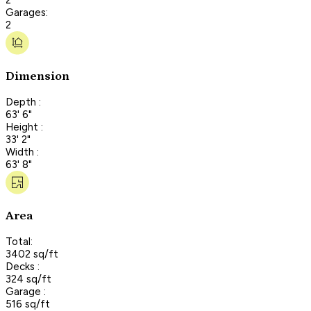
Garages:
2
Dimension
Depth :
63' 6"
Height :
33' 2"
Width :
63' 8"
Area
Total:
3402 sq/ft
Decks :
324 sq/ft
Garage :
516 sq/ft