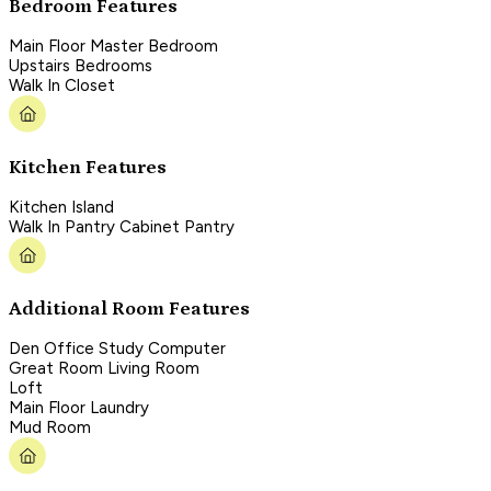
Bedroom Features
Main Floor Master Bedroom
Upstairs Bedrooms
Walk In Closet
Kitchen Features
Kitchen Island
Walk In Pantry Cabinet Pantry
Additional Room Features
Den Office Study Computer
Great Room Living Room
Loft
Main Floor Laundry
Mud Room