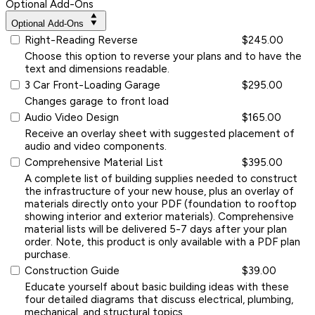
Optional Add-Ons
Optional Add-Ons
Right-Reading Reverse
$245.00
Choose this option to reverse your plans and to have the
text and dimensions readable.
3 Car Front-Loading Garage
$295.00
Changes garage to front load
Audio Video Design
$165.00
Receive an overlay sheet with suggested placement of
audio and video components.
Comprehensive Material List
$395.00
A complete list of building supplies needed to construct
the infrastructure of your new house, plus an overlay of
materials directly onto your PDF (foundation to rooftop
showing interior and exterior materials). Comprehensive
material lists will be delivered 5-7 days after your plan
order. Note, this product is only available with a PDF plan
purchase.
Construction Guide
$39.00
Educate yourself about basic building ideas with these
four detailed diagrams that discuss electrical, plumbing,
mechanical, and structural topics.