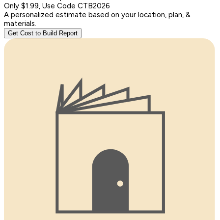
Only $1.99, Use Code CTB2026
A personalized estimate based on your location, plan, &
materials.
Get Cost to Build Report