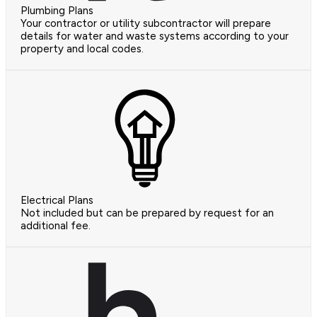
Plumbing Plans
Your contractor or utility subcontractor will prepare
details for water and waste systems according to your
property and local codes.
Electrical Plans
Not included but can be prepared by request for an
additional fee.