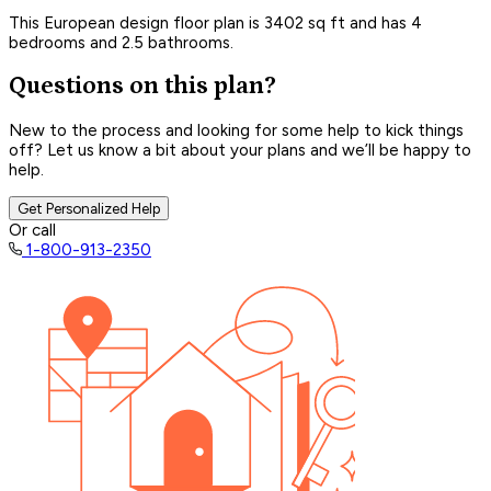
This European design floor plan is 3402 sq ft and has 4
bedrooms and 2.5 bathrooms.
Questions on this plan?
New to the process and looking for some help to kick things
off? Let us know a bit about your plans and we’ll be happy to
help.
Get Personalized Help
Or call
1-800-913-2350