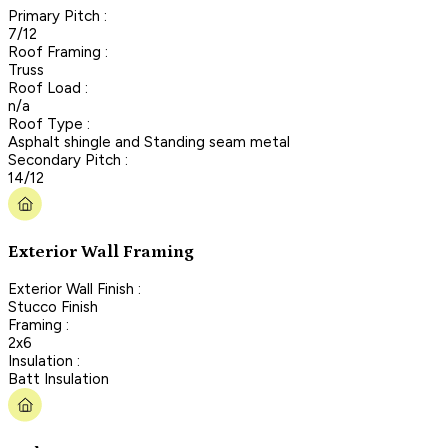
Primary Pitch :
7/12
Roof Framing :
Truss
Roof Load :
n/a
Roof Type :
Asphalt shingle and Standing seam metal
Secondary Pitch :
14/12
Exterior Wall Framing
Exterior Wall Finish :
Stucco Finish
Framing :
2x6
Insulation :
Batt Insulation