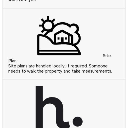
Site
Plan
Site plans are handled locally, if required. Someone
needs to walk the property and take measurements.