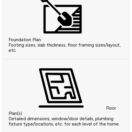
Foundation Plan
Footing sizes, slab thickness, floor framing sizes/layout,
etc.
Floor
Plan(s)
Detailed dimensions, window/door details, plumbing
fixture type/locations, etc. for each level of the home.