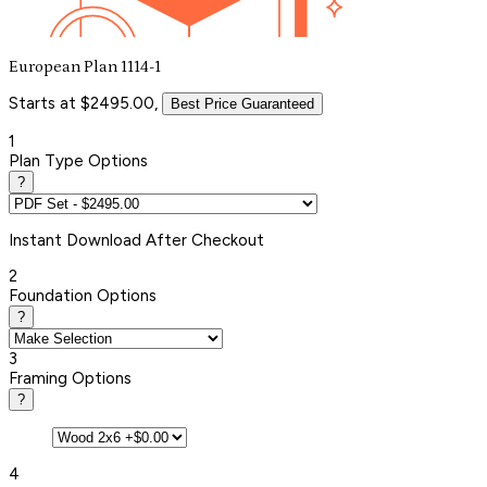
European Plan 1114-1
Starts at $2495.00,
Best Price Guaranteed
1
Plan Type Options
?
Instant
Download After Checkout
2
Foundation Options
?
3
Framing Options
?
4