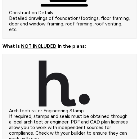
Construction Details
Detailed drawings of foundation/footings, floor framing,
door and window framing, roof framing, roof venting,
etc.
What is
NOT INCLUDED
in the plans:
Architectural or Engineering Stamp
If required, stamps and seals must be obtained through
a local architect or engineer. PDF and CAD plan licenses
allow you to work with independent sources for
compliance. Check with your builder to ensure they can
work with you.