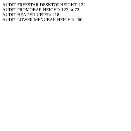
AUDIT FREESTAR DESKTOP HEIGHT: 122
AUDIT PROMOBAR HEIGHT: 122 or 72
AUDIT HEADER-UPPER: 218
AUDIT LOWER MENUBAR HEIGHT: 260