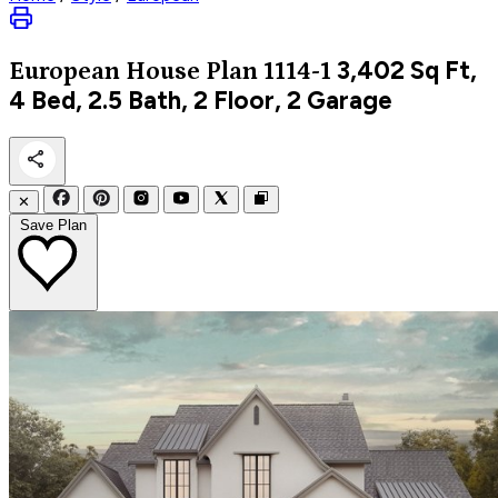
3,402
Sq Ft,
European
House Plan 1114-1
4 Bed, 2.5 Bath, 2 Floor, 2 Garage
✕
Save Plan