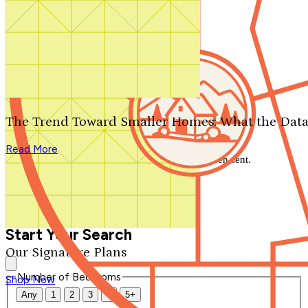
Search by plan number
Thanks for your question.
We'll be in touch shortly.
The Trend Toward Smaller Homes: What the Data
Close
Read More
Thank you for your inquiry. Your message has been sent.
We'll be in touch shortly.
Close
Start Your Search
Our Signature Plans
Number of Bedrooms
Shop Now
Any
1
2
3
4
5+