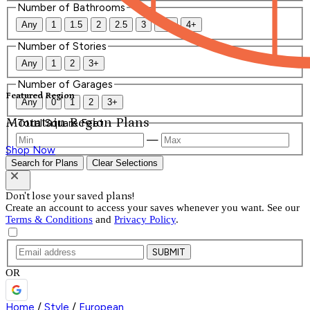
Number of Bathrooms
Any
1
1.5
2
2.5
3
3.5
4+
Number of Stories
Any
1
2
3+
Number of Garages
Featured Region
Any
0
1
2
3+
Mountain Region Plans
Total Square Feet
—
Shop Now
Search for Plans
Clear Selections
Don't lose your saved plans!
Create an account to access your saves whenever you want. See our
Terms & Conditions
and
Privacy Policy
.
SUBMIT
OR
Home
/
Style
/
European