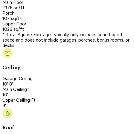
Main Floor :
2376 sq/ft
Porch :
107 sq/ft
Upper Floor :
1026 sq/ft
* Total Square Footage typically only includes conditioned
space and does not include garages, porches, bonus rooms, or
decks.
Ceiling
Garage Ceiling :
10' 8"
Main Ceiling :
10'
Upper Ceiling Ft :
9'
Roof