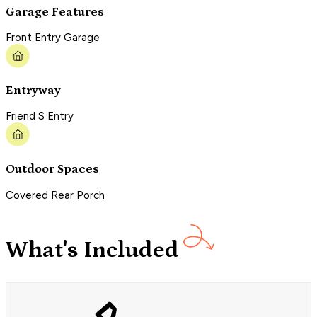
Garage Features
Front Entry Garage
Entryway
Friend S Entry
Outdoor Spaces
Covered Rear Porch
What's Included