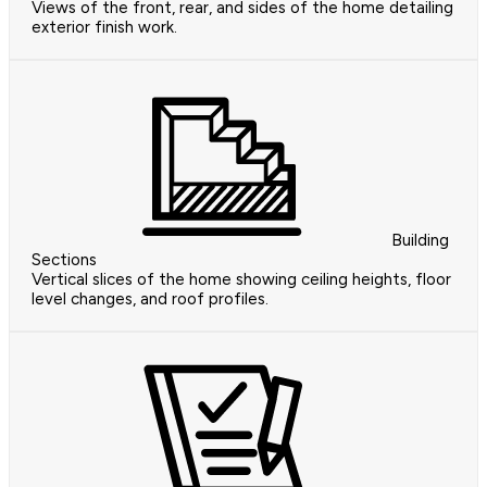
Views of the front, rear, and sides of the home detailing
exterior finish work.
Building
Sections
Vertical slices of the home showing ceiling heights, floor
level changes, and roof profiles.