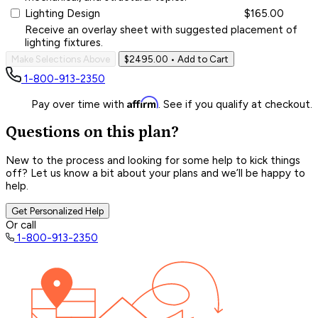
Lighting Design
$165.00
Receive an overlay sheet with suggested placement of
lighting fixtures.
Make Selections Above
$2495.00
• Add to Cart
1-800-913-2350
Affirm
Pay over time with
. See if you qualify at checkout.
Questions on this plan?
New to the process and looking for some help to kick things
off? Let us know a bit about your plans and we’ll be happy to
help.
Get Personalized Help
Or call
1-800-913-2350