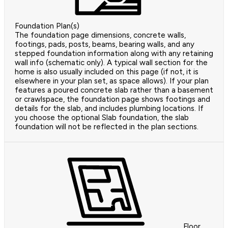
Foundation Plan(s)
The foundation page dimensions, concrete walls,
footings, pads, posts, beams, bearing walls, and any
stepped foundation information along with any retaining
wall info (schematic only). A typical wall section for the
home is also usually included on this page (if not, it is
elsewhere in your plan set, as space allows). If your plan
features a poured concrete slab rather than a basement
or crawlspace, the foundation page shows footings and
details for the slab, and includes plumbing locations. If
you choose the optional Slab foundation, the slab
foundation will not be reflected in the plan sections.
Floor