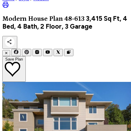
3,415
Sq Ft, 4
Modern
House Plan 48-613
Bed, 4 Bath, 2 Floor, 3 Garage
✕
Save Plan