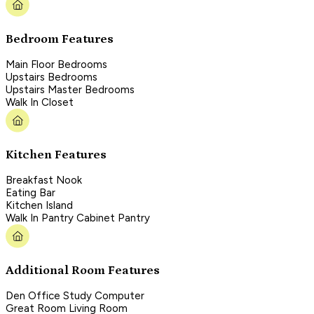
Bedroom Features
Main Floor Bedrooms
Upstairs Bedrooms
Upstairs Master Bedrooms
Walk In Closet
Kitchen Features
Breakfast Nook
Eating Bar
Kitchen Island
Walk In Pantry Cabinet Pantry
Additional Room Features
Den Office Study Computer
Great Room Living Room