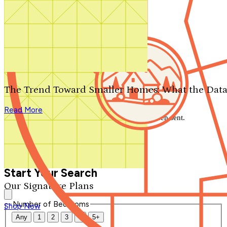
Search by plan number
Thanks for your question.
We'll be in touch shortly.
The Trend Toward Smaller Homes: What the Data
Close
Read More
Thank you for your inquiry. Your message has been sent.
We'll be in touch shortly.
Close
Start Your Search
Our Signature Plans
Number of Bedrooms
Shop Now
Any
1
2
3
4
5+