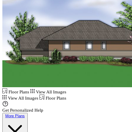
Floor Plans
View All Images
View All Images
Floor Plans
Get Personalized Help
More Plans