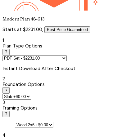
Modern Plan 48-613
Starts at $2231.00,
Best Price Guaranteed
1
Plan Type Options
?
Instant
Download After Checkout
2
Foundation Options
?
3
Framing Options
?
4