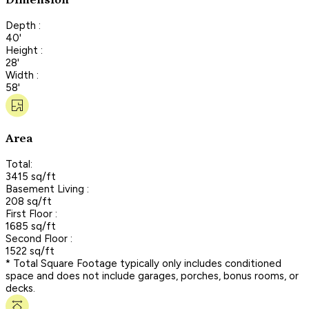
Dimension
Depth :
40'
Height :
28'
Width :
58'
Area
Total:
3415 sq/ft
Basement Living :
208 sq/ft
First Floor :
1685 sq/ft
Second Floor :
1522 sq/ft
* Total Square Footage typically only includes conditioned
space and does not include garages, porches, bonus rooms, or
decks.