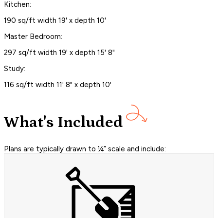
Kitchen:
190 sq/ft width 19' x depth 10'
Master Bedroom:
297 sq/ft width 19' x depth 15' 8"
Study:
116 sq/ft width 11' 8" x depth 10'
What's Included
Plans are typically drawn to ¼” scale and include: