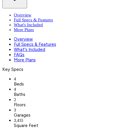
Overview
Full Specs & Features
What's Included
More Plans
Overview
Full Specs & Features
What's Included
FAQs
More Plans
Key Specs
4
Beds
4
Baths
2
Floors
3
Garages
3,415
Square Feet