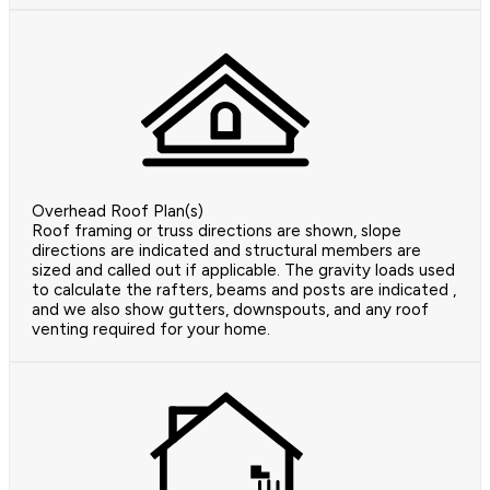
Overhead Roof Plan(s)
Roof framing or truss directions are shown, slope
directions are indicated and structural members are
sized and called out if applicable. The gravity loads used
to calculate the rafters, beams and posts are indicated ,
and we also show gutters, downspouts, and any roof
venting required for your home.