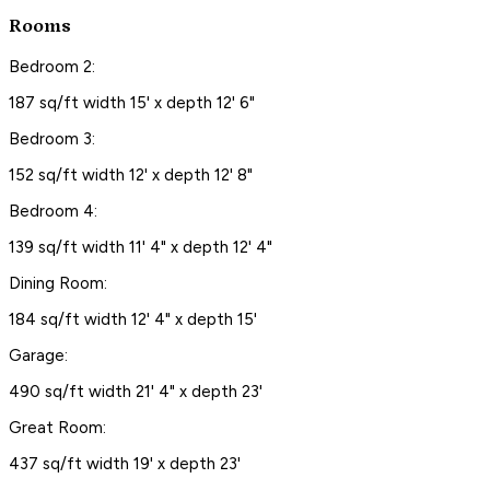
Rooms
Bedroom 2:
187 sq/ft width 15' x depth 12' 6"
Bedroom 3:
152 sq/ft width 12' x depth 12' 8"
Bedroom 4:
139 sq/ft width 11' 4" x depth 12' 4"
Dining Room:
184 sq/ft width 12' 4" x depth 15'
Garage:
490 sq/ft width 21' 4" x depth 23'
Great Room:
437 sq/ft width 19' x depth 23'