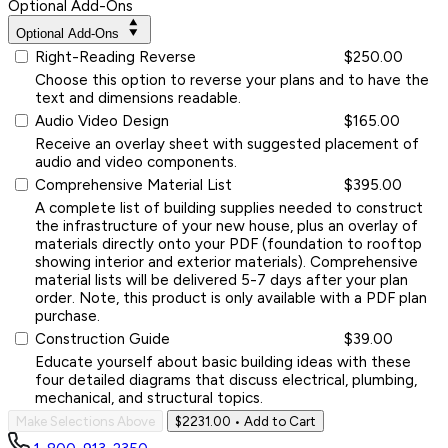
Optional Add-Ons
Optional Add-Ons
Right-Reading Reverse
$250.00
Choose this option to reverse your plans and to have the
text and dimensions readable.
Audio Video Design
$165.00
Receive an overlay sheet with suggested placement of
audio and video components.
Comprehensive Material List
$395.00
A complete list of building supplies needed to construct
the infrastructure of your new house, plus an overlay of
materials directly onto your PDF (foundation to rooftop
showing interior and exterior materials). Comprehensive
material lists will be delivered 5-7 days after your plan
order. Note, this product is only available with a PDF plan
purchase.
Construction Guide
$39.00
Educate yourself about basic building ideas with these
four detailed diagrams that discuss electrical, plumbing,
mechanical, and structural topics.
Make Selections Above
$2231.00
• Add to Cart