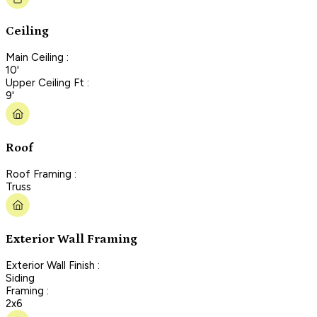
Ceiling
Main Ceiling :
10'
Upper Ceiling Ft :
9'
Roof
Roof Framing :
Truss
Exterior Wall Framing
Exterior Wall Finish :
Siding
Framing :
2x6