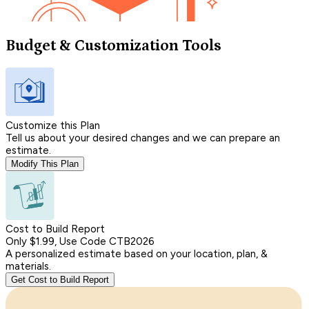
Budget & Customization Tools
Customize this Plan
Tell us about your desired changes and we can prepare an
estimate.
Modify This Plan
Cost to Build Report
Only $1.99, Use Code CTB2026
A personalized estimate based on your location, plan, &
materials.
Get Cost to Build Report