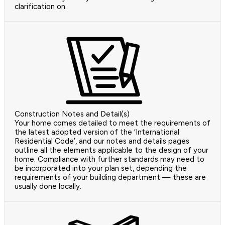
clarification on.
Construction Notes and Detail(s)
Your home comes detailed to meet the requirements of
the latest adopted version of the ‘International
Residential Code’, and our notes and details pages
outline all the elements applicable to the design of your
home. Compliance with further standards may need to
be incorporated into your plan set, depending the
requirements of your building department — these are
usually done locally.