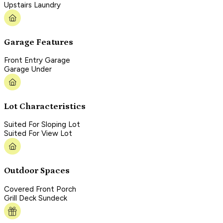
Upstairs Laundry
Garage Features
Front Entry Garage
Garage Under
Lot Characteristics
Suited For Sloping Lot
Suited For View Lot
Outdoor Spaces
Covered Front Porch
Grill Deck Sundeck