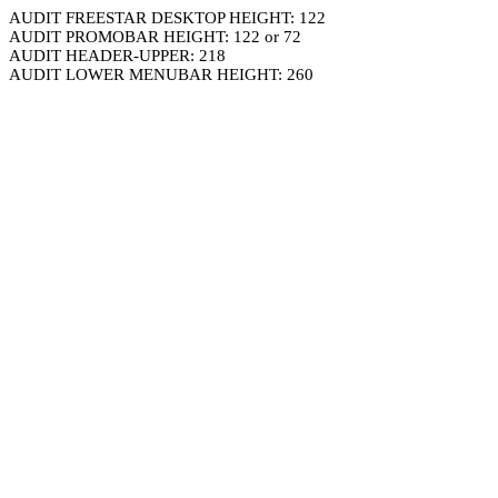
AUDIT FREESTAR DESKTOP HEIGHT: 122
AUDIT PROMOBAR HEIGHT: 122 or 72
AUDIT HEADER-UPPER: 218
AUDIT LOWER MENUBAR HEIGHT: 260