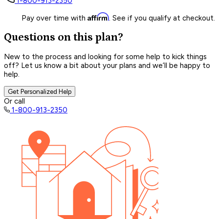
1-800-913-2350
Affirm
Pay over time with
. See if you qualify at checkout.
Questions on this plan?
New to the process and looking for some help to kick things
off? Let us know a bit about your plans and we’ll be happy to
help.
Get Personalized Help
Or call
1-800-913-2350