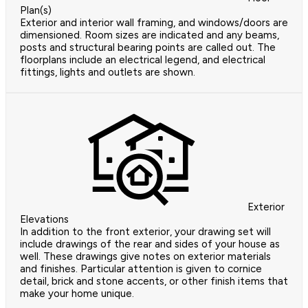
Plan(s)
Exterior and interior wall framing, and windows/doors are
dimensioned. Room sizes are indicated and any beams,
posts and structural bearing points are called out. The
floorplans include an electrical legend, and electrical
fittings, lights and outlets are shown.
Exterior
Elevations
In addition to the front exterior, your drawing set will
include drawings of the rear and sides of your house as
well. These drawings give notes on exterior materials
and finishes. Particular attention is given to cornice
detail, brick and stone accents, or other finish items that
make your home unique.