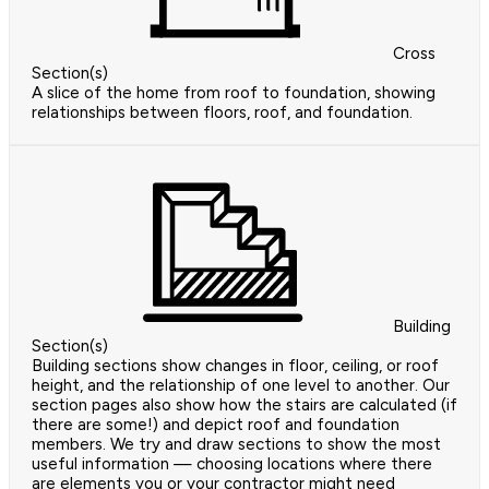
Cross
Section(s)
A slice of the home from roof to foundation, showing
relationships between floors, roof, and foundation.
Building
Section(s)
Building sections show changes in floor, ceiling, or roof
height, and the relationship of one level to another. Our
section pages also show how the stairs are calculated (if
there are some!) and depict roof and foundation
members. We try and draw sections to show the most
useful information — choosing locations where there
are elements you or your contractor might need