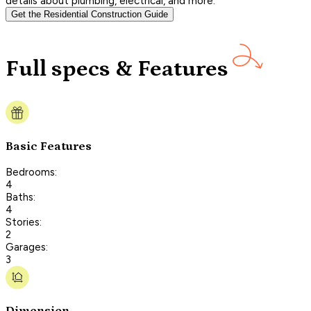
details about plumbing, electrical, and more.
Get the Residential Construction Guide
Full specs & Features
Basic Features
Bedrooms:
4
Baths:
4
Stories:
2
Garages:
3