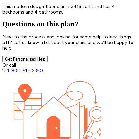
This modern design floor plan is 3415 sq ft and has 4
bedrooms and 4 bathrooms.
Questions on this plan?
New to the process and looking for some help to kick things
off? Let us know a bit about your plans and we’ll be happy to
help.
Get Personalized Help
Or call
1-800-913-2350