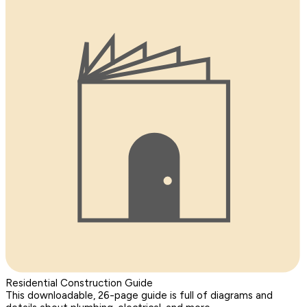
Residential Construction Guide
This downloadable, 26-page guide is full of diagrams and