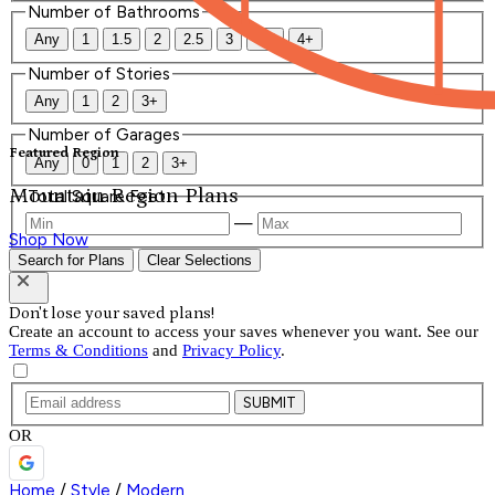
Number of Bathrooms
Any
1
1.5
2
2.5
3
3.5
4+
Number of Stories
Any
1
2
3+
Number of Garages
Featured Region
Any
0
1
2
3+
Mountain Region Plans
Total Square Feet
—
Shop Now
Search for Plans
Clear Selections
Don't lose your saved plans!
Create an account to access your saves whenever you want. See our
Terms & Conditions
and
Privacy Policy
.
SUBMIT
OR
Home
/
Style
/
Modern