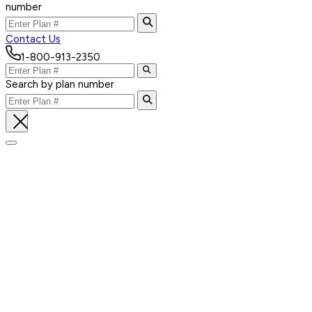
number
Contact Us
1-800-913-2350
Search by plan number