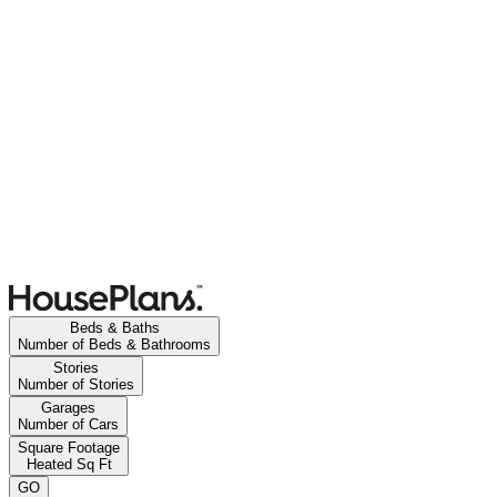
Beds & Baths
Number of Beds & Bathrooms
Stories
Number of Stories
Garages
Number of Cars
Square Footage
Heated Sq Ft
GO