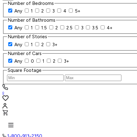
Number of Bedrooms
Any
1
2
3
4
5+
Number of Bathrooms
Any
1
1.5
2
2.5
3
3.5
4+
Number of Stories
Any
1
2
3+
Number of Cars
Any
0
1
2
3+
Square Footage
0
1-800-913-2350