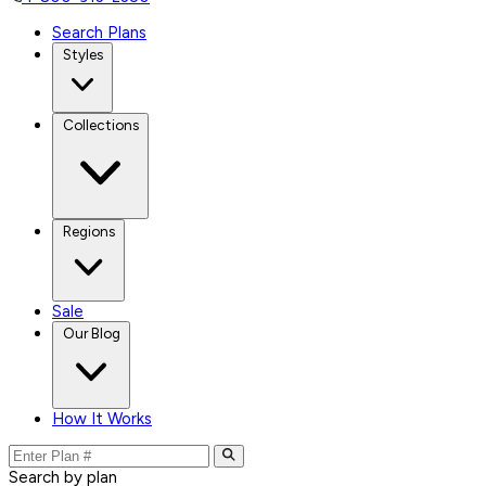
Search Plans
Styles
Collections
Regions
Sale
Our Blog
How It Works
Search by plan