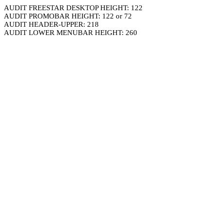
AUDIT FREESTAR DESKTOP HEIGHT: 122
AUDIT PROMOBAR HEIGHT: 122 or 72
AUDIT HEADER-UPPER: 218
AUDIT LOWER MENUBAR HEIGHT: 260