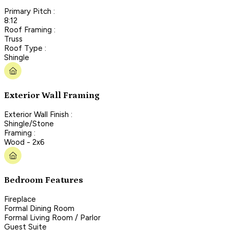
Primary Pitch :
8:12
Roof Framing :
Truss
Roof Type :
Shingle
Exterior Wall Framing
Exterior Wall Finish :
Shingle/Stone
Framing :
Wood - 2x6
Bedroom Features
Fireplace
Formal Dining Room
Formal Living Room / Parlor
Guest Suite