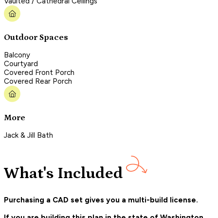
Vaulted / Cathedral Ceilings
Outdoor Spaces
Balcony
Courtyard
Covered Front Porch
Covered Rear Porch
More
Jack & Jill Bath
What's Included
Purchasing a CAD set gives you a multi-build license.
If you are building this plan in the state of Washington,