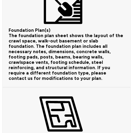
Foundation Plan(s)
The foundation plan sheet shows the layout of the
crawl space, walk-out basement or slab
foundation. The foundation plan includes all
necessary notes, dimensions, concrete walls,
footing pads, posts, beams, bearing walls,
crawlspace vents, footing schedule, steel
reinforcing, and structural information. If you
require a different foundation type, please
contact us for modifications to your plan.