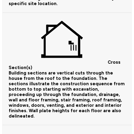
specific site location.
Cross
Section(s)
Building sections are vertical cuts through the
house from the roof to the foundation. The
sections illustrate the construction sequence from
bottom to top starting with excavation,
proceeding up through the foundation, drainage,
wall and floor framing, stair framing, roof framing,
windows, doors, venting, and exterior and interior
finishes. Wall plate heights for each floor are also
delineated.