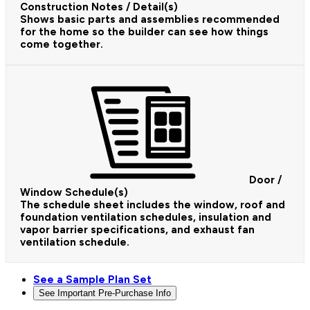
Construction Notes / Detail(s)
Shows basic parts and assemblies recommended
for the home so the builder can see how things
come together.
Door /
Window Schedule(s)
The schedule sheet includes the window, roof and
foundation ventilation schedules, insulation and
vapor barrier specifications, and exhaust fan
ventilation schedule.
See a Sample Plan Set
See Important Pre-Purchase Info