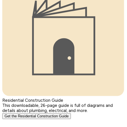
Residential Construction Guide
This downloadable, 26-page guide is full of diagrams and
details about plumbing, electrical, and more.
Get the Residential Construction Guide