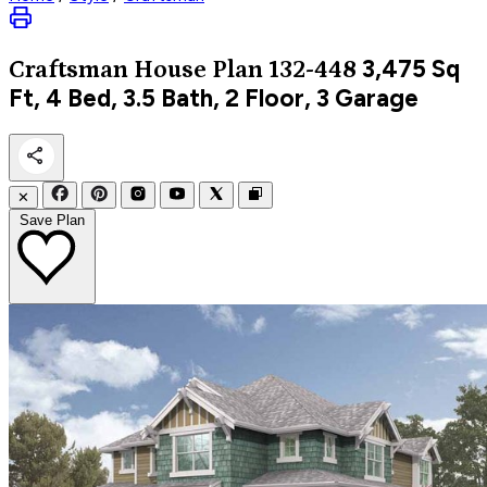
3,475
Sq
Craftsman
House Plan 132-448
Ft, 4 Bed, 3.5 Bath, 2 Floor, 3 Garage
✕
Save Plan