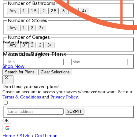
Number of Bathrooms
Any
1
1.5
2
2.5
3
3.5
4+
Number of Stories
Any
1
2
3+
Number of Garages
Featured Region
Any
0
1
2
3+
Mountain Region Plans
Total Square Feet
—
Shop Now
Search for Plans
Clear Selections
Don't lose your saved plans!
Create an account to access your saves whenever you want. See our
Terms & Conditions
and
Privacy Policy
.
SUBMIT
OR
Home
/
Style
/
Craftsman