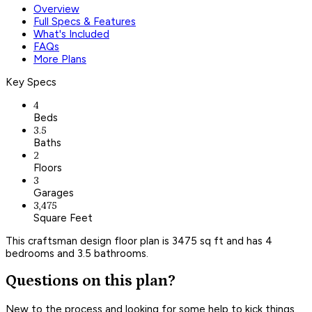
Overview
Full Specs & Features
What's Included
FAQs
More Plans
Key Specs
4
Beds
3.5
Baths
2
Floors
3
Garages
3,475
Square Feet
This craftsman design floor plan is 3475 sq ft and has 4
bedrooms and 3.5 bathrooms.
Questions on this plan?
New to the process and looking for some help to kick things