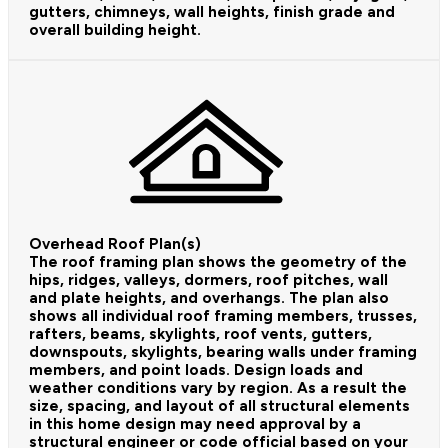
gutters, chimneys, wall heights, finish grade and
overall building height.
Overhead Roof Plan(s)
The roof framing plan shows the geometry of the
hips, ridges, valleys, dormers, roof pitches, wall
and plate heights, and overhangs. The plan also
shows all individual roof framing members, trusses,
rafters, beams, skylights, roof vents, gutters,
downspouts, skylights, bearing walls under framing
members, and point loads. Design loads and
weather conditions vary by region. As a result the
size, spacing, and layout of all structural elements
in this home design may need approval by a
structural engineer or code official based on your