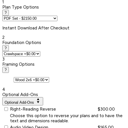
1
Plan Type Options
?
Instant
Download After Checkout
2
Foundation Options
?
3
Framing Options
?
4
Optional Add-Ons
Optional Add-Ons
Right-Reading Reverse
$300.00
Choose this option to reverse your plans and to have the
text and dimensions readable.
Audio Video Design
$165.00