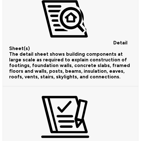
Detail
Sheet(s)
The detail sheet shows building components at
large scale as required to explain construction of
footings, foundation walls, concrete slabs, framed
floors and walls, posts, beams, insulation, eaves,
roofs, vents, stairs, skylights, and connections.