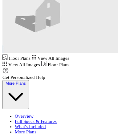
Floor Plans
View All Images
View All Images
Floor Plans
Get Personalized Help
More Plans
Overview
Full Specs & Features
What's Included
More Plans