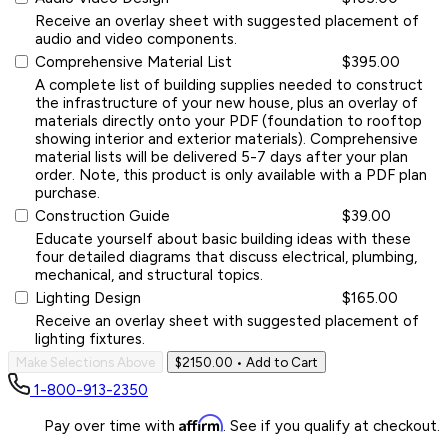
Receive an overlay sheet with suggested placement of
audio and video components.
Comprehensive Material List
$395.00
A complete list of building supplies needed to construct
the infrastructure of your new house, plus an overlay of
materials directly onto your PDF (foundation to rooftop
showing interior and exterior materials). Comprehensive
material lists will be delivered 5-7 days after your plan
order. Note, this product is only available with a PDF plan
purchase.
Construction Guide
$39.00
Educate yourself about basic building ideas with these
four detailed diagrams that discuss electrical, plumbing,
mechanical, and structural topics.
Lighting Design
$165.00
Receive an overlay sheet with suggested placement of
lighting fixtures.
Make Selections Above
$2150.00
• Add to Cart
1-800-913-2350
Affirm
Pay over time with
. See if you qualify at checkout.