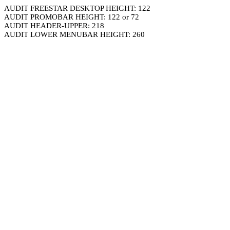
AUDIT FREESTAR DESKTOP HEIGHT: 122
AUDIT PROMOBAR HEIGHT: 122 or 72
AUDIT HEADER-UPPER: 218
AUDIT LOWER MENUBAR HEIGHT: 260