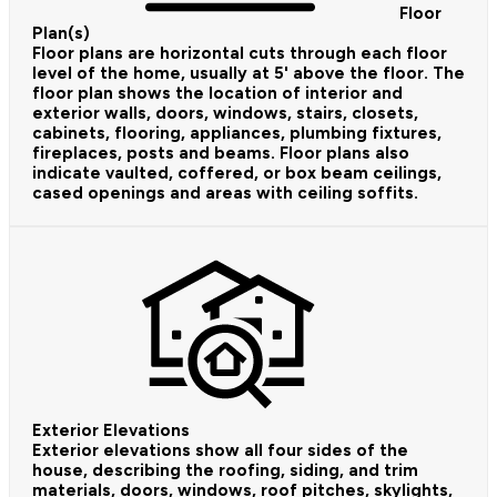
Floor
Plan(s)
Floor plans are horizontal cuts through each floor
level of the home, usually at 5' above the floor. The
floor plan shows the location of interior and
exterior walls, doors, windows, stairs, closets,
cabinets, flooring, appliances, plumbing fixtures,
fireplaces, posts and beams. Floor plans also
indicate vaulted, coffered, or box beam ceilings,
cased openings and areas with ceiling soffits.
Exterior Elevations
Exterior elevations show all four sides of the
house, describing the roofing, siding, and trim
materials, doors, windows, roof pitches, skylights,