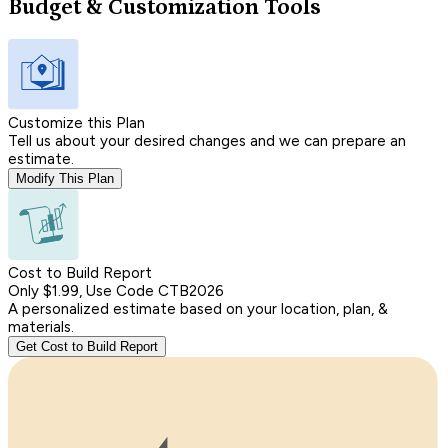
Budget & Customization Tools
Customize this Plan
Tell us about your desired changes and we can prepare an
estimate.
Modify This Plan
Cost to Build Report
Only $1.99, Use Code CTB2026
A personalized estimate based on your location, plan, &
materials.
Get Cost to Build Report