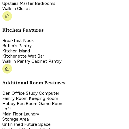
Upstairs Master Bedrooms
Walk In Closet
Kitchen Features
Breakfast Nook
Butler's Pantry
Kitchen Island
Kitchenette Wet Bar
Walk In Pantry Cabinet Pantry
Additional Room Features
Den Office Study Computer
Family Room Keeping Room
Hobby Rec Room Game Room
Loft
Main Floor Laundry
Storage Area
Unfinished Future Space