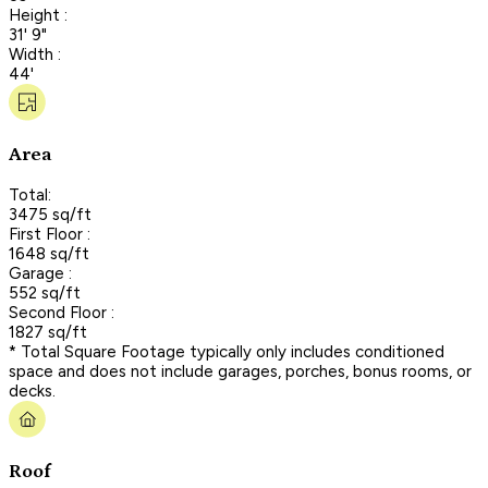
Height :
31' 9"
Width :
44'
Area
Total:
3475 sq/ft
First Floor :
1648 sq/ft
Garage :
552 sq/ft
Second Floor :
1827 sq/ft
* Total Square Footage typically only includes conditioned
space and does not include garages, porches, bonus rooms, or
decks.
Roof