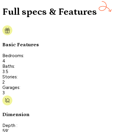
Full specs & Features
Basic Features
Bedrooms:
4
Baths:
3.5
Stories:
2
Garages:
3
Dimension
Depth :
59'