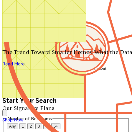
Search by plan number
Thanks for your question.
We'll be in touch shortly.
The Trend Toward Smaller Homes: What the Data
Close
Read More
Thank you for your inquiry. Your message has been sent.
We'll be in touch shortly.
Close
Start Your Search
Our Signature Plans
Number of Bedrooms
Shop Now
Any
1
2
3
4
5+