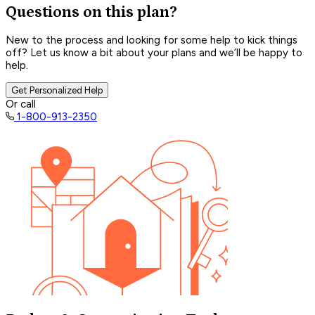
Questions on this plan?
New to the process and looking for some help to kick things
off? Let us know a bit about your plans and we’ll be happy to
help.
Get Personalized Help
Or call
1-800-913-2350