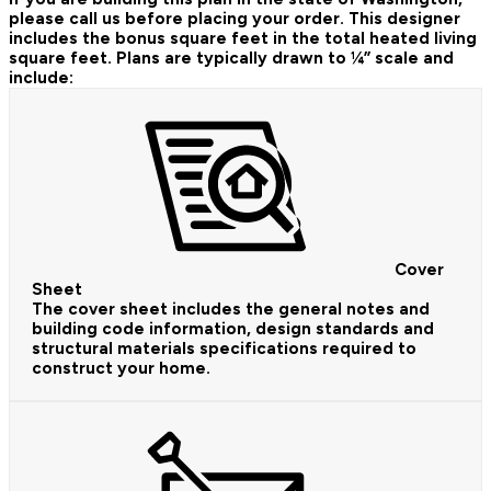
please call us before placing your order.
This designer
includes the bonus square feet in the total heated living
square feet. Plans are typically drawn to ¼” scale and
include:
Cover
Sheet
The cover sheet includes the general notes and
building code information, design standards and
structural materials specifications required to
construct your home.