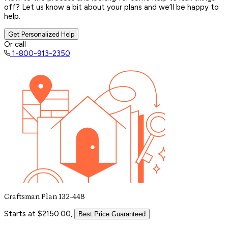
off? Let us know a bit about your plans and we’ll be happy to
help.
Get Personalized Help
Or call
1-800-913-2350
Craftsman Plan 132-448
Starts at $2150.00,
Best Price Guaranteed