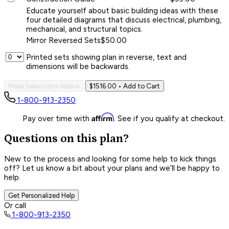
Educate yourself about basic building ideas with these
four detailed diagrams that discuss electrical, plumbing,
mechanical, and structural topics.
Mirror Reversed Sets
$50.00
Printed sets showing plan in reverse, text and
dimensions will be backwards.
Make Selections Above
$1516.00
• Add to Cart
1-800-913-2350
Affirm
Pay over time with
. See if you qualify at checkout.
Questions on this plan?
New to the process and looking for some help to kick things
off? Let us know a bit about your plans and we’ll be happy to
help.
Get Personalized Help
Or call
1-800-913-2350