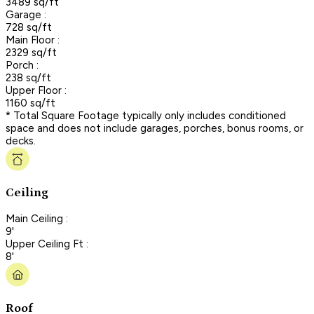
3489 sq/ft
Garage :
728 sq/ft
Main Floor :
2329 sq/ft
Porch :
238 sq/ft
Upper Floor :
1160 sq/ft
* Total Square Footage typically only includes conditioned
space and does not include garages, porches, bonus rooms, or
decks.
Ceiling
Main Ceiling :
9'
Upper Ceiling Ft :
8'
Roof