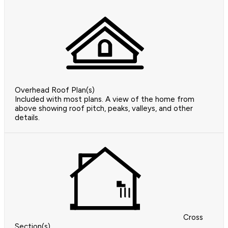
Overhead Roof Plan(s)
Included with most plans. A view of the home from
above showing roof pitch, peaks, valleys, and other
details.
Cross
Section(s)