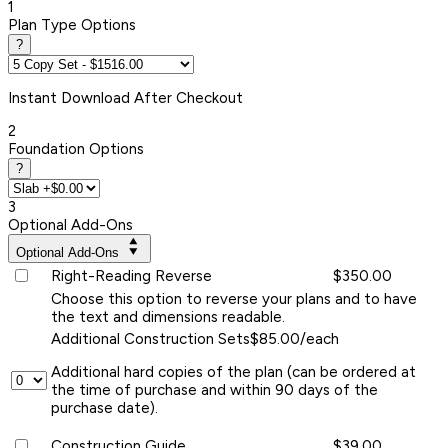
1
Plan Type Options
?
Instant
Download After Checkout
2
Foundation Options
?
3
Optional Add-Ons
Optional Add-Ons
Right-Reading Reverse
$350.00
Choose this option to reverse your plans and to have
the text and dimensions readable.
Additional Construction Sets
$85.00/each
Additional hard copies of the plan (can be ordered at
the time of purchase and within 90 days of the
purchase date).
Construction Guide
$39.00