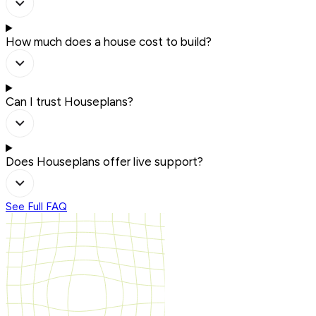
How much does a house cost to build?
Can I trust Houseplans?
Does Houseplans offer live support?
See Full FAQ