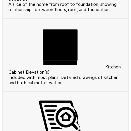
A slice of the home from roof to foundation, showing
relationships between floors, roof, and foundation.
Kitchen
Cabinet Elevation(s)
Included with most plans. Detailed drawings of kitchen
and bath cabinet elevations.