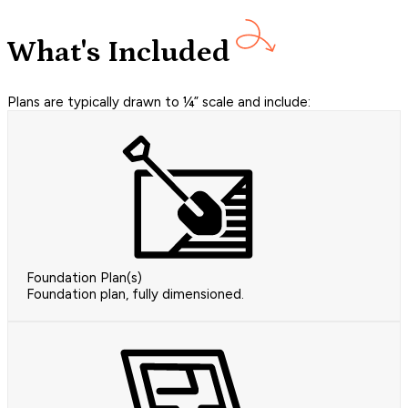
What's Included
Plans are typically drawn to ¼” scale and include:
Foundation Plan(s)
Foundation plan, fully dimensioned.