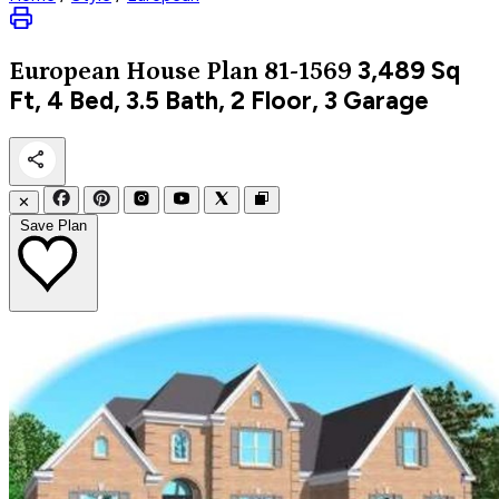
3,489
Sq
European
House Plan 81-1569
Ft, 4 Bed, 3.5 Bath, 2 Floor, 3 Garage
✕
Save Plan