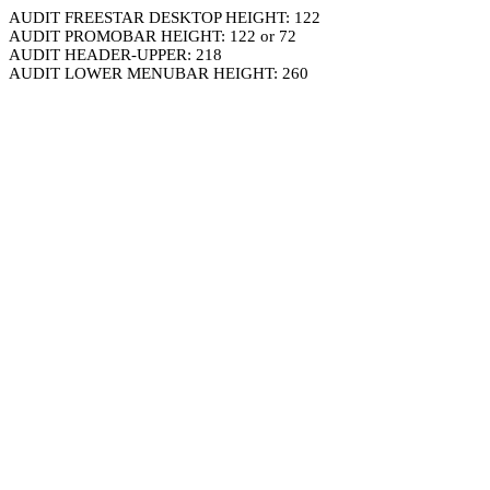
AUDIT FREESTAR DESKTOP HEIGHT: 122
AUDIT PROMOBAR HEIGHT: 122 or 72
AUDIT HEADER-UPPER: 218
AUDIT LOWER MENUBAR HEIGHT: 260