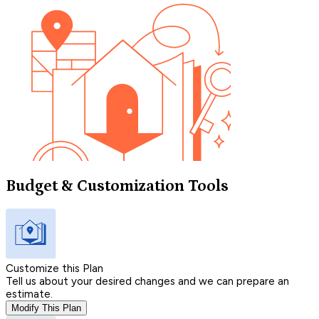
Budget & Customization Tools
Customize this Plan
Tell us about your desired changes and we can prepare an
estimate.
Modify This Plan