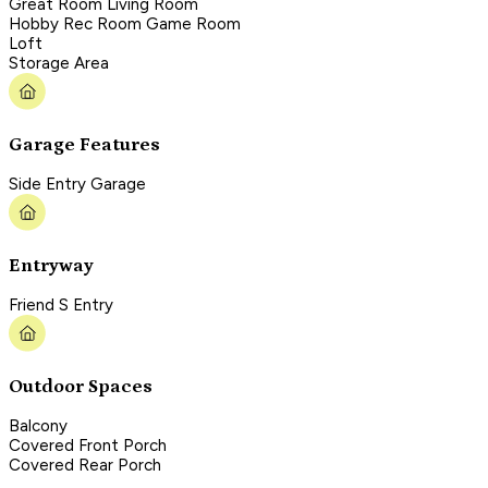
Great Room Living Room
Hobby Rec Room Game Room
Loft
Storage Area
Garage Features
Side Entry Garage
Entryway
Friend S Entry
Outdoor Spaces
Balcony
Covered Front Porch
Covered Rear Porch