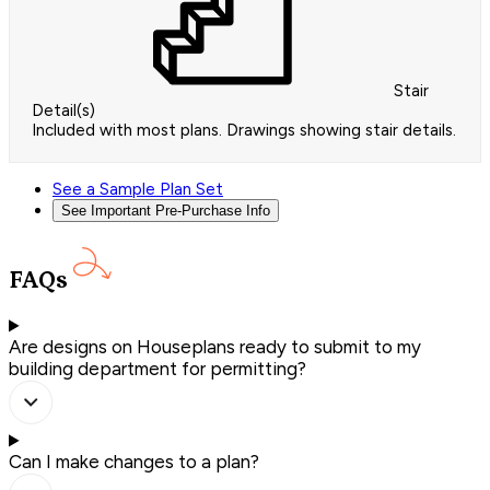
Stair
Detail(s)
Included with most plans. Drawings showing stair details.
See a Sample Plan Set
See Important Pre-Purchase Info
FAQs
Are designs on Houseplans ready to submit to my
building department for permitting?
Can I make changes to a plan?