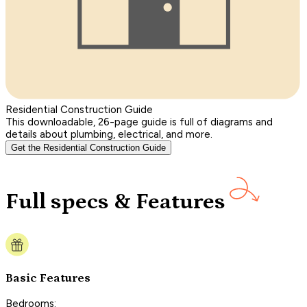
Residential Construction Guide
This downloadable, 26-page guide is full of diagrams and
details about plumbing, electrical, and more.
Get the Residential Construction Guide
Full specs & Features
Basic Features
Bedrooms: