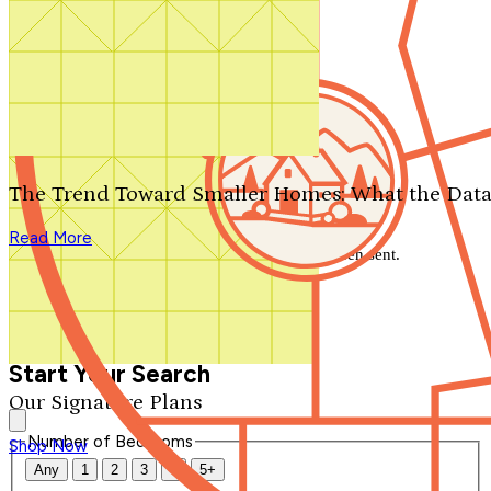
Search by plan number
Thanks for your question.
We'll be in touch shortly.
The Trend Toward Smaller Homes: What the Data
Close
Read More
Thank you for your inquiry. Your message has been sent.
We'll be in touch shortly.
Close
Start Your Search
Our Signature Plans
Number of Bedrooms
Shop Now
Any
1
2
3
4
5+