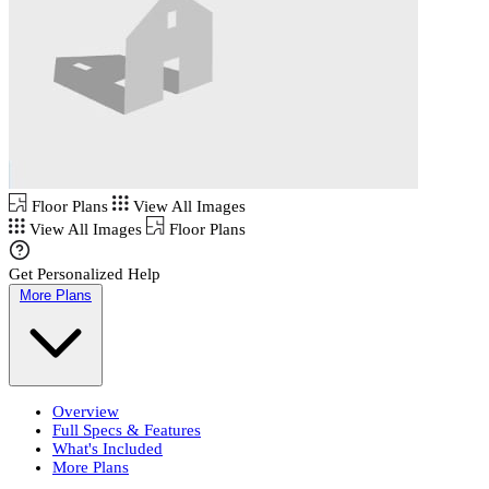
Floor Plans
View All Images
View All Images
Floor Plans
Get Personalized Help
More Plans
Overview
Full Specs & Features
What's Included
More Plans