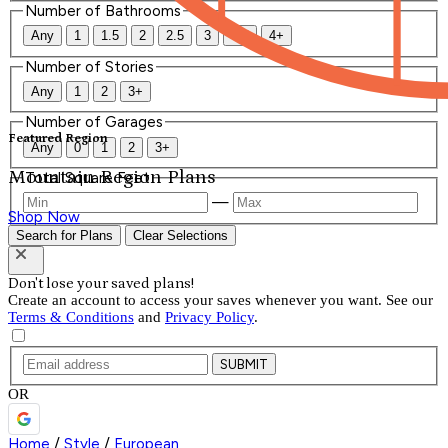
Number of Bathrooms
Any
1
1.5
2
2.5
3
3.5
4+
Number of Stories
Any
1
2
3+
Number of Garages
Featured Region
Any
0
1
2
3+
Mountain Region Plans
Total Square Feet
—
Shop Now
Search for Plans
Clear Selections
Don't lose your saved plans!
Create an account to access your saves whenever you want. See our
Terms & Conditions
and
Privacy Policy
.
SUBMIT
OR
Home
/
Style
/
European