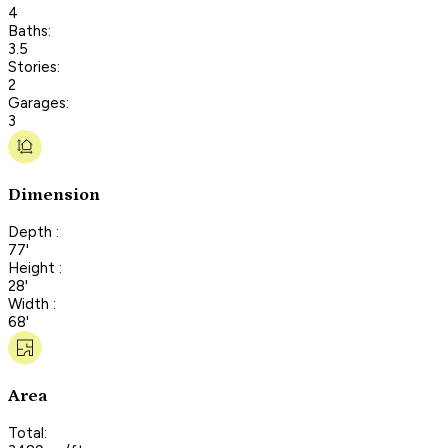
4
Baths:
3.5
Stories:
2
Garages:
3
Dimension
Depth :
77'
Height :
28'
Width :
68'
Area
Total: