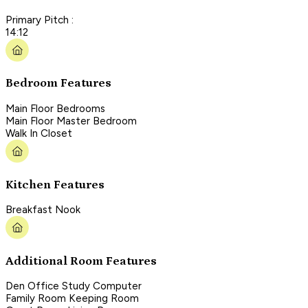
Primary Pitch :
14:12
Bedroom Features
Main Floor Bedrooms
Main Floor Master Bedroom
Walk In Closet
Kitchen Features
Breakfast Nook
Additional Room Features
Den Office Study Computer
Family Room Keeping Room