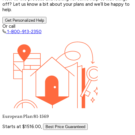
off? Let us know a bit about your plans and we’ll be happy to
help.
Get Personalized Help
Or call
1-800-913-2350
European Plan 81-1569
Starts at $1516.00,
Best Price Guaranteed