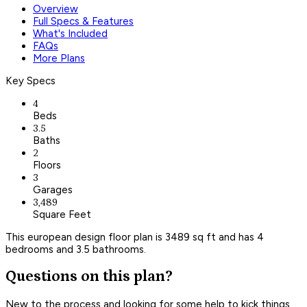
Overview
Full Specs & Features
What's Included
FAQs
More Plans
Key Specs
4
Beds
3.5
Baths
2
Floors
3
Garages
3,489
Square Feet
This european design floor plan is 3489 sq ft and has 4
bedrooms and 3.5 bathrooms.
Questions on this plan?
New to the process and looking for some help to kick things