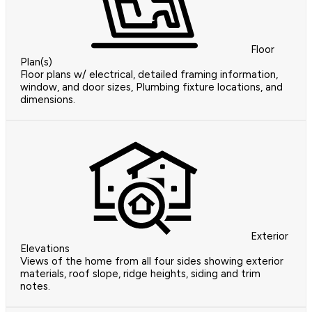
Floor
Plan(s)
Floor plans w/ electrical, detailed framing information,
window, and door sizes, Plumbing fixture locations, and
dimensions.
Exterior
Elevations
Views of the home from all four sides showing exterior
materials, roof slope, ridge heights, siding and trim
notes.