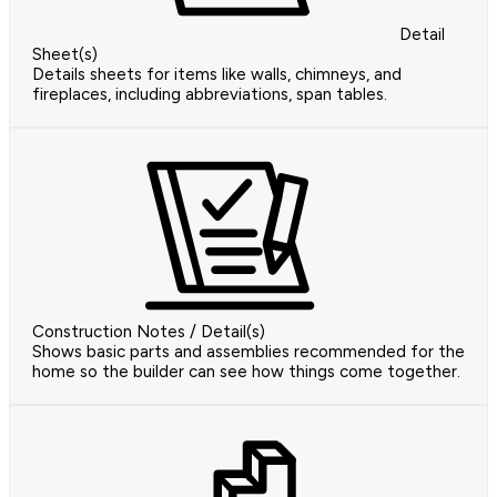
Detail
Sheet(s)
Details sheets for items like walls, chimneys, and
fireplaces, including abbreviations, span tables.
Construction Notes / Detail(s)
Shows basic parts and assemblies recommended for the
home so the builder can see how things come together.