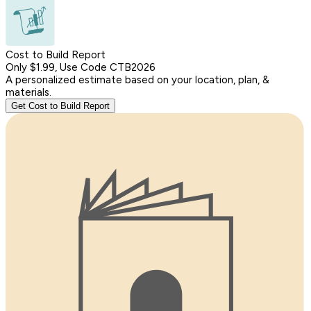
Cost to Build Report
Only $1.99, Use Code CTB2026
A personalized estimate based on your location, plan, &
materials.
Get Cost to Build Report