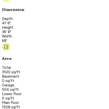
Dimension
Depth :
41' 6"
Height :
36' 8"
Width :
68'
Area
Total:
3520 sq/ft
Basement :
0 sq/ft
Garage :
504 sq/ft
Lower Floor :
0 sq/ft
Main Floor :
1508 sq/ft