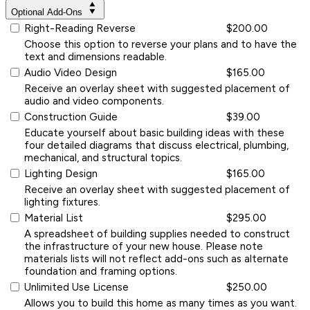
Optional Add-Ons
Right-Reading Reverse
$200.00
Choose this option to reverse your plans and to have the
text and dimensions readable.
Audio Video Design
$165.00
Receive an overlay sheet with suggested placement of
audio and video components.
Construction Guide
$39.00
Educate yourself about basic building ideas with these
four detailed diagrams that discuss electrical, plumbing,
mechanical, and structural topics.
Lighting Design
$165.00
Receive an overlay sheet with suggested placement of
lighting fixtures.
Material List
$295.00
A spreadsheet of building supplies needed to construct
the infrastructure of your new house. Please note
materials lists will not reflect add-ons such as alternate
foundation and framing options.
Unlimited Use License
$250.00
Allows you to build this home as many times as you want.