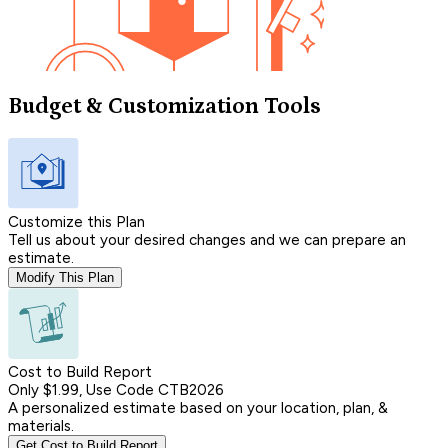
Budget & Customization Tools
Customize this Plan
Tell us about your desired changes and we can prepare an
estimate.
Modify This Plan
Cost to Build Report
Only $1.99, Use Code CTB2026
A personalized estimate based on your location, plan, &
materials.
Get Cost to Build Report