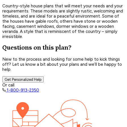
Country-style house plans that will meet your needs and your
requirements. These models are slightly rustic, welcoming and
timeless, and are ideal for a peaceful environment. Some of
the houses have gable roofs, others have stone or wooden
facing, casement windows, dormer windows or a wooden
veranda. A style that is reminiscent of the country – simply
irresistible.
Questions on this plan?
New to the process and looking for some help to kick things
off? Let us know a bit about your plans and we’ll be happy to
help.
Get Personalized Help
Or call
1-800-913-2350