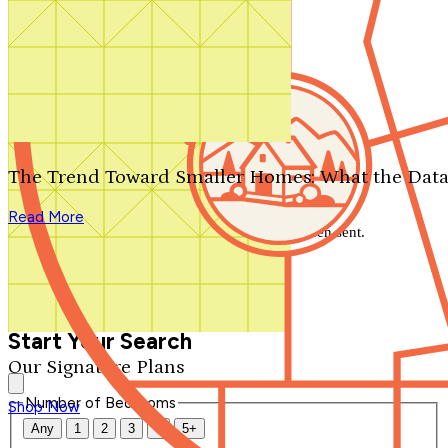
Search by plan number
Thanks for your question.
We'll be in touch shortly.
The Trend Toward Smaller Homes: What the Data
Close
Read More
Thank you for your inquiry. Your message has been sent.
We'll be in touch shortly.
Close
Start Your Search
Our Signature Plans
Number of Bedrooms
Shop Now
Any
1
2
3
4
5+