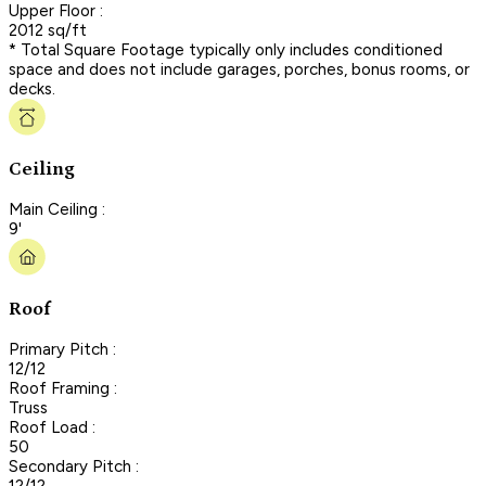
Upper Floor :
2012 sq/ft
* Total Square Footage typically only includes conditioned
space and does not include garages, porches, bonus rooms, or
decks.
Ceiling
Main Ceiling :
9'
Roof
Primary Pitch :
12/12
Roof Framing :
Truss
Roof Load :
50
Secondary Pitch :
12/12