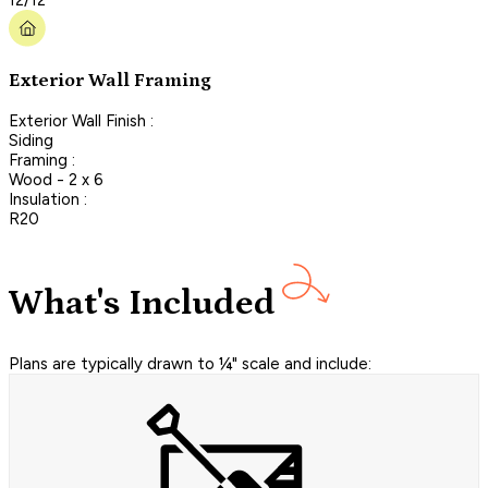
Exterior Wall Framing
Exterior Wall Finish :
Siding
Framing :
Wood - 2 x 6
Insulation :
R20
What's Included
Plans are typically drawn to ¼" scale and include: