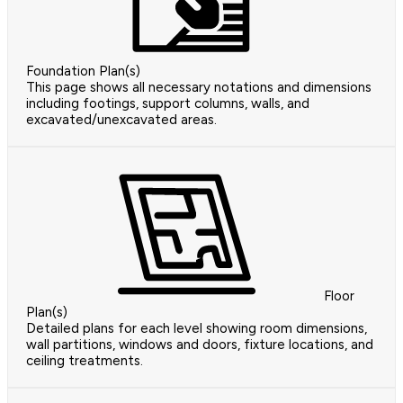
Foundation Plan(s)
This page shows all necessary notations and dimensions
including footings, support columns, walls, and
excavated/unexcavated areas.
Floor
Plan(s)
Detailed plans for each level showing room dimensions,
wall partitions, windows and doors, fixture locations, and
ceiling treatments.