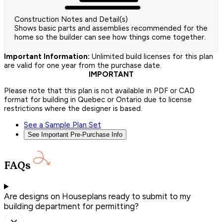
Construction Notes and Detail(s)
Shows basic parts and assemblies recommended for the
home so the builder can see how things come together.
Important Information:
Unlimited build licenses for this plan
are valid for one year from the purchase date.
IMPORTANT
Please note that this plan is not available in PDF or CAD
format for building in Quebec or Ontario due to license
restrictions where the designer is based.
See a Sample Plan Set
See Important Pre-Purchase Info
FAQs
Are designs on Houseplans ready to submit to my
building department for permitting?