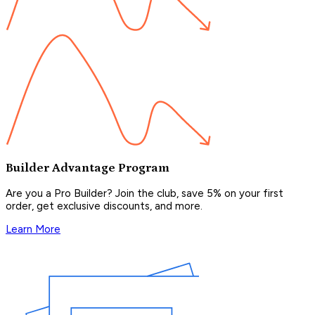
Builder Advantage Program
Are you a Pro Builder? Join the club, save 5% on your first
order, get exclusive discounts, and more.
Learn More