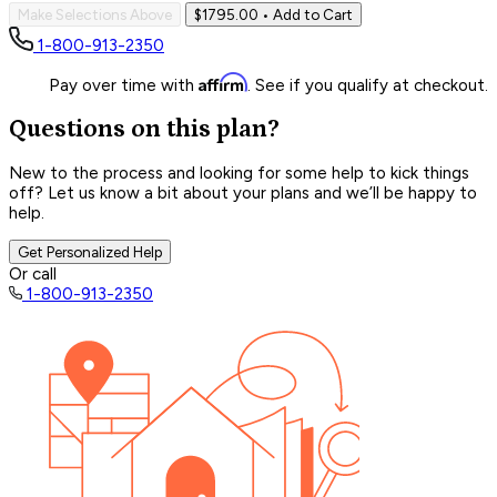
Make Selections Above
$1795.00
• Add to Cart
1-800-913-2350
Affirm
Pay over time with
. See if you qualify at checkout.
Questions on this plan?
New to the process and looking for some help to kick things
off? Let us know a bit about your plans and we’ll be happy to
help.
Get Personalized Help
Or call
1-800-913-2350