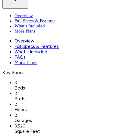
Overview
Full Specs & Features
What's Included
More Plans
Overview
Full Specs & Features
What's Included
FAQs
More Plans
Key Specs
3
Beds
3
Baths
2
Floors
2
Garages
3,520
Square Feet