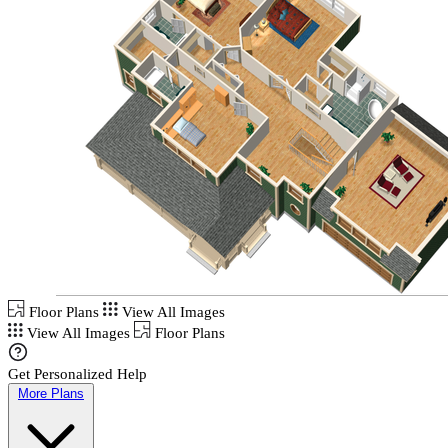
Floor Plans
View All Images
View All Images
Floor Plans
Get Personalized Help
More Plans