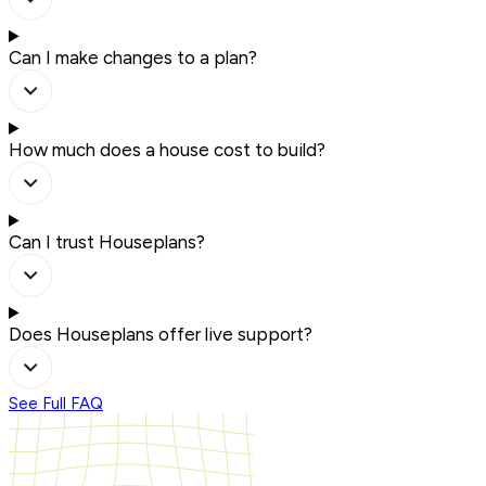
Can I make changes to a plan?
How much does a house cost to build?
Can I trust Houseplans?
Does Houseplans offer live support?
See Full FAQ