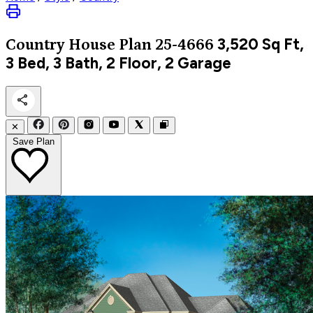
3,520
Sq Ft,
Country
House Plan 25-4666
3 Bed, 3 Bath, 2 Floor, 2 Garage
✕
Save Plan