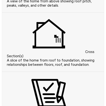
A view of the home from above showing roof pitch,
peaks, valleys, and other details.
Cross
Section(s)
A slice of the home from roof to foundation, showing
relationships between floors, roof, and foundation.