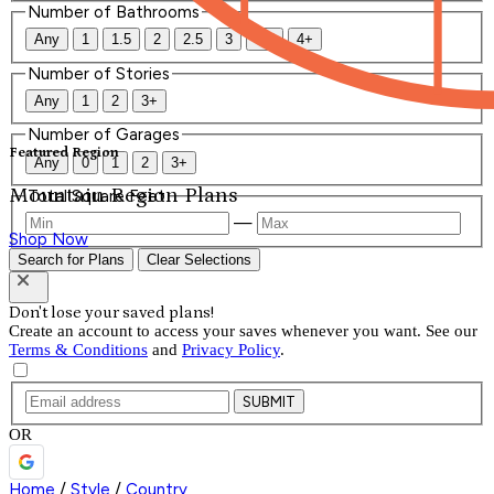
Number of Bathrooms
Any
1
1.5
2
2.5
3
3.5
4+
Number of Stories
Any
1
2
3+
Number of Garages
Featured Region
Any
0
1
2
3+
Mountain Region Plans
Total Square Feet
—
Shop Now
Search for Plans
Clear Selections
Don't lose your saved plans!
Create an account to access your saves whenever you want. See our
Terms & Conditions
and
Privacy Policy
.
SUBMIT
OR
Home
/
Style
/
Country