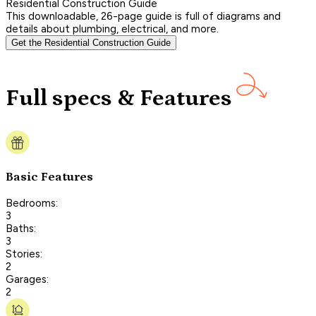
Residential Construction Guide
This downloadable, 26-page guide is full of diagrams and
details about plumbing, electrical, and more.
Get the Residential Construction Guide
Full specs & Features
Basic Features
Bedrooms:
3
Baths:
3
Stories:
2
Garages:
2