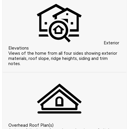
Exterior
Elevations
Views of the home from all four sides showing exterior
materials, roof slope, ridge heights, siding and trim
notes.
Overhead Roof Plan(s)