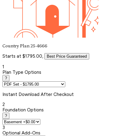
Country Plan 25-4666
Starts at $1795.00,
Best Price Guaranteed
1
Plan Type Options
?
Instant
Download After Checkout
2
Foundation Options
?
3
Optional Add-Ons