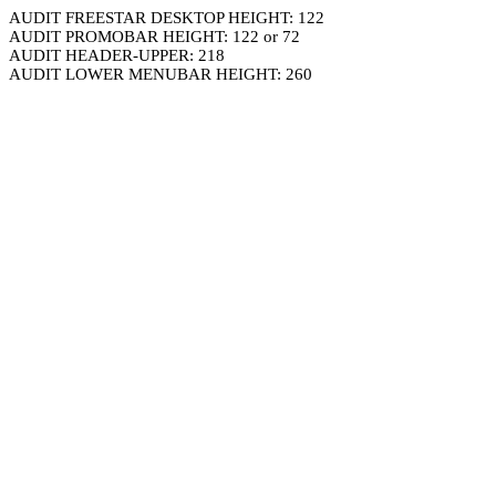
AUDIT FREESTAR DESKTOP HEIGHT: 122
AUDIT PROMOBAR HEIGHT: 122 or 72
AUDIT HEADER-UPPER: 218
AUDIT LOWER MENUBAR HEIGHT: 260