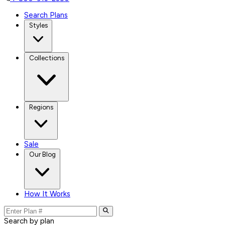
Search Plans
Styles
Collections
Regions
Sale
Our Blog
How It Works
Search by plan