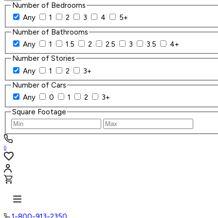
Number of Bedrooms
Any
1
2
3
4
5+
Number of Bathrooms
Any
1
1.5
2
2.5
3
3.5
4+
Number of Stories
Any
1
2
3+
Number of Cars
Any
0
1
2
3+
Square Footage
0
1-800-913-2350