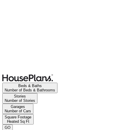
Beds & Baths
Number of Beds & Bathrooms
Stories
Number of Stories
Garages
Number of Cars
Square Footage
Heated Sq Ft
GO