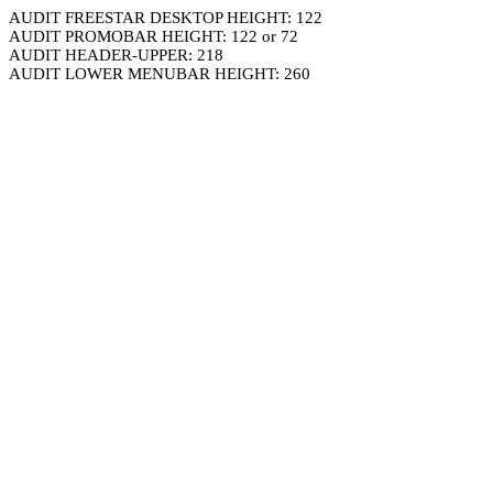
AUDIT FREESTAR DESKTOP HEIGHT: 122
AUDIT PROMOBAR HEIGHT: 122 or 72
AUDIT HEADER-UPPER: 218
AUDIT LOWER MENUBAR HEIGHT: 260