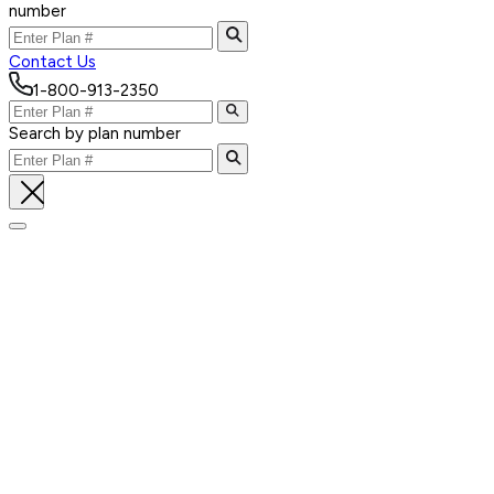
number
Contact Us
1-800-913-2350
Search by plan number