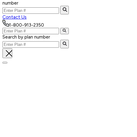
number
Contact Us
1-800-913-2350
Search by plan number