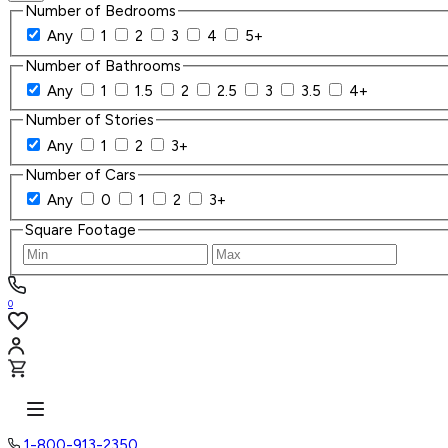
Number of Bedrooms
Any
1
2
3
4
5+
Number of Bathrooms
Any
1
1.5
2
2.5
3
3.5
4+
Number of Stories
Any
1
2
3+
Number of Cars
Any
0
1
2
3+
Square Footage
0
1-800-913-2350