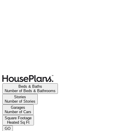
Beds & Baths
Number of Beds & Bathrooms
Stories
Number of Stories
Garages
Number of Cars
Square Footage
Heated Sq Ft
GO