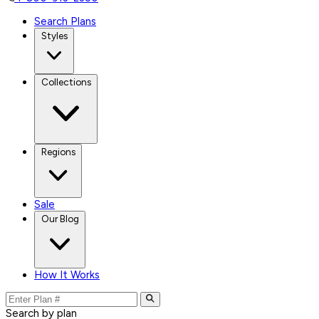
Search Plans
Styles
Collections
Regions
Sale
Our Blog
How It Works
Search by plan