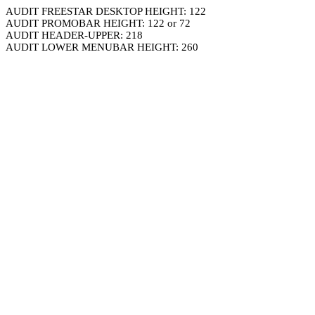
AUDIT FREESTAR DESKTOP HEIGHT: 122
AUDIT PROMOBAR HEIGHT: 122 or 72
AUDIT HEADER-UPPER: 218
AUDIT LOWER MENUBAR HEIGHT: 260