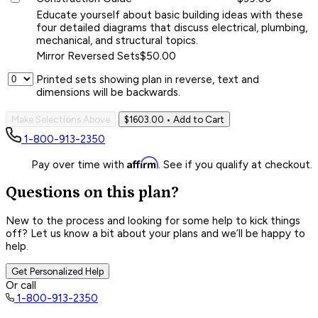
Educate yourself about basic building ideas with these
four detailed diagrams that discuss electrical, plumbing,
mechanical, and structural topics.
Mirror Reversed Sets
$50.00
Printed sets showing plan in reverse, text and
dimensions will be backwards.
Make Selections Above
$1603.00
• Add to Cart
1-800-913-2350
Affirm
Pay over time with
. See if you qualify at checkout.
Questions on this plan?
New to the process and looking for some help to kick things
off? Let us know a bit about your plans and we’ll be happy to
help.
Get Personalized Help
Or call
1-800-913-2350