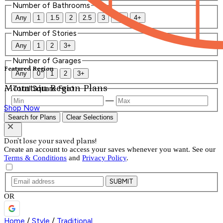
Number of Bathrooms
Any
1
1.5
2
2.5
3
3.5
4+
Number of Stories
Any
1
2
3+
Number of Garages
Featured Region
Any
0
1
2
3+
Mountain Region Plans
Total Square Feet
—
Shop Now
Search for Plans
Clear Selections
Don't lose your saved plans!
Create an account to access your saves whenever you want. See our
Terms & Conditions
and
Privacy Policy
.
SUBMIT
OR
Home
/
Style
/
Traditional