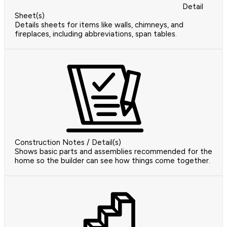
Detail
Sheet(s)
Details sheets for items like walls, chimneys, and
fireplaces, including abbreviations, span tables.
Construction Notes / Detail(s)
Shows basic parts and assemblies recommended for the
home so the builder can see how things come together.