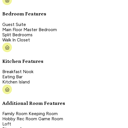
Bedroom Features
Guest Suite
Main Floor Master Bedroom
Split Bedrooms
Walk In Closet
Kitchen Features
Breakfast Nook
Eating Bar
Kitchen Island
Additional Room Features
Family Room Keeping Room
Hobby Rec Room Game Room
Loft