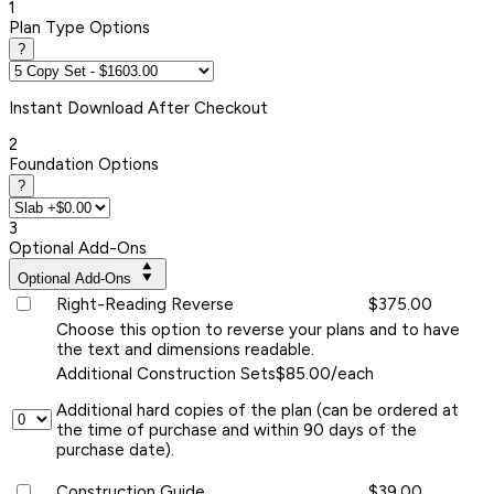
1
Plan Type Options
?
Instant
Download After Checkout
2
Foundation Options
?
3
Optional Add-Ons
Optional Add-Ons
Right-Reading Reverse
$375.00
Choose this option to reverse your plans and to have
the text and dimensions readable.
Additional Construction Sets
$85.00/each
Additional hard copies of the plan (can be ordered at
the time of purchase and within 90 days of the
purchase date).
Construction Guide
$39.00