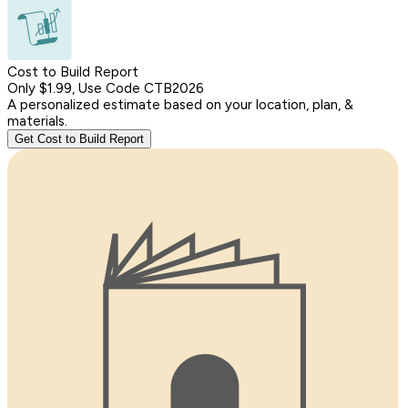
Cost to Build Report
Only $1.99, Use Code CTB2026
A personalized estimate based on your location, plan, &
materials.
Get Cost to Build Report