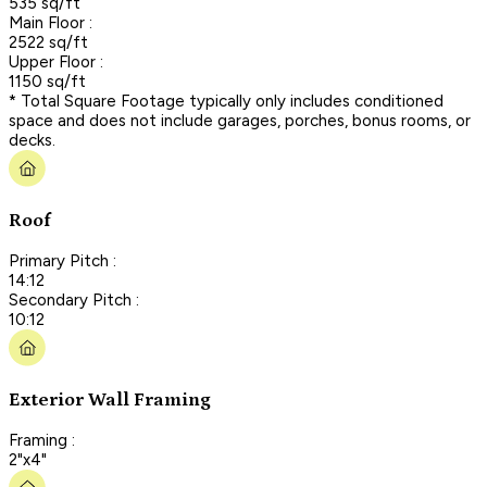
535 sq/ft
Main Floor :
2522 sq/ft
Upper Floor :
1150 sq/ft
* Total Square Footage typically only includes conditioned
space and does not include garages, porches, bonus rooms, or
decks.
Roof
Primary Pitch :
14:12
Secondary Pitch :
10:12
Exterior Wall Framing
Framing :
2"x4"