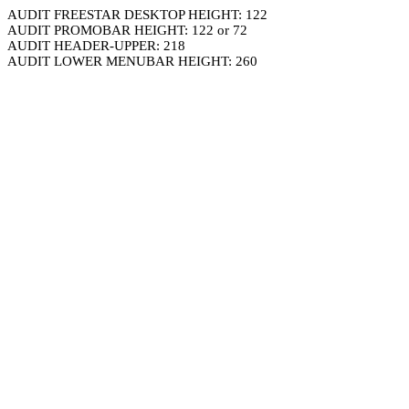
AUDIT FREESTAR DESKTOP HEIGHT: 122
AUDIT PROMOBAR HEIGHT: 122 or 72
AUDIT HEADER-UPPER: 218
AUDIT LOWER MENUBAR HEIGHT: 260