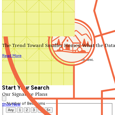
Search by plan number
Thanks for your question.
We'll be in touch shortly.
The Trend Toward Smaller Homes: What the Data
Close
Read More
Thank you for your inquiry. Your message has been sent.
We'll be in touch shortly.
Close
Start Your Search
Our Signature Plans
Number of Bedrooms
Shop Now
Any
1
2
3
4
5+