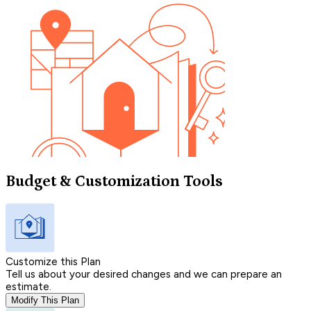
Budget & Customization Tools
Customize this Plan
Tell us about your desired changes and we can prepare an
estimate.
Modify This Plan