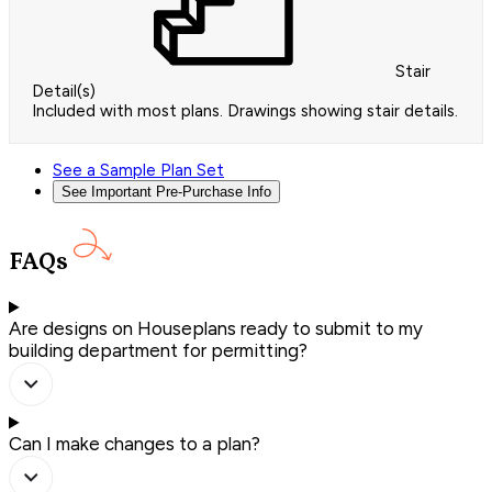
Stair
Detail(s)
Included with most plans. Drawings showing stair details.
See a Sample Plan Set
See Important Pre-Purchase Info
FAQs
Are designs on Houseplans ready to submit to my
building department for permitting?
Can I make changes to a plan?