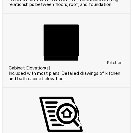
relationships between floors, roof, and foundation.
Kitchen
Cabinet Elevation(s)
Included with most plans. Detailed drawings of kitchen
and bath cabinet elevations.