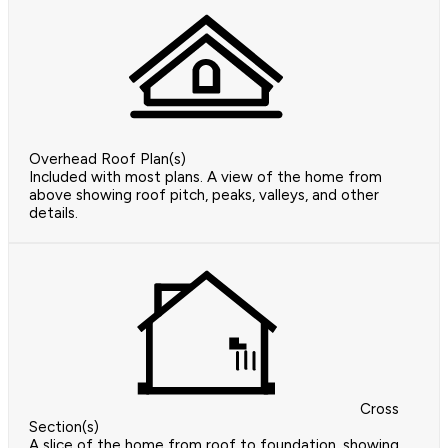
Overhead Roof Plan(s)
Included with most plans. A view of the home from
above showing roof pitch, peaks, valleys, and other
details.
Cross
Section(s)
A slice of the home from roof to foundation, showing