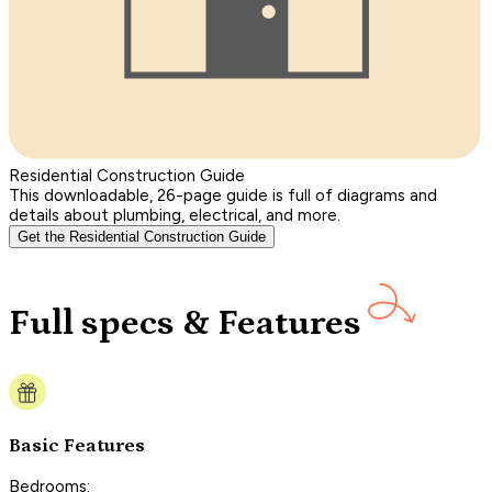
Residential Construction Guide
This downloadable, 26-page guide is full of diagrams and
details about plumbing, electrical, and more.
Get the Residential Construction Guide
Full specs & Features
Basic Features
Bedrooms: