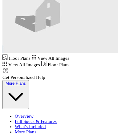
Floor Plans
View All Images
View All Images
Floor Plans
Get Personalized Help
More Plans
Overview
Full Specs & Features
What's Included
More Plans