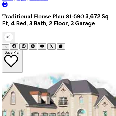
3,672
Sq
Traditional
House Plan 81-590
Ft, 4 Bed, 3 Bath, 2 Floor, 3 Garage
✕
Save Plan