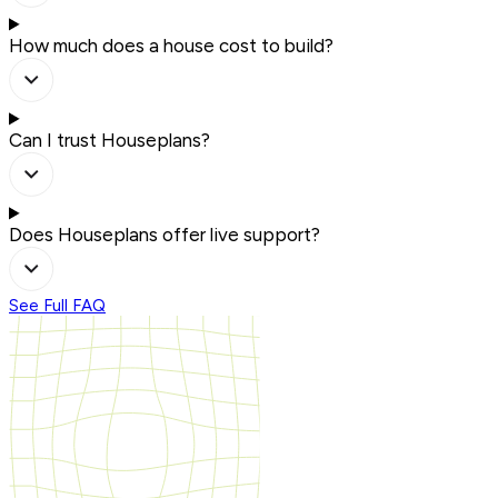
How much does a house cost to build?
Can I trust Houseplans?
Does Houseplans offer live support?
See Full FAQ