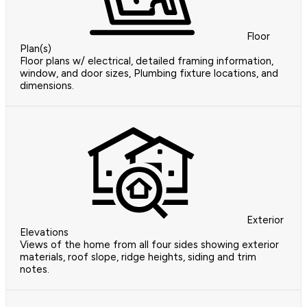
Floor
Plan(s)
Floor plans w/ electrical, detailed framing information,
window, and door sizes, Plumbing fixture locations, and
dimensions.
Exterior
Elevations
Views of the home from all four sides showing exterior
materials, roof slope, ridge heights, siding and trim
notes.