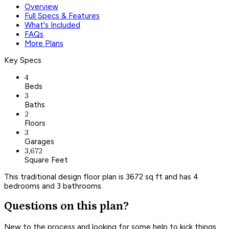
Overview
Full Specs & Features
What's Included
FAQs
More Plans
Key Specs
4
Beds
3
Baths
2
Floors
3
Garages
3,672
Square Feet
This traditional design floor plan is 3672 sq ft and has 4
bedrooms and 3 bathrooms.
Questions on this plan?
New to the process and looking for some help to kick things