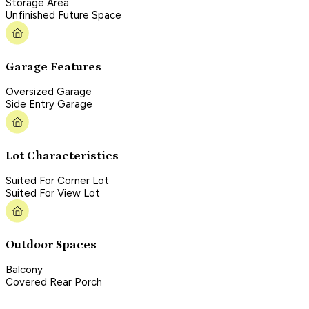
Storage Area
Unfinished Future Space
Garage Features
Oversized Garage
Side Entry Garage
Lot Characteristics
Suited For Corner Lot
Suited For View Lot
Outdoor Spaces
Balcony
Covered Rear Porch