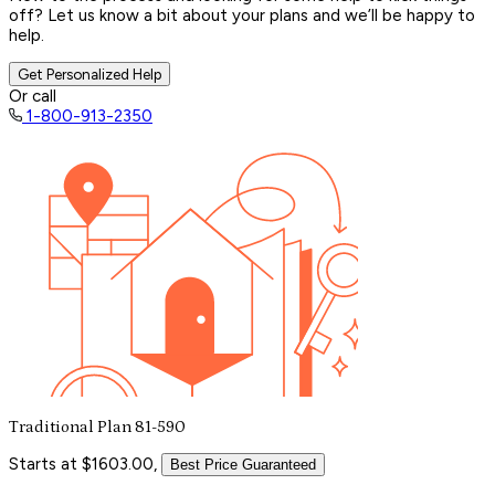
off? Let us know a bit about your plans and we’ll be happy to
help.
Get Personalized Help
Or call
1-800-913-2350
Traditional Plan 81-590
Starts at $1603.00,
Best Price Guaranteed