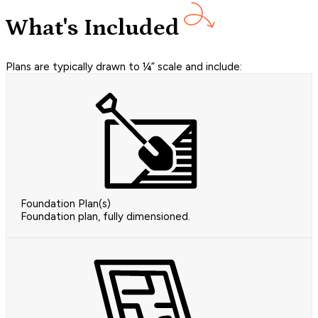
What's Included
Plans are typically drawn to ¼” scale and include:
Foundation Plan(s)
Foundation plan, fully dimensioned.