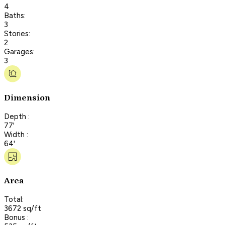
4
Baths:
3
Stories:
2
Garages:
3
Dimension
Depth :
77'
Width :
64'
Area
Total:
3672 sq/ft
Bonus :