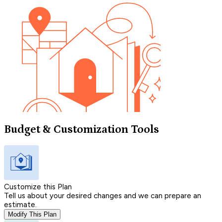
Budget & Customization Tools
Customize this Plan
Tell us about your desired changes and we can prepare an
estimate.
Modify This Plan