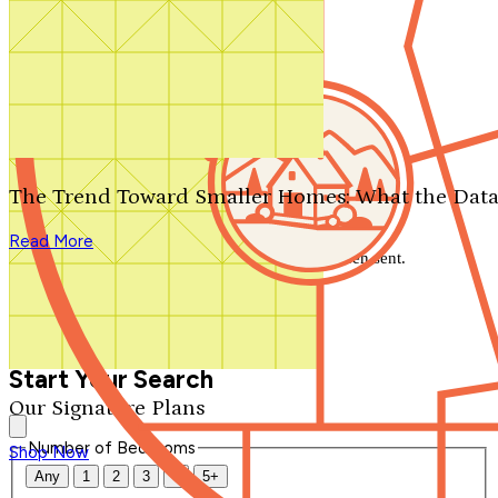
Search by plan number
Thanks for your question.
We'll be in touch shortly.
The Trend Toward Smaller Homes: What the Data
Close
Read More
Thank you for your inquiry. Your message has been sent.
We'll be in touch shortly.
Close
Start Your Search
Our Signature Plans
Number of Bedrooms
Shop Now
Any
1
2
3
4
5+