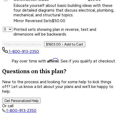
Educate yourself about basic building ideas with these
four detailed diagrams that discuss electrical, plumbing,
mechanical, and structural topics.
Mirror Reversed Sets
$50.00
Printed sets showing plan in reverse, text and
dimensions will be backwards.
Make Selections Above
$1603.00
• Add to Cart
1-800-913-2350
Affirm
Pay over time with
. See if you qualify at checkout.
Questions on this plan?
New to the process and looking for some help to kick things
off? Let us know a bit about your plans and we’ll be happy to
help.
Get Personalized Help
Or call
1-800-913-2350