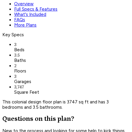
Overview
Full Specs & Features
What's Included
FAQs
More Plans
Key Specs
3
Beds
3.5
Baths
2
Floors
3
Garages
3,747
Square Feet
This colonial design floor plan is 3747 sq ft and has 3
bedrooms and 3.5 bathrooms.
Questions on this plan?
New to the process and looking for some help to kick things