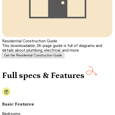
Residential Construction Guide
This downloadable, 26-page guide is full of diagrams and
details about plumbing, electrical, and more.
Get the Residential Construction Guide
Full specs & Features
Basic Features
Bedrooms: