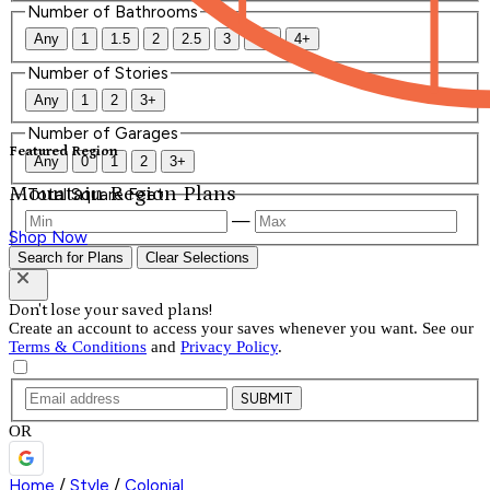
Number of Bathrooms
Any
1
1.5
2
2.5
3
3.5
4+
Number of Stories
Any
1
2
3+
Number of Garages
Featured Region
Any
0
1
2
3+
Mountain Region Plans
Total Square Feet
—
Shop Now
Search for Plans
Clear Selections
Don't lose your saved plans!
Create an account to access your saves whenever you want. See our
Terms & Conditions
and
Privacy Policy
.
SUBMIT
OR
Home
/
Style
/
Colonial