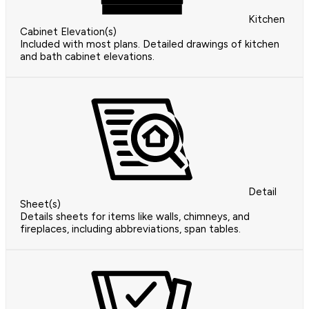
Kitchen
Cabinet Elevation(s)
Included with most plans. Detailed drawings of kitchen
and bath cabinet elevations.
Detail
Sheet(s)
Details sheets for items like walls, chimneys, and
fireplaces, including abbreviations, span tables.