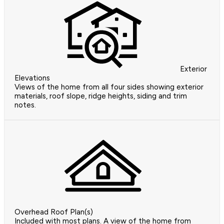
Exterior
Elevations
Views of the home from all four sides showing exterior
materials, roof slope, ridge heights, siding and trim
notes.
Overhead Roof Plan(s)
Included with most plans. A view of the home from