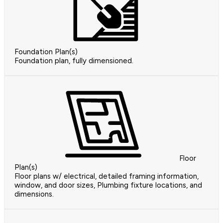
Foundation Plan(s)
Foundation plan, fully dimensioned.
Floor
Plan(s)
Floor plans w/ electrical, detailed framing information,
window, and door sizes, Plumbing fixture locations, and
dimensions.