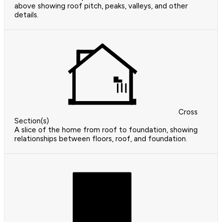
above showing roof pitch, peaks, valleys, and other
details.
Cross
Section(s)
A slice of the home from roof to foundation, showing
relationships between floors, roof, and foundation.