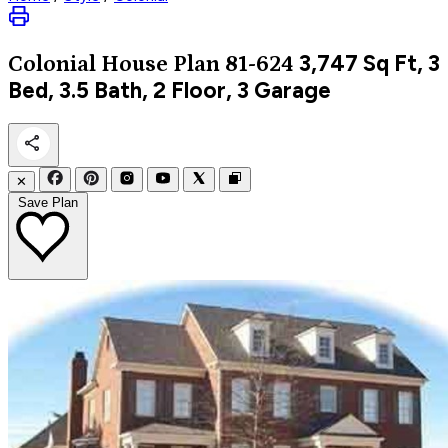
3,747
Sq Ft, 3
Colonial
House Plan 81-624
Bed, 3.5 Bath, 2 Floor, 3 Garage
✕
Save Plan