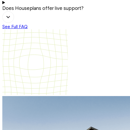
Does Houseplans offer live support?
See Full FAQ