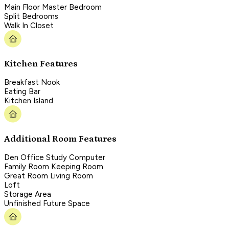
Main Floor Master Bedroom
Split Bedrooms
Walk In Closet
Kitchen Features
Breakfast Nook
Eating Bar
Kitchen Island
Additional Room Features
Den Office Study Computer
Family Room Keeping Room
Great Room Living Room
Loft
Storage Area
Unfinished Future Space