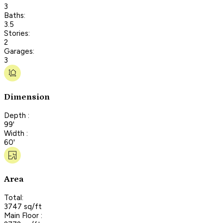
3
Baths:
3.5
Stories:
2
Garages:
3
Dimension
Depth :
99'
Width :
60'
Area
Total:
3747 sq/ft
Main Floor :