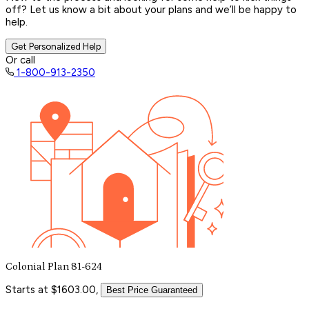
off? Let us know a bit about your plans and we’ll be happy to
help.
Get Personalized Help
Or call
1-800-913-2350
Colonial Plan 81-624
Starts at $1603.00,
Best Price Guaranteed