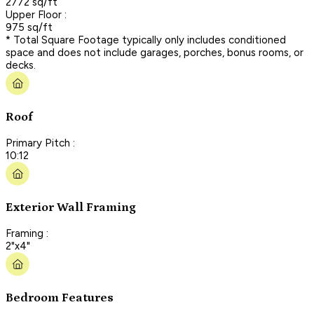
2772 sq/ft
Upper Floor :
975 sq/ft
* Total Square Footage typically only includes conditioned
space and does not include garages, porches, bonus rooms, or
decks.
Roof
Primary Pitch :
10:12
Exterior Wall Framing
Framing :
2"x4"
Bedroom Features