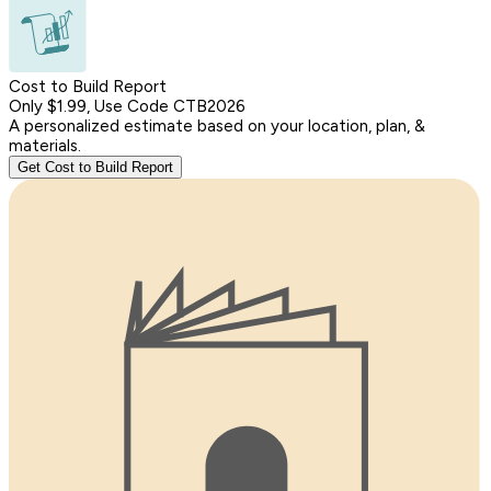
Cost to Build Report
Only $1.99, Use Code CTB2026
A personalized estimate based on your location, plan, &
materials.
Get Cost to Build Report