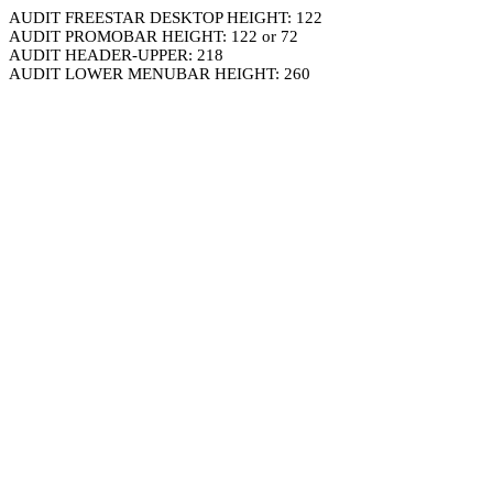
AUDIT FREESTAR DESKTOP HEIGHT: 122
AUDIT PROMOBAR HEIGHT: 122 or 72
AUDIT HEADER-UPPER: 218
AUDIT LOWER MENUBAR HEIGHT: 260