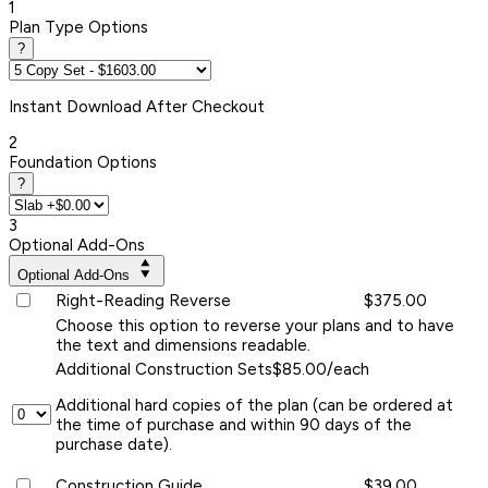
1
Plan Type Options
?
Instant
Download After Checkout
2
Foundation Options
?
3
Optional Add-Ons
Optional Add-Ons
Right-Reading Reverse
$375.00
Choose this option to reverse your plans and to have
the text and dimensions readable.
Additional Construction Sets
$85.00/each
Additional hard copies of the plan (can be ordered at
the time of purchase and within 90 days of the
purchase date).
Construction Guide
$39.00