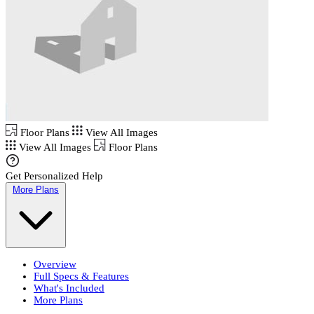
Floor Plans
View All Images
View All Images
Floor Plans
Get Personalized Help
More Plans
Overview
Full Specs & Features
What's Included
More Plans