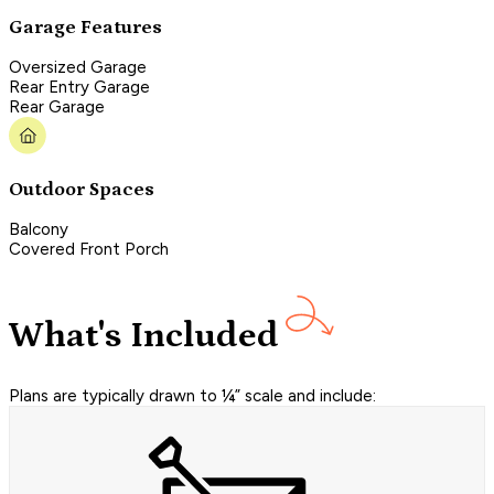
Garage Features
Oversized Garage
Rear Entry Garage
Rear Garage
Outdoor Spaces
Balcony
Covered Front Porch
What's Included
Plans are typically drawn to ¼” scale and include: