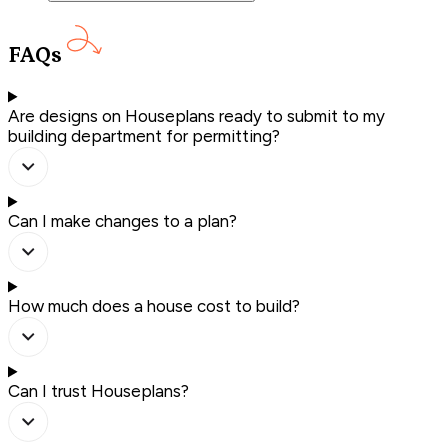
FAQs
Are designs on Houseplans ready to submit to my
building department for permitting?
Can I make changes to a plan?
How much does a house cost to build?
Can I trust Houseplans?