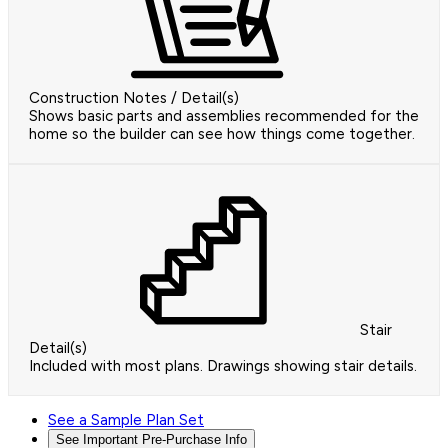
Construction Notes / Detail(s)
Shows basic parts and assemblies recommended for the
home so the builder can see how things come together.
Stair
Detail(s)
Included with most plans. Drawings showing stair details.
See a Sample Plan Set
See Important Pre-Purchase Info