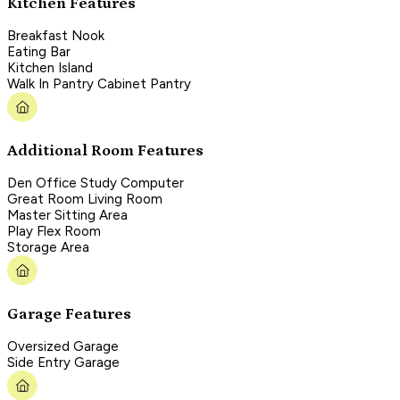
Kitchen Features
Breakfast Nook
Eating Bar
Kitchen Island
Walk In Pantry Cabinet Pantry
Additional Room Features
Den Office Study Computer
Great Room Living Room
Master Sitting Area
Play Flex Room
Storage Area
Garage Features
Oversized Garage
Side Entry Garage