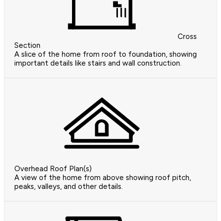
Cross
Section
A slice of the home from roof to foundation, showing
important details like stairs and wall construction.
Overhead Roof Plan(s)
A view of the home from above showing roof pitch,
peaks, valleys, and other details.