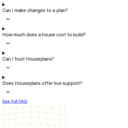
Can I make changes to a plan?
How much does a house cost to build?
Can I trust Houseplans?
Does Houseplans offer live support?
See Full FAQ