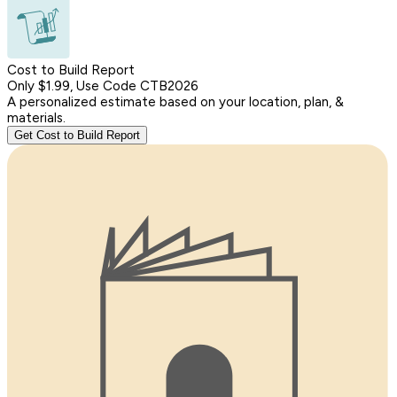
Cost to Build Report
Only $1.99, Use Code CTB2026
A personalized estimate based on your location, plan, &
materials.
Get Cost to Build Report