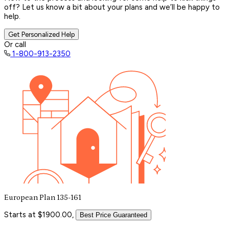
off? Let us know a bit about your plans and we’ll be happy to
help.
Get Personalized Help
Or call
1-800-913-2350
European Plan 135-161
Starts at $1900.00,
Best Price Guaranteed