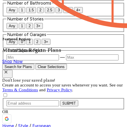
Number of Bathrooms
Any
1
1.5
2
2.5
3
3.5
4+
Number of Stories
Any
1
2
3+
Number of Garages
Featured Region
Any
0
1
2
3+
Mountain Region Plans
Total Square Feet
—
Shop Now
Search for Plans
Clear Selections
Don't lose your saved plans!
Create an account to access your saves whenever you want. See our
Terms & Conditions
and
Privacy Policy
.
SUBMIT
OR
Home
/
Style
/
European