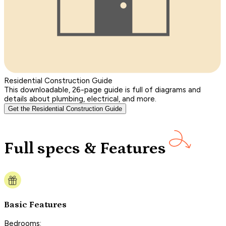
Residential Construction Guide
This downloadable, 26-page guide is full of diagrams and
details about plumbing, electrical, and more.
Get the Residential Construction Guide
Full specs & Features
Basic Features
Bedrooms: