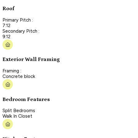
Roof
Primary Pitch :
7:12
Secondary Pitch :
9:12
Exterior Wall Framing
Framing :
Concrete block
Bedroom Features
Split Bedrooms
Walk In Closet