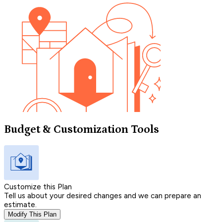
Budget & Customization Tools
Customize this Plan
Tell us about your desired changes and we can prepare an
estimate.
Modify This Plan