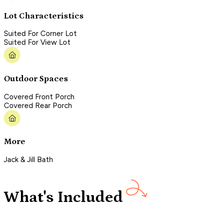
Lot Characteristics
Suited For Corner Lot
Suited For View Lot
Outdoor Spaces
Covered Front Porch
Covered Rear Porch
More
Jack & Jill Bath
What's Included