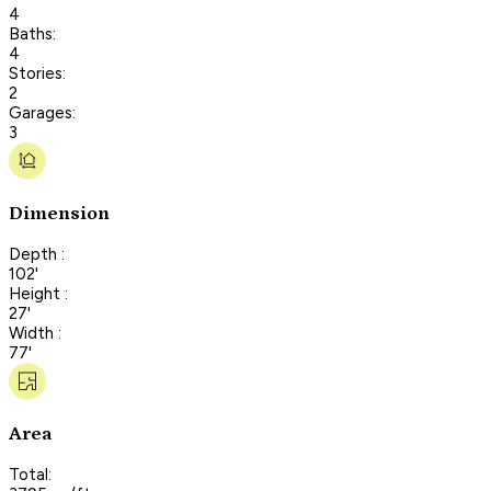
4
Baths:
4
Stories:
2
Garages:
3
Dimension
Depth :
102'
Height :
27'
Width :
77'
Area
Total: