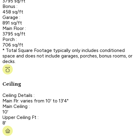
3795 sq/ft
Bonus :
458 sq/ft
Garage :
891 sq/ft
Main Floor :
3795 sq/ft
Porch :
706 sq/ft
* Total Square Footage typically only includes conditioned
space and does not include garages, porches, bonus rooms, or
decks.
Ceiling
Ceiling Details :
Main Flr: varies from 10' to 13'4"
Main Ceiling :
10'
Upper Ceiling Ft :
8'