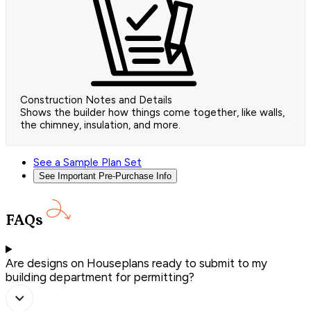
Construction Notes and Details
Shows the builder how things come together, like walls,
the chimney, insulation, and more.
See a Sample Plan Set
See Important Pre-Purchase Info
FAQs
Are designs on Houseplans ready to submit to my
building department for permitting?