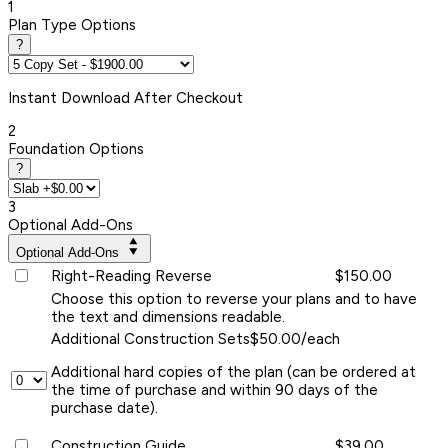
1
Plan Type Options
?
Instant
Download After Checkout
2
Foundation Options
?
3
Optional Add-Ons
Optional Add-Ons
Right-Reading Reverse
$150.00
Choose this option to reverse your plans and to have
the text and dimensions readable.
Additional Construction Sets
$50.00/each
Additional hard copies of the plan (can be ordered at
the time of purchase and within 90 days of the
purchase date).
Construction Guide
$39.00