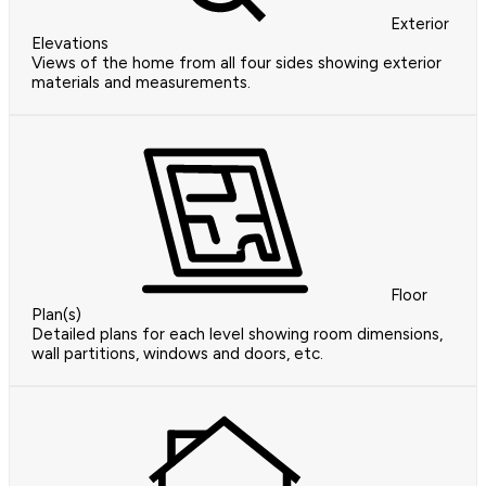
Exterior
Elevations
Views of the home from all four sides showing exterior
materials and measurements.
Floor
Plan(s)
Detailed plans for each level showing room dimensions,
wall partitions, windows and doors, etc.