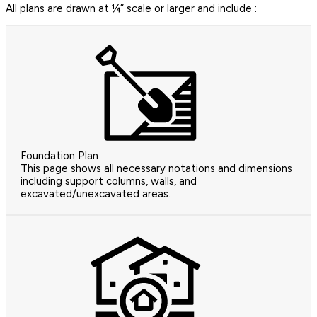
All plans are drawn at ¼” scale or larger and include :
Foundation Plan
This page shows all necessary notations and dimensions
including support columns, walls, and
excavated/unexcavated areas.