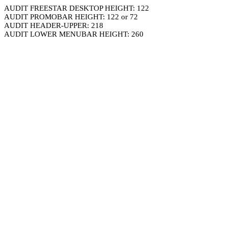
AUDIT FREESTAR DESKTOP HEIGHT: 122
AUDIT PROMOBAR HEIGHT: 122 or 72
AUDIT HEADER-UPPER: 218
AUDIT LOWER MENUBAR HEIGHT: 260