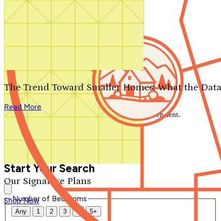
Search by plan number
Thanks for your question.
We'll be in touch shortly.
The Trend Toward Smaller Homes: What the Data
Close
Read More
Thank you for your inquiry. Your message has been sent.
We'll be in touch shortly.
Close
Start Your Search
Our Signature Plans
Number of Bedrooms
Shop Now
Any
1
2
3
4
5+