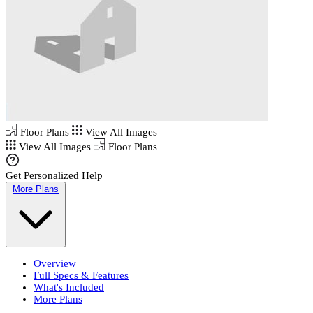
Floor Plans
View All Images
View All Images
Floor Plans
Get Personalized Help
More Plans
Overview
Full Specs & Features
What's Included
More Plans