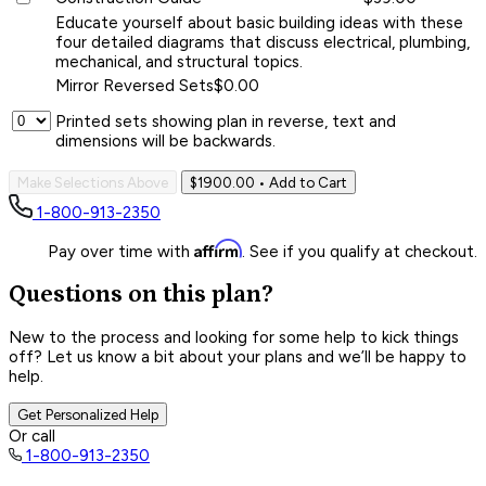
Educate yourself about basic building ideas with these
four detailed diagrams that discuss electrical, plumbing,
mechanical, and structural topics.
Mirror Reversed Sets
$0.00
Printed sets showing plan in reverse, text and
dimensions will be backwards.
Make Selections Above
$1900.00
• Add to Cart
1-800-913-2350
Affirm
Pay over time with
. See if you qualify at checkout.
Questions on this plan?
New to the process and looking for some help to kick things
off? Let us know a bit about your plans and we’ll be happy to
help.
Get Personalized Help
Or call
1-800-913-2350