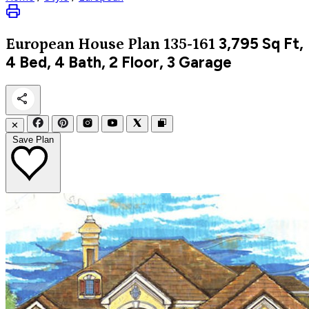
3,795
Sq Ft,
European
House Plan 135-161
4 Bed, 4 Bath, 2 Floor, 3 Garage
✕
Save Plan