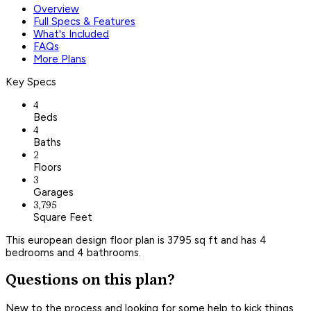
Overview
Full Specs & Features
What's Included
FAQs
More Plans
Key Specs
4
Beds
4
Baths
2
Floors
3
Garages
3,795
Square Feet
This european design floor plan is 3795 sq ft and has 4
bedrooms and 4 bathrooms.
Questions on this plan?
New to the process and looking for some help to kick things