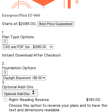
European Plan 117-466
Starts at $2085.00,
Best Price Guaranteed
1
Plan Type Options
?
Instant
Download After Checkout
2
Foundation Options
?
3
Optional Add-Ons
Optional Add-Ons
Right-Reading Reverse
$195.00
Choose this option to reverse your plans and to have the
text and dimensions readable.