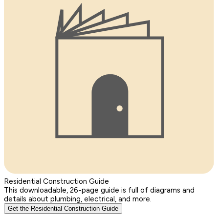
Residential Construction Guide
This downloadable, 26-page guide is full of diagrams and
details about plumbing, electrical, and more.
Get the Residential Construction Guide