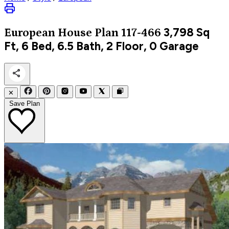
3,798
Sq
European
House Plan 117-466
Ft, 6 Bed, 6.5 Bath, 2 Floor, 0 Garage
✕
Save Plan