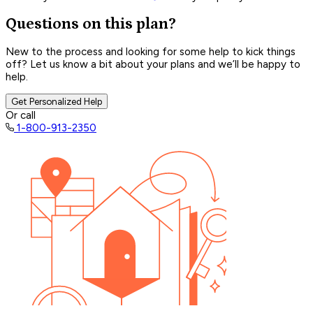
Questions on this plan?
New to the process and looking for some help to kick things
off? Let us know a bit about your plans and we’ll be happy to
help.
Get Personalized Help
Or call
1-800-913-2350