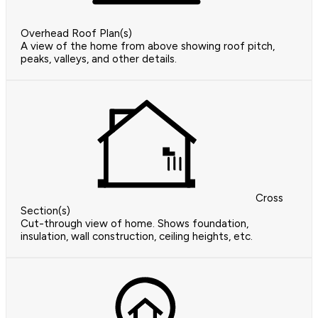
Overhead Roof Plan(s)
A view of the home from above showing roof pitch,
peaks, valleys, and other details.
Cross
Section(s)
Cut-through view of home. Shows foundation,
insulation, wall construction, ceiling heights, etc.