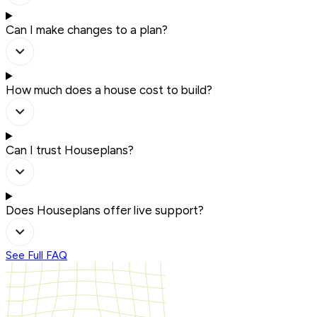
Can I make changes to a plan?
How much does a house cost to build?
Can I trust Houseplans?
Does Houseplans offer live support?
See Full FAQ