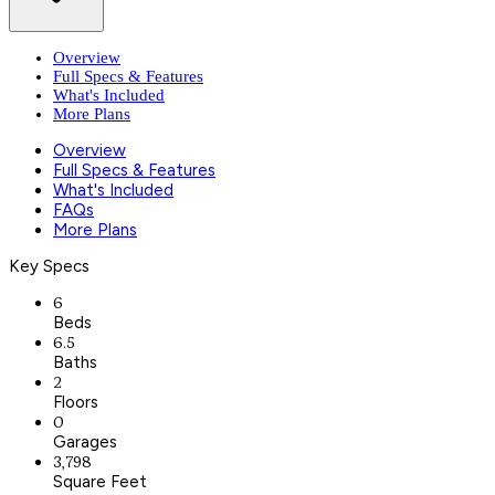
Overview
Full Specs & Features
What's Included
More Plans
Overview
Full Specs & Features
What's Included
FAQs
More Plans
Key Specs
6
Beds
6.5
Baths
2
Floors
0
Garages
3,798
Square Feet