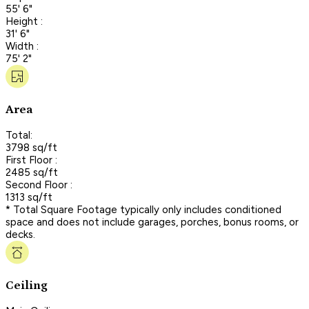
55' 6"
Height :
31' 6"
Width :
75' 2"
Area
Total:
3798 sq/ft
First Floor :
2485 sq/ft
Second Floor :
1313 sq/ft
* Total Square Footage typically only includes conditioned
space and does not include garages, porches, bonus rooms, or
decks.
Ceiling