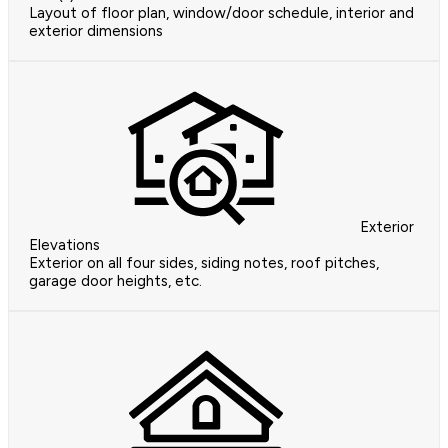
Layout of floor plan, window/door schedule, interior and
exterior dimensions
Exterior
Elevations
Exterior on all four sides, siding notes, roof pitches,
garage door heights, etc.