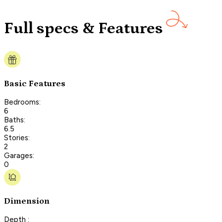
Full specs & Features
Basic Features
Bedrooms:
6
Baths:
6.5
Stories:
2
Garages:
0
Dimension
Depth :