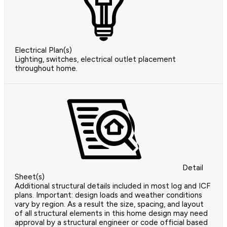
Electrical Plan(s)
Lighting, switches, electrical outlet placement
throughout home.
Detail
Sheet(s)
Additional structural details included in most log and ICF
plans. Important: design loads and weather conditions
vary by region. As a result the size, spacing, and layout
of all structural elements in this home design may need
approval by a structural engineer or code official based