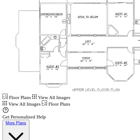
Floor Plans
View All Images
View All Images
Floor Plans
Get Personalized Help
More Plans