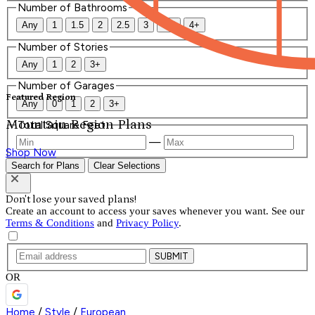
Number of Bathrooms
Any
1
1.5
2
2.5
3
3.5
4+
Number of Stories
Any
1
2
3+
Number of Garages
Featured Region
Any
0
1
2
3+
Mountain Region Plans
Total Square Feet
—
Shop Now
Search for Plans
Clear Selections
Don't lose your saved plans!
Create an account to access your saves whenever you want. See our
Terms & Conditions
and
Privacy Policy
.
SUBMIT
OR
Home
/
Style
/
European