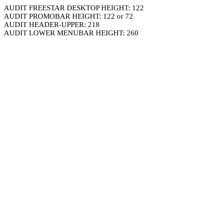
AUDIT FREESTAR DESKTOP HEIGHT: 122
AUDIT PROMOBAR HEIGHT: 122 or 72
AUDIT HEADER-UPPER: 218
AUDIT LOWER MENUBAR HEIGHT: 260