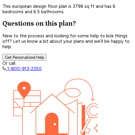
This european design floor plan is 3798 sq ft and has 6
bedrooms and 6.5 bathrooms.
Questions on this plan?
New to the process and looking for some help to kick things
off? Let us know a bit about your plans and we’ll be happy to
help.
Get Personalized Help
Or call
1-800-913-2350