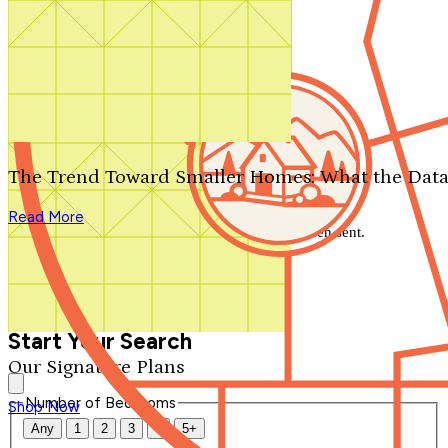
Search by plan number
Thanks for your question.
We'll be in touch shortly.
The Trend Toward Smaller Homes: What the Data
Close
Read More
Thank you for your inquiry. Your message has been sent.
We'll be in touch shortly.
Close
Start Your Search
Our Signature Plans
Number of Bedrooms
Shop Now
Any
1
2
3
4
5+