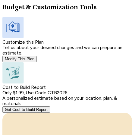
Budget & Customization Tools
Customize this Plan
Tell us about your desired changes and we can prepare an
estimate.
Modify This Plan
Cost to Build Report
Only $1.99, Use Code CTB2026
A personalized estimate based on your location, plan, &
materials.
Get Cost to Build Report