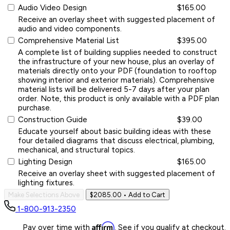
Audio Video Design
$165.00
Receive an overlay sheet with suggested placement of
audio and video components.
Comprehensive Material List
$395.00
A complete list of building supplies needed to construct
the infrastructure of your new house, plus an overlay of
materials directly onto your PDF (foundation to rooftop
showing interior and exterior materials). Comprehensive
material lists will be delivered 5-7 days after your plan
order. Note, this product is only available with a PDF plan
purchase.
Construction Guide
$39.00
Educate yourself about basic building ideas with these
four detailed diagrams that discuss electrical, plumbing,
mechanical, and structural topics.
Lighting Design
$165.00
Receive an overlay sheet with suggested placement of
lighting fixtures.
Make Selections Above
$2085.00
• Add to Cart
1-800-913-2350
Affirm
Pay over time with
. See if you qualify at checkout.