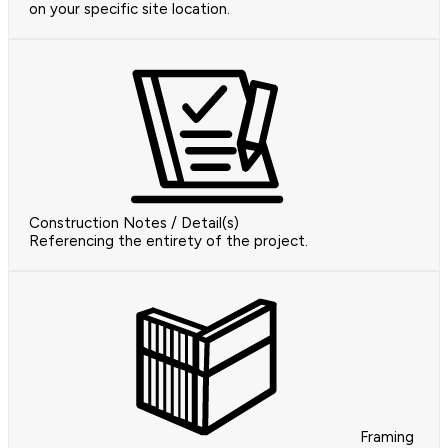
on your specific site location.
Construction Notes / Detail(s)
Referencing the entirety of the project.
Framing