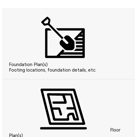
Foundation Plan(s)
Footing locations, foundation details, etc.
Floor
Plan(s)