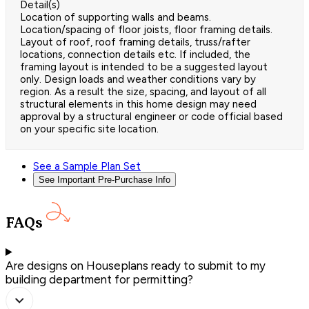
Detail(s)
Location of supporting walls and beams.
Location/spacing of floor joists, floor framing details.
Layout of roof, roof framing details, truss/rafter
locations, connection details etc. If included, the
framing layout is intended to be a suggested layout
only. Design loads and weather conditions vary by
region. As a result the size, spacing, and layout of all
structural elements in this home design may need
approval by a structural engineer or code official based
on your specific site location.
See a Sample Plan Set
See Important Pre-Purchase Info
FAQs
Are designs on Houseplans ready to submit to my
building department for permitting?