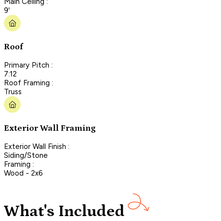
Main Ceiling :
9'
Roof
Primary Pitch :
7:12
Roof Framing :
Truss
Exterior Wall Framing
Exterior Wall Finish :
Siding/Stone
Framing :
Wood - 2x6
What's Included