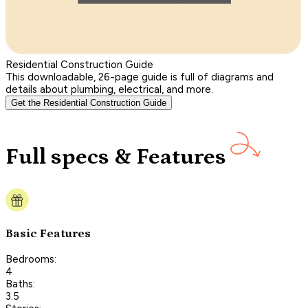
Residential Construction Guide
This downloadable, 26-page guide is full of diagrams and
details about plumbing, electrical, and more.
Get the Residential Construction Guide
Full specs & Features
Basic Features
Bedrooms:
4
Baths:
3.5