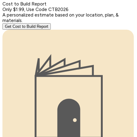
Cost to Build Report
Only $1.99, Use Code CTB2026
A personalized estimate based on your location, plan, &
materials.
Get Cost to Build Report