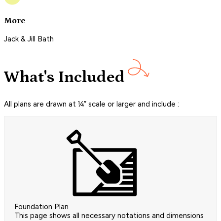
More
Jack & Jill Bath
What's Included
All plans are drawn at ¼” scale or larger and include :
Foundation Plan
This page shows all necessary notations and dimensions