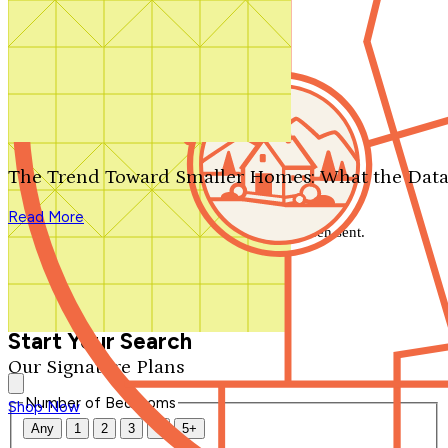
Search by plan number
Thanks for your question.
We'll be in touch shortly.
The Trend Toward Smaller Homes: What the Data
Close
Read More
Thank you for your inquiry. Your message has been sent.
We'll be in touch shortly.
Close
Start Your Search
Our Signature Plans
Number of Bedrooms
Shop Now
Any
1
2
3
4
5+