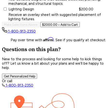
mechanical, and structural topics.
Lighting Design
$200.00
Receive an overlay sheet with suggested placement of
lighting fixtures.
Make Selections Above
$2000.00
• Add to Cart
1-800-913-2350
Affirm
Pay over time with
. See if you qualify at checkout.
Questions on this plan?
New to the process and looking for some help to kick things
off? Let us know a bit about your plans and we’ll be happy to
help.
Get Personalized Help
Or call
1-800-913-2350