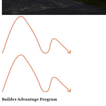
Builder Advantage Program