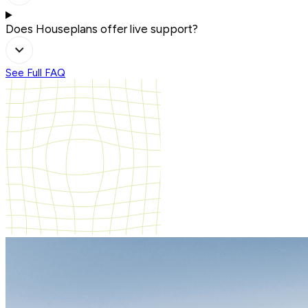
Does Houseplans offer live support?
See Full FAQ