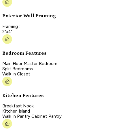
Exterior Wall Framing
Framing :
2"x4"
Bedroom Features
Main Floor Master Bedroom
Split Bedrooms
Walk In Closet
Kitchen Features
Breakfast Nook
Kitchen Island
Walk In Pantry Cabinet Pantry