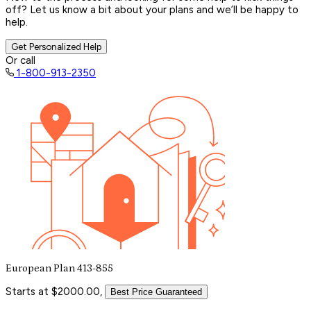
off? Let us know a bit about your plans and we’ll be happy to
help.
Get Personalized Help
Or call
1-800-913-2350
European Plan 413-855
Starts at $2000.00,
Best Price Guaranteed