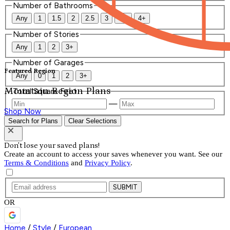
Number of Bathrooms
Any
1
1.5
2
2.5
3
3.5
4+
Number of Stories
Any
1
2
3+
Number of Garages
Featured Region
Any
0
1
2
3+
Mountain Region Plans
Total Square Feet
—
Shop Now
Search for Plans
Clear Selections
Don't lose your saved plans!
Create an account to access your saves whenever you want. See our
Terms & Conditions
and
Privacy Policy
.
SUBMIT
OR
Home
/
Style
/
European