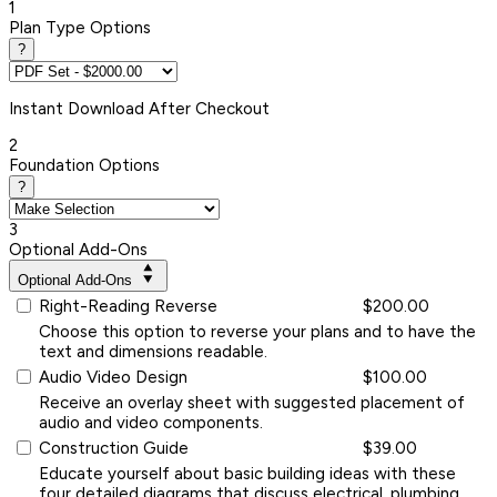
1
Plan Type Options
?
Instant
Download After Checkout
2
Foundation Options
?
3
Optional Add-Ons
Optional Add-Ons
Right-Reading Reverse
$200.00
Choose this option to reverse your plans and to have the
text and dimensions readable.
Audio Video Design
$100.00
Receive an overlay sheet with suggested placement of
audio and video components.
Construction Guide
$39.00
Educate yourself about basic building ideas with these
four detailed diagrams that discuss electrical, plumbing,