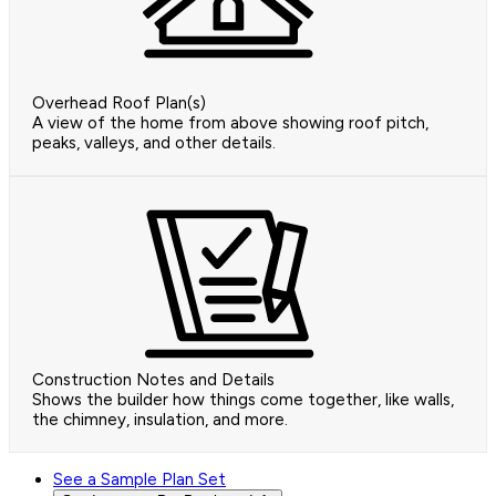
Overhead Roof Plan(s)
A view of the home from above showing roof pitch,
peaks, valleys, and other details.
Construction Notes and Details
Shows the builder how things come together, like walls,
the chimney, insulation, and more.
See a Sample Plan Set