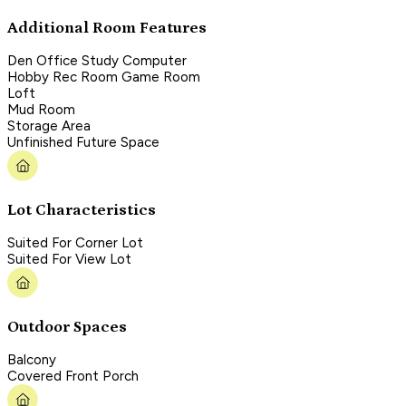
Additional Room Features
Den Office Study Computer
Hobby Rec Room Game Room
Loft
Mud Room
Storage Area
Unfinished Future Space
Lot Characteristics
Suited For Corner Lot
Suited For View Lot
Outdoor Spaces
Balcony
Covered Front Porch