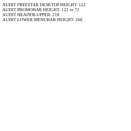
AUDIT FREESTAR DESKTOP HEIGHT: 122
AUDIT PROMOBAR HEIGHT: 122 or 72
AUDIT HEADER-UPPER: 218
AUDIT LOWER MENUBAR HEIGHT: 260