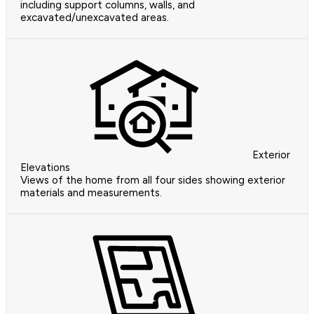
including support columns, walls, and
excavated/unexcavated areas.
Exterior
Elevations
Views of the home from all four sides showing exterior
materials and measurements.