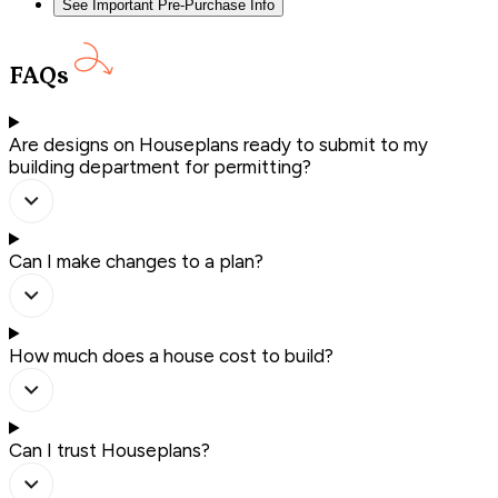
See Important Pre-Purchase Info
FAQs
Are designs on Houseplans ready to submit to my
building department for permitting?
Can I make changes to a plan?
How much does a house cost to build?
Can I trust Houseplans?