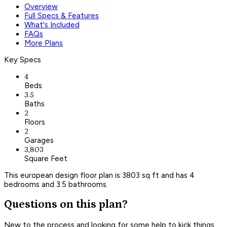
Overview
Full Specs & Features
What's Included
FAQs
More Plans
Key Specs
4
Beds
3.5
Baths
2
Floors
2
Garages
3,803
Square Feet
This european design floor plan is 3803 sq ft and has 4
bedrooms and 3.5 bathrooms.
Questions on this plan?
New to the process and looking for some help to kick things