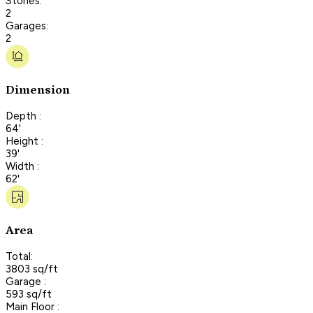
Stories:
2
Garages:
2
Dimension
Depth :
64'
Height :
39'
Width :
62'
Area
Total:
3803 sq/ft
Garage :
593 sq/ft
Main Floor :