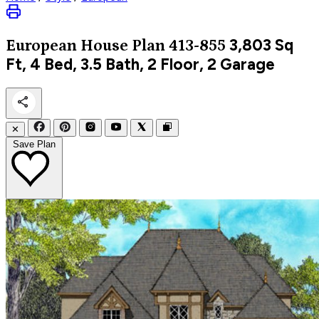
3,803
Sq
European
House Plan 413-855
Ft, 4 Bed, 3.5 Bath, 2 Floor, 2 Garage
✕
Save Plan