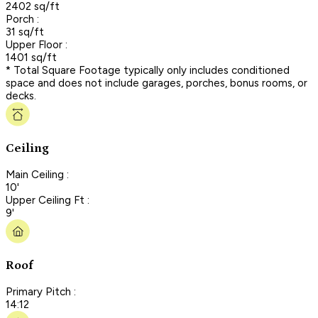
2402 sq/ft
Porch :
31 sq/ft
Upper Floor :
1401 sq/ft
* Total Square Footage typically only includes conditioned
space and does not include garages, porches, bonus rooms, or
decks.
Ceiling
Main Ceiling :
10'
Upper Ceiling Ft :
9'
Roof
Primary Pitch :
14:12