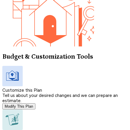
Budget & Customization Tools
Customize this Plan
Tell us about your desired changes and we can prepare an
estimate.
Modify This Plan