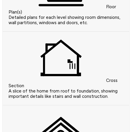
Floor
Plan(s)
Detailed plans for each level showing room dimensions,
wall partitions, windows and doors, etc.
Cross
Section
A slice of the home from roof to foundation, showing
important details like stairs and wall construction.