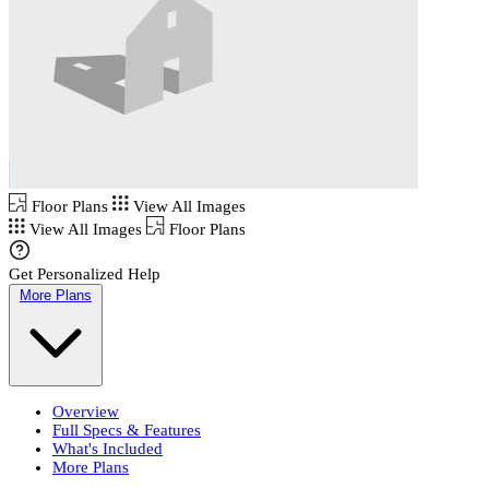
Floor Plans
View All Images
View All Images
Floor Plans
Get Personalized Help
More Plans
Overview
Full Specs & Features
What's Included
More Plans