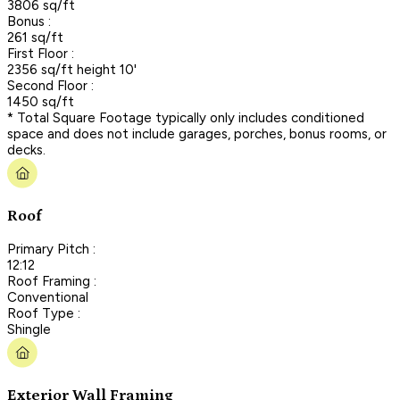
3806 sq/ft
Bonus :
261 sq/ft
First Floor :
2356 sq/ft height 10'
Second Floor :
1450 sq/ft
* Total Square Footage typically only includes conditioned
space and does not include garages, porches, bonus rooms, or
decks.
Roof
Primary Pitch :
12:12
Roof Framing :
Conventional
Roof Type :
Shingle
Exterior Wall Framing