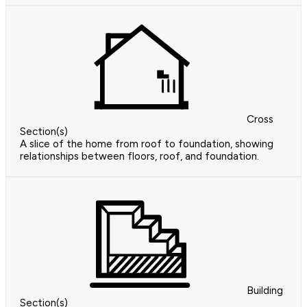
Cross
Section(s)
A slice of the home from roof to foundation, showing
relationships between floors, roof, and foundation.
Building
Section(s)