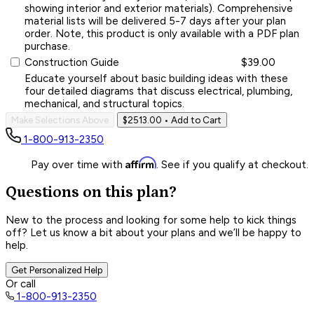
showing interior and exterior materials). Comprehensive
material lists will be delivered 5-7 days after your plan
order. Note, this product is only available with a PDF plan
purchase.
Construction Guide
$39.00
Educate yourself about basic building ideas with these
four detailed diagrams that discuss electrical, plumbing,
mechanical, and structural topics.
Make Selections Above
$2513.00
• Add to Cart
1-800-913-2350
Affirm
Pay over time with
. See if you qualify at checkout.
Questions on this plan?
New to the process and looking for some help to kick things
off? Let us know a bit about your plans and we’ll be happy to
help.
Get Personalized Help
Or call
1-800-913-2350