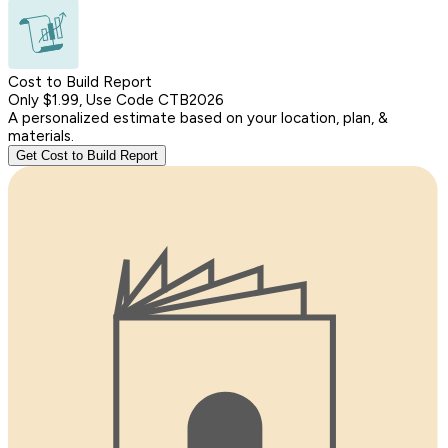
Cost to Build Report
Only $1.99, Use Code CTB2026
A personalized estimate based on your location, plan, &
materials.
Get Cost to Build Report