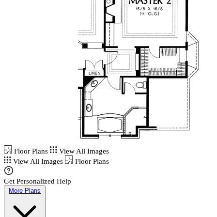
Floor Plans
View All Images
View All Images
Floor Plans
Get Personalized Help
More Plans