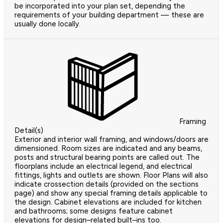
be incorporated into your plan set, depending the
requirements of your building department — these are
usually done locally.
Framing
Detail(s)
Exterior and interior wall framing, and windows/doors are
dimensioned. Room sizes are indicated and any beams,
posts and structural bearing points are called out. The
floorplans include an electrical legend, and electrical
fittings, lights and outlets are shown. Floor Plans will also
indicate crossection details (provided on the sections
page) and show any special framing details applicable to
the design. Cabinet elevations are included for kitchen
and bathrooms; some designs feature cabinet
elevations for design–related built–ins too.