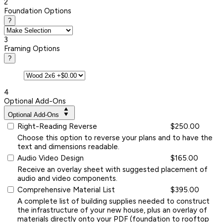
2
Foundation Options
?
3
Framing Options
?
4
Optional Add-Ons
Optional Add-Ons
Right-Reading Reverse
$250.00
Choose this option to reverse your plans and to have the
text and dimensions readable.
Audio Video Design
$165.00
Receive an overlay sheet with suggested placement of
audio and video components.
Comprehensive Material List
$395.00
A complete list of building supplies needed to construct
the infrastructure of your new house, plus an overlay of
materials directly onto your PDF (foundation to rooftop