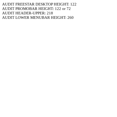
AUDIT FREESTAR DESKTOP HEIGHT: 122
AUDIT PROMOBAR HEIGHT: 122 or 72
AUDIT HEADER-UPPER: 218
AUDIT LOWER MENUBAR HEIGHT: 260