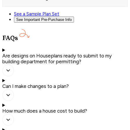
See a Sample Plan Set
See Important Pre-Purchase Info
FAQs
Are designs on Houseplans ready to submit to my
building department for permitting?
Can I make changes to a plan?
How much does a house cost to build?