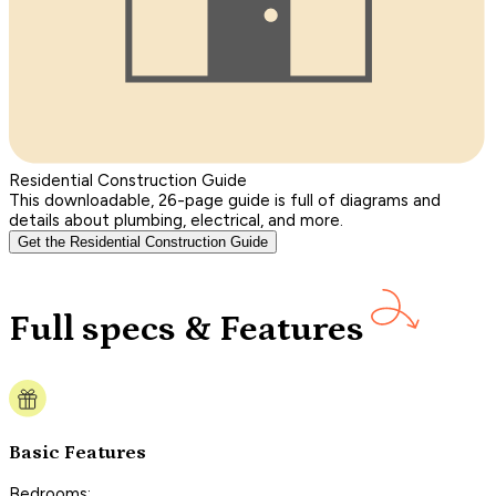
Residential Construction Guide
This downloadable, 26-page guide is full of diagrams and
details about plumbing, electrical, and more.
Get the Residential Construction Guide
Full specs & Features
Basic Features
Bedrooms: