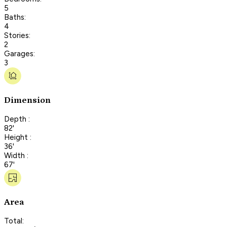
5
Baths:
4
Stories:
2
Garages:
3
Dimension
Depth :
82'
Height :
36'
Width :
67'
Area
Total: