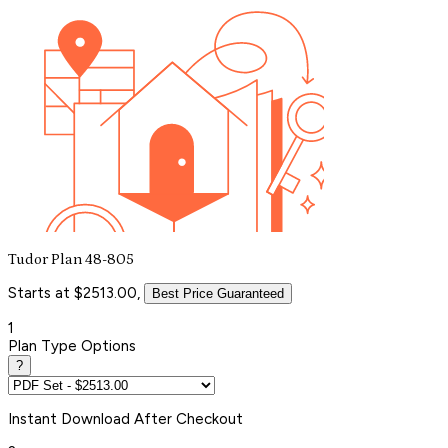
Tudor Plan 48-805
Starts at $2513.00,
Best Price Guaranteed
1
Plan Type Options
?
Instant
Download After Checkout