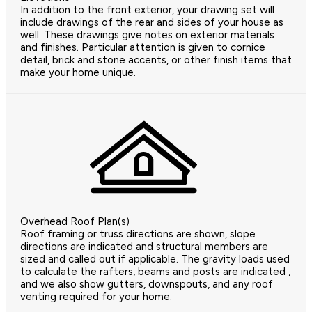
In addition to the front exterior, your drawing set will
include drawings of the rear and sides of your house as
well. These drawings give notes on exterior materials
and finishes. Particular attention is given to cornice
detail, brick and stone accents, or other finish items that
make your home unique.
Overhead Roof Plan(s)
Roof framing or truss directions are shown, slope
directions are indicated and structural members are
sized and called out if applicable. The gravity loads used
to calculate the rafters, beams and posts are indicated ,
and we also show gutters, downspouts, and any roof
venting required for your home.