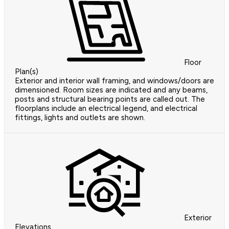
Floor
Plan(s)
Exterior and interior wall framing, and windows/doors are
dimensioned. Room sizes are indicated and any beams,
posts and structural bearing points are called out. The
floorplans include an electrical legend, and electrical
fittings, lights and outlets are shown.
Exterior
Elevations