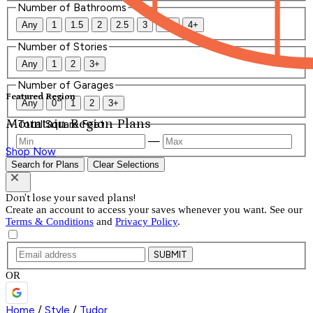
Number of Bathrooms
Any
1
1.5
2
2.5
3
3.5
4+
Number of Stories
Any
1
2
3+
Number of Garages
Featured Region
Any
0
1
2
3+
Mountain Region Plans
Total Square Feet
—
Shop Now
Search for Plans
Clear Selections
Don't lose your saved plans!
Create an account to access your saves whenever you want. See our
Terms & Conditions
and
Privacy Policy
.
SUBMIT
OR
Home
/
Style
/
Tudor