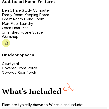
Additional Room Features
Den Office Study Computer
Family Room Keeping Room
Great Room Living Room
Main Floor Laundry
Open Floor Plan
Unfinished Future Space
Workshop
Outdoor Spaces
Courtyard
Covered Front Porch
Covered Rear Porch
What's Included
Plans are typically drawn to ¼” scale and include: