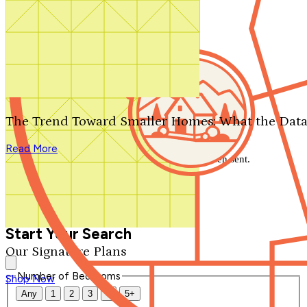
Search by plan number
Thanks for your question.
We'll be in touch shortly.
The Trend Toward Smaller Homes: What the Data
Close
Read More
Thank you for your inquiry. Your message has been sent.
We'll be in touch shortly.
Close
Start Your Search
Our Signature Plans
Number of Bedrooms
Shop Now
Any
1
2
3
4
5+