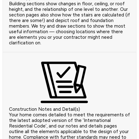
Building sections show changes in floor, ceiling, or roof
height, and the relationship of one level to another. Our
section pages also show how the stairs are calculated (if
there are some!) and depict roof and foundation
members. We try and draw sections to show the most
useful information — choosing locations where there
are elements you or your contractor might need
clarification on.
Construction Notes and Detail(s)
Your home comes detailed to meet the requirements of
the latest adopted version of the ‘International
Residential Code’, and our notes and details pages
outline all the elements applicable to the design of your
home. Compliance with further standards may need to