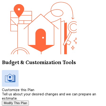
Budget & Customization Tools
Customize this Plan
Tell us about your desired changes and we can prepare an
estimate.
Modify This Plan