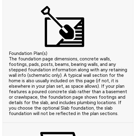
Foundation Plan(s)
The foundation page dimensions, concrete walls,
footings, pads, posts, beams, bearing walls, and any
stepped foundation information along with any retaining
wall info (schematic only). A typical wall section for the
home is also usually included on this page (if not, it is
elsewhere in your plan set, as space allows). If your plan
features a poured concrete slab rather than a basement
or crawlspace, the foundation page shows footings and
details for the slab, and includes plumbing locations. If
you choose the optional Slab foundation, the slab
foundation will not be reflected in the plan sections.