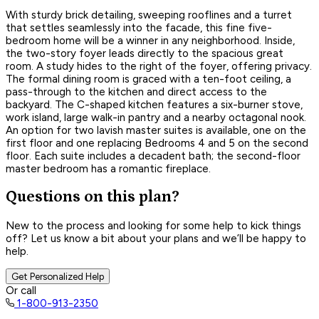
With sturdy brick detailing, sweeping rooflines and a turret
that settles seamlessly into the facade, this fine five-
bedroom home will be a winner in any neighborhood. Inside,
the two-story foyer leads directly to the spacious great
room. A study hides to the right of the foyer, offering privacy.
The formal dining room is graced with a ten-foot ceiling, a
pass-through to the kitchen and direct access to the
backyard. The C-shaped kitchen features a six-burner stove,
work island, large walk-in pantry and a nearby octagonal nook.
An option for two lavish master suites is available, one on the
first floor and one replacing Bedrooms 4 and 5 on the second
floor. Each suite includes a decadent bath; the second-floor
master bedroom has a romantic fireplace.
Questions on this plan?
New to the process and looking for some help to kick things
off? Let us know a bit about your plans and we’ll be happy to
help.
Get Personalized Help
Or call
1-800-913-2350