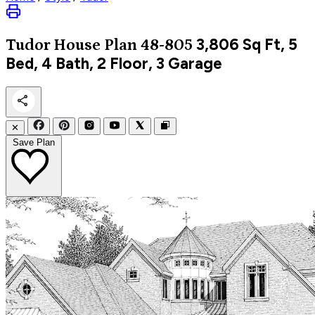
3,806
Sq Ft, 5
Tudor
House Plan 48-805
Bed, 4 Bath, 2 Floor, 3 Garage
✕
Save Plan