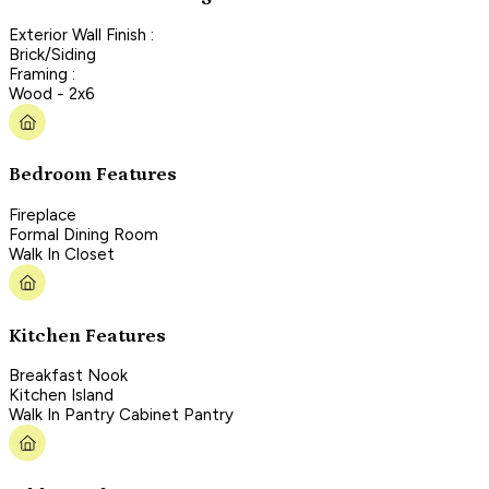
Exterior Wall Finish :
Brick/Siding
Framing :
Wood - 2x6
Bedroom Features
Fireplace
Formal Dining Room
Walk In Closet
Kitchen Features
Breakfast Nook
Kitchen Island
Walk In Pantry Cabinet Pantry