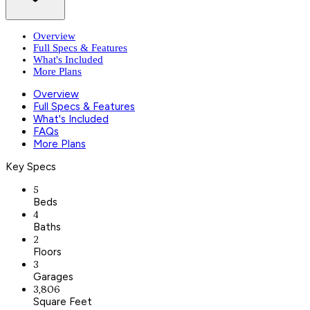
Overview
Full Specs & Features
What's Included
More Plans
Overview
Full Specs & Features
What's Included
FAQs
More Plans
Key Specs
5
Beds
4
Baths
2
Floors
3
Garages
3,806
Square Feet