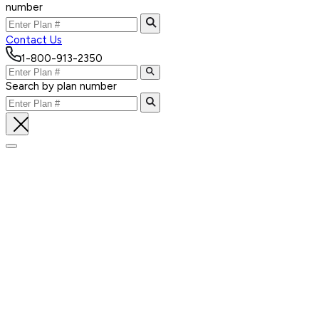
number
Contact Us
1-800-913-2350
Search by plan number