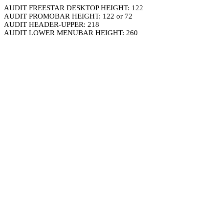
AUDIT FREESTAR DESKTOP HEIGHT: 122
AUDIT PROMOBAR HEIGHT: 122 or 72
AUDIT HEADER-UPPER: 218
AUDIT LOWER MENUBAR HEIGHT: 260