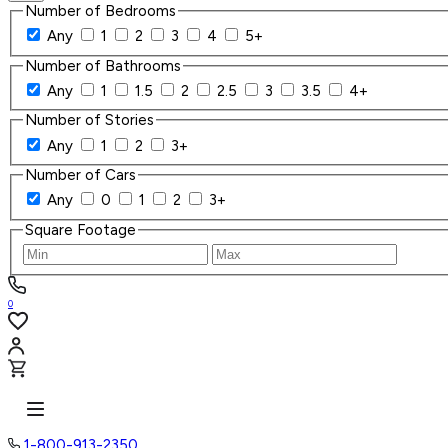
Number of Bedrooms
Any
1
2
3
4
5+
Number of Bathrooms
Any
1
1.5
2
2.5
3
3.5
4+
Number of Stories
Any
1
2
3+
Number of Cars
Any
0
1
2
3+
Square Footage
0
1-800-913-2350