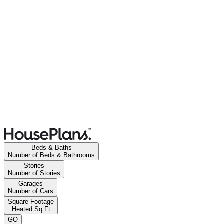
Beds & Baths
Number of Beds & Bathrooms
Stories
Number of Stories
Garages
Number of Cars
Square Footage
Heated Sq Ft
GO