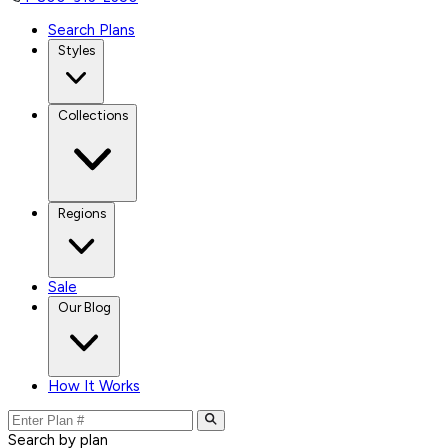
Search Plans
Styles
Collections
Regions
Sale
Our Blog
How It Works
Search by plan