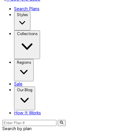
Search Plans
Styles
Collections
Regions
Sale
Our Blog
How It Works
Search by plan