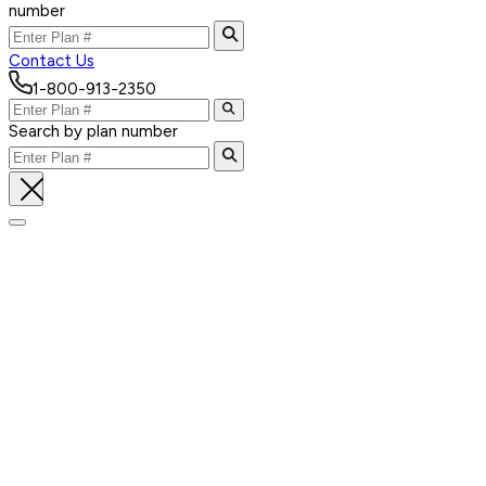
number
Contact Us
1-800-913-2350
Search by plan number