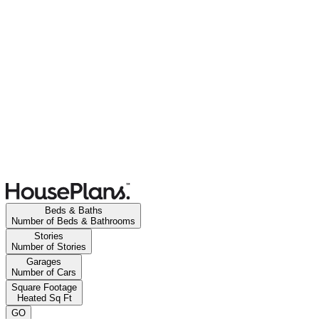
Beds & Baths
Number of Beds & Bathrooms
Stories
Number of Stories
Garages
Number of Cars
Square Footage
Heated Sq Ft
GO