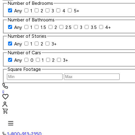
Number of Bedrooms
Any
1
2
3
4
5+
Number of Bathrooms
Any
1
1.5
2
2.5
3
3.5
4+
Number of Stories
Any
1
2
3+
Number of Cars
Any
0
1
2
3+
Square Footage
0
1-800-913-2350