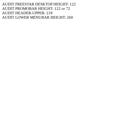
AUDIT FREESTAR DESKTOP HEIGHT: 122
AUDIT PROMOBAR HEIGHT: 122 or 72
AUDIT HEADER-UPPER: 218
AUDIT LOWER MENUBAR HEIGHT: 260