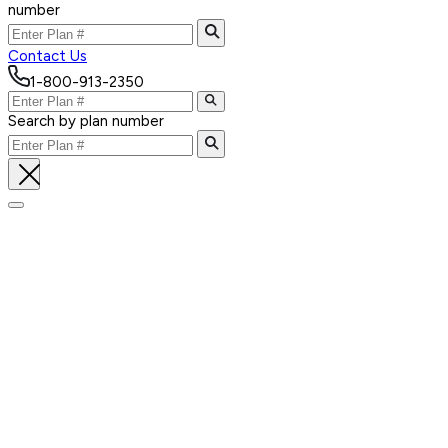
number
Contact Us
1-800-913-2350
Search by plan number