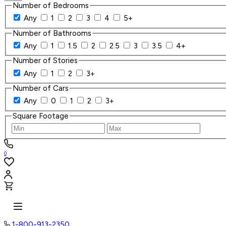
Number of Bedrooms
Any
1
2
3
4
5+
Number of Bathrooms
Any
1
1.5
2
2.5
3
3.5
4+
Number of Stories
Any
1
2
3+
Number of Cars
Any
0
1
2
3+
Square Footage
0
1-800-913-2350