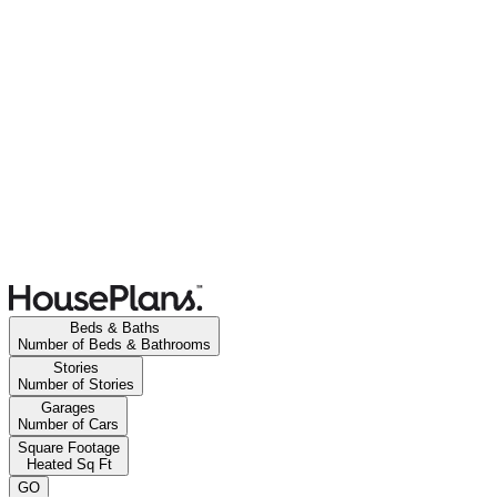
Beds & Baths
Number of Beds & Bathrooms
Stories
Number of Stories
Garages
Number of Cars
Square Footage
Heated Sq Ft
GO