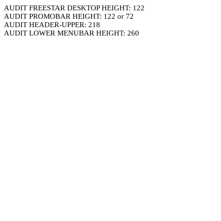
AUDIT FREESTAR DESKTOP HEIGHT: 122
AUDIT PROMOBAR HEIGHT: 122 or 72
AUDIT HEADER-UPPER: 218
AUDIT LOWER MENUBAR HEIGHT: 260