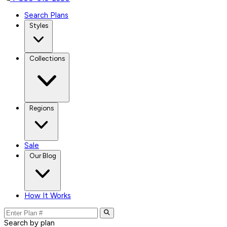
Search Plans
Styles
Collections
Regions
Sale
Our Blog
How It Works
Search by plan