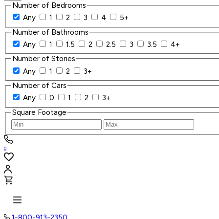
Number of Bedrooms
Any
1
2
3
4
5+
Number of Bathrooms
Any
1
1.5
2
2.5
3
3.5
4+
Number of Stories
Any
1
2
3+
Number of Cars
Any
0
1
2
3+
Square Footage
0
1-800-913-2350