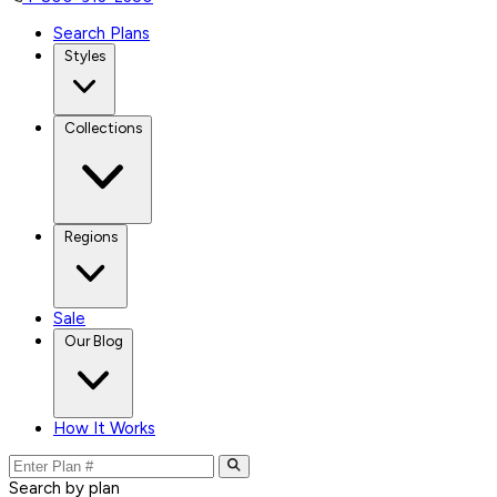
Search Plans
Styles
Collections
Regions
Sale
Our Blog
How It Works
Search by plan