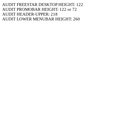
AUDIT FREESTAR DESKTOP HEIGHT: 122
AUDIT PROMOBAR HEIGHT: 122 or 72
AUDIT HEADER-UPPER: 218
AUDIT LOWER MENUBAR HEIGHT: 260