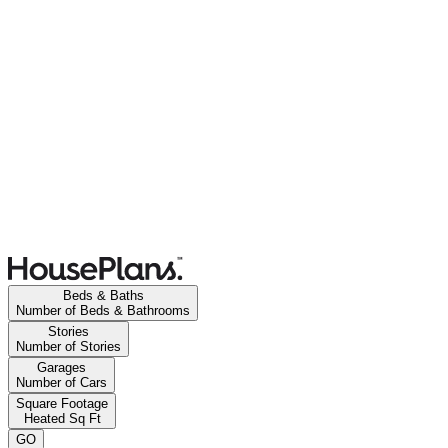
Beds & Baths
Number of Beds & Bathrooms
Stories
Number of Stories
Garages
Number of Cars
Square Footage
Heated Sq Ft
GO