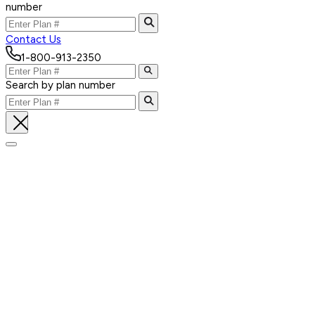
number
Contact Us
1-800-913-2350
Search by plan number