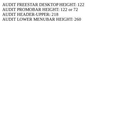
AUDIT FREESTAR DESKTOP HEIGHT: 122
AUDIT PROMOBAR HEIGHT: 122 or 72
AUDIT HEADER-UPPER: 218
AUDIT LOWER MENUBAR HEIGHT: 260