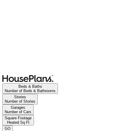
Beds & Baths
Number of Beds & Bathrooms
Stories
Number of Stories
Garages
Number of Cars
Square Footage
Heated Sq Ft
GO