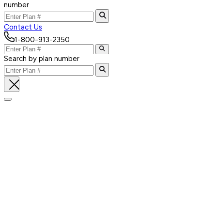
number
Contact Us
1-800-913-2350
Search by plan number