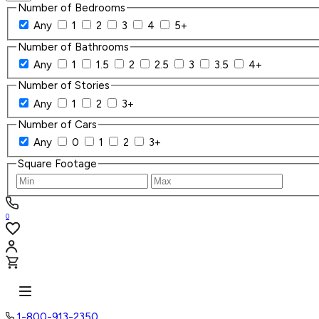
Number of Bedrooms
Any
1
2
3
4
5+
Number of Bathrooms
Any
1
1.5
2
2.5
3
3.5
4+
Number of Stories
Any
1
2
3+
Number of Cars
Any
0
1
2
3+
Square Footage
0
1-800-913-2350