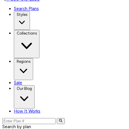
Search Plans
Styles
Collections
Regions
Sale
Our Blog
How It Works
Search by plan