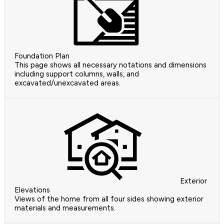
Foundation Plan
This page shows all necessary notations and dimensions
including support columns, walls, and
excavated/unexcavated areas.
Exterior
Elevations
Views of the home from all four sides showing exterior
materials and measurements.