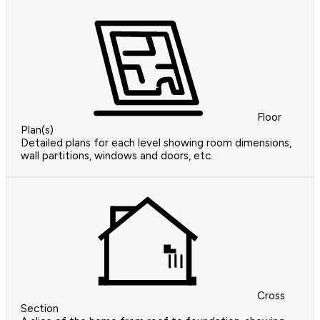
Floor
Plan(s)
Detailed plans for each level showing room dimensions,
wall partitions, windows and doors, etc.
Cross
Section