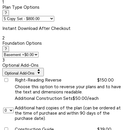
1
Plan Type Options
?
Instant
Download After Checkout
2
Foundation Options
?
3
Optional Add-Ons
Optional Add-Ons
Right-Reading Reverse
$150.00
Choose this option to reverse your plans and to have
the text and dimensions readable.
Additional Construction Sets
$50.00/each
Additional hard copies of the plan (can be ordered at
the time of purchase and within 90 days of the
purchase date).
Construction Guide
$39.00