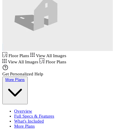
Floor Plans
View All Images
View All Images
Floor Plans
Get Personalized Help
More Plans
Overview
Full Specs & Features
What's Included
More Plans