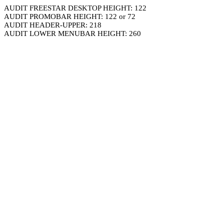
AUDIT FREESTAR DESKTOP HEIGHT: 122
AUDIT PROMOBAR HEIGHT: 122 or 72
AUDIT HEADER-UPPER: 218
AUDIT LOWER MENUBAR HEIGHT: 260