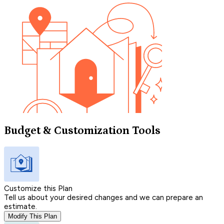
Budget & Customization Tools
Customize this Plan
Tell us about your desired changes and we can prepare an
estimate.
Modify This Plan