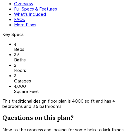
Overview
Full Specs & Features
What's Included
FAQs
More Plans
Key Specs
4
Beds
3.5
Baths
2
Floors
3
Garages
4,000
Square Feet
This traditional design floor plan is 4000 sq ft and has 4
bedrooms and 3.5 bathrooms.
Questions on this plan?
New to the process and looking for some help to kick things