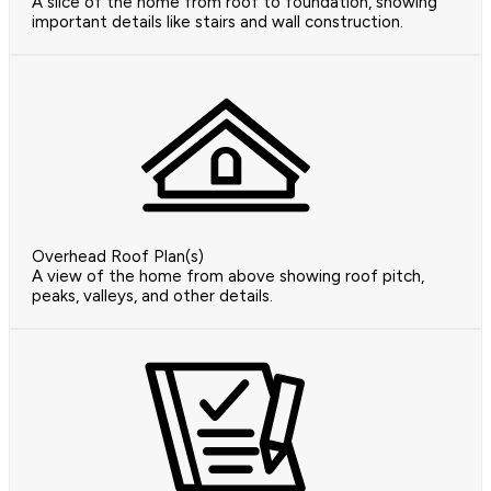
A slice of the home from roof to foundation, showing
important details like stairs and wall construction.
Overhead Roof Plan(s)
A view of the home from above showing roof pitch,
peaks, valleys, and other details.