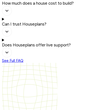
How much does a house cost to build?
Can I trust Houseplans?
Does Houseplans offer live support?
See Full FAQ