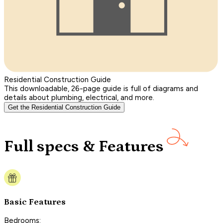
Residential Construction Guide
This downloadable, 26-page guide is full of diagrams and
details about plumbing, electrical, and more.
Get the Residential Construction Guide
Full specs & Features
Basic Features
Bedrooms: