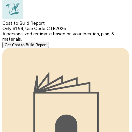
Cost to Build Report
Only $1.99, Use Code CTB2026
A personalized estimate based on your location, plan, &
materials.
Get Cost to Build Report