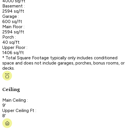
4000 sq/ft
Basement :
2594 sq/ft
Garage :
600 sq/ft
Main Floor :
2594 sq/ft
Porch :
40 sq/ft
Upper Floor :
1406 sq/ft
* Total Square Footage typically only includes conditioned
space and does not include garages, porches, bonus rooms, or
decks.
Ceiling
Main Ceiling :
9'
Upper Ceiling Ft :
8'