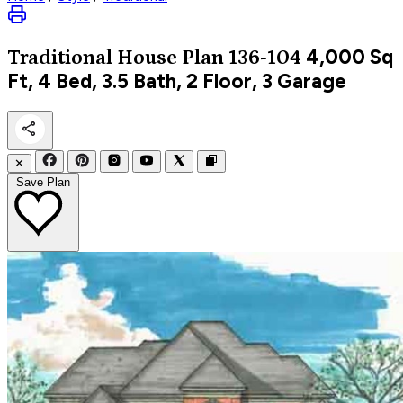
4,000
Sq
Traditional
House Plan 136-104
Ft, 4 Bed, 3.5 Bath, 2 Floor, 3 Garage
✕
Save Plan