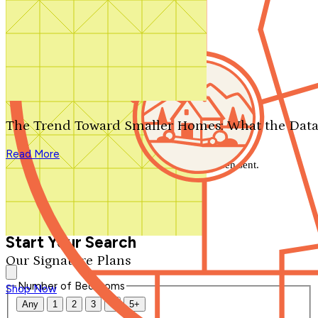
Search by plan number
Thanks for your question.
We'll be in touch shortly.
The Trend Toward Smaller Homes: What the Data
Close
Read More
Thank you for your inquiry. Your message has been sent.
We'll be in touch shortly.
Close
Start Your Search
Our Signature Plans
Number of Bedrooms
Shop Now
Any
1
2
3
4
5+