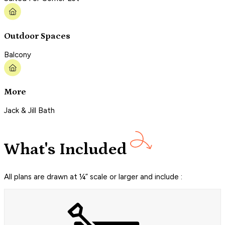
Outdoor Spaces
Balcony
More
Jack & Jill Bath
What's Included
All plans are drawn at ¼” scale or larger and include :