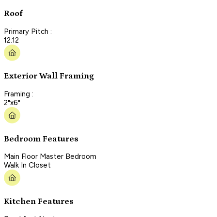
Roof
Primary Pitch :
12:12
Exterior Wall Framing
Framing :
2"x6"
Bedroom Features
Main Floor Master Bedroom
Walk In Closet
Kitchen Features