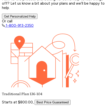
off? Let us know a bit about your plans and we’ll be happy to
help.
Get Personalized Help
Or call
1-800-913-2350
Traditional Plan 136-104
Starts at $800.00,
Best Price Guaranteed