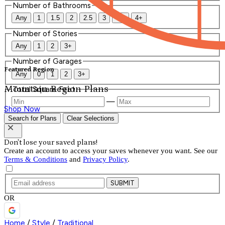
Number of Bathrooms
Any
1
1.5
2
2.5
3
3.5
4+
Number of Stories
Any
1
2
3+
Number of Garages
Featured Region
Any
0
1
2
3+
Mountain Region Plans
Total Square Feet
—
Shop Now
Search for Plans
Clear Selections
Don't lose your saved plans!
Create an account to access your saves whenever you want. See our
Terms & Conditions
and
Privacy Policy
.
SUBMIT
OR
Home
/
Style
/
Traditional