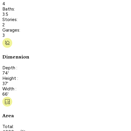
4
Baths:
3.5
Stories:
2
Garages:
3
Dimension
Depth :
74'
Height :
37'
Width :
66'
Area
Total: