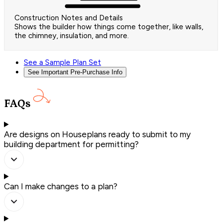
Construction Notes and Details
Shows the builder how things come together, like walls,
the chimney, insulation, and more.
See a Sample Plan Set
See Important Pre-Purchase Info
FAQs
Are designs on Houseplans ready to submit to my
building department for permitting?
Can I make changes to a plan?