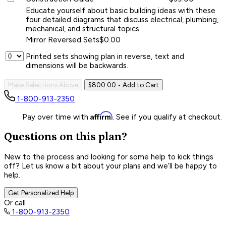
Educate yourself about basic building ideas with these
four detailed diagrams that discuss electrical, plumbing,
mechanical, and structural topics.
Mirror Reversed Sets
$0.00
Printed sets showing plan in reverse, text and
dimensions will be backwards.
Make Selections Above
$800.00
• Add to Cart
1-800-913-2350
Affirm
Pay over time with
. See if you qualify at checkout.
Questions on this plan?
New to the process and looking for some help to kick things
off? Let us know a bit about your plans and we’ll be happy to
help.
Get Personalized Help
Or call
1-800-913-2350