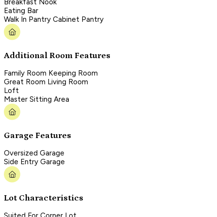
Breakfast Nook
Eating Bar
Walk In Pantry Cabinet Pantry
Additional Room Features
Family Room Keeping Room
Great Room Living Room
Loft
Master Sitting Area
Garage Features
Oversized Garage
Side Entry Garage
Lot Characteristics
Suited For Corner Lot