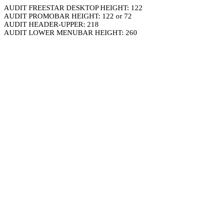
AUDIT FREESTAR DESKTOP HEIGHT: 122
AUDIT PROMOBAR HEIGHT: 122 or 72
AUDIT HEADER-UPPER: 218
AUDIT LOWER MENUBAR HEIGHT: 260