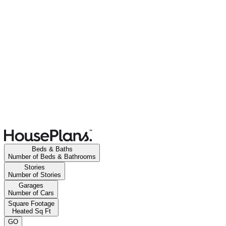
Beds & Baths
Number of Beds & Bathrooms
Stories
Number of Stories
Garages
Number of Cars
Square Footage
Heated Sq Ft
GO