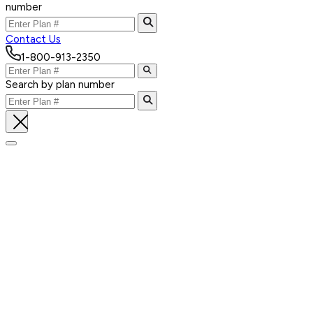
number
Contact Us
1-800-913-2350
Search by plan number