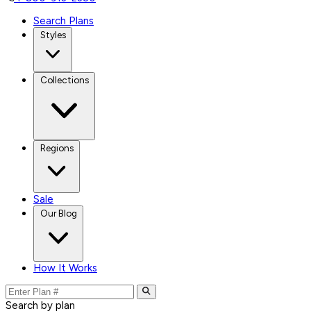
Search Plans
Styles
Collections
Regions
Sale
Our Blog
How It Works
Search by plan