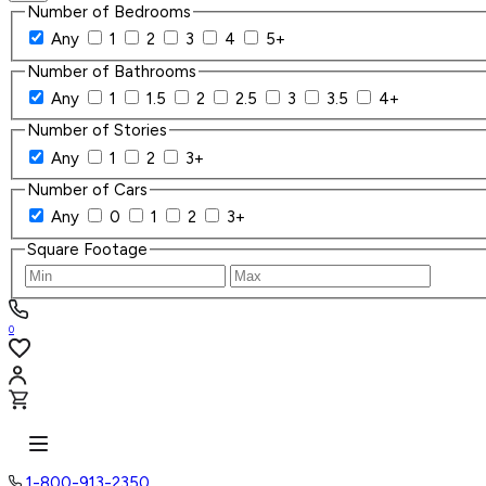
Number of Bedrooms
Any
1
2
3
4
5+
Number of Bathrooms
Any
1
1.5
2
2.5
3
3.5
4+
Number of Stories
Any
1
2
3+
Number of Cars
Any
0
1
2
3+
Square Footage
0
1-800-913-2350