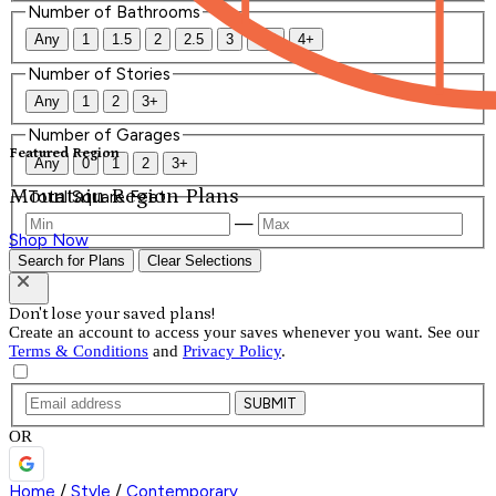
Number of Bathrooms
Any
1
1.5
2
2.5
3
3.5
4+
Number of Stories
Any
1
2
3+
Number of Garages
Featured Region
Any
0
1
2
3+
Mountain Region Plans
Total Square Feet
—
Shop Now
Search for Plans
Clear Selections
Don't lose your saved plans!
Create an account to access your saves whenever you want. See our
Terms & Conditions
and
Privacy Policy
.
SUBMIT
OR
Home
/
Style
/
Contemporary