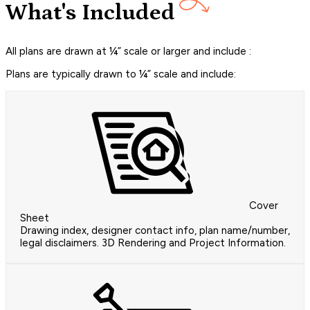
What's Included
All plans are drawn at ¼” scale or larger and include :
Plans are typically drawn to ¼” scale and include:
Cover
Sheet
Drawing index, designer contact info, plan name/number,
legal disclaimers. 3D Rendering and Project Information.