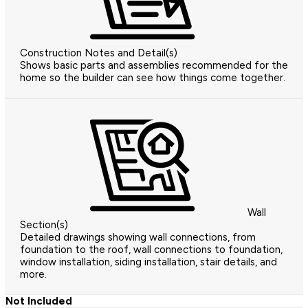
Construction Notes and Detail(s)
Shows basic parts and assemblies recommended for the
home so the builder can see how things come together.
Wall
Section(s)
Detailed drawings showing wall connections, from
foundation to the roof, wall connections to foundation,
window installation, siding installation, stair details, and
more.
Not Included