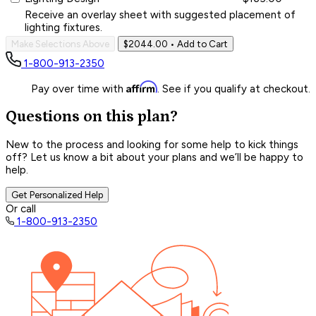
Receive an overlay sheet with suggested placement of
lighting fixtures.
Make Selections Above
$2044.00
• Add to Cart
1-800-913-2350
Affirm
Pay over time with
. See if you qualify at checkout.
Questions on this plan?
New to the process and looking for some help to kick things
off? Let us know a bit about your plans and we’ll be happy to
help.
Get Personalized Help
Or call
1-800-913-2350