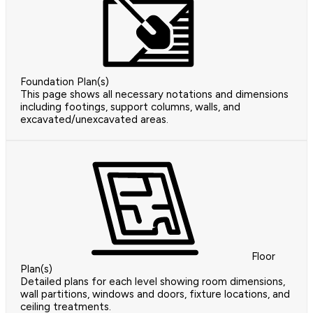
Foundation Plan(s)
This page shows all necessary notations and dimensions
including footings, support columns, walls, and
excavated/unexcavated areas.
Floor
Plan(s)
Detailed plans for each level showing room dimensions,
wall partitions, windows and doors, fixture locations, and
ceiling treatments.