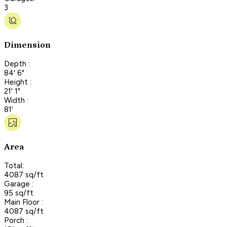
3
Dimension
Depth :
84' 6"
Height :
21' 1"
Width :
81'
Area
Total:
4087 sq/ft
Garage :
95 sq/ft
Main Floor :
4087 sq/ft
Porch :