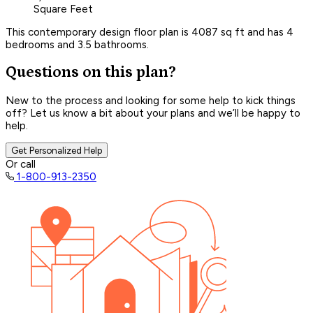
Square Feet
This contemporary design floor plan is 4087 sq ft and has 4
bedrooms and 3.5 bathrooms.
Questions on this plan?
New to the process and looking for some help to kick things
off? Let us know a bit about your plans and we’ll be happy to
help.
Get Personalized Help
Or call
1-800-913-2350