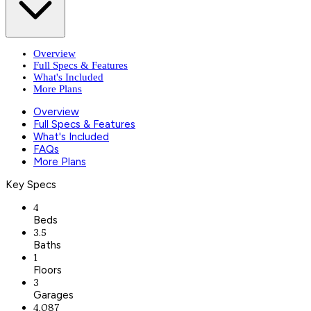
Overview
Full Specs & Features
What's Included
More Plans
Overview
Full Specs & Features
What's Included
FAQs
More Plans
Key Specs
4
Beds
3.5
Baths
1
Floors
3
Garages
4,087