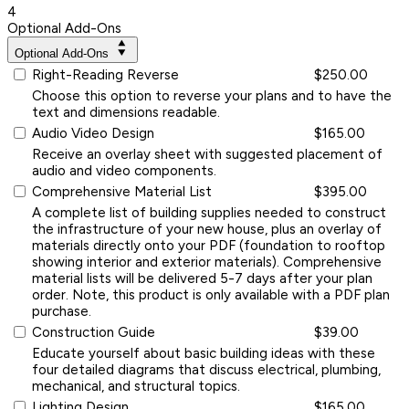
4
Optional Add-Ons
Optional Add-Ons
Right-Reading Reverse
$250.00
Choose this option to reverse your plans and to have the
text and dimensions readable.
Audio Video Design
$165.00
Receive an overlay sheet with suggested placement of
audio and video components.
Comprehensive Material List
$395.00
A complete list of building supplies needed to construct
the infrastructure of your new house, plus an overlay of
materials directly onto your PDF (foundation to rooftop
showing interior and exterior materials). Comprehensive
material lists will be delivered 5-7 days after your plan
order. Note, this product is only available with a PDF plan
purchase.
Construction Guide
$39.00
Educate yourself about basic building ideas with these
four detailed diagrams that discuss electrical, plumbing,
mechanical, and structural topics.
Lighting Design
$165.00