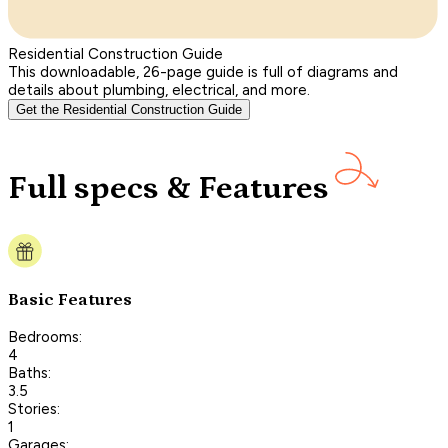
Residential Construction Guide
This downloadable, 26-page guide is full of diagrams and
details about plumbing, electrical, and more.
Get the Residential Construction Guide
Full specs & Features
Basic Features
Bedrooms:
4
Baths:
3.5
Stories:
1
Garages: