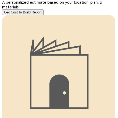
A personalized estimate based on your location, plan, &
materials.
Get Cost to Build Report