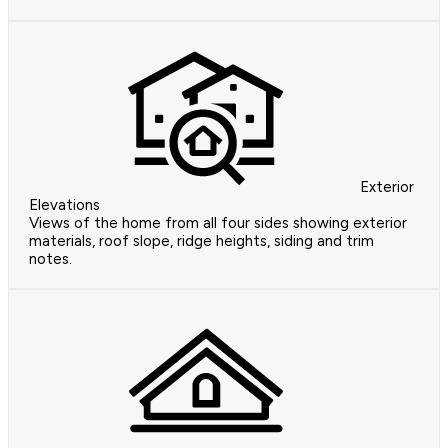
Exterior
Elevations
Views of the home from all four sides showing exterior
materials, roof slope, ridge heights, siding and trim
notes.