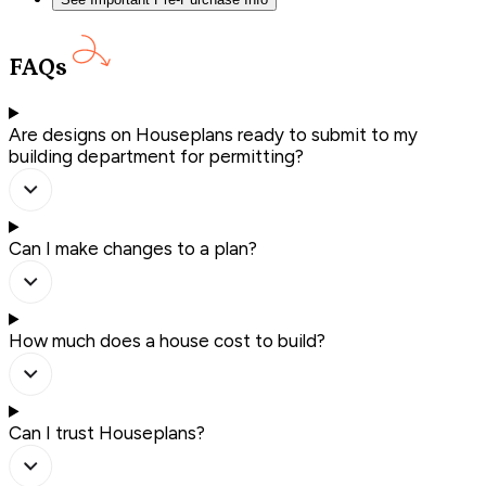
FAQs
Are designs on Houseplans ready to submit to my
building department for permitting?
Can I make changes to a plan?
How much does a house cost to build?
Can I trust Houseplans?