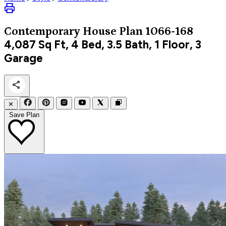
Contemporary
House Plan 1066-168
4,087
Sq Ft, 4 Bed, 3.5 Bath, 1 Floor, 3
Garage
✕
Save Plan