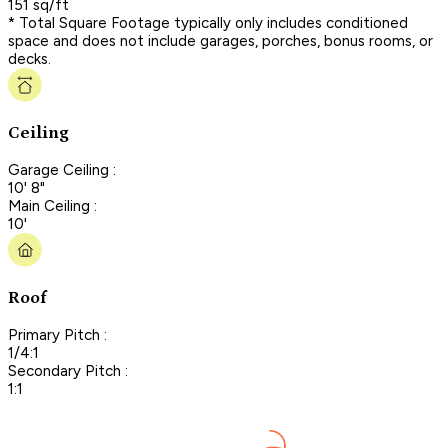
151 sq/ft
* Total Square Footage typically only includes conditioned
space and does not include garages, porches, bonus rooms, or
decks.
Ceiling
Garage Ceiling :
10' 8"
Main Ceiling :
10'
Roof
Primary Pitch :
1/4:1
Secondary Pitch :
1:1