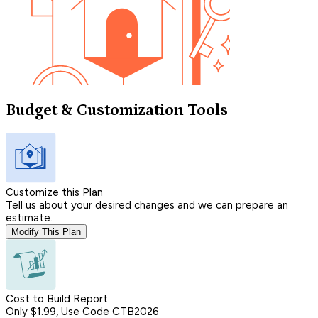
Budget & Customization Tools
Customize this Plan
Tell us about your desired changes and we can prepare an
estimate.
Modify This Plan
Cost to Build Report
Only $1.99, Use Code CTB2026