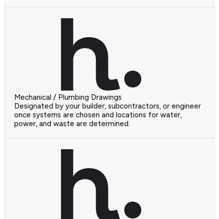
Mechanical / Plumbing Drawings
Designated by your builder, subcontractors, or engineer
once systems are chosen and locations for water,
power, and waste are determined.