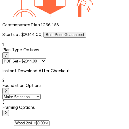
Contemporary Plan 1066-168
Starts at $2044.00,
Best Price Guaranteed
1
Plan Type Options
?
Instant
Download After Checkout
2
Foundation Options
?
3
Framing Options
?