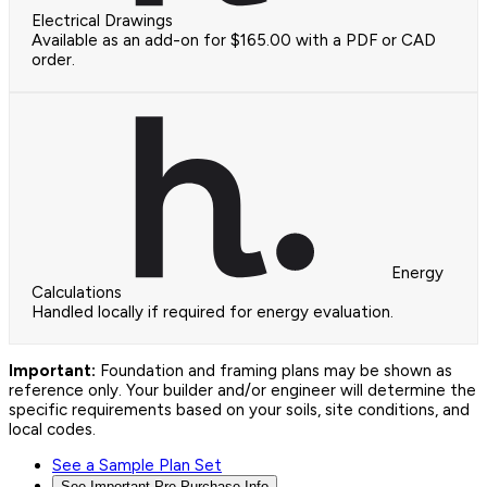
Electrical Drawings
Available as an add-on for $165.00 with a PDF or CAD
order.
Energy
Calculations
Handled locally if required for energy evaluation.
Important:
Foundation and framing plans may be shown as
reference only. Your builder and/or engineer will determine the
specific requirements based on your soils, site conditions, and
local codes.
See a Sample Plan Set
See Important Pre-Purchase Info