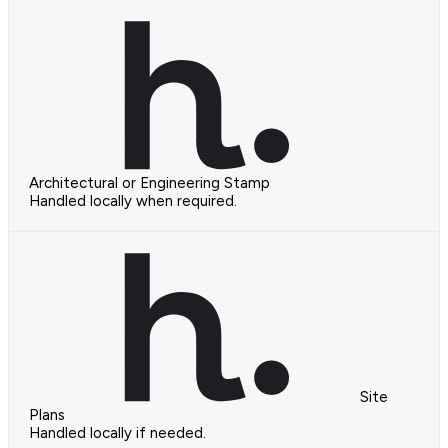
Architectural or Engineering Stamp
Handled locally when required.
Site
Plans
Handled locally if needed.