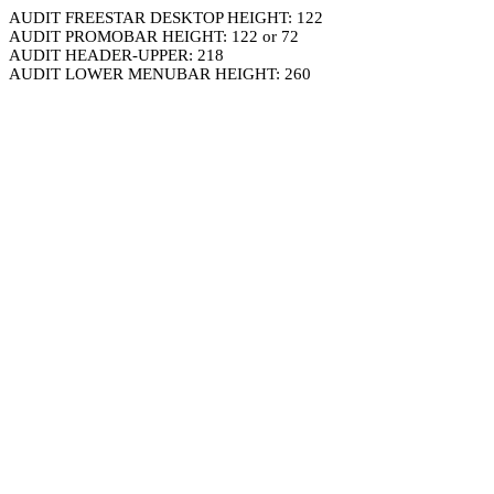
AUDIT FREESTAR DESKTOP HEIGHT: 122
AUDIT PROMOBAR HEIGHT: 122 or 72
AUDIT HEADER-UPPER: 218
AUDIT LOWER MENUBAR HEIGHT: 260