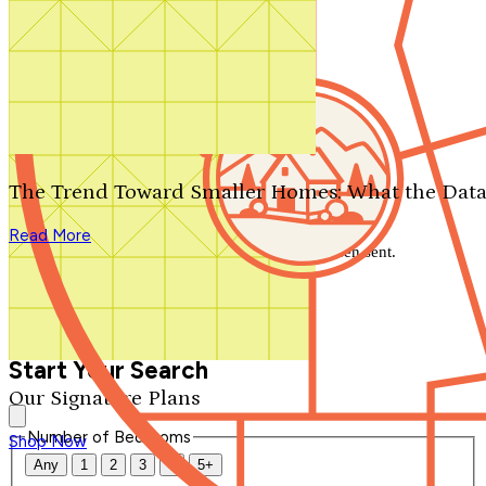
Search by plan number
Thanks for your question.
We'll be in touch shortly.
The Trend Toward Smaller Homes: What the Data
Close
Read More
Thank you for your inquiry. Your message has been sent.
We'll be in touch shortly.
Close
Start Your Search
Our Signature Plans
Number of Bedrooms
Shop Now
Any
1
2
3
4
5+