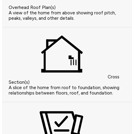
Overhead Roof Plan(s)
A view of the home from above showing roof pitch,
peaks, valleys, and other details.
Cross
Section(s)
A slice of the home from roof to foundation, showing
relationships between floors, roof, and foundation.