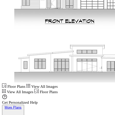
Floor Plans
View All Images
View All Images
Floor Plans
Get Personalized Help
More Plans