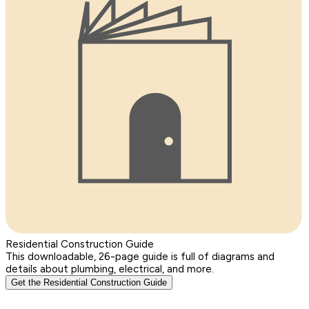
Residential Construction Guide
This downloadable, 26-page guide is full of diagrams and
details about plumbing, electrical, and more.
Get the Residential Construction Guide