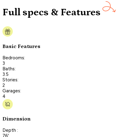
Full specs & Features
Basic Features
Bedrooms:
3
Baths:
3.5
Stories:
2
Garages:
4
Dimension
Depth :
76'