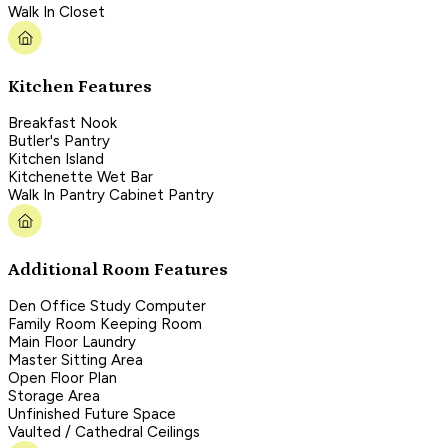
Walk In Closet
Kitchen Features
Breakfast Nook
Butler's Pantry
Kitchen Island
Kitchenette Wet Bar
Walk In Pantry Cabinet Pantry
Additional Room Features
Den Office Study Computer
Family Room Keeping Room
Main Floor Laundry
Master Sitting Area
Open Floor Plan
Storage Area
Unfinished Future Space
Vaulted / Cathedral Ceilings