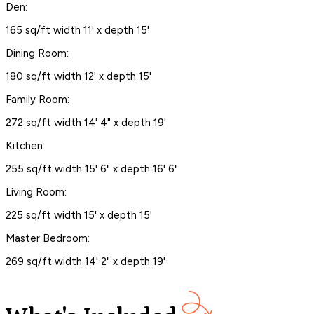
Den:
165 sq/ft width 11' x depth 15'
Dining Room:
180 sq/ft width 12' x depth 15'
Family Room:
272 sq/ft width 14' 4" x depth 19'
Kitchen:
255 sq/ft width 15' 6" x depth 16' 6"
Living Room:
225 sq/ft width 15' x depth 15'
Master Bedroom:
269 sq/ft width 14' 2" x depth 19'