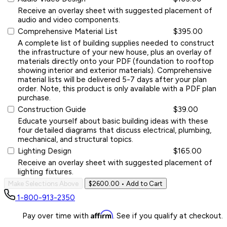
Receive an overlay sheet with suggested placement of
audio and video components.
Comprehensive Material List
$395.00
A complete list of building supplies needed to construct
the infrastructure of your new house, plus an overlay of
materials directly onto your PDF (foundation to rooftop
showing interior and exterior materials). Comprehensive
material lists will be delivered 5-7 days after your plan
order. Note, this product is only available with a PDF plan
purchase.
Construction Guide
$39.00
Educate yourself about basic building ideas with these
four detailed diagrams that discuss electrical, plumbing,
mechanical, and structural topics.
Lighting Design
$165.00
Receive an overlay sheet with suggested placement of
lighting fixtures.
Make Selections Above
$2600.00
• Add to Cart
1-800-913-2350
Affirm
Pay over time with
. See if you qualify at checkout.