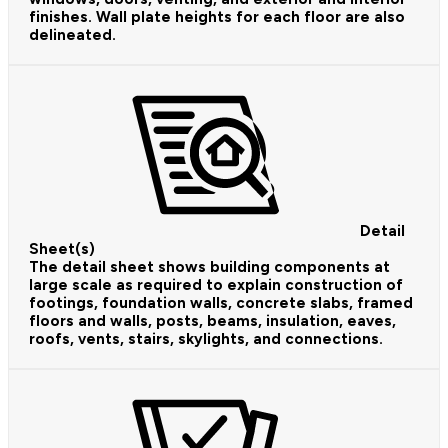
finishes. Wall plate heights for each floor are also
delineated.
Detail
Sheet(s)
The detail sheet shows building components at
large scale as required to explain construction of
footings, foundation walls, concrete slabs, framed
floors and walls, posts, beams, insulation, eaves,
roofs, vents, stairs, skylights, and connections.