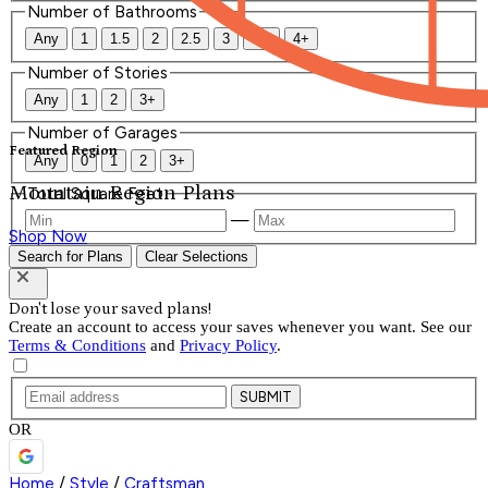
Number of Bathrooms
Any
1
1.5
2
2.5
3
3.5
4+
Number of Stories
Any
1
2
3+
Number of Garages
Featured Region
Any
0
1
2
3+
Mountain Region Plans
Total Square Feet
—
Shop Now
Search for Plans
Clear Selections
Don't lose your saved plans!
Create an account to access your saves whenever you want. See our
Terms & Conditions
and
Privacy Policy
.
SUBMIT
OR
Home
/
Style
/
Craftsman