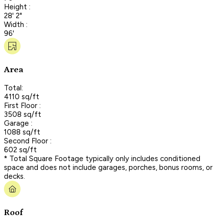
Height :
28' 2"
Width :
96'
Area
Total:
4110 sq/ft
First Floor :
3508 sq/ft
Garage :
1088 sq/ft
Second Floor :
602 sq/ft
* Total Square Footage typically only includes conditioned
space and does not include garages, porches, bonus rooms, or
decks.
Roof