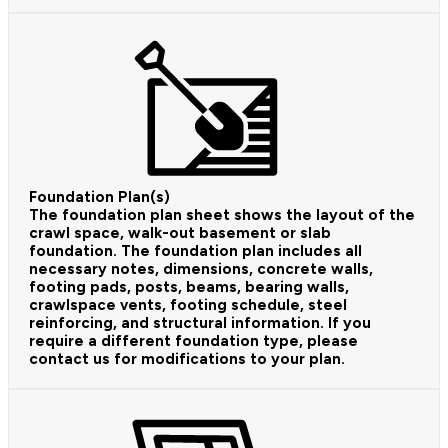
Foundation Plan(s)
The foundation plan sheet shows the layout of the
crawl space, walk-out basement or slab
foundation. The foundation plan includes all
necessary notes, dimensions, concrete walls,
footing pads, posts, beams, bearing walls,
crawlspace vents, footing schedule, steel
reinforcing, and structural information. If you
require a different foundation type, please
contact us for modifications to your plan.