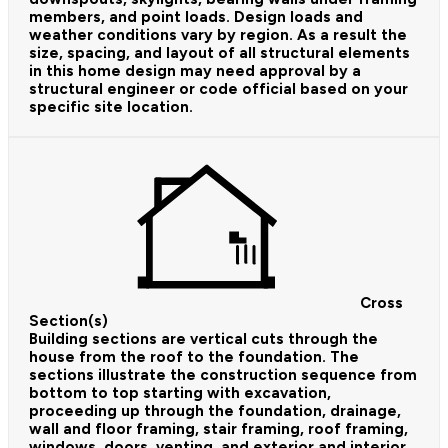
members, and point loads. Design loads and
weather conditions vary by region. As a result the
size, spacing, and layout of all structural elements
in this home design may need approval by a
structural engineer or code official based on your
specific site location.
Cross
Section(s)
Building sections are vertical cuts through the
house from the roof to the foundation. The
sections illustrate the construction sequence from
bottom to top starting with excavation,
proceeding up through the foundation, drainage,
wall and floor framing, stair framing, roof framing,
windows, doors, venting, and exterior and interior