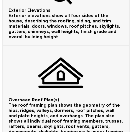
Exterior Elevations
Exterior elevations show all four sides of the
house, describing the roofing, siding, and trim
materials, doors, windows, roof pitches, skylights,
gutters, chimneys, wall heights, finish grade and
overall building height.
Overhead Roof Plan(s)
The roof framing plan shows the geometry of the
hips, ridges, valleys, dormers, roof pitches, wall
and plate heights, and overhangs. The plan also
shows all individual roof framing members, trusses,
rafters, beams, skylights, roof vents, gutters,
downspouts, skylights, bearing walls under framing