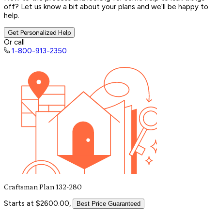
off? Let us know a bit about your plans and we’ll be happy to
help.
Get Personalized Help
Or call
1-800-913-2350
Craftsman Plan 132-280
Starts at $2600.00,
Best Price Guaranteed