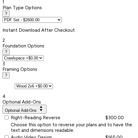
1
Plan Type Options
?
Instant
Download After Checkout
2
Foundation Options
?
3
Framing Options
?
4
Optional Add-Ons
Optional Add-Ons
Right-Reading Reverse
$300.00
Choose this option to reverse your plans and to have the
text and dimensions readable.
Audio Video Design
$165.00