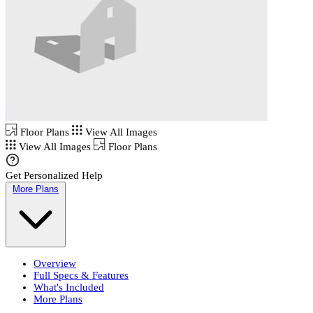
Floor Plans
View All Images
View All Images
Floor Plans
Get Personalized Help
More Plans
Overview
Full Specs & Features
What's Included
More Plans