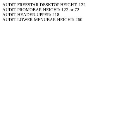
AUDIT FREESTAR DESKTOP HEIGHT: 122
AUDIT PROMOBAR HEIGHT: 122 or 72
AUDIT HEADER-UPPER: 218
AUDIT LOWER MENUBAR HEIGHT: 260