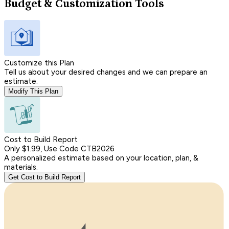
Budget & Customization Tools
Customize this Plan
Tell us about your desired changes and we can prepare an
estimate.
Modify This Plan
Cost to Build Report
Only $1.99, Use Code CTB2026
A personalized estimate based on your location, plan, &
materials.
Get Cost to Build Report