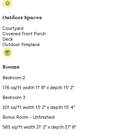
Outdoor Spaces
Courtyard
Covered Front Porch
Deck
Outdoor Fireplace
Rooms
Bedroom 2:
176 sq/ft width 11' 8" x depth 15' 2"
Bedroom 3:
201 sq/ft width 13' 2" x depth 15' 4"
Bonus Room - Unfinished:
585 sq/ft width 21' 2" x depth 27' 8"