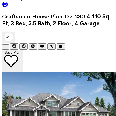
4,110
Sq
Craftsman
House Plan 132-280
Ft, 3 Bed, 3.5 Bath, 2 Floor, 4 Garage
✕
Save Plan