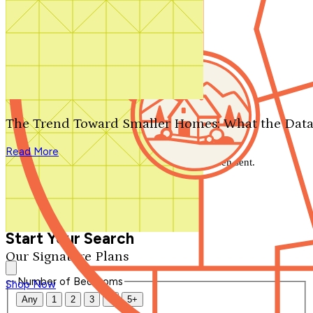
Search by plan number
Thanks for your question.
We'll be in touch shortly.
The Trend Toward Smaller Homes: What the Data
Close
Read More
Thank you for your inquiry. Your message has been sent.
We'll be in touch shortly.
Close
Start Your Search
Our Signature Plans
Number of Bedrooms
Shop Now
Any
1
2
3
4
5+