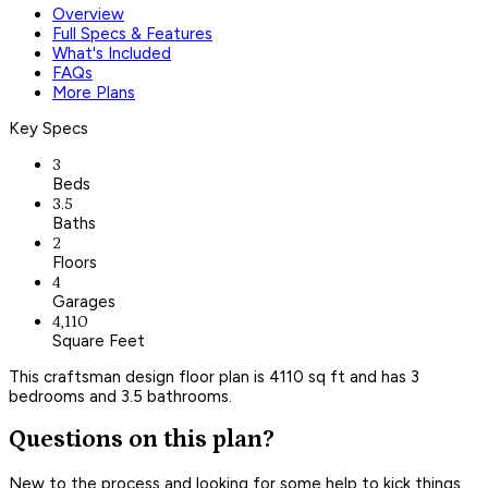
Overview
Full Specs & Features
What's Included
FAQs
More Plans
Key Specs
3
Beds
3.5
Baths
2
Floors
4
Garages
4,110
Square Feet
This craftsman design floor plan is 4110 sq ft and has 3
bedrooms and 3.5 bathrooms.
Questions on this plan?
New to the process and looking for some help to kick things