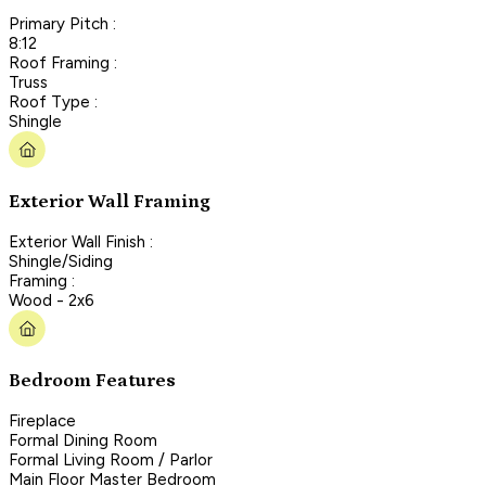
Primary Pitch :
8:12
Roof Framing :
Truss
Roof Type :
Shingle
Exterior Wall Framing
Exterior Wall Finish :
Shingle/Siding
Framing :
Wood - 2x6
Bedroom Features
Fireplace
Formal Dining Room
Formal Living Room / Parlor
Main Floor Master Bedroom