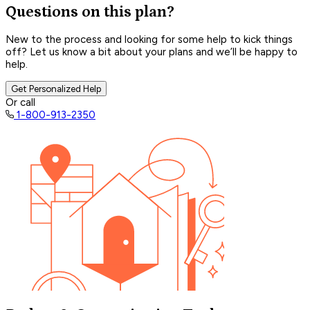
Questions on this plan?
New to the process and looking for some help to kick things
off? Let us know a bit about your plans and we’ll be happy to
help.
Get Personalized Help
Or call
1-800-913-2350