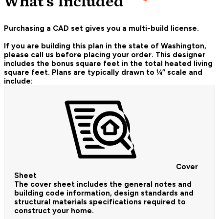
What's Included
Purchasing a CAD set gives you a multi-build license.
If you are building this plan in the state of Washington,
please call us before placing your order.
This designer
includes the bonus square feet in the total heated living
square feet. Plans are typically drawn to ¼” scale and
include:
Cover
Sheet
The cover sheet includes the general notes and
building code information, design standards and
structural materials specifications required to
construct your home.