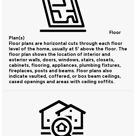
Floor
Plan(s)
Floor plans are horizontal cuts through each floor
level of the home, usually at 5' above the floor. The
floor plan shows the location of interior and
exterior walls, doors, windows, stairs, closets,
cabinets, flooring, appliances, plumbing fixtures,
fireplaces, posts and beams. Floor plans also
indicate vaulted, coffered, or box beam ceilings,
cased openings and areas with ceiling soffits.