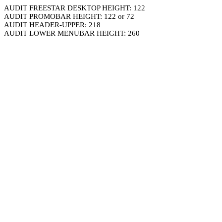
AUDIT FREESTAR DESKTOP HEIGHT: 122
AUDIT PROMOBAR HEIGHT: 122 or 72
AUDIT HEADER-UPPER: 218
AUDIT LOWER MENUBAR HEIGHT: 260