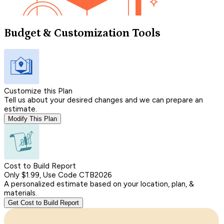
Budget & Customization Tools
Customize this Plan
Tell us about your desired changes and we can prepare an
estimate.
Modify This Plan
Cost to Build Report
Only $1.99, Use Code CTB2026
A personalized estimate based on your location, plan, &
materials.
Get Cost to Build Report