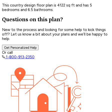
This country design floor plan is 4122 sq ft and has 5
bedrooms and 6.5 bathrooms.
Questions on this plan?
New to the process and looking for some help to kick things
off? Let us know a bit about your plans and we’ll be happy to
help.
Get Personalized Help
Or call
1-800-913-2350