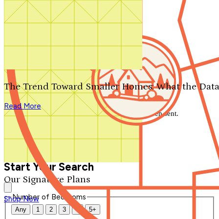
Search by plan number
Thanks for your question.
We'll be in touch shortly.
The Trend Toward Smaller Homes: What the Data
Close
Read More
Thank you for your inquiry. Your message has been sent.
We'll be in touch shortly.
Close
Start Your Search
Our Signature Plans
Number of Bedrooms
Shop Now
Any
1
2
3
4
5+