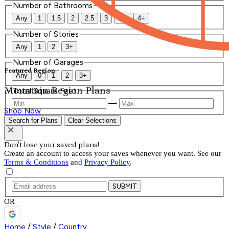
Number of Bathrooms
Any
1
1.5
2
2.5
3
3.5
4+
Number of Stories
Any
1
2
3+
Number of Garages
Featured Region
Any
0
1
2
3+
Mountain Region Plans
Total Square Feet
—
Shop Now
Search for Plans
Clear Selections
Don't lose your saved plans!
Create an account to access your saves whenever you want. See our
Terms & Conditions
and
Privacy Policy
.
SUBMIT
OR
Home
/
Style
/
Country