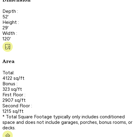
Dimension
Depth :
52'
Height :
29'
Width :
120'
Area
Total:
4122 sq/ft
Bonus :
323 sq/ft
First Floor :
2907 sq/ft
Second Floor :
1215 sq/ft
* Total Square Footage typically only includes conditioned
space and does not include garages, porches, bonus rooms, or
decks.