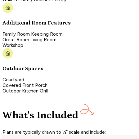
Additional Room Features
Family Room Keeping Room
Great Room Living Room
Workshop
Outdoor Spaces
Courtyard
Covered Front Porch
Outdoor Kitchen Grill
What's Included
Plans are typically drawn to ¼” scale and include: