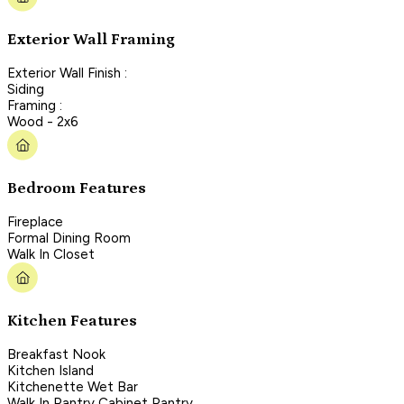
Exterior Wall Framing
Exterior Wall Finish :
Siding
Framing :
Wood - 2x6
Bedroom Features
Fireplace
Formal Dining Room
Walk In Closet
Kitchen Features
Breakfast Nook
Kitchen Island
Kitchenette Wet Bar
Walk In Pantry Cabinet Pantry