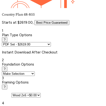
Country Plan 48-855
Starts at $2619.00,
Best Price Guaranteed
1
Plan Type Options
?
Instant
Download After Checkout
2
Foundation Options
?
3
Framing Options
?
4