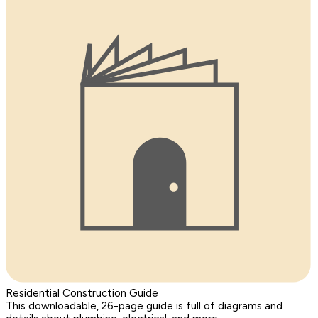
Residential Construction Guide
This downloadable, 26-page guide is full of diagrams and