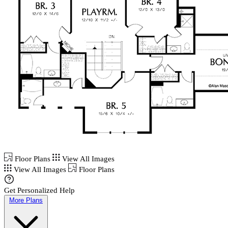
Floor Plans
View All Images
View All Images
Floor Plans
Get Personalized Help
More Plans