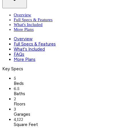
Overview
Full Specs & Features
What's Included
More Plans
Overview
Full Specs & Features
What's Included
FAQs
More Plans
Key Specs
5
Beds
6.5
Baths
2
Floors
3
Garages
4,122
Square Feet