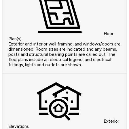
Floor
Plan(s)
Exterior and interior wall framing, and windows/doors are
dimensioned. Room sizes are indicated and any beams,
posts and structural bearing points are called out. The
floorplans include an electrical legend, and electrical
fittings, lights and outlets are shown.
Exterior
Elevations