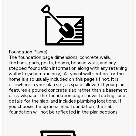
Foundation Plan(s)
The foundation page dimensions, concrete walls,
footings, pads, posts, beams, bearing walls, and any
stepped foundation information along with any retaining
wall info (schematic only). A typical wall section for the
home is also usually included on this page (if not, it is
elsewhere in your plan set, as space allows). If your plan
features a poured concrete slab rather than a basement
or crawlspace, the foundation page shows footings and
details for the slab, and includes plumbing locations. If
you choose the optional Slab foundation, the slab
foundation will not be reflected in the plan sections.