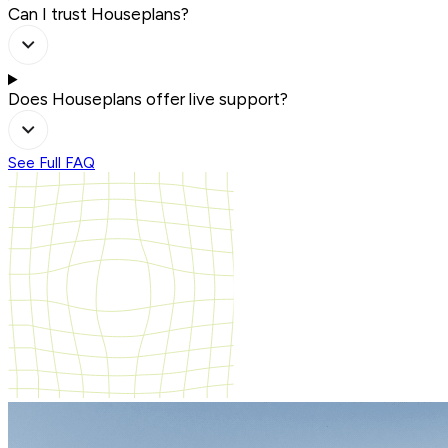
Can I trust Houseplans?
Does Houseplans offer live support?
See Full FAQ