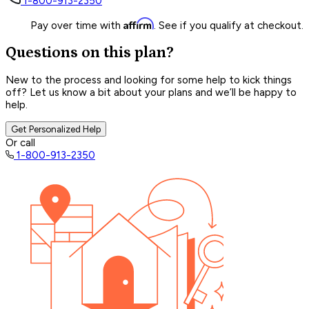
1-800-913-2350
Affirm
Pay over time with
. See if you qualify at checkout.
Questions on this plan?
New to the process and looking for some help to kick things
off? Let us know a bit about your plans and we’ll be happy to
help.
Get Personalized Help
Or call
1-800-913-2350