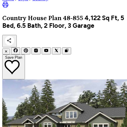
4,122
Sq Ft, 5
Country
House Plan 48-855
Bed, 6.5 Bath, 2 Floor, 3 Garage
✕
Save Plan