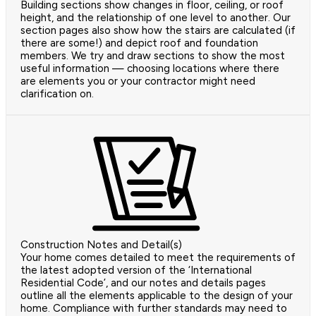
Building sections show changes in floor, ceiling, or roof
height, and the relationship of one level to another. Our
section pages also show how the stairs are calculated (if
there are some!) and depict roof and foundation
members. We try and draw sections to show the most
useful information — choosing locations where there
are elements you or your contractor might need
clarification on.
Construction Notes and Detail(s)
Your home comes detailed to meet the requirements of
the latest adopted version of the ‘International
Residential Code’, and our notes and details pages
outline all the elements applicable to the design of your
home. Compliance with further standards may need to