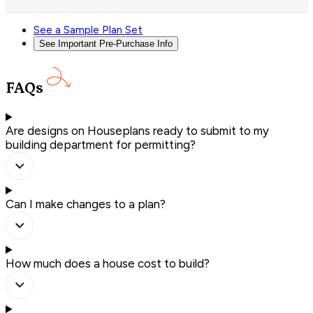
See a Sample Plan Set
See Important Pre-Purchase Info
FAQs
Are designs on Houseplans ready to submit to my
building department for permitting?
Can I make changes to a plan?
How much does a house cost to build?