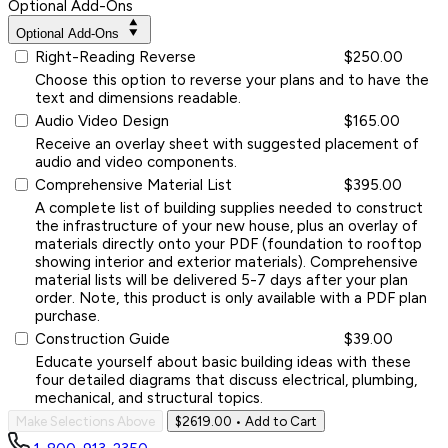
Optional Add-Ons
Optional Add-Ons
Right-Reading Reverse
$250.00
Choose this option to reverse your plans and to have the
text and dimensions readable.
Audio Video Design
$165.00
Receive an overlay sheet with suggested placement of
audio and video components.
Comprehensive Material List
$395.00
A complete list of building supplies needed to construct
the infrastructure of your new house, plus an overlay of
materials directly onto your PDF (foundation to rooftop
showing interior and exterior materials). Comprehensive
material lists will be delivered 5-7 days after your plan
order. Note, this product is only available with a PDF plan
purchase.
Construction Guide
$39.00
Educate yourself about basic building ideas with these
four detailed diagrams that discuss electrical, plumbing,
mechanical, and structural topics.
Make Selections Above
$2619.00
• Add to Cart