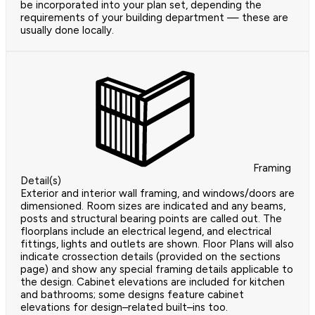
be incorporated into your plan set, depending the
requirements of your building department — these are
usually done locally.
Framing
Detail(s)
Exterior and interior wall framing, and windows/doors are
dimensioned. Room sizes are indicated and any beams,
posts and structural bearing points are called out. The
floorplans include an electrical legend, and electrical
fittings, lights and outlets are shown. Floor Plans will also
indicate crossection details (provided on the sections
page) and show any special framing details applicable to
the design. Cabinet elevations are included for kitchen
and bathrooms; some designs feature cabinet
elevations for design–related built–ins too.