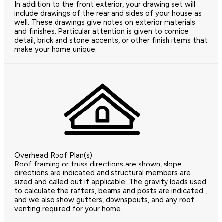
In addition to the front exterior, your drawing set will
include drawings of the rear and sides of your house as
well. These drawings give notes on exterior materials
and finishes. Particular attention is given to cornice
detail, brick and stone accents, or other finish items that
make your home unique.
Overhead Roof Plan(s)
Roof framing or truss directions are shown, slope
directions are indicated and structural members are
sized and called out if applicable. The gravity loads used
to calculate the rafters, beams and posts are indicated ,
and we also show gutters, downspouts, and any roof
venting required for your home.