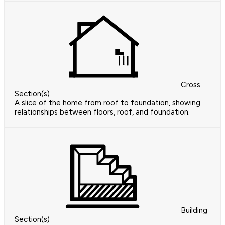
Cross
Section(s)
A slice of the home from roof to foundation, showing
relationships between floors, roof, and foundation.
Building
Section(s)