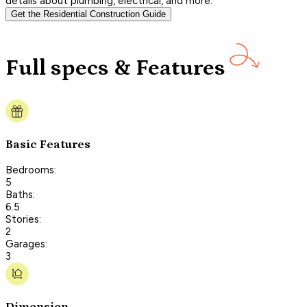
details about plumbing, electrical, and more.
Get the Residential Construction Guide
Full specs & Features
Basic Features
Bedrooms:
5
Baths:
6.5
Stories:
2
Garages:
3