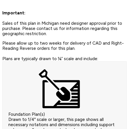
Important:
Sales of this plan in Michigan need designer approval prior to
purchase. Please contact us for information regarding this
geographic restriction.
Please allow up to two weeks for delivery of CAD and Right-
Reading Reverse orders for this plan.
Plans are typically drawn to ¼” scale and include:
Foundation Plan(s)
Drawn to 1/4" scale or larger, this page shows all
necessary notations and dimensions including support