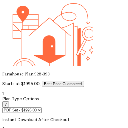
Farmhouse Plan 928-393
Starts at $1995.00,
Best Price Guaranteed
1
Plan Type Options
?
Instant
Download After Checkout