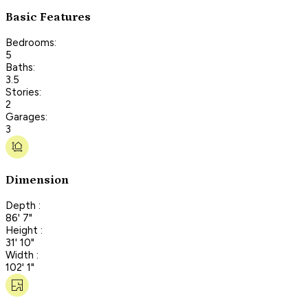
Basic Features
Bedrooms:
5
Baths:
3.5
Stories:
2
Garages:
3
Dimension
Depth :
86' 7"
Height :
31' 10"
Width :
102' 1"