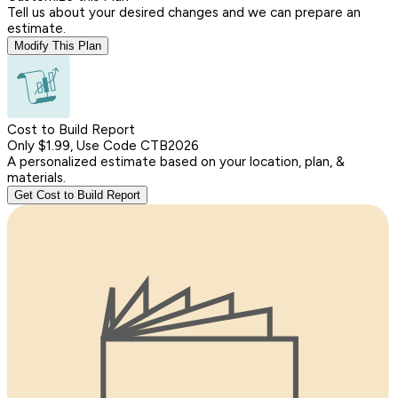
Tell us about your desired changes and we can prepare an
estimate.
Modify This Plan
Cost to Build Report
Only $1.99, Use Code CTB2026
A personalized estimate based on your location, plan, &
materials.
Get Cost to Build Report