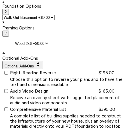
2
Foundation Options
?
3
Framing Options
?
4
Optional Add-Ons
Optional Add-Ons
Right-Reading Reverse
$195.00
Choose this option to reverse your plans and to have the
text and dimensions readable.
Audio Video Design
$165.00
Receive an overlay sheet with suggested placement of
audio and video components.
Comprehensive Material List
$395.00
A complete list of building supplies needed to construct
the infrastructure of your new house, plus an overlay of
materials directly onto your PDF (foundation to rooftop