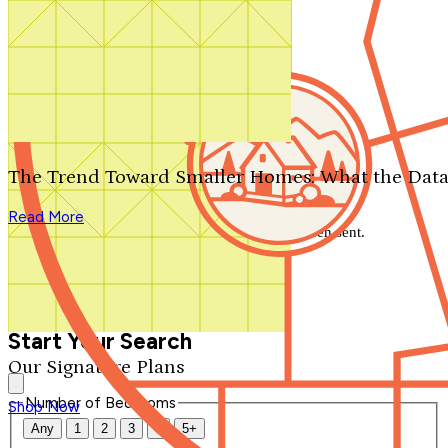
Search by plan number
Thanks for your question.
We'll be in touch shortly.
The Trend Toward Smaller Homes: What the Data
Close
Read More
Thank you for your inquiry. Your message has been sent.
We'll be in touch shortly.
Close
Start Your Search
Our Signature Plans
Number of Bedrooms
Shop Now
Any
1
2
3
4
5+