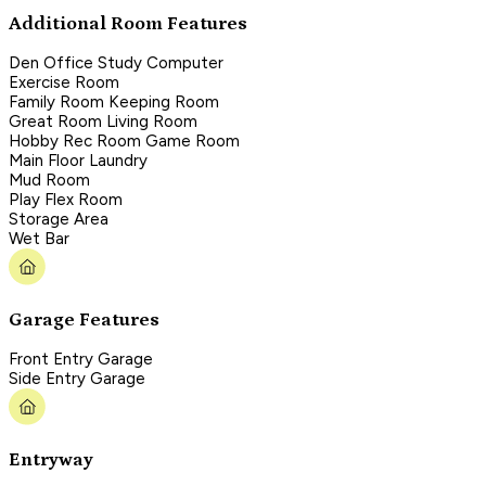
Additional Room Features
Den Office Study Computer
Exercise Room
Family Room Keeping Room
Great Room Living Room
Hobby Rec Room Game Room
Main Floor Laundry
Mud Room
Play Flex Room
Storage Area
Wet Bar
Garage Features
Front Entry Garage
Side Entry Garage
Entryway