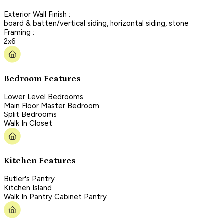
Exterior Wall Finish :
board & batten/vertical siding, horizontal siding, stone
Framing :
2x6
Bedroom Features
Lower Level Bedrooms
Main Floor Master Bedroom
Split Bedrooms
Walk In Closet
Kitchen Features
Butler's Pantry
Kitchen Island
Walk In Pantry Cabinet Pantry