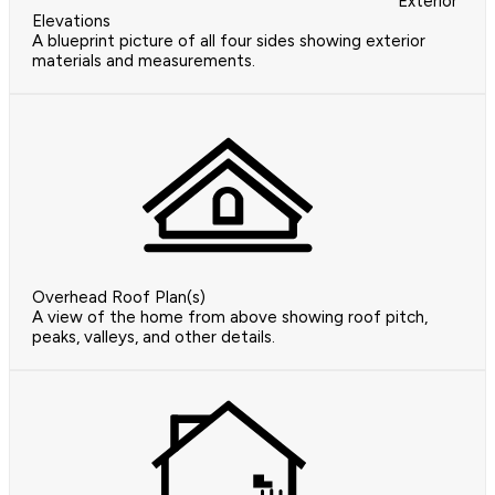
Exterior
Elevations
A blueprint picture of all four sides showing exterior
materials and measurements.
Overhead Roof Plan(s)
A view of the home from above showing roof pitch,
peaks, valleys, and other details.