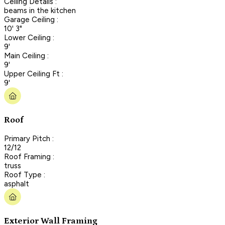
Ceiling Details :
beams in the kitchen
Garage Ceiling :
10' 3"
Lower Ceiling :
9'
Main Ceiling :
9'
Upper Ceiling Ft :
9'
Roof
Primary Pitch :
12/12
Roof Framing :
truss
Roof Type :
asphalt
Exterior Wall Framing