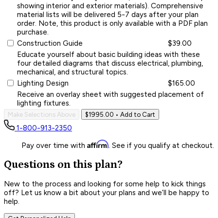
showing interior and exterior materials). Comprehensive
material lists will be delivered 5-7 days after your plan
order. Note, this product is only available with a PDF plan
purchase.
Construction Guide
$39.00
Educate yourself about basic building ideas with these
four detailed diagrams that discuss electrical, plumbing,
mechanical, and structural topics.
Lighting Design
$165.00
Receive an overlay sheet with suggested placement of
lighting fixtures.
Make Selections Above
$1995.00
• Add to Cart
1-800-913-2350
Affirm
Pay over time with
. See if you qualify at checkout.
Questions on this plan?
New to the process and looking for some help to kick things
off? Let us know a bit about your plans and we’ll be happy to
help.