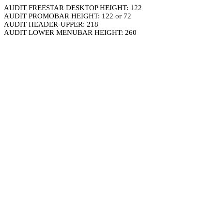
AUDIT FREESTAR DESKTOP HEIGHT: 122
AUDIT PROMOBAR HEIGHT: 122 or 72
AUDIT HEADER-UPPER: 218
AUDIT LOWER MENUBAR HEIGHT: 260