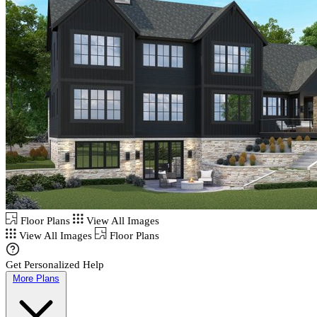
Floor Plans
View All Images
View All Images
Floor Plans
Get Personalized Help
More Plans