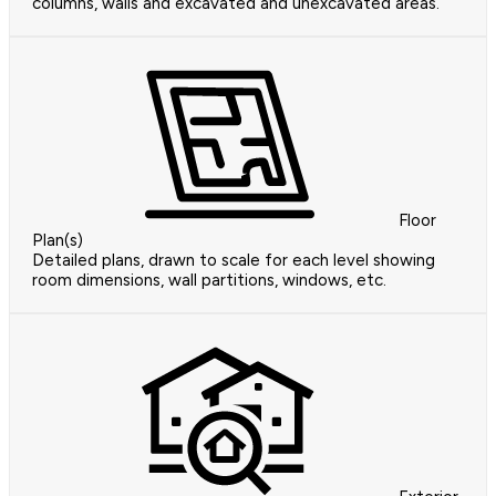
columns, walls and excavated and unexcavated areas.
Floor
Plan(s)
Detailed plans, drawn to scale for each level showing
room dimensions, wall partitions, windows, etc.