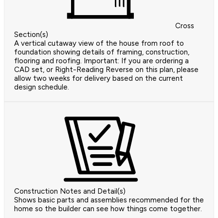
Cross
Section(s)
A vertical cutaway view of the house from roof to
foundation showing details of framing, construction,
flooring and roofing. Important: If you are ordering a
CAD set, or Right-Reading Reverse on this plan, please
allow two weeks for delivery based on the current
design schedule.
Construction Notes and Detail(s)
Shows basic parts and assemblies recommended for the
home so the builder can see how things come together.