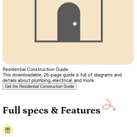
Residential Construction Guide
This downloadable, 26-page guide is full of diagrams and
details about plumbing, electrical, and more.
Get the Residential Construction Guide
Full specs & Features