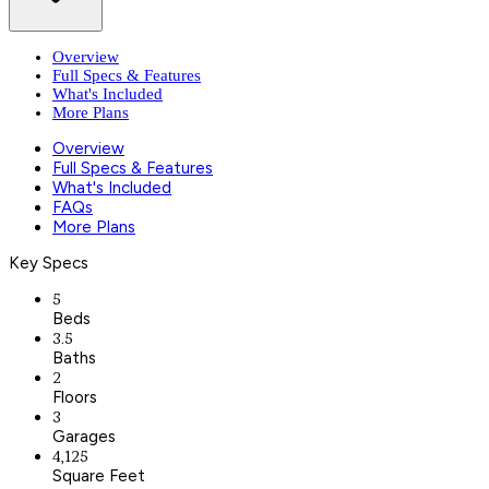
Overview
Full Specs & Features
What's Included
More Plans
Overview
Full Specs & Features
What's Included
FAQs
More Plans
Key Specs
5
Beds
3.5
Baths
2
Floors
3
Garages
4,125
Square Feet