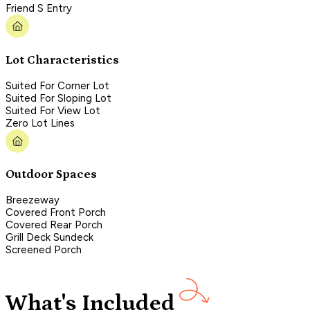
Friend S Entry
Lot Characteristics
Suited For Corner Lot
Suited For Sloping Lot
Suited For View Lot
Zero Lot Lines
Outdoor Spaces
Breezeway
Covered Front Porch
Covered Rear Porch
Grill Deck Sundeck
Screened Porch
What's Included