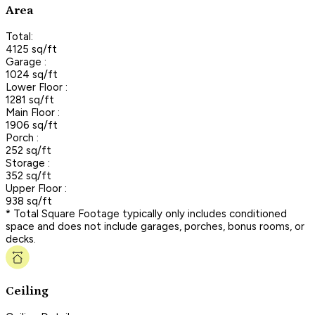
Area
Total:
4125 sq/ft
Garage :
1024 sq/ft
Lower Floor :
1281 sq/ft
Main Floor :
1906 sq/ft
Porch :
252 sq/ft
Storage :
352 sq/ft
Upper Floor :
938 sq/ft
* Total Square Footage typically only includes conditioned
space and does not include garages, porches, bonus rooms, or
decks.
Ceiling