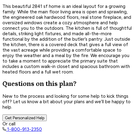
This beautiful 2841 sf home is an ideal layout for a growing
family. While the main floor living area is open and sprawling,
the engineered oak hardwood floors, real stone fireplace, and
oversized windows create a cozy atmosphere and help
connect you to the outdoors. The kitchen is full of thoughtful
details, striking light fixtures, and made all-the-more
functional by the addition of the butler’s pantry. Just outside
the kitchen, there is a covered deck that gives a full view of
the vast acreage while providing a comfortable space to
enjoy the weather and a meal by the fire. We encourage you
to take a moment to appreciate the primary suite that
includes a custom walk-in closet and spacious bathroom with
heated floors and a full wet room.
Questions on this plan?
New to the process and looking for some help to kick things
off? Let us know a bit about your plans and we’ll be happy to
help.
Get Personalized Help
Or call
1-800-913-2350