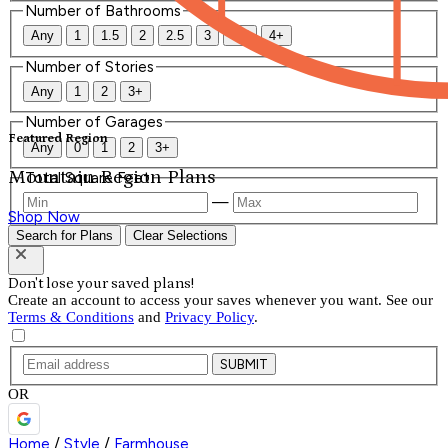
Number of Bathrooms
Any
1
1.5
2
2.5
3
3.5
4+
Number of Stories
Any
1
2
3+
Number of Garages
Featured Region
Any
0
1
2
3+
Mountain Region Plans
Total Square Feet
—
Shop Now
Search for Plans
Clear Selections
Don't lose your saved plans!
Create an account to access your saves whenever you want. See our
Terms & Conditions
and
Privacy Policy
.
SUBMIT
OR
Home
/
Style
/
Farmhouse