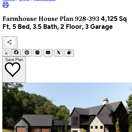
4,125
Sq
Farmhouse
House Plan 928-393
Ft, 5 Bed, 3.5 Bath, 2 Floor, 3 Garage
✕
Save Plan