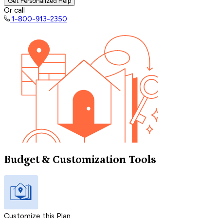
Get Personalized Help
Or call
1-800-913-2350
Budget & Customization Tools
Customize this Plan