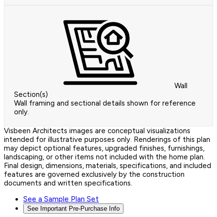
Wall
Section(s)
Wall framing and sectional details shown for reference
only.
Visbeen Architects images are conceptual visualizations
intended for illustrative purposes only. Renderings of this plan
may depict optional features, upgraded finishes, furnishings,
landscaping, or other items not included with the home plan.
Final design, dimensions, materials, specifications, and included
features are governed exclusively by the construction
documents and written specifications.
See a Sample Plan Set
See Important Pre-Purchase Info