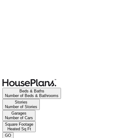
Beds & Baths
Number of Beds & Bathrooms
Stories
Number of Stories
Garages
Number of Cars
Square Footage
Heated Sq Ft
GO