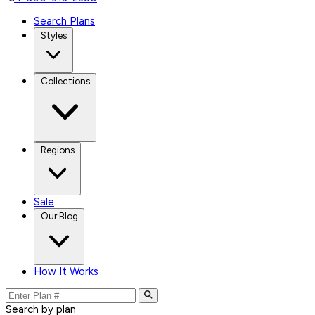
Search Plans
Styles
Collections
Regions
Sale
Our Blog
How It Works
Search by plan