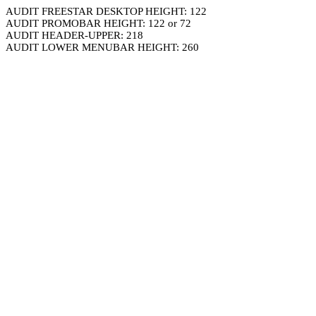
AUDIT FREESTAR DESKTOP HEIGHT: 122
AUDIT PROMOBAR HEIGHT: 122 or 72
AUDIT HEADER-UPPER: 218
AUDIT LOWER MENUBAR HEIGHT: 260