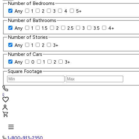
Number of Bedrooms
Any
1
2
3
4
5+
Number of Bathrooms
Any
1
1.5
2
2.5
3
3.5
4+
Number of Stories
Any
1
2
3+
Number of Cars
Any
0
1
2
3+
Square Footage
0
1-800-913-2350