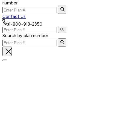
number
Contact Us
1-800-913-2350
Search by plan number