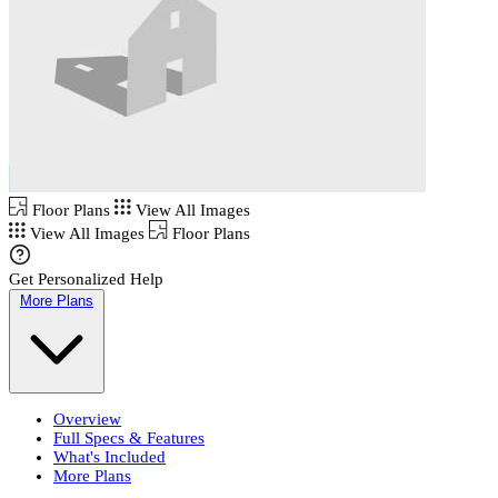
Floor Plans
View All Images
View All Images
Floor Plans
Get Personalized Help
More Plans
Overview
Full Specs & Features
What's Included
More Plans