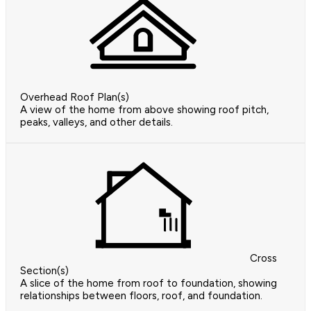
Overhead Roof Plan(s)
A view of the home from above showing roof pitch,
peaks, valleys, and other details.
Cross
Section(s)
A slice of the home from roof to foundation, showing
relationships between floors, roof, and foundation.