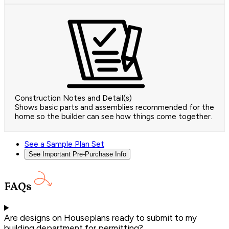
Construction Notes and Detail(s)
Shows basic parts and assemblies recommended for the
home so the builder can see how things come together.
See a Sample Plan Set
See Important Pre-Purchase Info
FAQs
Are designs on Houseplans ready to submit to my
building department for permitting?