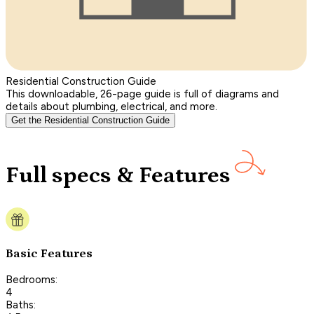
Residential Construction Guide
This downloadable, 26-page guide is full of diagrams and
details about plumbing, electrical, and more.
Get the Residential Construction Guide
Full specs & Features
Basic Features
Bedrooms:
4
Baths: