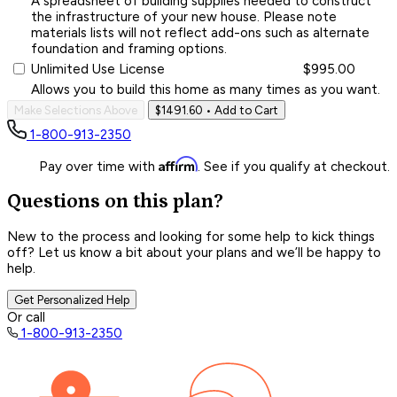
A spreadsheet of building supplies needed to construct
the infrastructure of your new house. Please note
materials lists will not reflect add-ons such as alternate
foundation and framing options.
Unlimited Use License
$995.00
Allows you to build this home as many times as you want.
Make Selections Above
$1491.60
• Add to Cart
1-800-913-2350
Affirm
Pay over time with
. See if you qualify at checkout.
Questions on this plan?
New to the process and looking for some help to kick things
off? Let us know a bit about your plans and we’ll be happy to
help.
Get Personalized Help
Or call
1-800-913-2350