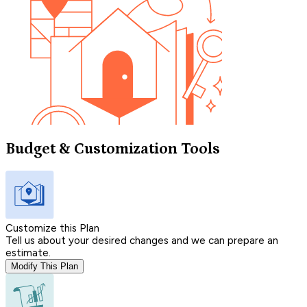
Budget & Customization Tools
Customize this Plan
Tell us about your desired changes and we can prepare an
estimate.
Modify This Plan