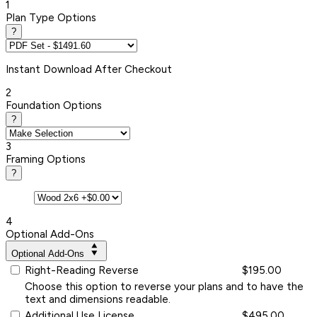
1
Plan Type Options
?
Instant
Download After Checkout
2
Foundation Options
?
3
Framing Options
?
4
Optional Add-Ons
Optional Add-Ons
Right-Reading Reverse
$195.00
Choose this option to reverse your plans and to have the
text and dimensions readable.
Additional Use License
$495.00