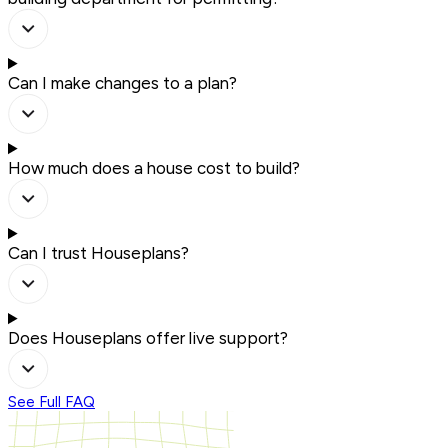
Can I make changes to a plan?
How much does a house cost to build?
Can I trust Houseplans?
Does Houseplans offer live support?
See Full FAQ