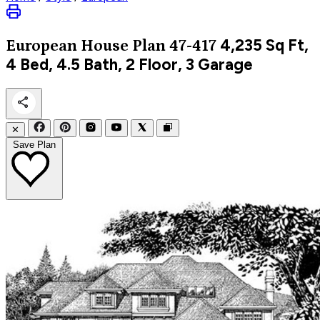
4,235
Sq Ft,
European
House Plan 47-417
4 Bed, 4.5 Bath, 2 Floor, 3 Garage
✕
Save Plan