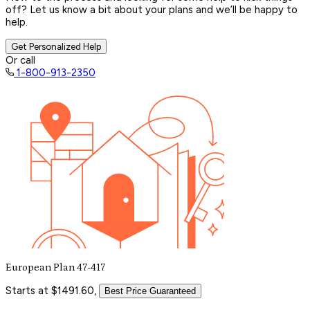
off? Let us know a bit about your plans and we’ll be happy to
help.
Get Personalized Help
Or call
1-800-913-2350
European Plan 47-417
Starts at $1491.60,
Best Price Guaranteed