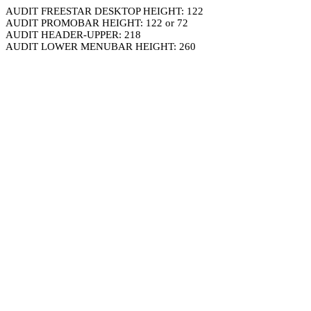
AUDIT FREESTAR DESKTOP HEIGHT: 122
AUDIT PROMOBAR HEIGHT: 122 or 72
AUDIT HEADER-UPPER: 218
AUDIT LOWER MENUBAR HEIGHT: 260