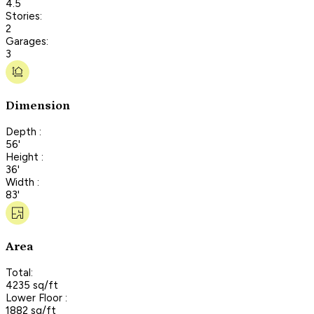
4.5
Stories:
2
Garages:
3
Dimension
Depth :
56'
Height :
36'
Width :
83'
Area
Total:
4235 sq/ft
Lower Floor :
1882 sq/ft