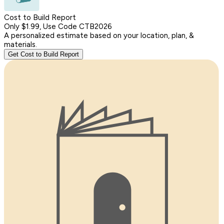
Cost to Build Report
Only $1.99, Use Code CTB2026
A personalized estimate based on your location, plan, &
materials.
Get Cost to Build Report