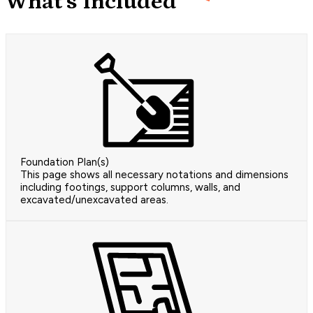
What's Included
Foundation Plan(s)
This page shows all necessary notations and dimensions
including footings, support columns, walls, and
excavated/unexcavated areas.