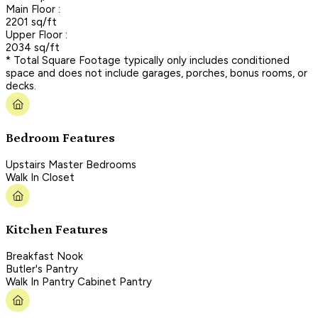
Main Floor :
2201 sq/ft
Upper Floor :
2034 sq/ft
* Total Square Footage typically only includes conditioned
space and does not include garages, porches, bonus rooms, or
decks.
Bedroom Features
Upstairs Master Bedrooms
Walk In Closet
Kitchen Features
Breakfast Nook
Butler's Pantry
Walk In Pantry Cabinet Pantry