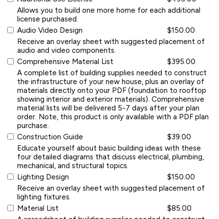
Allows you to build one more home for each additional
license purchased.
Audio Video Design
$150.00
Receive an overlay sheet with suggested placement of
audio and video components.
Comprehensive Material List
$395.00
A complete list of building supplies needed to construct
the infrastructure of your new house, plus an overlay of
materials directly onto your PDF (foundation to rooftop
showing interior and exterior materials). Comprehensive
material lists will be delivered 5-7 days after your plan
order. Note, this product is only available with a PDF plan
purchase.
Construction Guide
$39.00
Educate yourself about basic building ideas with these
four detailed diagrams that discuss electrical, plumbing,
mechanical, and structural topics.
Lighting Design
$150.00
Receive an overlay sheet with suggested placement of
lighting fixtures.
Material List
$85.00