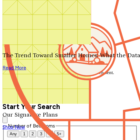
Search by plan number
Thanks for your question.
We'll be in touch shortly.
The Trend Toward Smaller Homes: What the Data
Close
Read More
Thank you for your inquiry. Your message has been sent.
We'll be in touch shortly.
Close
Start Your Search
Our Signature Plans
Number of Bedrooms
Shop Now
Any
1
2
3
4
5+