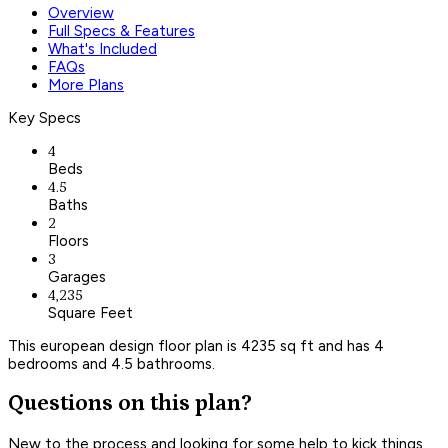
Overview
Full Specs & Features
What's Included
FAQs
More Plans
Key Specs
4
Beds
4.5
Baths
2
Floors
3
Garages
4,235
Square Feet
This european design floor plan is 4235 sq ft and has 4
bedrooms and 4.5 bathrooms.
Questions on this plan?
New to the process and looking for some help to kick things