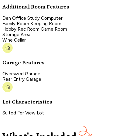
Additional Room Features
Den Office Study Computer
Family Room Keeping Room
Hobby Rec Room Game Room
Storage Area
Wine Cellar
Garage Features
Oversized Garage
Rear Entry Garage
Lot Characteristics
Suited For View Lot