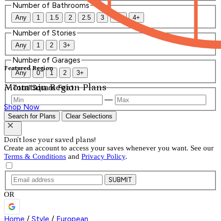
Number of Bathrooms
Any
1
1.5
2
2.5
3
3.5
4+
Number of Stories
Any
1
2
3+
Number of Garages
Featured Region
Any
0
1
2
3+
Mountain Region Plans
Total Square Feet
—
Shop Now
Search for Plans
Clear Selections
Don't lose your saved plans!
Create an account to access your saves whenever you want. See our
Terms & Conditions
and
Privacy Policy
.
SUBMIT
OR
Home
/
Style
/
European