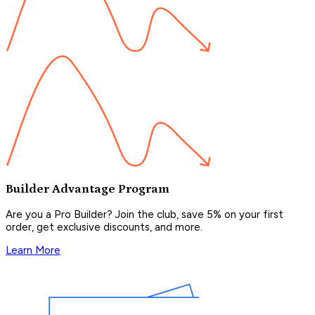
Builder Advantage Program
Are you a Pro Builder? Join the club, save 5% on your first
order, get exclusive discounts, and more.
Learn More