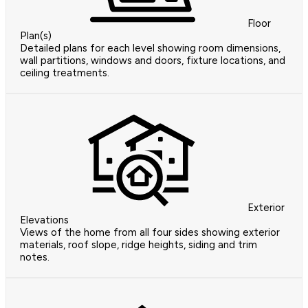
Floor
Plan(s)
Detailed plans for each level showing room dimensions,
wall partitions, windows and doors, fixture locations, and
ceiling treatments.
Exterior
Elevations
Views of the home from all four sides showing exterior
materials, roof slope, ridge heights, siding and trim
notes.