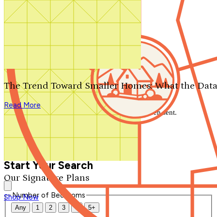
Search by plan number
Thanks for your question.
We'll be in touch shortly.
The Trend Toward Smaller Homes: What the Data
Close
Read More
Thank you for your inquiry. Your message has been sent.
We'll be in touch shortly.
Close
Start Your Search
Our Signature Plans
Number of Bedrooms
Shop Now
Any
1
2
3
4
5+