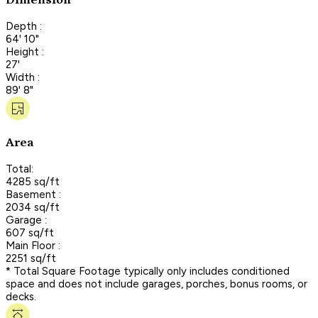
Dimension
Depth :
64' 10"
Height :
27'
Width :
89' 8"
Area
Total:
4285 sq/ft
Basement :
2034 sq/ft
Garage :
607 sq/ft
Main Floor :
2251 sq/ft
* Total Square Footage typically only includes conditioned
space and does not include garages, porches, bonus rooms, or
decks.