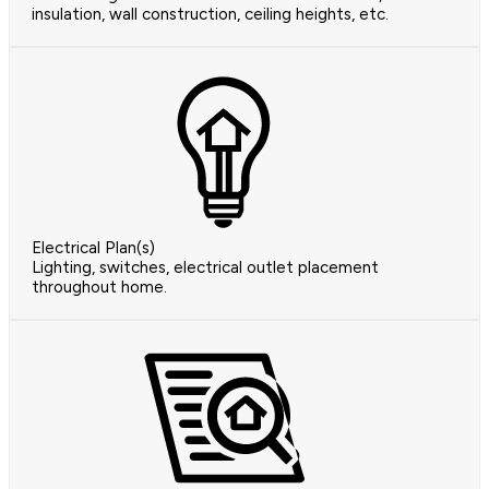
insulation, wall construction, ceiling heights, etc.
Electrical Plan(s)
Lighting, switches, electrical outlet placement
throughout home.