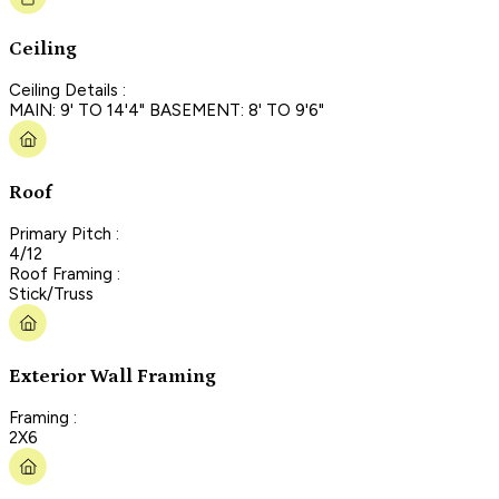
Ceiling
Ceiling Details :
MAIN: 9' TO 14'4" BASEMENT: 8' TO 9'6"
Roof
Primary Pitch :
4/12
Roof Framing :
Stick/Truss
Exterior Wall Framing
Framing :
2X6