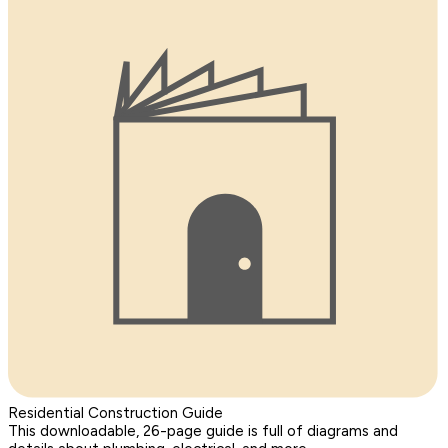
Residential Construction Guide
This downloadable, 26-page guide is full of diagrams and