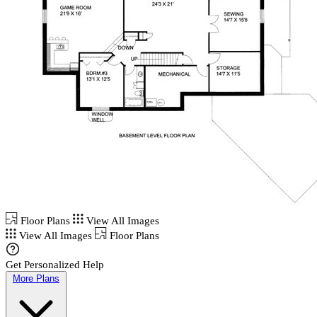
Floor Plans
View All Images
View All Images
Floor Plans
Get Personalized Help
More Plans