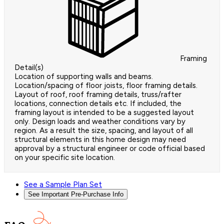
Framing
Detail(s)
Location of supporting walls and beams.
Location/spacing of floor joists, floor framing details.
Layout of roof, roof framing details, truss/rafter
locations, connection details etc. If included, the
framing layout is intended to be a suggested layout
only. Design loads and weather conditions vary by
region. As a result the size, spacing, and layout of all
structural elements in this home design may need
approval by a structural engineer or code official based
on your specific site location.
See a Sample Plan Set
See Important Pre-Purchase Info