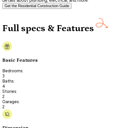
details about plumbing, electrical, and more.
Get the Residential Construction Guide
Full specs & Features
Basic Features
Bedrooms:
3
Baths:
4
Stories:
2
Garages:
2