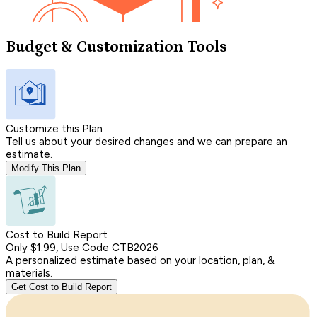
Budget & Customization Tools
Customize this Plan
Tell us about your desired changes and we can prepare an
estimate.
Modify This Plan
Cost to Build Report
Only $1.99, Use Code CTB2026
A personalized estimate based on your location, plan, &
materials.
Get Cost to Build Report