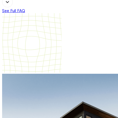
See Full FAQ