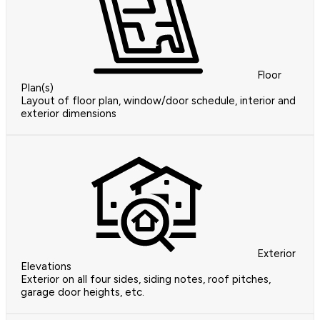
Floor
Plan(s)
Layout of floor plan, window/door schedule, interior and
exterior dimensions
Exterior
Elevations
Exterior on all four sides, siding notes, roof pitches,
garage door heights, etc.