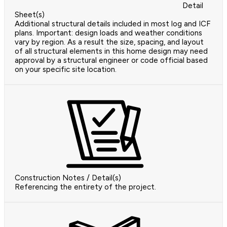
Detail
Sheet(s)
Additional structural details included in most log and ICF
plans. Important: design loads and weather conditions
vary by region. As a result the size, spacing, and layout
of all structural elements in this home design may need
approval by a structural engineer or code official based
on your specific site location.
Construction Notes / Detail(s)
Referencing the entirety of the project.