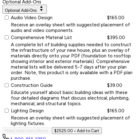
Optional Add-Ons
Optional Add-Ons
Audio Video Design
$165.00
Receive an overlay sheet with suggested placement of
audio and video components.
Comprehensive Material List
$395.00
A complete list of building supplies needed to construct
the infrastructure of your new house, plus an overlay of
materials directly onto your PDF (foundation to rooftop
showing interior and exterior materials). Comprehensive
material lists will be delivered 5-7 days after your plan
order. Note, this product is only available with a PDF plan
purchase.
Construction Guide
$39.00
Educate yourself about basic building ideas with these
four detailed diagrams that discuss electrical, plumbing,
mechanical, and structural topics.
Lighting Design
$165.00
Receive an overlay sheet with suggested placement of
lighting fixtures.
Make Selections Above
$2525.00
• Add to Cart