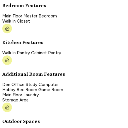
Bedroom Features
Main Floor Master Bedroom
Walk In Closet
Kitchen Features
Walk In Pantry Cabinet Pantry
Additional Room Features
Den Office Study Computer
Hobby Rec Room Game Room
Main Floor Laundry
Storage Area
Outdoor Spaces