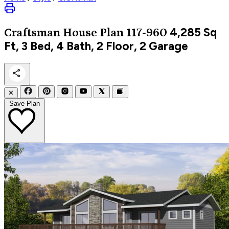
4,285
Sq
Craftsman
House Plan 117-960
Ft, 3 Bed, 4 Bath, 2 Floor, 2 Garage
✕
Save Plan