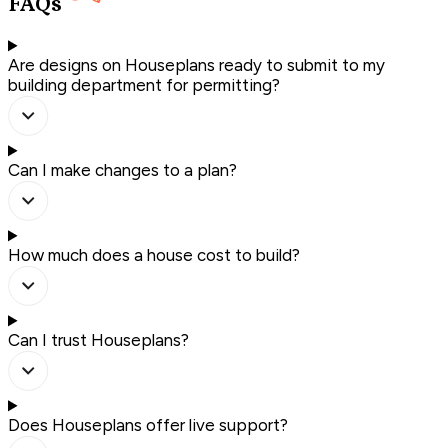
FAQs
Are designs on Houseplans ready to submit to my
building department for permitting?
Can I make changes to a plan?
How much does a house cost to build?
Can I trust Houseplans?
Does Houseplans offer live support?