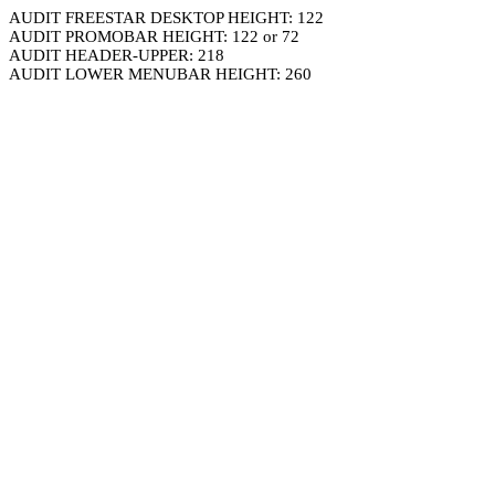
AUDIT FREESTAR DESKTOP HEIGHT: 122
AUDIT PROMOBAR HEIGHT: 122 or 72
AUDIT HEADER-UPPER: 218
AUDIT LOWER MENUBAR HEIGHT: 260