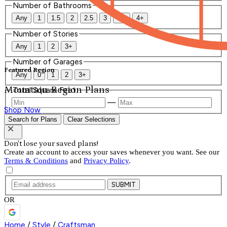
Number of Bathrooms
Any
1
1.5
2
2.5
3
3.5
4+
Number of Stories
Any
1
2
3+
Number of Garages
Featured Region
Any
0
1
2
3+
Mountain Region Plans
Total Square Feet
—
Shop Now
Search for Plans
Clear Selections
Don't lose your saved plans!
Create an account to access your saves whenever you want. See our
Terms & Conditions
and
Privacy Policy
.
SUBMIT
OR
Home
/
Style
/
Craftsman