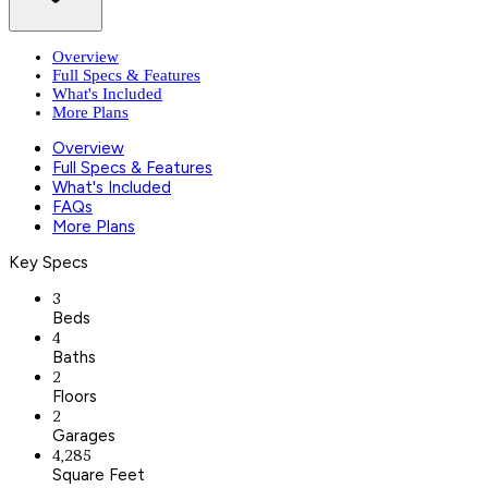
Overview
Full Specs & Features
What's Included
More Plans
Overview
Full Specs & Features
What's Included
FAQs
More Plans
Key Specs
3
Beds
4
Baths
2
Floors
2
Garages
4,285
Square Feet