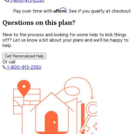
1-800-913-2350
Affirm
Pay over time with
. See if you qualify at checkout.
Questions on this plan?
New to the process and looking for some help to kick things
off? Let us know a bit about your plans and we’ll be happy to
help.
Get Personalized Help
Or call
1-800-913-2350