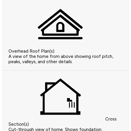
Overhead Roof Plan(s)
A view of the home from above showing roof pitch,
peaks, valleys, and other details.
Cross
Section(s)
Cut-through view of home. Shows foundation,