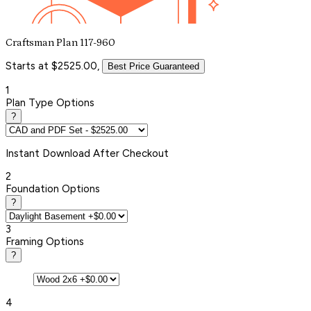
Craftsman Plan 117-960
Starts at $2525.00,
Best Price Guaranteed
1
Plan Type Options
?
Instant
Download After Checkout
2
Foundation Options
?
3
Framing Options
?
4