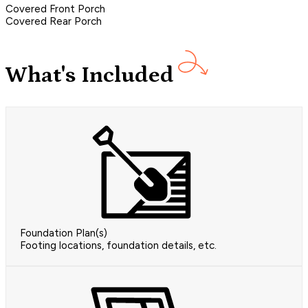
Covered Front Porch
Covered Rear Porch
What's Included
Foundation Plan(s)
Footing locations, foundation details, etc.