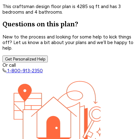
This craftsman design floor plan is 4285 sq ft and has 3
bedrooms and 4 bathrooms.
Questions on this plan?
New to the process and looking for some help to kick things
off? Let us know a bit about your plans and we’ll be happy to
help.
Get Personalized Help
Or call
1-800-913-2350