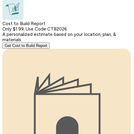
Cost to Build Report
Only $1.99, Use Code CTB2026
A personalized estimate based on your location, plan, &
materials.
Get Cost to Build Report