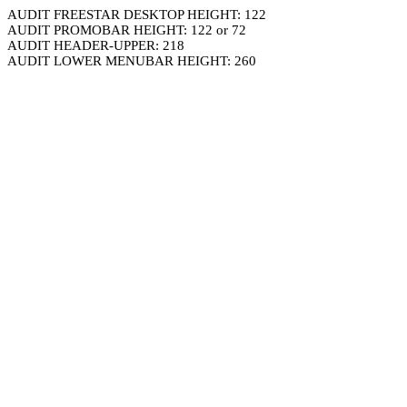
AUDIT FREESTAR DESKTOP HEIGHT: 122
AUDIT PROMOBAR HEIGHT: 122 or 72
AUDIT HEADER-UPPER: 218
AUDIT LOWER MENUBAR HEIGHT: 260