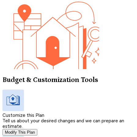
Budget & Customization Tools
Customize this Plan
Tell us about your desired changes and we can prepare an
estimate.
Modify This Plan