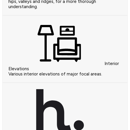
hips, valleys and ridges, for a more thorough
understanding.
Interior
Elevations
Various interior elevations of major focal areas.