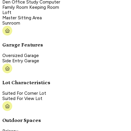
Den Office Study Computer
Family Room Keeping Room
Loft
Master Sitting Area
Sunroom
Garage Features
Oversized Garage
Side Entry Garage
Lot Characteristics
Suited For Corner Lot
Suited For View Lot
Outdoor Spaces