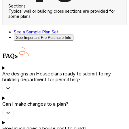
Sections
Typical wall or building cross sections are provided for
some plans.
See a Sample Plan Set
See Important Pre-Purchase Info
FAQs
Are designs on Houseplans ready to submit to my
building department for permitting?
Can I make changes to a plan?
How much does a house cost to build?