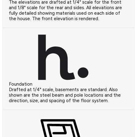
The elevations are drafted at 1/4" scale for the front
and 1/8" scale for the rear and sides. All elevations are
fully detailed showing materials used on each side of
the house. The front elevation is rendered.
Foundation
Drafted at 1/4" scale, basements are standard. Also
shown are the steel beam and pole locations and the
direction, size, and spacing of the floor system.