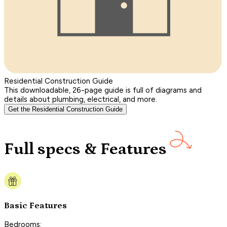
Residential Construction Guide
This downloadable, 26-page guide is full of diagrams and
details about plumbing, electrical, and more.
Get the Residential Construction Guide
Full specs & Features
Basic Features
Bedrooms: