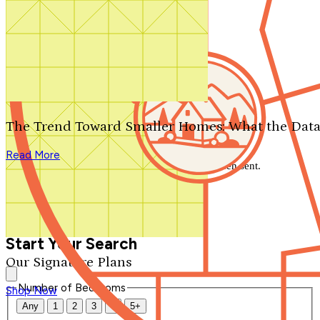
Search by plan number
Thanks for your question.
We'll be in touch shortly.
The Trend Toward Smaller Homes: What the Data
Close
Read More
Thank you for your inquiry. Your message has been sent.
We'll be in touch shortly.
Close
Start Your Search
Our Signature Plans
Number of Bedrooms
Shop Now
Any
1
2
3
4
5+