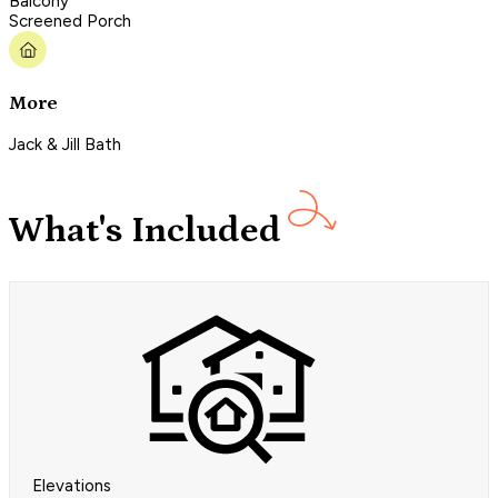
Balcony
Screened Porch
More
Jack & Jill Bath
What's Included
Elevations