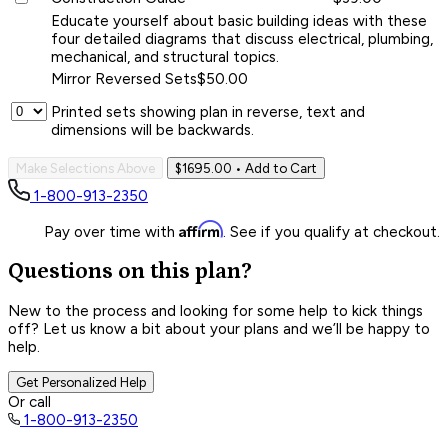
Educate yourself about basic building ideas with these
four detailed diagrams that discuss electrical, plumbing,
mechanical, and structural topics.
Mirror Reversed Sets
$50.00
Printed sets showing plan in reverse, text and
dimensions will be backwards.
Make Selections Above
$1695.00
• Add to Cart
1-800-913-2350
Affirm
Pay over time with
. See if you qualify at checkout.
Questions on this plan?
New to the process and looking for some help to kick things
off? Let us know a bit about your plans and we’ll be happy to
help.
Get Personalized Help
Or call
1-800-913-2350