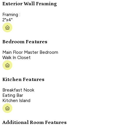
Exterior Wall Framing
Framing :
2"x4"
Bedroom Features
Main Floor Master Bedroom
Walk In Closet
Kitchen Features
Breakfast Nook
Eating Bar
Kitchen Island
Additional Room Features