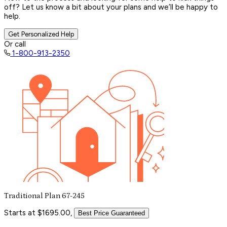
off? Let us know a bit about your plans and we’ll be happy to
help.
Get Personalized Help
Or call
1-800-913-2350
Traditional Plan 67-245
Starts at $1695.00,
Best Price Guaranteed