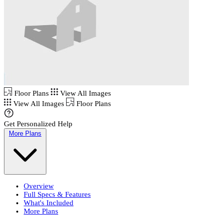
Floor Plans
View All Images
View All Images
Floor Plans
Get Personalized Help
More Plans
Overview
Full Specs & Features
What's Included
More Plans