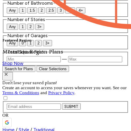
Number of Bathrooms
Any
1
1.5
2
2.5
3
3.5
4+
Number of Stories
Any
1
2
3+
Number of Garages
Featured Region
Any
0
1
2
3+
Mountain Region Plans
Total Square Feet
—
Shop Now
Search for Plans
Clear Selections
Don't lose your saved plans!
Create an account to access your saves whenever you want. See our
Terms & Conditions
and
Privacy Policy
.
SUBMIT
OR
Home
/
Style
/
Traditional