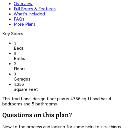
Overview
Full Specs & Features
What's Included
FAQs
More Plans
Key Specs
4
Beds
5
Baths
2
Floors
3
Garages
4,356
Square Feet
This traditional design floor plan is 4356 sq ft and has 4
bedrooms and 5 bathrooms.
Questions on this plan?
New to the process and looking for some help to kick things