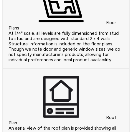
Floor
Plans
At 1/4" scale, all levels are fully dimensioned from stud
to stud and are designed with standard 2 x 4 walls.
Structural information is included on the floor plans.
Though we note door and generic window sizes, we do
not specify manufacturer's products, allowing for
individual preferences and local product availability.
Roof
Plan
An aerial view of the roof plan is provided showing all