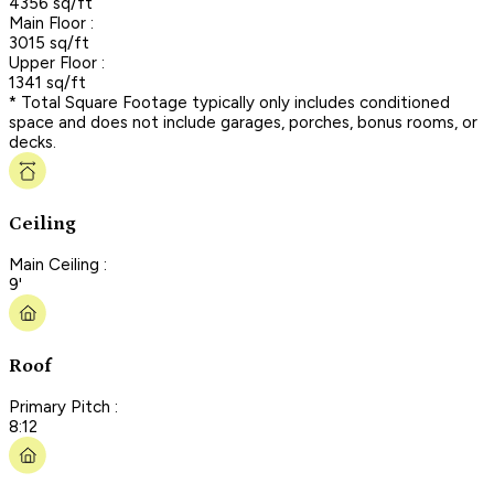
4356 sq/ft
Main Floor :
3015 sq/ft
Upper Floor :
1341 sq/ft
* Total Square Footage typically only includes conditioned
space and does not include garages, porches, bonus rooms, or
decks.
Ceiling
Main Ceiling :
9'
Roof
Primary Pitch :
8:12