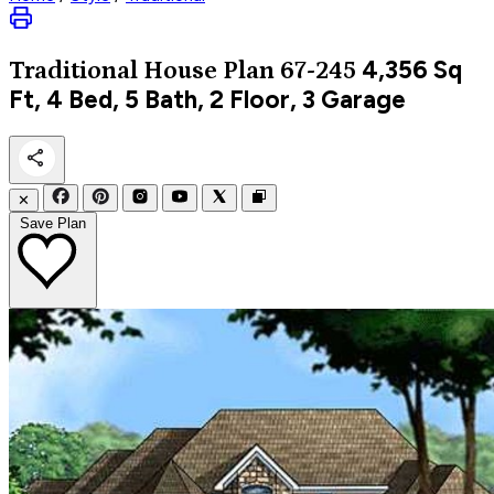
4,356
Sq
Traditional
House Plan 67-245
Ft, 4 Bed, 5 Bath, 2 Floor, 3 Garage
✕
Save Plan