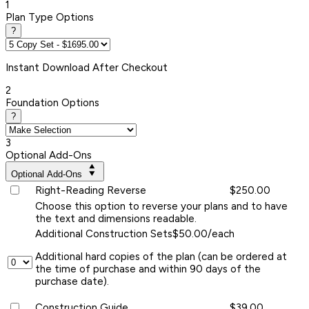
1
Plan Type Options
?
Instant
Download After Checkout
2
Foundation Options
?
3
Optional Add-Ons
Optional Add-Ons
Right-Reading Reverse
$250.00
Choose this option to reverse your plans and to have
the text and dimensions readable.
Additional Construction Sets
$50.00/each
Additional hard copies of the plan (can be ordered at
the time of purchase and within 90 days of the
purchase date).
Construction Guide
$39.00