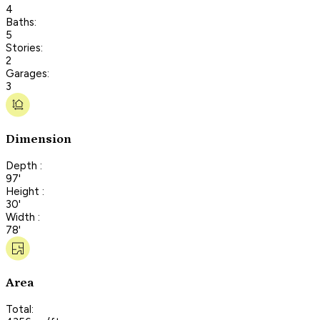
4
Baths:
5
Stories:
2
Garages:
3
Dimension
Depth :
97'
Height :
30'
Width :
78'
Area
Total: