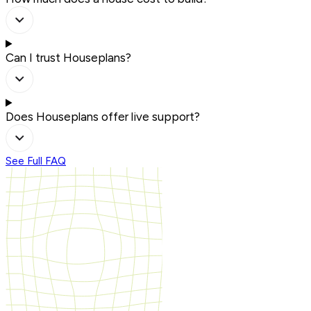
Can I trust Houseplans?
Does Houseplans offer live support?
See Full FAQ