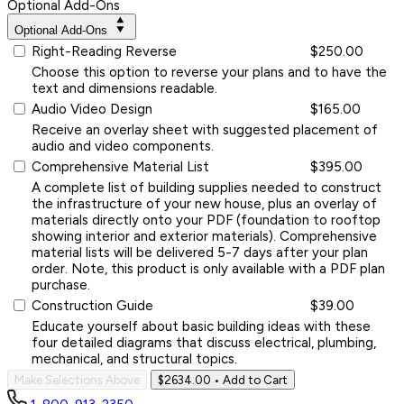
Optional Add-Ons
Optional Add-Ons
Right-Reading Reverse
$250.00
Choose this option to reverse your plans and to have the
text and dimensions readable.
Audio Video Design
$165.00
Receive an overlay sheet with suggested placement of
audio and video components.
Comprehensive Material List
$395.00
A complete list of building supplies needed to construct
the infrastructure of your new house, plus an overlay of
materials directly onto your PDF (foundation to rooftop
showing interior and exterior materials). Comprehensive
material lists will be delivered 5-7 days after your plan
order. Note, this product is only available with a PDF plan
purchase.
Construction Guide
$39.00
Educate yourself about basic building ideas with these
four detailed diagrams that discuss electrical, plumbing,
mechanical, and structural topics.
Make Selections Above
$2634.00
• Add to Cart