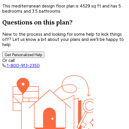
This mediterranean design floor plan is 4529 sq ft and has 5
bedrooms and 3.5 bathrooms.
Questions on this plan?
New to the process and looking for some help to kick things
off? Let us know a bit about your plans and we’ll be happy to
help.
Get Personalized Help
Or call
1-800-913-2350