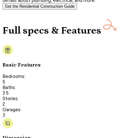
details about plumbing, electrical, and more.
Get the Residential Construction Guide
Full specs & Features
Basic Features
Bedrooms:
5
Baths:
3.5
Stories:
2
Garages:
3