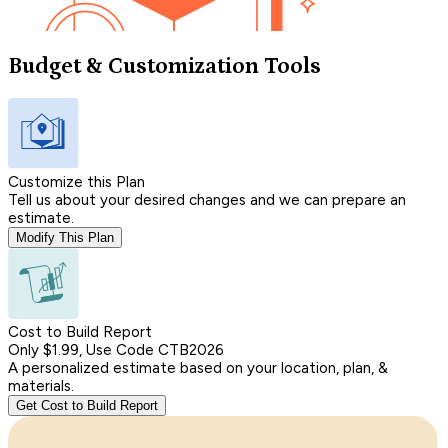
Budget & Customization Tools
Customize this Plan
Tell us about your desired changes and we can prepare an
estimate.
Modify This Plan
Cost to Build Report
Only $1.99, Use Code CTB2026
A personalized estimate based on your location, plan, &
materials.
Get Cost to Build Report