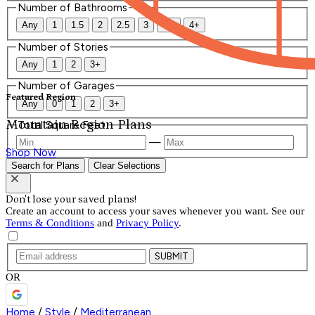
Number of Bathrooms
Any
1
1.5
2
2.5
3
3.5
4+
Number of Stories
Any
1
2
3+
Number of Garages
Featured Region
Any
0
1
2
3+
Mountain Region Plans
Total Square Feet
—
Shop Now
Search for Plans
Clear Selections
Don't lose your saved plans!
Create an account to access your saves whenever you want. See our
Terms & Conditions
and
Privacy Policy
.
SUBMIT
OR
Home
/
Style
/
Mediterranean