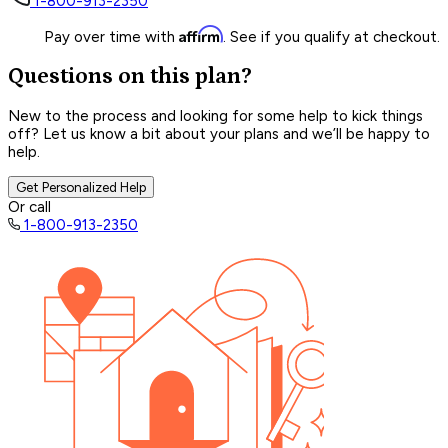
1-800-913-2350
Affirm
Pay over time with
. See if you qualify at checkout.
Questions on this plan?
New to the process and looking for some help to kick things
off? Let us know a bit about your plans and we’ll be happy to
help.
Get Personalized Help
Or call
1-800-913-2350