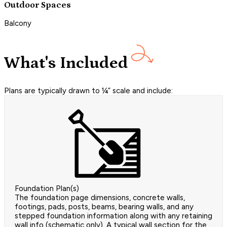
Outdoor Spaces
Balcony
What's Included
Plans are typically drawn to ¼” scale and include:
Foundation Plan(s)
The foundation page dimensions, concrete walls,
footings, pads, posts, beams, bearing walls, and any
stepped foundation information along with any retaining
wall info (schematic only). A typical wall section for the