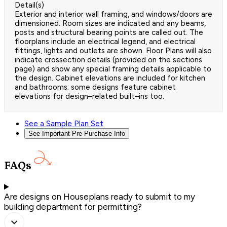
Detail(s)
Exterior and interior wall framing, and windows/doors are
dimensioned. Room sizes are indicated and any beams,
posts and structural bearing points are called out. The
floorplans include an electrical legend, and electrical
fittings, lights and outlets are shown. Floor Plans will also
indicate crossection details (provided on the sections
page) and show any special framing details applicable to
the design. Cabinet elevations are included for kitchen
and bathrooms; some designs feature cabinet
elevations for design–related built–ins too.
See a Sample Plan Set
See Important Pre-Purchase Info
FAQs
Are designs on Houseplans ready to submit to my
building department for permitting?