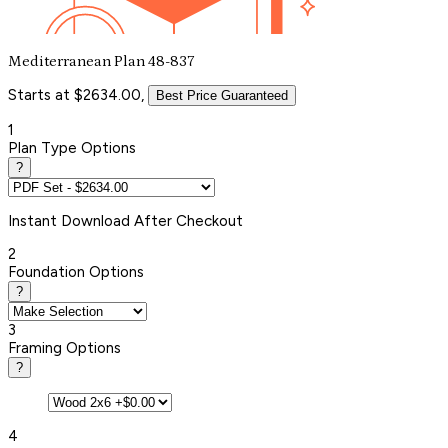
Mediterranean Plan 48-837
Starts at $2634.00,
Best Price Guaranteed
1
Plan Type Options
?
Instant
Download After Checkout
2
Foundation Options
?
3
Framing Options
?
4