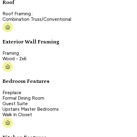
Roof
Roof Framing :
Combination Truss/Conventional
Exterior Wall Framing
Framing :
Wood - 2x6
Bedroom Features
Fireplace
Formal Dining Room
Guest Suite
Upstairs Master Bedrooms
Walk In Closet