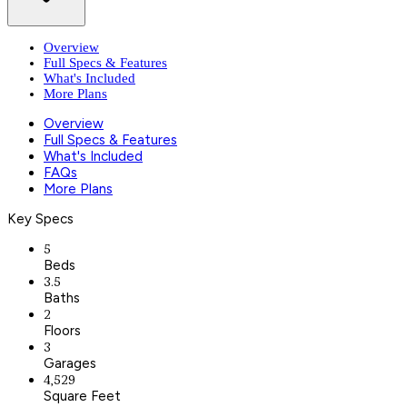
Overview
Full Specs & Features
What's Included
More Plans
Overview
Full Specs & Features
What's Included
FAQs
More Plans
Key Specs
5
Beds
3.5
Baths
2
Floors
3
Garages
4,529
Square Feet