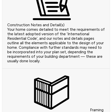
Construction Notes and Detail(s)
Your home comes detailed to meet the requirements of
the latest adopted version of the ‘International
Residential Code’, and our notes and details pages
outline all the elements applicable to the design of your
home. Compliance with further standards may need to
be incorporated into your plan set, depending the
requirements of your building department — these are
usually done locally.
Framing