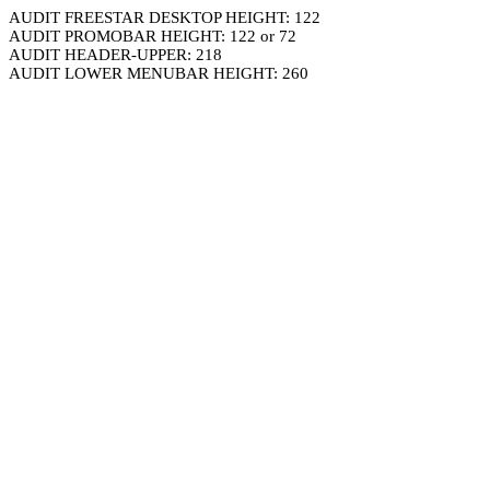
AUDIT FREESTAR DESKTOP HEIGHT: 122
AUDIT PROMOBAR HEIGHT: 122 or 72
AUDIT HEADER-UPPER: 218
AUDIT LOWER MENUBAR HEIGHT: 260