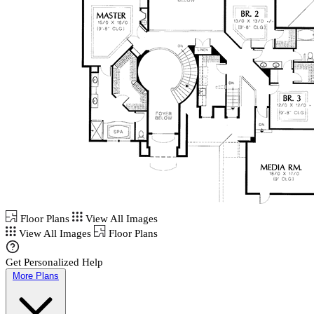
Floor Plans
View All Images
View All Images
Floor Plans
Get Personalized Help
More Plans