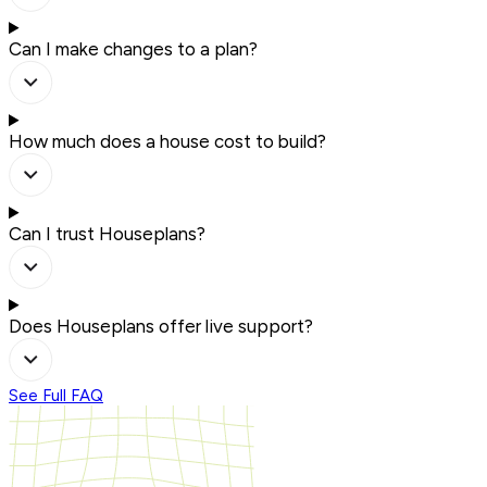
Can I make changes to a plan?
How much does a house cost to build?
Can I trust Houseplans?
Does Houseplans offer live support?
See Full FAQ