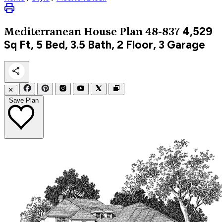
4,529
Mediterranean
House Plan 48-837
Sq Ft, 5 Bed, 3.5 Bath, 2 Floor, 3 Garage
✕
Save Plan