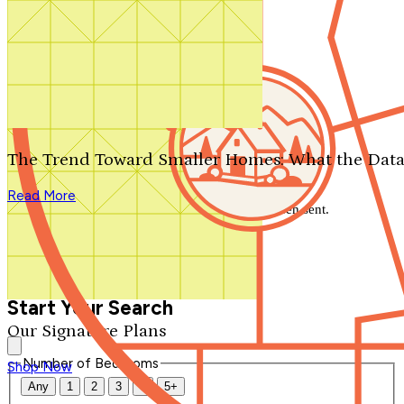
Search by plan number
Thanks for your question.
We'll be in touch shortly.
The Trend Toward Smaller Homes: What the Data
Close
Read More
Thank you for your inquiry. Your message has been sent.
We'll be in touch shortly.
Close
Start Your Search
Our Signature Plans
Number of Bedrooms
Shop Now
Any
1
2
3
4
5+