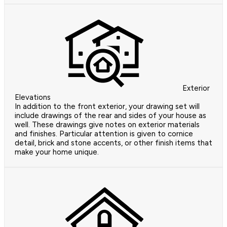
Exterior
Elevations
In addition to the front exterior, your drawing set will
include drawings of the rear and sides of your house as
well. These drawings give notes on exterior materials
and finishes. Particular attention is given to cornice
detail, brick and stone accents, or other finish items that
make your home unique.