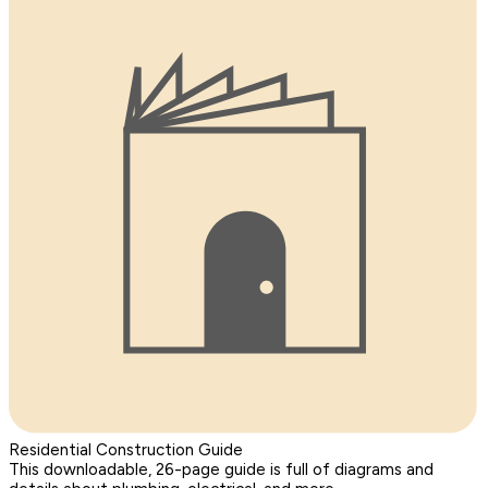
Residential Construction Guide
This downloadable, 26-page guide is full of diagrams and