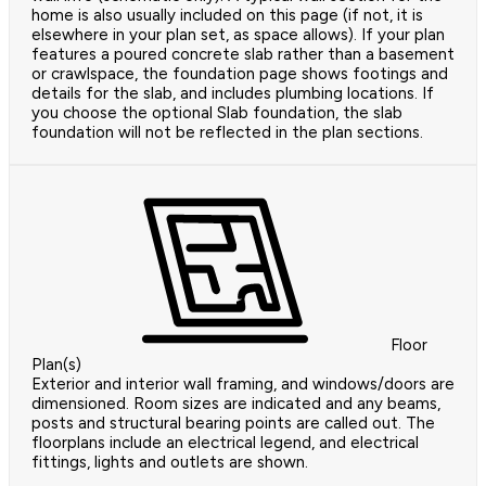
home is also usually included on this page (if not, it is
elsewhere in your plan set, as space allows). If your plan
features a poured concrete slab rather than a basement
or crawlspace, the foundation page shows footings and
details for the slab, and includes plumbing locations. If
you choose the optional Slab foundation, the slab
foundation will not be reflected in the plan sections.
Floor
Plan(s)
Exterior and interior wall framing, and windows/doors are
dimensioned. Room sizes are indicated and any beams,
posts and structural bearing points are called out. The
floorplans include an electrical legend, and electrical
fittings, lights and outlets are shown.