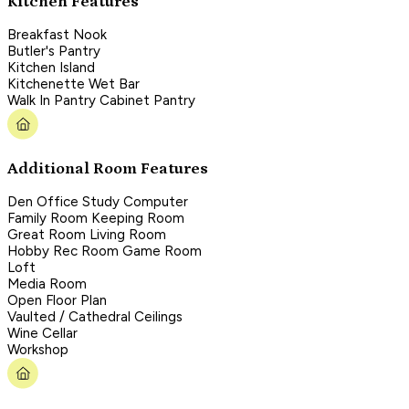
Kitchen Features
Breakfast Nook
Butler's Pantry
Kitchen Island
Kitchenette Wet Bar
Walk In Pantry Cabinet Pantry
Additional Room Features
Den Office Study Computer
Family Room Keeping Room
Great Room Living Room
Hobby Rec Room Game Room
Loft
Media Room
Open Floor Plan
Vaulted / Cathedral Ceilings
Wine Cellar
Workshop