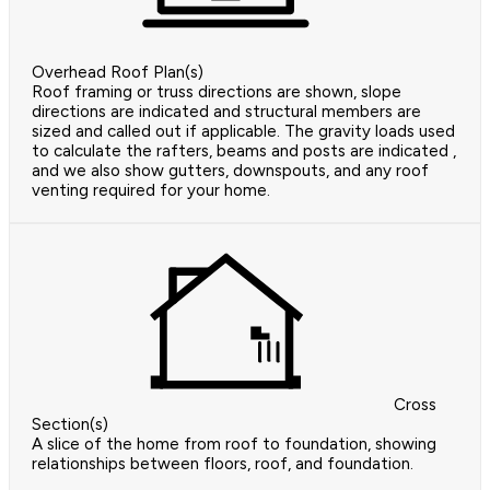
Overhead Roof Plan(s)
Roof framing or truss directions are shown, slope
directions are indicated and structural members are
sized and called out if applicable. The gravity loads used
to calculate the rafters, beams and posts are indicated ,
and we also show gutters, downspouts, and any roof
venting required for your home.
Cross
Section(s)
A slice of the home from roof to foundation, showing
relationships between floors, roof, and foundation.