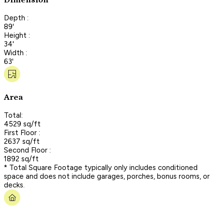
Dimension
Depth :
89'
Height :
34'
Width :
63'
Area
Total:
4529 sq/ft
First Floor :
2637 sq/ft
Second Floor :
1892 sq/ft
* Total Square Footage typically only includes conditioned
space and does not include garages, porches, bonus rooms, or
decks.