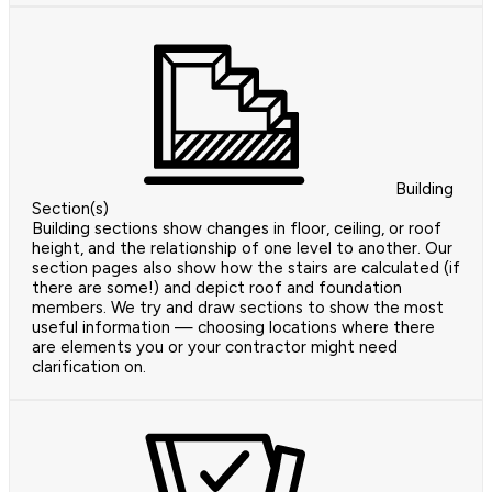
Building
Section(s)
Building sections show changes in floor, ceiling, or roof
height, and the relationship of one level to another. Our
section pages also show how the stairs are calculated (if
there are some!) and depict roof and foundation
members. We try and draw sections to show the most
useful information — choosing locations where there
are elements you or your contractor might need
clarification on.