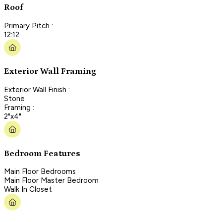
Roof
Primary Pitch :
12:12
Exterior Wall Framing
Exterior Wall Finish :
Stone
Framing :
2"x4"
Bedroom Features
Main Floor Bedrooms
Main Floor Master Bedroom
Walk In Closet