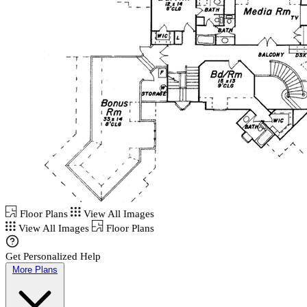
Floor Plans
View All Images
View All Images
Floor Plans
Get Personalized Help
More Plans