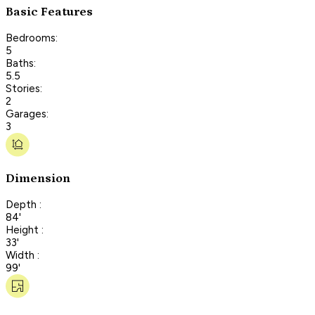
Basic Features
Bedrooms:
5
Baths:
5.5
Stories:
2
Garages:
3
Dimension
Depth :
84'
Height :
33'
Width :
99'