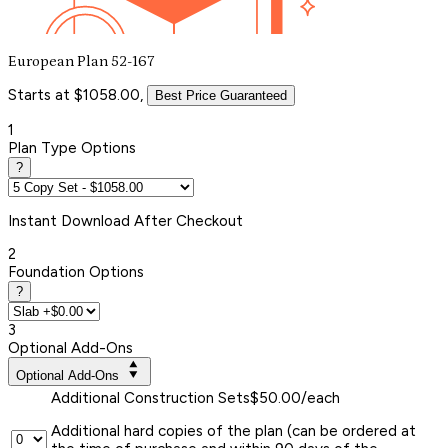
European Plan 52-167
Starts at $1058.00,
Best Price Guaranteed
1
Plan Type Options
?
Instant
Download After Checkout
2
Foundation Options
?
3
Optional Add-Ons
Optional Add-Ons
Additional Construction Sets
$50.00/each
Additional hard copies of the plan (can be ordered at