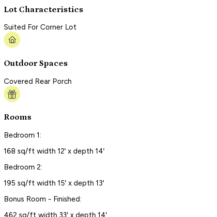
Lot Characteristics
Suited For Corner Lot
Outdoor Spaces
Covered Rear Porch
Rooms
Bedroom 1:
168 sq/ft width 12' x depth 14'
Bedroom 2:
195 sq/ft width 15' x depth 13'
Bonus Room - Finished:
462 sq/ft width 33' x depth 14'