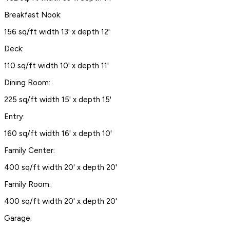
Breakfast Nook:
156 sq/ft width 13' x depth 12'
Deck:
110 sq/ft width 10' x depth 11'
Dining Room:
225 sq/ft width 15' x depth 15'
Entry:
160 sq/ft width 16' x depth 10'
Family Center:
400 sq/ft width 20' x depth 20'
Family Room:
400 sq/ft width 20' x depth 20'
Garage: