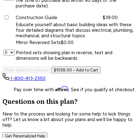
the time of purchase and within 90 days of the
purchase date).
Construction Guide
$39.00
Educate yourself about basic building ideas with these
four detailed diagrams that discuss electrical, plumbing,
mechanical, and structural topics.
Mirror Reversed Sets
$0.00
Printed sets showing plan in reverse, text and
dimensions will be backwards.
Make Selections Above
$1058.00
• Add to Cart
1-800-913-2350
Affirm
Pay over time with
. See if you qualify at checkout.
Questions on this plan?
New to the process and looking for some help to kick things
off? Let us know a bit about your plans and we’ll be happy to
help.
Get Personalized Help