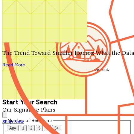
Search by plan number
Thanks for your question.
We'll be in touch shortly.
The Trend Toward Smaller Homes: What the Data
Close
Read More
Thank you for your inquiry. Your message has been sent.
We'll be in touch shortly.
Close
Start Your Search
Our Signature Plans
Number of Bedrooms
Shop Now
Any
1
2
3
4
5+