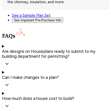
the chimney, insulation, and more.
See a Sample Plan Set
See Important Pre-Purchase Info
FAQs
Are designs on Houseplans ready to submit to my
building department for permitting?
Can I make changes to a plan?
How much does a house cost to build?