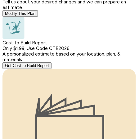
Tell us about your desired changes and we can prepare an
estimate.
Modify This Plan
Cost to Build Report
Only $1.99, Use Code CTB2026
A personalized estimate based on your location, plan, &
materials.
Get Cost to Build Report