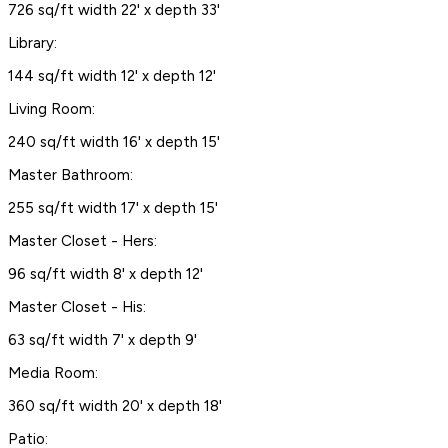
726 sq/ft width 22' x depth 33'
Library:
144 sq/ft width 12' x depth 12'
Living Room:
240 sq/ft width 16' x depth 15'
Master Bathroom:
255 sq/ft width 17' x depth 15'
Master Closet - Hers:
96 sq/ft width 8' x depth 12'
Master Closet - His:
63 sq/ft width 7' x depth 9'
Media Room:
360 sq/ft width 20' x depth 18'
Patio: