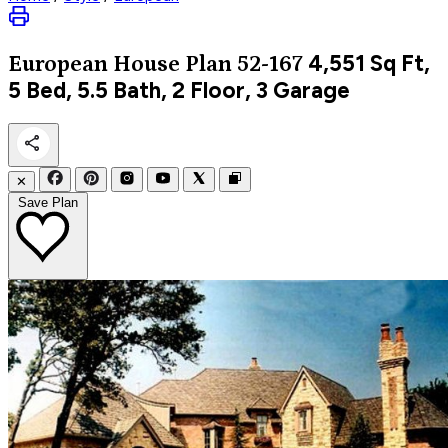
4,551
Sq Ft,
European
House Plan 52-167
5 Bed, 5.5 Bath, 2 Floor, 3 Garage
✕
Save Plan