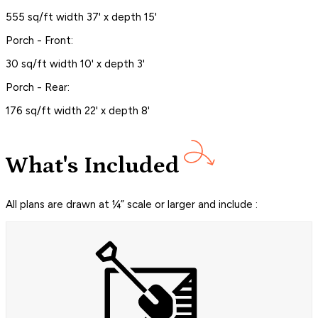
555 sq/ft width 37' x depth 15'
Porch - Front:
30 sq/ft width 10' x depth 3'
Porch - Rear:
176 sq/ft width 22' x depth 8'
What's Included
All plans are drawn at ¼” scale or larger and include :