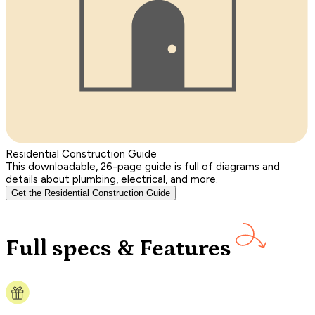
Residential Construction Guide
This downloadable, 26-page guide is full of diagrams and
details about plumbing, electrical, and more.
Get the Residential Construction Guide
Full specs & Features