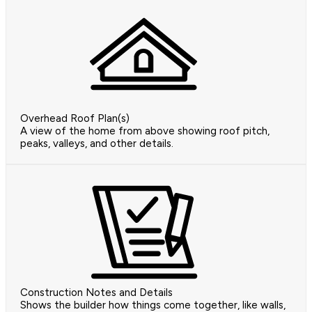
Overhead Roof Plan(s)
A view of the home from above showing roof pitch,
peaks, valleys, and other details.
Construction Notes and Details
Shows the builder how things come together, like walls,