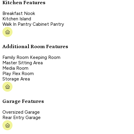
Kitchen Features
Breakfast Nook
Kitchen Island
Walk In Pantry Cabinet Pantry
Additional Room Features
Family Room Keeping Room
Master Sitting Area
Media Room
Play Flex Room
Storage Area
Garage Features
Oversized Garage
Rear Entry Garage