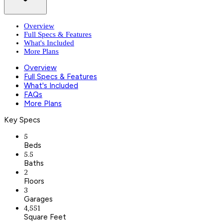
Overview
Full Specs & Features
What's Included
More Plans
Overview
Full Specs & Features
What's Included
FAQs
More Plans
Key Specs
5
Beds
5.5
Baths
2
Floors
3
Garages
4,551
Square Feet