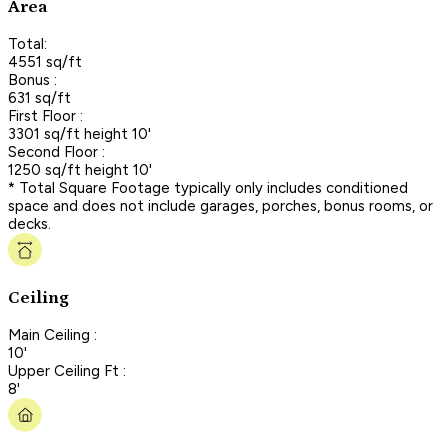
Area
Total:
4551 sq/ft
Bonus :
631 sq/ft
First Floor :
3301 sq/ft height 10'
Second Floor :
1250 sq/ft height 10'
* Total Square Footage typically only includes conditioned
space and does not include garages, porches, bonus rooms, or
decks.
Ceiling
Main Ceiling :
10'
Upper Ceiling Ft :
8'