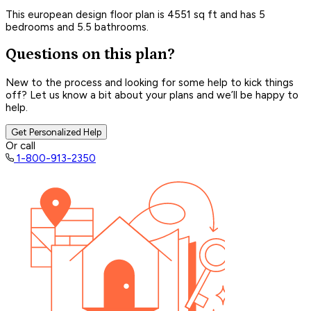
This european design floor plan is 4551 sq ft and has 5
bedrooms and 5.5 bathrooms.
Questions on this plan?
New to the process and looking for some help to kick things
off? Let us know a bit about your plans and we’ll be happy to
help.
Get Personalized Help
Or call
1-800-913-2350