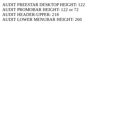
AUDIT FREESTAR DESKTOP HEIGHT: 122
AUDIT PROMOBAR HEIGHT: 122 or 72
AUDIT HEADER-UPPER: 218
AUDIT LOWER MENUBAR HEIGHT: 260