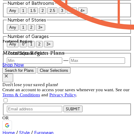
Number of Bathrooms
Any
1
1.5
2
2.5
3
3.5
4+
Number of Stories
Any
1
2
3+
Number of Garages
Featured Region
Any
0
1
2
3+
Mountain Region Plans
Total Square Feet
—
Shop Now
Search for Plans
Clear Selections
Don't lose your saved plans!
Create an account to access your saves whenever you want. See our
Terms & Conditions
and
Privacy Policy
.
SUBMIT
OR
Home
/
Style
/
European