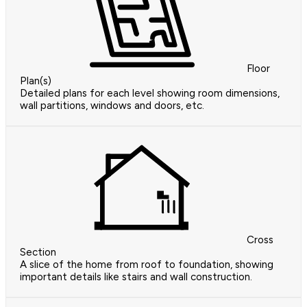
Floor
Plan(s)
Detailed plans for each level showing room dimensions,
wall partitions, windows and doors, etc.
Cross
Section
A slice of the home from roof to foundation, showing
important details like stairs and wall construction.