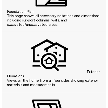
Foundation Plan
This page shows all necessary notations and dimensions
including support columns, walls, and
excavated/unexcavated areas.
Exterior
Elevations
Views of the home from all four sides showing exterior
materials and measurements.