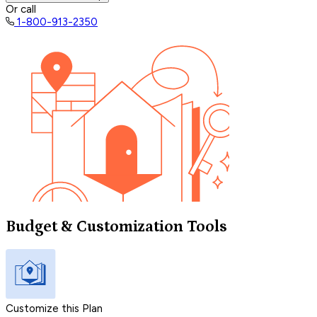
Or call
1-800-913-2350
Budget & Customization Tools
Customize this Plan