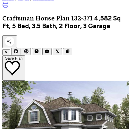
4,582
Sq
Craftsman
House Plan 132-371
Ft, 5 Bed, 3.5 Bath, 2 Floor, 3 Garage
✕
Save Plan