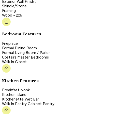
Exterior Wall Finish :
Shingle/Stone
Framing :
Wood - 2x6
Bedroom Features
Fireplace
Formal Dining Room
Formal Living Room / Parlor
Upstairs Master Bedrooms
Walk In Closet
Kitchen Features
Breakfast Nook
Kitchen Island
Kitchenette Wet Bar
Walk In Pantry Cabinet Pantry