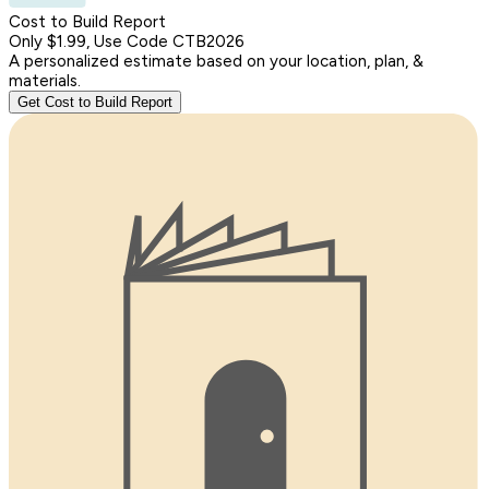
Cost to Build Report
Only $1.99, Use Code CTB2026
A personalized estimate based on your location, plan, &
materials.
Get Cost to Build Report