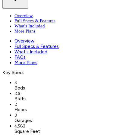
Overview
Full Specs & Features
What's Included
More Plans
Overview
Full Specs & Features
What's Included
FAQs
More Plans
Key Specs
5
Beds
3.5
Baths
2
Floors
3
Garages
4,582
Square Feet