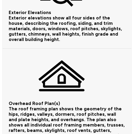
Exterior Elevations
Exterior elevations show all four sides of the
house, describing the roofing, siding, and trim
materials, doors, windows, roof pitches, skylights,
gutters, chimneys, wall heights, finish grade and
overall building height.
Overhead Roof Plan(s)
The roof framing plan shows the geometry of the
hips, ridges, valleys, dormers, roof pitches, wall
and plate heights, and overhangs. The plan also
shows all individual roof framing members, trusses,
rafters, beams, skylights, roof vents, gutters,