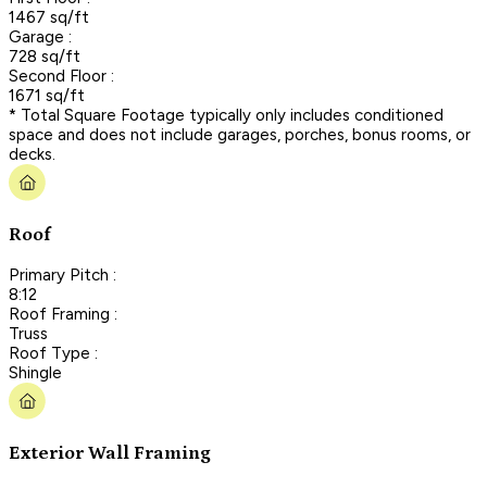
1467 sq/ft
Garage :
728 sq/ft
Second Floor :
1671 sq/ft
* Total Square Footage typically only includes conditioned
space and does not include garages, porches, bonus rooms, or
decks.
Roof
Primary Pitch :
8:12
Roof Framing :
Truss
Roof Type :
Shingle
Exterior Wall Framing