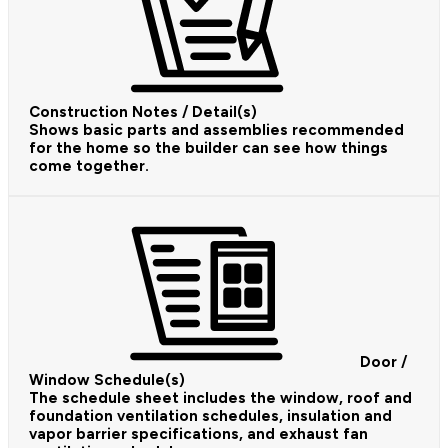
Construction Notes / Detail(s)
Shows basic parts and assemblies recommended
for the home so the builder can see how things
come together.
Door /
Window Schedule(s)
The schedule sheet includes the window, roof and
foundation ventilation schedules, insulation and
vapor barrier specifications, and exhaust fan