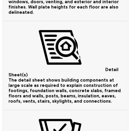
windows, doors, venting, and exterior and interior
finishes. Wall plate heights for each floor are also
delineated.
Detail
Sheet(s)
The detail sheet shows building components at
large scale as required to explain construction of
footings, foundation walls, concrete slabs, framed
floors and walls, posts, beams, insulation, eaves,
roofs, vents, stairs, skylights, and connections.