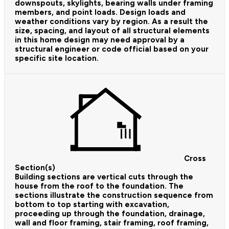
downspouts, skylights, bearing walls under framing
members, and point loads. Design loads and
weather conditions vary by region. As a result the
size, spacing, and layout of all structural elements
in this home design may need approval by a
structural engineer or code official based on your
specific site location.
Cross
Section(s)
Building sections are vertical cuts through the
house from the roof to the foundation. The
sections illustrate the construction sequence from
bottom to top starting with excavation,
proceeding up through the foundation, drainage,
wall and floor framing, stair framing, roof framing,