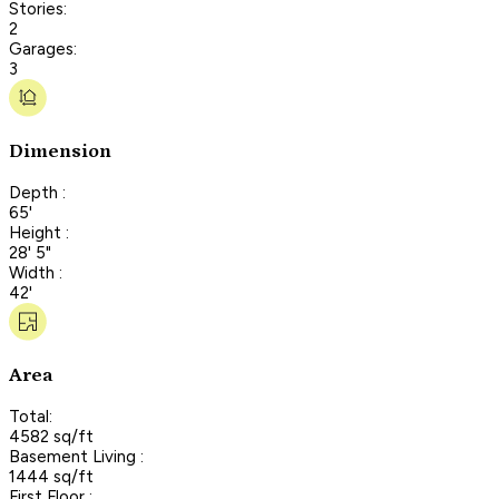
Stories:
2
Garages:
3
Dimension
Depth :
65'
Height :
28' 5"
Width :
42'
Area
Total:
4582 sq/ft
Basement Living :
1444 sq/ft
First Floor :