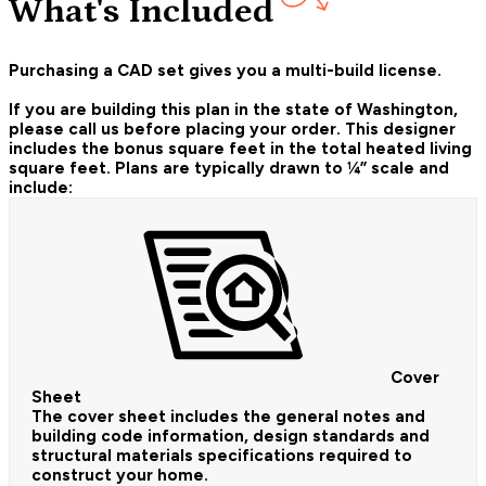
What's Included
Purchasing a CAD set gives you a multi-build license.
If you are building this plan in the state of Washington,
please call us before placing your order.
This designer
includes the bonus square feet in the total heated living
square feet. Plans are typically drawn to ¼” scale and
include:
Cover
Sheet
The cover sheet includes the general notes and
building code information, design standards and
structural materials specifications required to
construct your home.