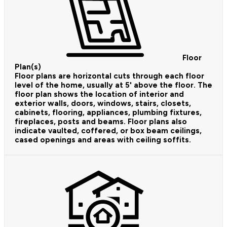
Floor
Plan(s)
Floor plans are horizontal cuts through each floor
level of the home, usually at 5' above the floor. The
floor plan shows the location of interior and
exterior walls, doors, windows, stairs, closets,
cabinets, flooring, appliances, plumbing fixtures,
fireplaces, posts and beams. Floor plans also
indicate vaulted, coffered, or box beam ceilings,
cased openings and areas with ceiling soffits.