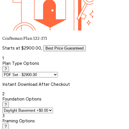
Craftsman Plan 132-371
Starts at $2900.00,
Best Price Guaranteed
1
Plan Type Options
?
Instant
Download After Checkout
2
Foundation Options
?
3
Framing Options
?