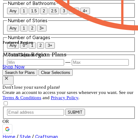
Number of Bathrooms
Any
1
1.5
2
2.5
3
3.5
4+
Number of Stories
Any
1
2
3+
Number of Garages
Featured Region
Any
0
1
2
3+
Mountain Region Plans
Total Square Feet
—
Shop Now
Search for Plans
Clear Selections
Don't lose your saved plans!
Create an account to access your saves whenever you want. See our
Terms & Conditions
and
Privacy Policy
.
SUBMIT
OR
Home
/
Style
/
Craftsman