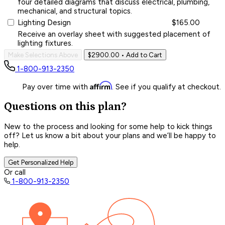
four detailed diagrams that discuss electrical, plumbing,
mechanical, and structural topics.
Lighting Design
$165.00
Receive an overlay sheet with suggested placement of
lighting fixtures.
Make Selections Above
$2900.00
• Add to Cart
1-800-913-2350
Affirm
Pay over time with
. See if you qualify at checkout.
Questions on this plan?
New to the process and looking for some help to kick things
off? Let us know a bit about your plans and we’ll be happy to
help.
Get Personalized Help
Or call
1-800-913-2350