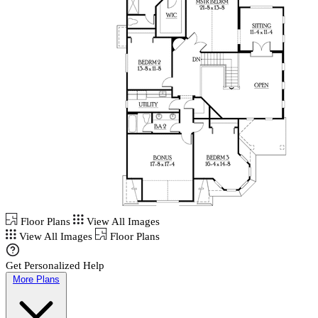
Floor Plans
View All Images
View All Images
Floor Plans
Get Personalized Help
More Plans