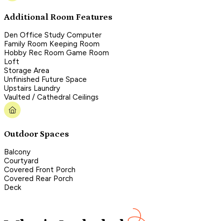
Additional Room Features
Den Office Study Computer
Family Room Keeping Room
Hobby Rec Room Game Room
Loft
Storage Area
Unfinished Future Space
Upstairs Laundry
Vaulted / Cathedral Ceilings
Outdoor Spaces
Balcony
Courtyard
Covered Front Porch
Covered Rear Porch
Deck