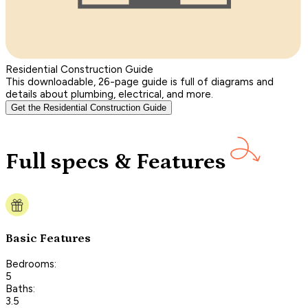
Residential Construction Guide
This downloadable, 26-page guide is full of diagrams and
details about plumbing, electrical, and more.
Get the Residential Construction Guide
Full specs & Features
Basic Features
Bedrooms:
5
Baths:
3.5