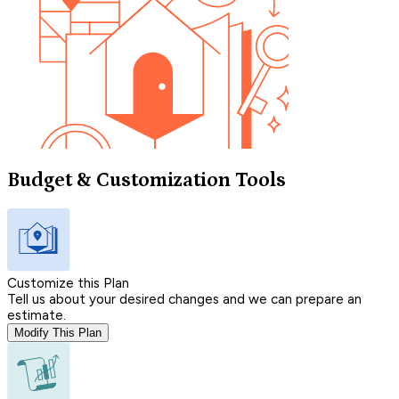
Budget & Customization Tools
Customize this Plan
Tell us about your desired changes and we can prepare an
estimate.
Modify This Plan