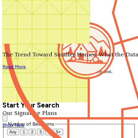
Search by plan number
Thanks for your question.
We'll be in touch shortly.
The Trend Toward Smaller Homes: What the Data
Close
Read More
Thank you for your inquiry. Your message has been sent.
We'll be in touch shortly.
Close
Start Your Search
Our Signature Plans
Number of Bedrooms
Shop Now
Any
1
2
3
4
5+