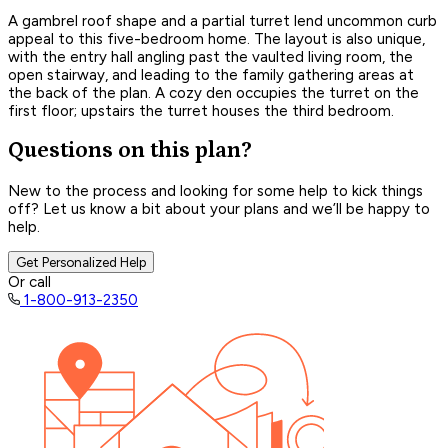
A gambrel roof shape and a partial turret lend uncommon curb
appeal to this five-bedroom home. The layout is also unique,
with the entry hall angling past the vaulted living room, the
open stairway, and leading to the family gathering areas at
the back of the plan. A cozy den occupies the turret on the
first floor; upstairs the turret houses the third bedroom.
Questions on this plan?
New to the process and looking for some help to kick things
off? Let us know a bit about your plans and we’ll be happy to
help.
Get Personalized Help
Or call
1-800-913-2350