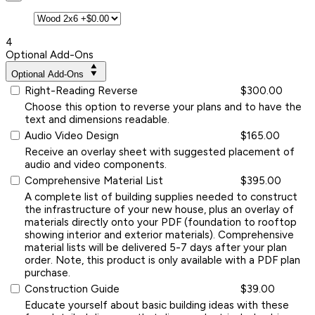
4
Optional Add-Ons
Optional Add-Ons
Right-Reading Reverse
$300.00
Choose this option to reverse your plans and to have the
text and dimensions readable.
Audio Video Design
$165.00
Receive an overlay sheet with suggested placement of
audio and video components.
Comprehensive Material List
$395.00
A complete list of building supplies needed to construct
the infrastructure of your new house, plus an overlay of
materials directly onto your PDF (foundation to rooftop
showing interior and exterior materials). Comprehensive
material lists will be delivered 5-7 days after your plan
order. Note, this product is only available with a PDF plan
purchase.
Construction Guide
$39.00
Educate yourself about basic building ideas with these