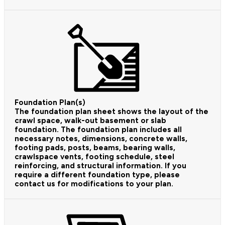
Foundation Plan(s)
The foundation plan sheet shows the layout of the
crawl space, walk-out basement or slab
foundation. The foundation plan includes all
necessary notes, dimensions, concrete walls,
footing pads, posts, beams, bearing walls,
crawlspace vents, footing schedule, steel
reinforcing, and structural information. If you
require a different foundation type, please
contact us for modifications to your plan.