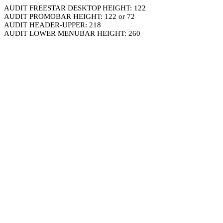
AUDIT FREESTAR DESKTOP HEIGHT: 122
AUDIT PROMOBAR HEIGHT: 122 or 72
AUDIT HEADER-UPPER: 218
AUDIT LOWER MENUBAR HEIGHT: 260