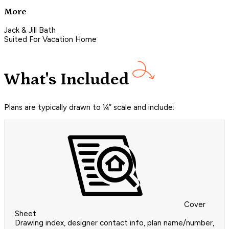
More
Jack & Jill Bath
Suited For Vacation Home
What's Included
Plans are typically drawn to ¼” scale and include:
Cover
Sheet
Drawing index, designer contact info, plan name/number,