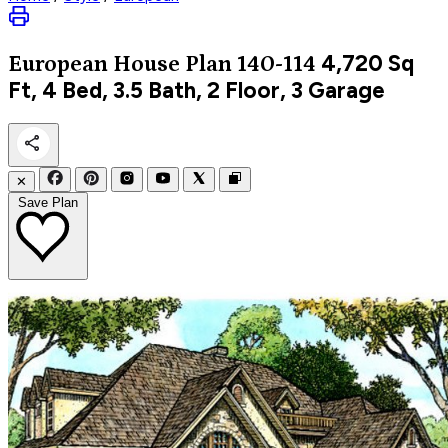
4,720
Sq
European
House Plan 140-114
Ft, 4 Bed, 3.5 Bath, 2 Floor, 3 Garage
✕
Save Plan