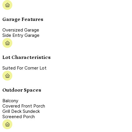
Garage Features
Oversized Garage
Side Entry Garage
Lot Characteristics
Suited For Corner Lot
Outdoor Spaces
Balcony
Covered Front Porch
Grill Deck Sundeck
Screened Porch