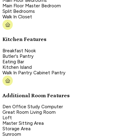
Main Floor Bedrooms
Main Floor Master Bedroom
Split Bedrooms
Walk In Closet
Kitchen Features
Breakfast Nook
Butler's Pantry
Eating Bar
Kitchen Island
Walk In Pantry Cabinet Pantry
Additional Room Features
Den Office Study Computer
Great Room Living Room
Loft
Master Sitting Area
Storage Area
Sunroom