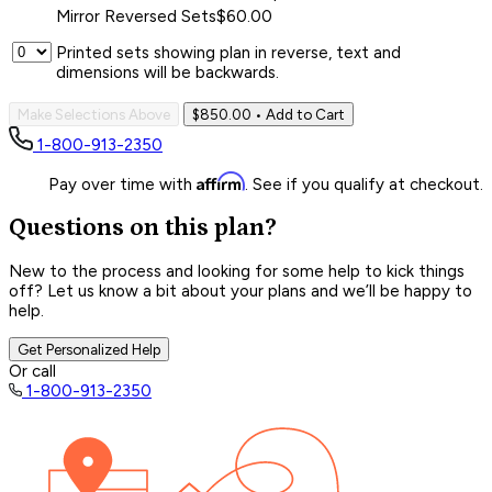
Mirror Reversed Sets
$60.00
Printed sets showing plan in reverse, text and
dimensions will be backwards.
Make Selections Above
$850.00
• Add to Cart
1-800-913-2350
Affirm
Pay over time with
. See if you qualify at checkout.
Questions on this plan?
New to the process and looking for some help to kick things
off? Let us know a bit about your plans and we’ll be happy to
help.
Get Personalized Help
Or call
1-800-913-2350