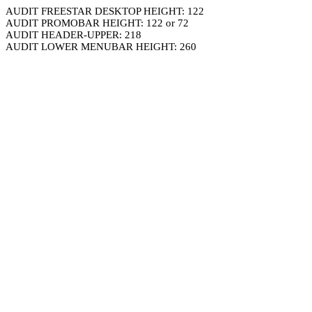
AUDIT FREESTAR DESKTOP HEIGHT: 122
AUDIT PROMOBAR HEIGHT: 122 or 72
AUDIT HEADER-UPPER: 218
AUDIT LOWER MENUBAR HEIGHT: 260