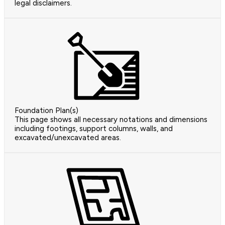
legal disclaimers.
Foundation Plan(s)
This page shows all necessary notations and dimensions
including footings, support columns, walls, and
excavated/unexcavated areas.