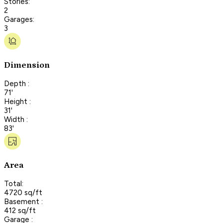
Stories:
2
Garages:
3
Dimension
Depth :
71'
Height :
31'
Width :
83'
Area
Total:
4720 sq/ft
Basement :
412 sq/ft
Garage :