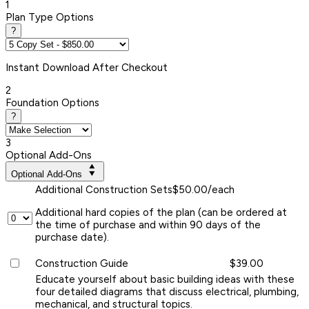
1
Plan Type Options
?
Instant
Download After Checkout
2
Foundation Options
?
3
Optional Add-Ons
Optional Add-Ons
Additional Construction Sets
$50.00/each
Additional hard copies of the plan (can be ordered at
the time of purchase and within 90 days of the
purchase date).
Construction Guide
$39.00
Educate yourself about basic building ideas with these
four detailed diagrams that discuss electrical, plumbing,
mechanical, and structural topics.