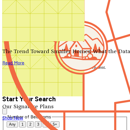
Search by plan number
Thanks for your question.
We'll be in touch shortly.
The Trend Toward Smaller Homes: What the Data
Close
Read More
Thank you for your inquiry. Your message has been sent.
We'll be in touch shortly.
Close
Start Your Search
Our Signature Plans
Number of Bedrooms
Shop Now
Any
1
2
3
4
5+