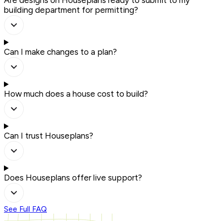
Are designs on Houseplans ready to submit to my
building department for permitting?
Can I make changes to a plan?
How much does a house cost to build?
Can I trust Houseplans?
Does Houseplans offer live support?
See Full FAQ