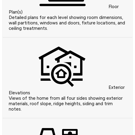
Floor
Plan(s)
Detailed plans for each level showing room dimensions,
wall partitions, windows and doors, fixture locations, and
ceiling treatments.
Exterior
Elevations
Views of the home from all four sides showing exterior
materials, roof slope, ridge heights, siding and trim
notes.