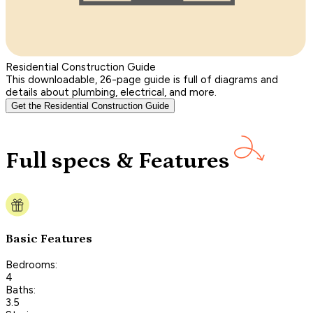
Residential Construction Guide
This downloadable, 26-page guide is full of diagrams and
details about plumbing, electrical, and more.
Get the Residential Construction Guide
Full specs & Features
Basic Features
Bedrooms:
4
Baths:
3.5