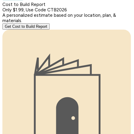
Cost to Build Report
Only $1.99, Use Code CTB2026
A personalized estimate based on your location, plan, &
materials.
Get Cost to Build Report