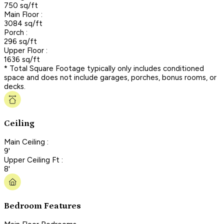
750 sq/ft
Main Floor :
3084 sq/ft
Porch :
296 sq/ft
Upper Floor :
1636 sq/ft
* Total Square Footage typically only includes conditioned
space and does not include garages, porches, bonus rooms, or
decks.
Ceiling
Main Ceiling :
9'
Upper Ceiling Ft :
8'
Bedroom Features