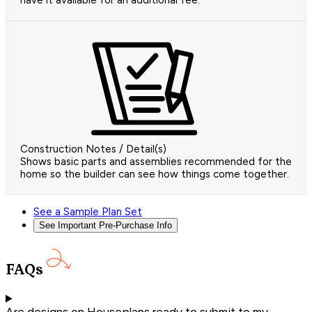
have it available for an additional fee.
Construction Notes / Detail(s)
Shows basic parts and assemblies recommended for the
home so the builder can see how things come together.
See a Sample Plan Set
See Important Pre-Purchase Info
FAQs