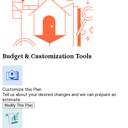
Budget & Customization Tools
Customize this Plan
Tell us about your desired changes and we can prepare an
estimate.
Modify This Plan