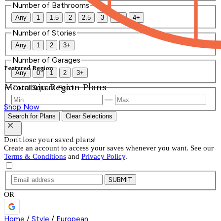
Number of Bathrooms
Any
1
1.5
2
2.5
3
3.5
4+
Number of Stories
Any
1
2
3+
Number of Garages
Featured Region
Any
0
1
2
3+
Mountain Region Plans
Total Square Feet
—
Shop Now
Search for Plans
Clear Selections
Don't lose your saved plans!
Create an account to access your saves whenever you want. See our
Terms & Conditions
and
Privacy Policy
.
SUBMIT
OR
Home
/
Style
/
European