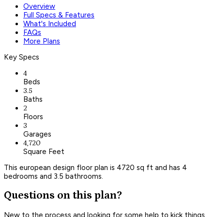
Overview
Full Specs & Features
What's Included
FAQs
More Plans
Key Specs
4
Beds
3.5
Baths
2
Floors
3
Garages
4,720
Square Feet
This european design floor plan is 4720 sq ft and has 4
bedrooms and 3.5 bathrooms.
Questions on this plan?
New to the process and looking for some help to kick things