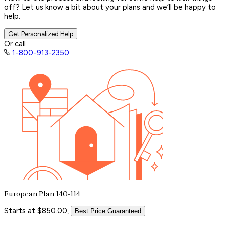
off? Let us know a bit about your plans and we’ll be happy to
help.
Get Personalized Help
Or call
1-800-913-2350
European Plan 140-114
Starts at $850.00,
Best Price Guaranteed