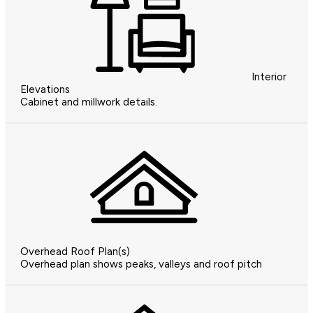
Interior
Elevations
Cabinet and millwork details.
Overhead Roof Plan(s)
Overhead plan shows peaks, valleys and roof pitch