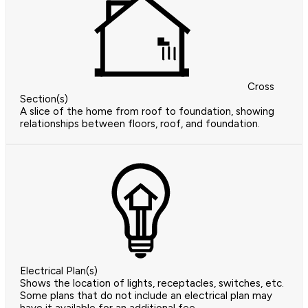
Cross
Section(s)
A slice of the home from roof to foundation, showing
relationships between floors, roof, and foundation.
Electrical Plan(s)
Shows the location of lights, receptacles, switches, etc.
Some plans that do not include an electrical plan may