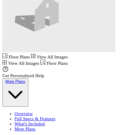
Floor Plans
View All Images
View All Images
Floor Plans
Get Personalized Help
More Plans
Overview
Full Specs & Features
What's Included
More Plans