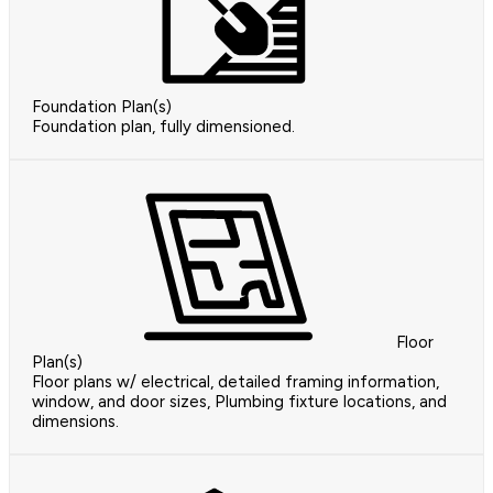
Foundation Plan(s)
Foundation plan, fully dimensioned.
Floor
Plan(s)
Floor plans w/ electrical, detailed framing information,
window, and door sizes, Plumbing fixture locations, and
dimensions.