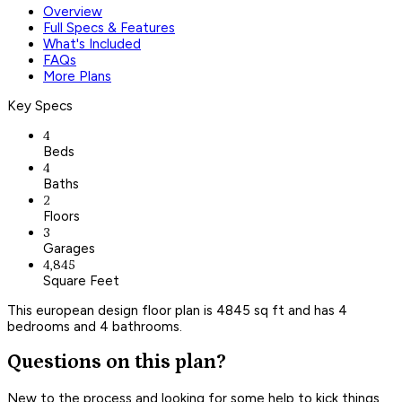
Overview
Full Specs & Features
What's Included
FAQs
More Plans
Key Specs
4
Beds
4
Baths
2
Floors
3
Garages
4,845
Square Feet
This european design floor plan is 4845 sq ft and has 4
bedrooms and 4 bathrooms.
Questions on this plan?
New to the process and looking for some help to kick things