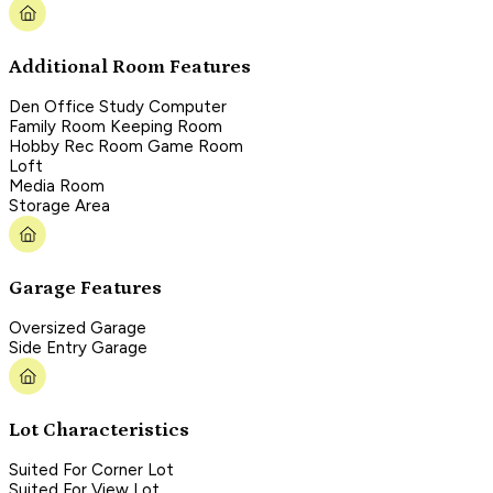
Additional Room Features
Den Office Study Computer
Family Room Keeping Room
Hobby Rec Room Game Room
Loft
Media Room
Storage Area
Garage Features
Oversized Garage
Side Entry Garage
Lot Characteristics
Suited For Corner Lot
Suited For View Lot