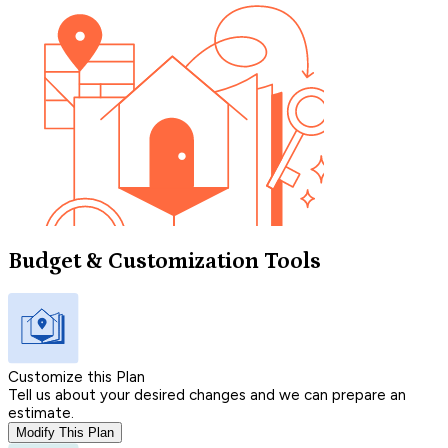
Budget & Customization Tools
Customize this Plan
Tell us about your desired changes and we can prepare an
estimate.
Modify This Plan