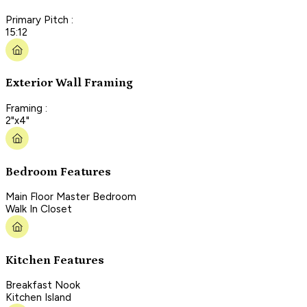
Primary Pitch :
15:12
Exterior Wall Framing
Framing :
2"x4"
Bedroom Features
Main Floor Master Bedroom
Walk In Closet
Kitchen Features
Breakfast Nook
Kitchen Island