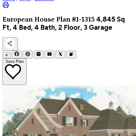
4,845
Sq
European
House Plan 81-1315
Ft, 4 Bed, 4 Bath, 2 Floor, 3 Garage
✕
Save Plan