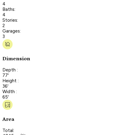
4
Baths:
4
Stories:
2
Garages:
3
Dimension
Depth :
77'
Height :
36'
Width :
65'
Area
Total: