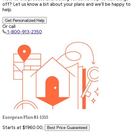
off? Let us know a bit about your plans and we’ll be happy to
help.
Get Personalized Help
Or call
1-800-913-2350
European Plan 81-1315
Starts at $1960.00,
Best Price Guaranteed