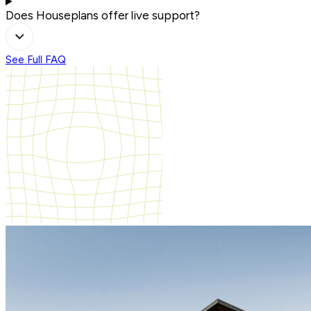
Does Houseplans offer live support?
See Full FAQ