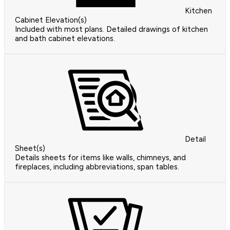
Kitchen
Cabinet Elevation(s)
Included with most plans. Detailed drawings of kitchen
and bath cabinet elevations.
Detail
Sheet(s)
Details sheets for items like walls, chimneys, and
fireplaces, including abbreviations, span tables.