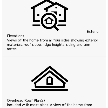
Exterior
Elevations
Views of the home from all four sides showing exterior
materials, roof slope, ridge heights, siding and trim
notes.
Overhead Roof Plan(s)
Included with most plans. A view of the home from