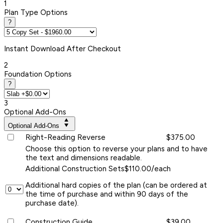
1
Plan Type Options
?
Instant
Download After Checkout
2
Foundation Options
?
3
Optional Add-Ons
Optional Add-Ons
Right-Reading Reverse
$375.00
Choose this option to reverse your plans and to have
the text and dimensions readable.
Additional Construction Sets
$110.00/each
Additional hard copies of the plan (can be ordered at
the time of purchase and within 90 days of the
purchase date).
Construction Guide
$39.00