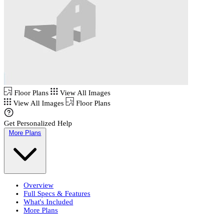
Floor Plans
View All Images
View All Images
Floor Plans
Get Personalized Help
More Plans
Overview
Full Specs & Features
What's Included
More Plans