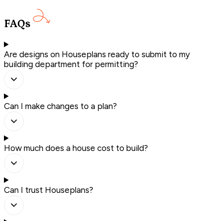
FAQs
Are designs on Houseplans ready to submit to my
building department for permitting?
Can I make changes to a plan?
How much does a house cost to build?
Can I trust Houseplans?