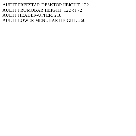
AUDIT FREESTAR DESKTOP HEIGHT: 122
AUDIT PROMOBAR HEIGHT: 122 or 72
AUDIT HEADER-UPPER: 218
AUDIT LOWER MENUBAR HEIGHT: 260