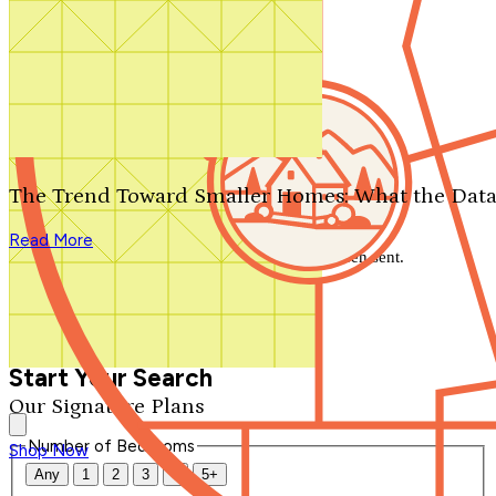
Search by plan number
Thanks for your question.
We'll be in touch shortly.
The Trend Toward Smaller Homes: What the Data
Close
Read More
Thank you for your inquiry. Your message has been sent.
We'll be in touch shortly.
Close
Start Your Search
Our Signature Plans
Number of Bedrooms
Shop Now
Any
1
2
3
4
5+