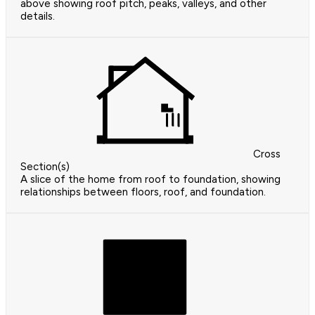
above showing roof pitch, peaks, valleys, and other
details.
Cross
Section(s)
A slice of the home from roof to foundation, showing
relationships between floors, roof, and foundation.