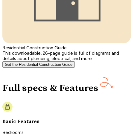
Residential Construction Guide
This downloadable, 26-page guide is full of diagrams and
details about plumbing, electrical, and more.
Get the Residential Construction Guide
Full specs & Features
Basic Features
Bedrooms: