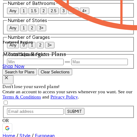
Number of Bathrooms
Any
1
1.5
2
2.5
3
3.5
4+
Number of Stories
Any
1
2
3+
Number of Garages
Featured Region
Any
0
1
2
3+
Mountain Region Plans
Total Square Feet
—
Shop Now
Search for Plans
Clear Selections
Don't lose your saved plans!
Create an account to access your saves whenever you want. See our
Terms & Conditions
and
Privacy Policy
.
SUBMIT
OR
Home
/
Style
/
European