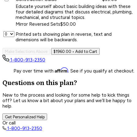
Educate yourself about basic building ideas with these
four detailed diagrams that discuss electrical, plumbing,
mechanical, and structural topics.
Mirror Reversed Sets
$50.00
Printed sets showing plan in reverse, text and
dimensions will be backwards.
Make Selections Above
$1960.00
• Add to Cart
1-800-913-2350
Affirm
Pay over time with
. See if you qualify at checkout.
Questions on this plan?
New to the process and looking for some help to kick things
off? Let us know a bit about your plans and we’ll be happy to
help.
Get Personalized Help
Or call
1-800-913-2350