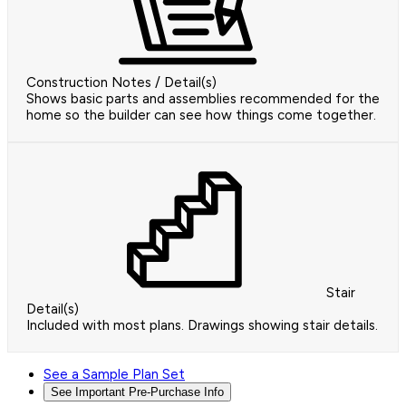
Construction Notes / Detail(s)
Shows basic parts and assemblies recommended for the
home so the builder can see how things come together.
Stair
Detail(s)
Included with most plans. Drawings showing stair details.
See a Sample Plan Set
See Important Pre-Purchase Info