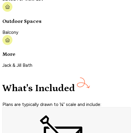
Outdoor Spaces
Balcony
More
Jack & Jill Bath
What's Included
Plans are typically drawn to ¼” scale and include: