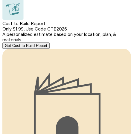
Cost to Build Report
Only $1.99, Use Code CTB2026
A personalized estimate based on your location, plan, &
materials.
Get Cost to Build Report