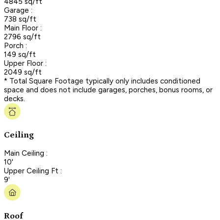
4845 sq/ft
Garage :
738 sq/ft
Main Floor :
2796 sq/ft
Porch :
149 sq/ft
Upper Floor :
2049 sq/ft
* Total Square Footage typically only includes conditioned
space and does not include garages, porches, bonus rooms, or
decks.
Ceiling
Main Ceiling :
10'
Upper Ceiling Ft :
9'
Roof